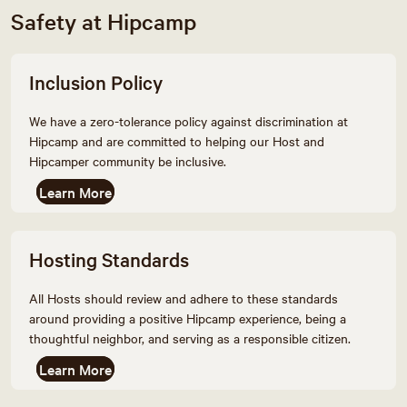
Safety at Hipcamp
Inclusion Policy
We have a zero-tolerance policy against discrimination at
Hipcamp and are committed to helping our Host and
Hipcamper community be inclusive.
Learn More
Hosting Standards
All Hosts should review and adhere to these standards
around providing a positive Hipcamp experience, being a
thoughtful neighbor, and serving as a responsible citizen.
Learn More