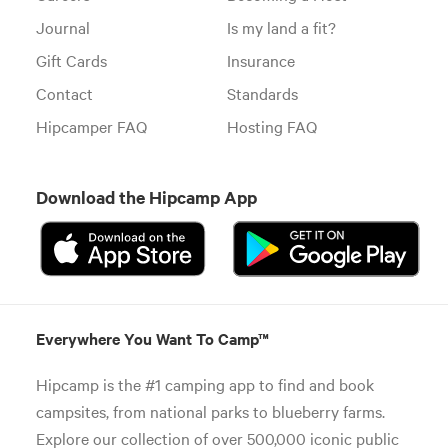
Journal
Is my land a fit?
Gift Cards
Insurance
Contact
Standards
Hipcamper FAQ
Hosting FAQ
Download the Hipcamp App
Everywhere You Want To Camp™
Hipcamp is the #1 camping app to find and book
campsites, from national parks to blueberry farms.
Explore our collection of over 500,000 iconic public