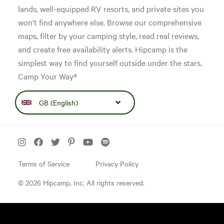
lands, well-equipped RV resorts, and private sites you
won't find anywhere else. Browse our comprehensive
maps, filter by your camping style, read real reviews,
and create free availability alerts. Hipcamp is the
simplest way to find yourself outside under the stars.
Camp Your Way®
GB (English)
Terms of Service
Privacy Policy
© 2026 Hipcamp, Inc. All rights reserved.