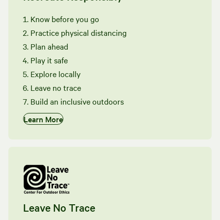
Know before you go
Practice physical distancing
Plan ahead
Play it safe
Explore locally
Leave no trace
Build an inclusive outdoors
Learn More
Leave No Trace