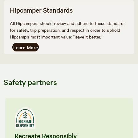
Hipcamper Standards
All Hipcampers should review and adhere to these standards
for safety, trip preparation, and respect in order to uphold
Hipcamp’s most important value: “leave it better.”
Learn More
Safety partners
Recreate Responsibly