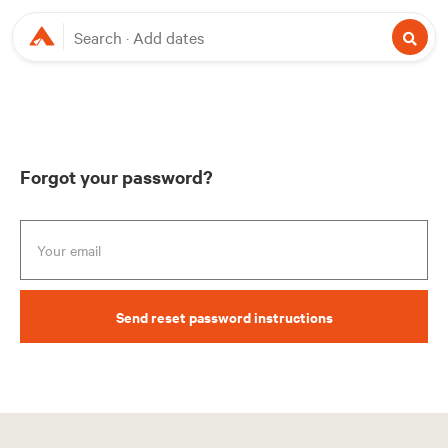
Search
Add dates
Forgot your password?