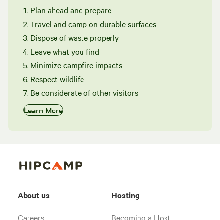
Plan ahead and prepare
Travel and camp on durable surfaces
Dispose of waste properly
Leave what you find
Minimize campfire impacts
Respect wildlife
Be considerate of other visitors
Learn More
About us
Hosting
Careers
Becoming a Host