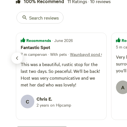
100% Recommend
11 Ratings · 10 reviews
Car necessary, or
treat for people
miles away where
on the Pembrokes
Search reviews
swimming. NO LOUD PARTIES Guest access Acres of land.
Other things to 
woods which guests are
like you are in 
Recommends
Re
· June 2026
and stare and lis
Fantastic Spot
5 m c
unpolluted sky. L
7 m campervan · With pets
·
Waunbayvil pond Camping
village farmers 
Very 
Newport village 
surro
This was a beautiful, rustic stop for the
and pubs in New
you'l
last two days. So peaceful. We’ll be back!
Coast path 5 min
Host was very communicative and we
bike or foot, but
met her dad who was lovely!
A
Chris E.
C
2 years on Hipcamp