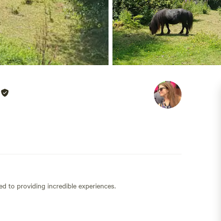
ed to providing incredible experiences.