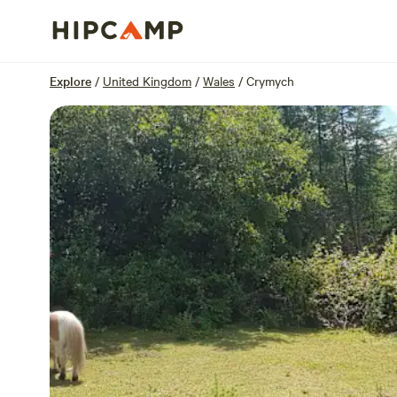
Overview
Units
Reviews
Location
Explore
/
United Kingdom
/
Wales
/
Crymych