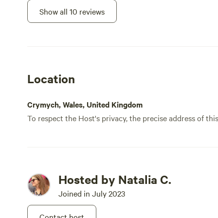
Show all 10 reviews
Location
Crymych, Wales, United Kingdom
To respect the Host's privacy, the precise address of thi
Hosted by Natalia C.
Joined in July 2023
Contact host