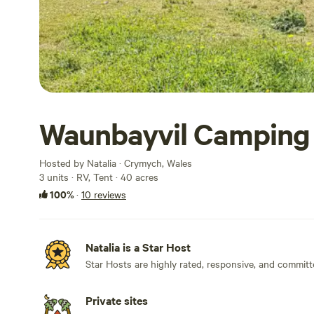
Waunbayvil Camping
Hosted by Natalia · Crymych, Wales
3 units · RV, Tent · 40 acres
100%
·
10 reviews
Natalia is a Star Host
Star Hosts are highly rated, responsive, and committ
Private sites