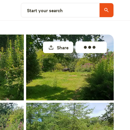
Select a unit
Start your search
Share