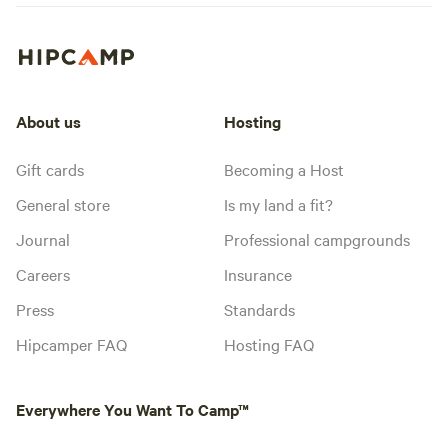
About us
Hosting
Gift cards
Becoming a Host
General store
Is my land a fit?
Journal
Professional campgrounds
Careers
Insurance
Press
Standards
Hipcamper FAQ
Hosting FAQ
Everywhere You Want To Camp™