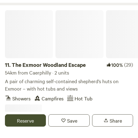
peaceful, secluded and romantic place to unwind then our
site is ideal. We have gorgeous views over the Black
The Exmoor Woodland Escape
Mountains and are close to the towns of Hay-on-Wye and
Hereford.
11.
The Exmoor Woodland Escape
(29)
100%
54km from Caerphilly · 2 units
A pair of charming self-contained shepherd’s huts on
Exmoor – with hot tubs and views
Showers
Campfires
Hot Tub
Reserve
Save
Share