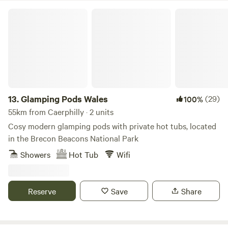
Glamping Pods Wales
13.
Glamping Pods Wales
(29)
100%
55km from Caerphilly · 2 units
Cosy modern glamping pods with private hot tubs, located
in the Brecon Beacons National Park
Showers
Hot Tub
Wifi
Reserve
Save
Share