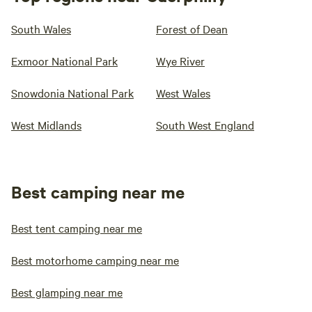
South Wales
Forest of Dean
Exmoor National Park
Wye River
Snowdonia National Park
West Wales
West Midlands
South West England
Best camping near me
Best tent camping near me
Best motorhome camping near me
Best glamping near me