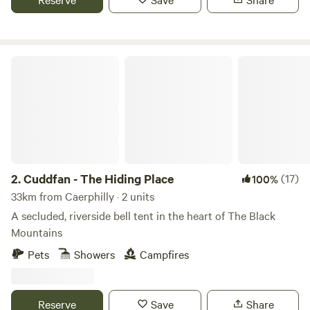
Cuddfan - The Hiding Place
2.
Cuddfan - The Hiding Place
(17)
100%
33km from Caerphilly · 2 units
A secluded, riverside bell tent in the heart of The Black
Mountains
Pets
Showers
Campfires
Reserve
Save
Share