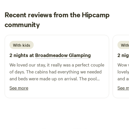
Recent reviews from the Hipcamp
Hannah
community
H
1 week ago
With kids
With
2 nights at
Broadmeadow Glamping
2 nig
We loved our stay, it really was a perfect couple
Wow w
of days. The cabins had everything we needed
lovely
and beds were made up on arrival. The pool
and a
was a brilliant addition and seeing a plane take
Hereford to
See more
See 
off and land next to us. Hosts couldn’t have
indoo
been more helpful :) Would highly recommend
too. Couldn’t have been more friendly and
helpf