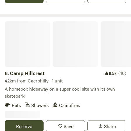
Camp Hillcrest
6.
Camp Hillcrest
(16)
94%
42km from Caerphilly · 1 unit
A horsebox hideaway on a super cool site with its own
skatepark
Pets
Showers
Campfires
Reserve
Save
Share