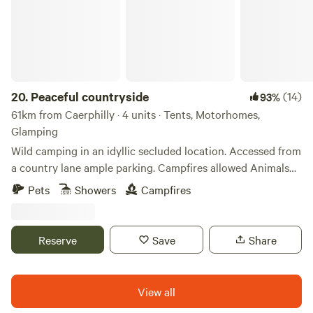
20.
Peaceful countryside
(14)
93%
61km from Caerphilly · 4 units · Tents, Motorhomes,
Glamping
Wild camping in an idyllic secluded location. Accessed from
a country lane ample parking. Campfires allowed Animals
welcome Hot showers available Smaller campers welcome
Pets
Showers
Campfires
large campers please message first. Wifi available Peaceful
field for nature lovers amazing bird life. Near footpaths to
river Wye for walkers and clear skies for stargazers. The
Reserve
Save
Share
whole field could be rented privately for family or friends.
View all