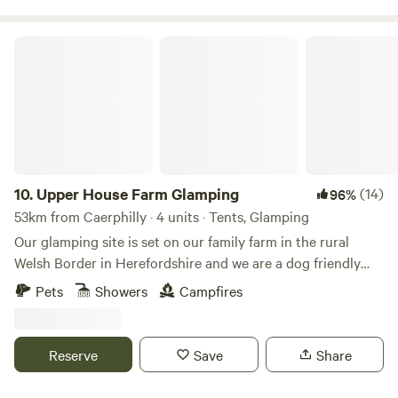
Upper House Farm Glamping
10.
Upper House Farm Glamping
(14)
96%
53km from Caerphilly · 4 units · Tents, Glamping
Our glamping site is set on our family farm in the rural
Welsh Border in Herefordshire and we are a dog friendly
site. We have just 3 tents in 2.5acres, we want our guests to
Pets
Showers
Campfires
enjoy the peace and privacy of a rural getaway but have the
luxuries of a comfy bed, toilets and showers, a kitchenette
and a private fire pit. We are nestled between family farms
Reserve
Save
Share
and surrounded by sheep, cattle and footpaths, so an
adventure is at your doorstep. If you're looking for a