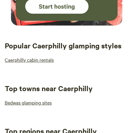
Popular Caerphilly glamping styles
Caerphilly cabin rentals
Top towns near Caerphilly
Bedwas glamping sites
Top regions near Caerphilly