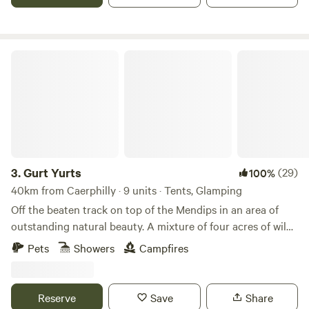
Gurt Yurts
3.
Gurt Yurts
(29)
100%
40km from Caerphilly · 9 units · Tents, Glamping
Off the beaten track on top of the Mendips in an area of
outstanding natural beauty. A mixture of four acres of wild
woodland, orchard and field set on a hillside. Our Yurt is set
Pets
Showers
Campfires
up in the trees giving you peaceful seclusion and a clear
view across the sea to Wales and the mountains of the
Brecon Beacons. The Yurt is big and sleeps up to four very
Reserve
Save
Share
comfortably. It has its own stove and outside is a washroom