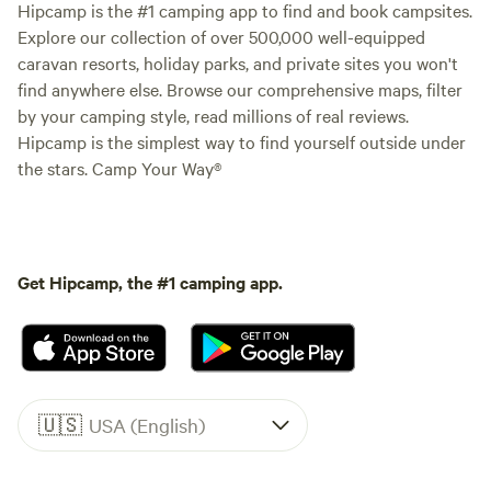
Hipcamp is the #1 camping app to find and book campsites.
Explore our collection of over 500,000 well-equipped
caravan resorts, holiday parks, and private sites you won't
find anywhere else. Browse our comprehensive maps, filter
by your camping style, read millions of real reviews.
Hipcamp is the simplest way to find yourself outside under
the stars. Camp Your Way®
Get Hipcamp, the #1 camping app.
🇺🇸
USA (English)