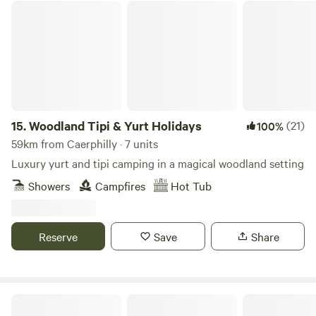
Woodland Tipi & Yurt Holidays
15.
Woodland Tipi & Yurt Holidays
(21)
100%
59km from Caerphilly · 7 units
Luxury yurt and tipi camping in a magical woodland setting
Showers
Campfires
Hot Tub
Reserve
Save
Share
Llandyfan Camping