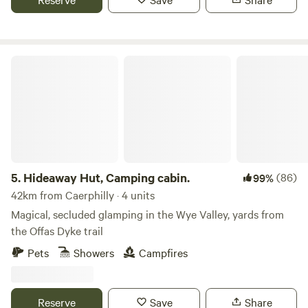
Hideaway Hut, Camping cabin.
5.
Hideaway Hut, Camping cabin.
(86)
99%
42km from Caerphilly · 4 units
Magical, secluded glamping in the Wye Valley, yards from
the Offas Dyke trail
Pets
Showers
Campfires
Reserve
Save
Share