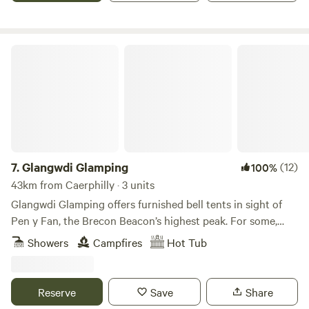
Glangwdi Glamping
7.
Glangwdi Glamping
(12)
100%
43km from Caerphilly · 3 units
Glangwdi Glamping offers furnished bell tents in sight of
Pen y Fan, the Brecon Beacon’s highest peak. For some,
that alone will be reason enough to book but for others
Showers
Campfires
Hot Tub
there are further temptations. The site is 2.5 acres. Take, for
example, Glangwdi’s pygmy goats. There’s a daily
opportunity to meet these little farmyard friends and there
Reserve
Save
Share
are ducks and chickens too. And, as if that’s not enough,