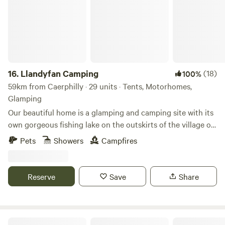
16.
Llandyfan Camping
(18)
100%
59km from Caerphilly · 29 units · Tents, Motorhomes,
Glamping
Our beautiful home is a glamping and camping site with its
own gorgeous fishing lake on the outskirts of the village of
Llandyfan. You can find us to the west of the Brecon
Pets
Showers
Campfires
Beacons or Bannau Brycheiniog National Park. Llandyfan
Campsite has been lovingly re-established in early 2024 by
Andy and Jo. Since taking ownership, we have rolled up our
Reserve
Save
Share
sleeves and got stuck into restoring it to its former glory
and will soon be back to being a fully operational slice of
Welsh heaven. Our first focus has been the fishing lake
which we opened in March. The campsite followed in May.
Broadmeadow Glamping