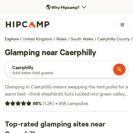
🌎
Why Hipcamp?
Explore
/
United Kingdom
/
Wales
/
South Wales
/
Caerphilly County
/
Glamping near Caerphilly
Caerphilly
Add dates
·
Add guests
Glamping in Caerphilly means swapping the tent poles for a
warm bed—think shepherd’s huts tucked into green valleys,
hot showers, and wifi that actually works. You’ll find over
98
%
(
1.2K
)
•
958
campsites
290 glamping options here, with prices starting at £40 a
night and an average of £120. These sites aren’t just about
a comfy night’s sleep; many allow campfires, so you can
Top-rated glamping sites near
toast marshmallows after a day watching red kites or