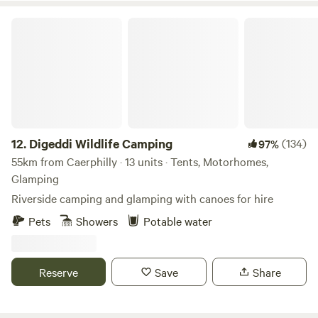
Digeddi Wildlife Camping
12.
Digeddi Wildlife Camping
(134)
97%
55km from Caerphilly · 13 units · Tents, Motorhomes,
Glamping
Riverside camping and glamping with canoes for hire
Pets
Showers
Potable water
Reserve
Save
Share