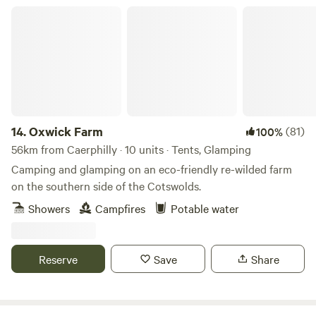
Oxwick Farm
14.
Oxwick Farm
(81)
100%
56km from Caerphilly · 10 units · Tents, Glamping
Camping and glamping on an eco-friendly re-wilded farm
on the southern side of the Cotswolds.
Showers
Campfires
Potable water
Reserve
Save
Share