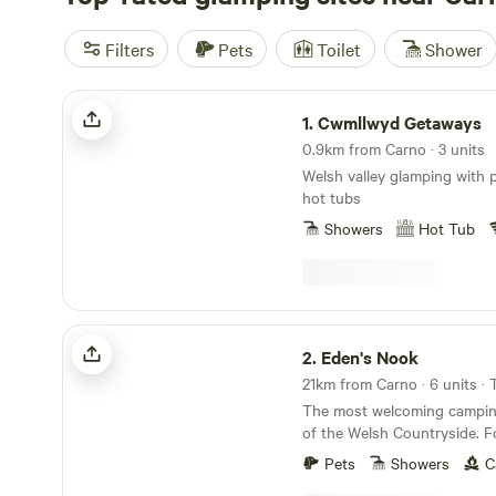
Filters
Pets
Toilet
Shower
Cwmllwyd Getaways
1.
Cwmllwyd Getaways
0.9km from Carno · 3 units
Welsh valley glamping with 
hot tubs
Showers
Hot Tub
Eden's Nook
2.
Eden's Nook
The most welcoming camping
of the Welsh Countryside. Forest View is situated
9 miles from the Town of Lla
Pets
Showers
C
from Lake Vyrnwy. We are nestled next to the