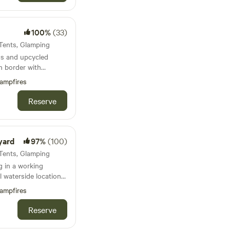
ner, small fridge.
100%
(33)
bedding.
 Tents, Glamping
s and upcycled
h border with
ain biking on the
ampfires
Reserve
yard
97%
(100)
 Tents, Glamping
 in a working
l waterside location
ampfires
Reserve