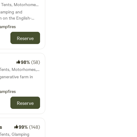
42km from Carno · 10 units · Tents, Motorhomes, Glamping
 camping and
m on the English-
ampfires
Reserve
98%
(58)
42km from Carno · 7 units · Tents, Motorhomes, Glamping
generative farm in
ampfires
Reserve
s
99%
(148)
 Tents, Glamping