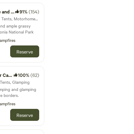
nkhouse
91%
(154)
30km from Carno · 75 units · Tents, Motorhomes, Glamping
and ample grassy
onia National Park
ampfires
Reserve
mping
100%
(62)
 Tents, Glamping
amping and glamping
e borders.
ampfires
Reserve