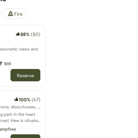
Fire
98%
(80)
panoramic views and
Wifi
Reserve
100%
(47)
21km from Carno · 6 units · Tents, Motorhomes, Glamping
 park in the heart
nfyllin and 3 miles
ampfires