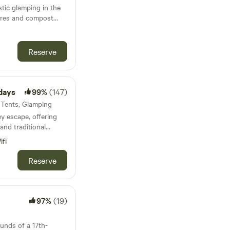
tic glamping in the
fires and compost
Reserve
days
99%
(147)
· Tents, Glamping
ey escape, offering
and traditional
ed pitches
ifi
Reserve
97%
(19)
ounds of a 17th-