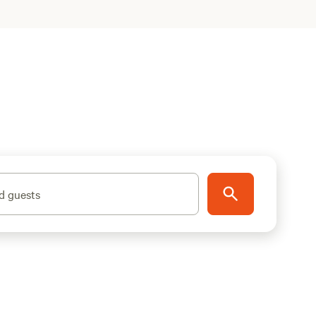
d guests