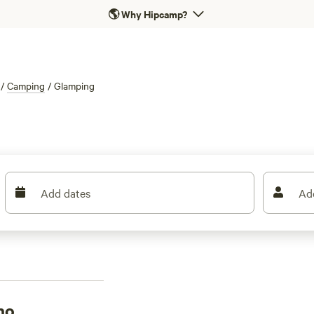
🌎
Why Hipcamp?
/
Camping
/
Glamping
Add dates
Ad
no