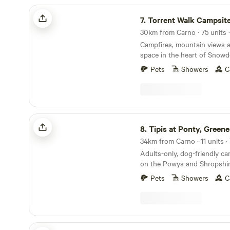
Torrent Walk Campsite and Bunkhouse
7.
Torrent Walk Campsite and Bu
Campfires, mountain views 
space in the heart of Snowd
Pets
Showers
C
Tipis at Ponty, Greener Camping
8.
Tipis at Ponty, Greener Ca
34km from Carno · 11 units ·
Adults-only, dog-friendly c
on the Powys and Shropshir
Pets
Showers
C
Ffosygrafel Isaf Camping