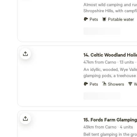
Almost wild camping and rus
Shropshire Hills, with camp
loos
Pets
Potable water
Celtic Woodland Holidays
14.
Celtic Woodland Holi
47km from Carno · 13 units 
An idyllic, wooded, Wye Vall
glamping pods, a treehouse 
woodland camping on levell
Pets
Showers
W
Fords Farm Glamping
15.
Fords Farm Glamping
49km from Carno · 4 units
Bell tent glamping in the gr