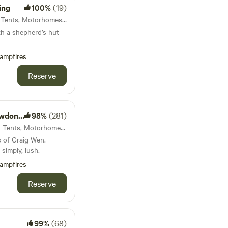
ing
100%
(19)
36km from Carno · 13 units · Tents, Motorhomes, Glamping
th a shepherd’s hut
ampfires
Reserve
Escapes
98%
(281)
36km from Carno · 30 units · Tents, Motorhomes, Glamping
s of Graig Wen.
simply, lush.
ampfires
Reserve
99%
(68)