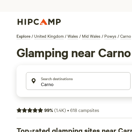
Explore
/
United Kingdom
/
Wales
/
Mid Wales
/
Powys
/
Carno
Glamping near Carno
Search destinations
99
%
(
1.4K
)
•
618
campsites
Top-rated glamping sites near Car