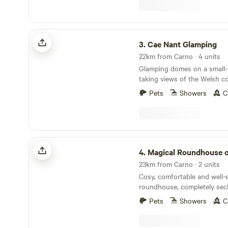
Dyfnant Forest and offer s
access to the Welsh countryside Eden's 
Serves Breakfast 8am to 11
Cae Nant Glamping
3.
Cae Nant Glamping
22km from Carno · 4 units
Glamping domes on a small-h
taking views of the Welsh c
Pets
Showers
C
Magical Roundhouse or Train Wagon
4.
Magical Roundhouse or Train
23km from Carno · 2 units
Cosy, comfortable and well
roundhouse, completely sec
a remote hillside. Views, trees, and hydro
Pets
Showers
C
powered. Connect with the natural world as a
solo retreat, a couple or a family. Comple
hot shower, compost toilet, 