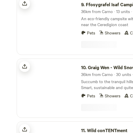
9.
Ffosygrafel Isaf Camp
An eco-friendly campsite wi
near the Ceredigion coast
Pets
Showers
C
Graig Wen - Wild Snowdonia Escapes
10.
Graig Wen - Wild Snowdonia 
Succumb to the tranquil hill
Smart, sustainable and quite 
Pets
Showers
C
Wild conTENTment
11.
Wild conTENTment