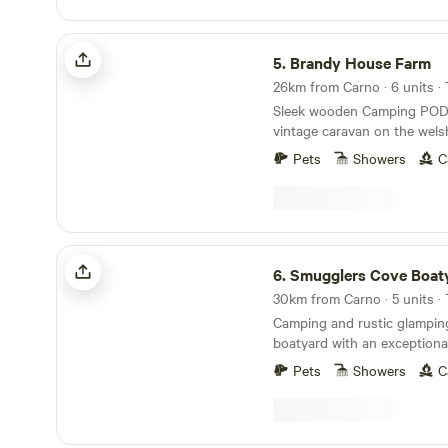
oven, hobs and grill, woodbur
Tea, coffee and sugar. Fire pit and lounging
Brandy House Farm
chairs outside. All products are ethical and eco-
5.
Brandy House Farm
friendly. Luxurious bamboo 
26km from Carno · 6 units ·
Sleek wooden Camping POD
vintage caravan on the wels
excellent walking and mount
Pets
Showers
C
doorstep
Smugglers Cove Boatyard
6.
Smugglers Cove Boat
30km from Carno · 5 units ·
Camping and rustic glamping
boatyard with an exceptiona
on the Dyfi estuary
Pets
Showers
C