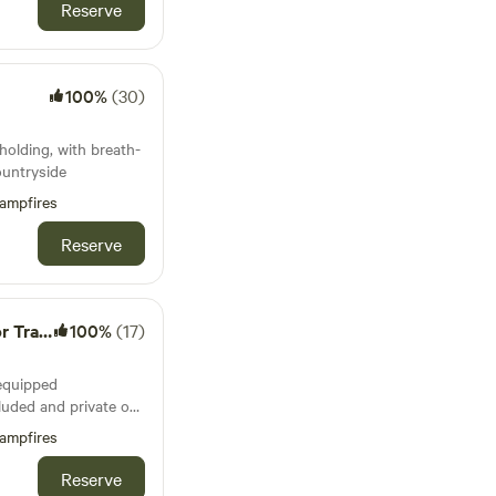
uperb views and
Reserve
Kitchen
am
100%
(30)
olding, with breath-
ountryside
ampfires
Reserve
 Wagon
100%
(17)
-equipped
luded and private on
ampfires
te with
Reserve
kitchen with gas