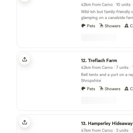
Wild-ish but family-friendly
glamping on a canalside far
Welsh border
Pets
Showers
C
Treflach Farm
12.
Treflach Farm
Bell tents and a yurt on a re
Shropshire
Pets
Showers
C
Hamperley Hideaways
13.
Hamperley Hideaway
47km from Carno · 3 units ·