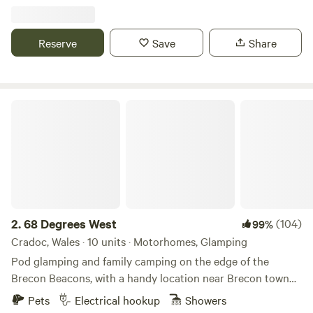
Reserve
Save
Share
68 Degrees West
2.
68 Degrees West
(104)
99%
Cradoc, Wales · 10 units · Motorhomes, Glamping
Pod glamping and family camping on the edge of the
Brecon Beacons, with a handy location near Brecon town
and sunrises you'll never forget.
Pets
Electrical hookup
Showers