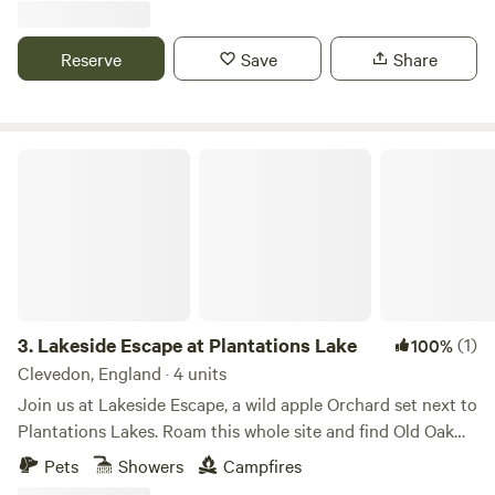
Reserve
Save
Share
Lakeside Escape at Plantations Lake
3.
Lakeside Escape at Plantations Lake
(1)
100%
Clevedon, England · 4 units
Join us at Lakeside Escape, a wild apple Orchard set next to
Plantations Lakes. Roam this whole site and find Old Oak
trees in our beautiful copse, 3 commercial fishing lakes to
Pets
Showers
Campfires
walk around, and a nature lake tucked away filled with lilies,