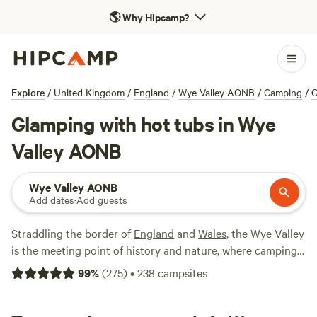
🌎
Why Hipcamp?
Explore
/
United Kingdom
/
England
/
Wye Valley AONB
/
Camping
/
G
Glamping with hot tubs in Wye
Valley AONB
Wye Valley AONB
Add dates
·
Add guests
Straddling the border of
England
and
Wales
, the Wye Valley
is the meeting point of history and nature, where camping
is one of the best ways to immerse yourself in this
99
%
(
275
)
•
238
campsites
protected landscape. Centred around a 50-mile stretch of
the River Wye, here you can hike through forest glades and