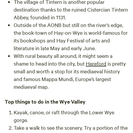
The village of
Tintern
is another popular
destination thanks to the ruined Cistercian Tintern
Abbey, founded in 1131.
Outside of the AONB but still on the river’s edge,
the book-town of
Hay-on-Wye
is world-famous for
its bookshops and Hay Festival of arts and
literature in late May and early June.
With rural beauty all around, it might seem a
shame to head into the city, but
Hereford
is pretty
small and worth a stop for its mediaeval history
and famous Mappa Mundi, Europe’s largest
mediaeval map.
Top things to do in the Wye Valley
Kayak, canoe, or raft through the Lower Wye
gorge.
Take a walk to see the scenery. Try a portion of the