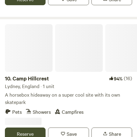
further carriages use shared facilities on site include a
toilet block with a couple of showers; no need to bring your
own towels, as you’ll be provided with these when you get
here, along with bedding for your cosy sleeping quarters.
Camp Hillcrest
10.
Camp Hillcrest
(16)
94%
Lydney, England · 1 unit
A horsebox hideaway on a super cool site with its own
skatepark
Pets
Showers
Campfires
Reserve
Save
Share