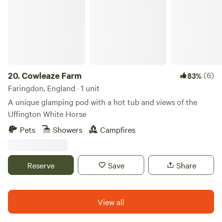
20.
Cowleaze Farm
(6)
83%
Faringdon, England · 1 unit
A unique glamping pod with a hot tub and views of the
Uffington White Horse
Pets
Showers
Campfires
Reserve
Save
Share
View all