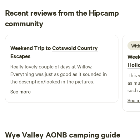
Recent reviews from the Hipcamp
Simon
community
S
L
2 weeks ago
With
Weekend Trip to
Cotswold Country
Escapes
Week
Holi
Really lovely couple of days at Willow.
Everything was just as good as it sounded in
This 
the description/looked in the pictures.
as mu
such 
See more
manag
See 
feeli
setti
to det
famil
Wye Valley AONB camping guide
very 