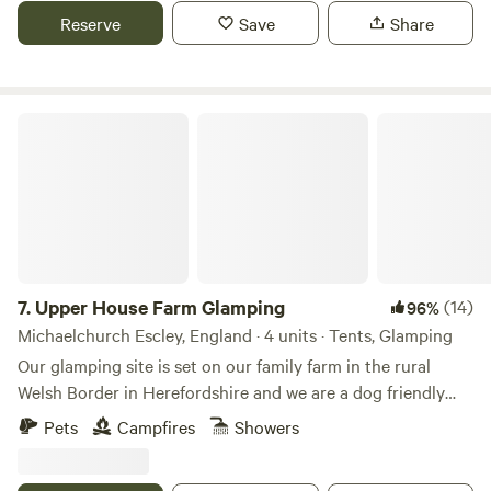
Reserve
Save
Share
Upper House Farm Glamping
7.
Upper House Farm Glamping
(14)
96%
Michaelchurch Escley, England · 4 units · Tents, Glamping
Our glamping site is set on our family farm in the rural
Welsh Border in Herefordshire and we are a dog friendly
site. We have just 3 tents in 2.5acres, we want our guests to
Pets
Campfires
Showers
enjoy the peace and privacy of a rural getaway but have the
luxuries of a comfy bed, toilets and showers, a kitchenette