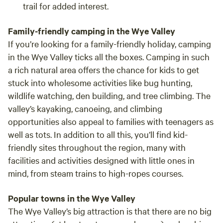
trail for added interest.
Family-friendly camping in the Wye Valley
If you’re looking for a family-friendly holiday, camping
in the Wye Valley ticks all the boxes. Camping in such
a rich natural area offers the chance for kids to get
stuck into wholesome activities like bug hunting,
wildlife watching, den building, and tree climbing. The
valley’s kayaking, canoeing, and climbing
opportunities also appeal to families with teenagers as
well as tots. In addition to all this, you’ll find kid-
friendly sites throughout the region, many with
facilities and activities designed with little ones in
mind, from steam trains to high-ropes courses.
Popular towns in the Wye Valley
The Wye Valley’s big attraction is that there are no big