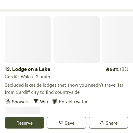
Lodge on a Lake
13.
Lodge on a Lake
(33)
98%
Cardiff, Wales · 2 units
Secluded lakeside lodges that show you needn’t travel far
from Cardiff city to find countryside
Showers
Wifi
Potable water
Reserve
Save
Share