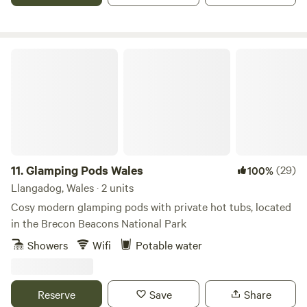
Glamping Pods Wales
11.
Glamping Pods Wales
(29)
100%
Llangadog, Wales · 2 units
Cosy modern glamping pods with private hot tubs, located
in the Brecon Beacons National Park
Showers
Wifi
Potable water
Reserve
Save
Share