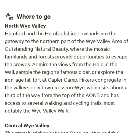
retur
Where to go
North Wye Valley
Hereford
and the
Herefordshire
Lowlands are the
gateway to the northern part of the Wye Valley Area of
Outstanding Natural Beauty, where the mosaic
farmlands and forests provide opportunities to escape
the crowds. Admire the views from the Hole in the
Wall, sample the region’s famous cider, or explore the
iron-age hill fort at Capler Camp. Hikers congregate in
the valley’s only town
Ross-on-Wye
, which sits about a
third of the way from the top of the AONB and has
access to several walking and cycling trails, most
notably the Wye Valley Walk.
Central Wye Valley
The stretch of river between Ross-on-Wye and the