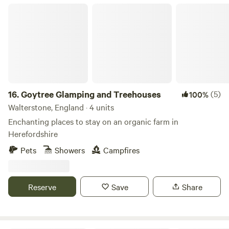
summer sun. On such days, this is just the kind of scenic
Goytree Glamping and Treehouses
spot that could tempt you to stay on site all day but if
you’re feeling adventurous the mountains will soon lure
you away. Hiking, biking and wild swimming (try Llyn Cwm
Llwch on way up top) are all on offer here. Closer by, Held
Wood is a local favourite for walks with a series of small
waterfalls within it. The Taff Trail offers well-signposted
routes – towards the peaks in one direction or along
16.
Goytree Glamping and Treehouses
(5)
100%
country lanes to the market town of Brecon in the other.
Walterstone, England · 4 units
Enchanting places to stay on an organic farm in
Herefordshire
Pets
Showers
Campfires
Reserve
Save
Share