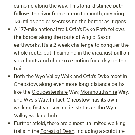
camping along the way. This long-distance path
follows the river from source to mouth, covering
136 miles and criss-crossing the border as it goes.
A 177-mile national trail,
Offa’s Dyke Path
follows
the border along the route of Anglo-Saxon
earthworks. It’s a 2-week challenge to conquer the
whole route, but if camping in the area, just pull on
your boots and choose a section for a day on the
trail.
Both the Wye Valley Walk and Offa’s Dyke meet in
Chepstow, along even more long-distance paths
like the
Gloucestershire
Way
,
Monmouthshire
Way
,
and
Wysis Way
. In fact, Chepstow has its own
walking festival, sealing its status as the Wye
Valley walking hub.
Further afield, there are almost unlimited walking
trails in the
Forest of Dean
, including a sculpture