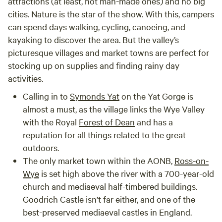
attractions (at least, not man-made ones) and no big
cities. Nature is the star of the show. With this, campers
can spend days walking, cycling, canoeing, and
kayaking to discover the area. But the valley’s
picturesque villages and market towns are perfect for
stocking up on supplies and finding rainy day
activities.
Calling in to
Symonds Yat
on the Yat Gorge is
almost a must, as the village links the Wye Valley
with the Royal
Forest of Dean
and has a
reputation for all things related to the great
outdoors.
The only market town within the AONB,
Ross-on-
Wye
is set high above the river with a 700-year-old
church and mediaeval half-timbered buildings.
Goodrich Castle isn’t far either, and one of the
best-preserved mediaeval castles in England.