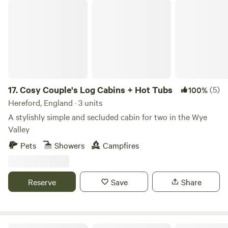
Cosy Couple's Log Cabins + Hot Tubs
17.
Cosy Couple's Log Cabins + Hot Tubs
(5)
100%
Hereford, England · 3 units
A stylishly simple and secluded cabin for two in the Wye
Valley
Pets
Showers
Campfires
Reserve
Save
Share
Cotswold Country Escapes