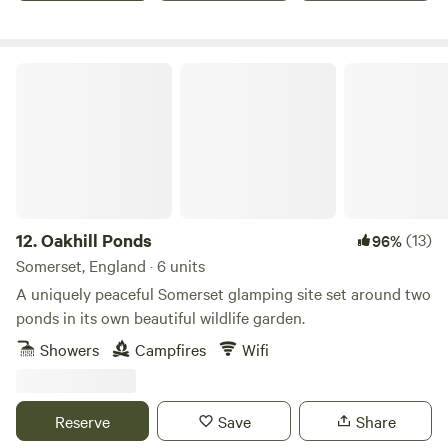
Oakhill Ponds
12.
Oakhill Ponds
(13)
96%
Somerset, England · 6 units
A uniquely peaceful Somerset glamping site set around two
ponds in its own beautiful wildlife garden.
Showers
Campfires
Wifi
Reserve
Save
Share