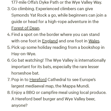
177-mile Offa’s Dyke Path or the Wye Valley Way.
Go climbing. Experienced climbers can give
Symonds Yat Rock a go, while beginners can join a
guide or head for a high-rope adventure in the
Forest of Dean
.
Find a spot on the border where you can stand
with one foot in
England
and one foot in
Wales
.
Pick up some holiday reading from a bookshop in
Hay-on-Wye.
Go bat watching! The Wye Valley is internationally
important for its bats, especially the rare lesser
horseshoe bat.
Pop in to
Hereford
Cathedral to see Europe’s
largest mediaeval map, the Mappa Mundi.
Enjoy a BBQ or campfire meal using local produce.
A Hereford beef burger and Wye Valley beer,
anyone?