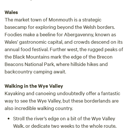
Wales
The market town of Monmouth is a strategic
basecamp for exploring beyond the Welsh borders.
Foodies make a beeline for Abergavenny, known as
Wales’ gastronomic capital, and crowds descend on its
annual food festival. Further west, the rugged peaks of
the Black Mountains mark the edge of the Brecon
Beacons National Park, where hillside hikes and
backcountry camping await.
Walking in the Wye Valley
Kayaking and canoeing undoubtedly offer a fantastic
way to see the Wye Valley, but these borderlands are
also incredible walking country.
Stroll the river’s edge on a bit of the
Wye Valley
Walk
, or dedicate two weeks to the whole route,