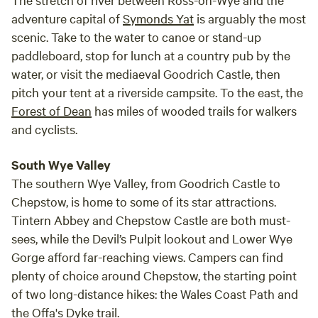
adventure capital of
Symonds Yat
is arguably the most
scenic. Take to the water to canoe or stand-up
paddleboard, stop for lunch at a country pub by the
water, or visit the mediaeval Goodrich Castle, then
pitch your tent at a riverside campsite. To the east, the
Forest of Dean
has miles of wooded trails for walkers
and cyclists.
South Wye Valley
The southern Wye Valley, from Goodrich Castle to
Chepstow, is home to some of its star attractions.
Tintern Abbey and Chepstow Castle are both must-
sees, while the Devil’s Pulpit lookout and Lower Wye
Gorge afford far-reaching views. Campers can find
plenty of choice around Chepstow, the starting point
of two long-distance hikes: the Wales Coast Path and
the Offa's Dyke trail.