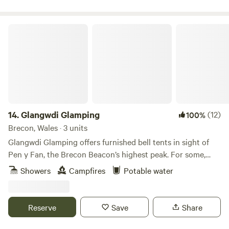
Glangwdi Glamping
14.
Glangwdi Glamping
(12)
100%
Brecon, Wales · 3 units
Glangwdi Glamping offers furnished bell tents in sight of
Pen y Fan, the Brecon Beacon’s highest peak. For some,
that alone will be reason enough to book but for others
Showers
Campfires
Potable water
there are further temptations. The site is 2.5 acres. Take, for
example, Glangwdi’s pygmy goats. There’s a daily
opportunity to meet these little farmyard friends and there
Reserve
Save
Share
are ducks and chickens too. And, as if that’s not enough,
this flat field in the foothills is just five miles from bustling