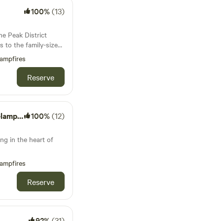
100%
(13)
he Peak District
es to the family-sized
is covered
ampfires
Reserve
mping
100%
(12)
ng in the heart of
ampfires
Reserve
92%
(31)