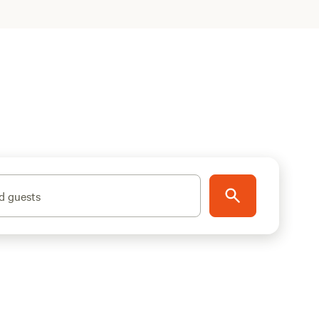
d guests