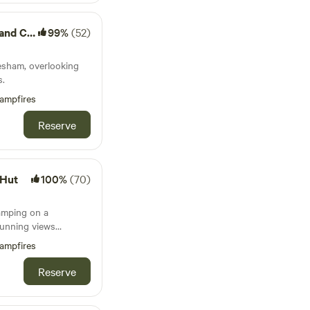
Camping
99%
(52)
esham, overlooking
s.
ampfires
Reserve
 Hut
100%
(70)
amping on a
tunning views
a storybook setting
ampfires
Reserve