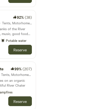
92%
(38)
49km from Rugby · 26 units · Tents, Motorhomes, Glamping
anks of the River
, music, good food
Potable water
Reserve
te
99%
(207)
54km from Rugby · 13 units · Tents, Motorhomes, Glamping
es on an organic
tiful River Chater
ampfires
Reserve