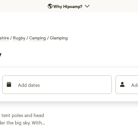
🌎
Why Hipcamp?
shire
/
Rugby
/
Camping
/
Glamping
y
Add dates
Ad
 tent poles and head
der the big sky. With
afari tents, and
n the edge of fishing