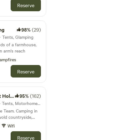
Reserve
ng
98%
(29)
· Tents, Glamping
nds of a farmhouse,
 in arm's reach
ampfires
Reserve
ycombe
95%
(162)
45km from Rugby · 10 units · Tents, Motorhomes, Glamping
me Team. Camping in
wold countryside,
rman castle.
Wifi
Reserve