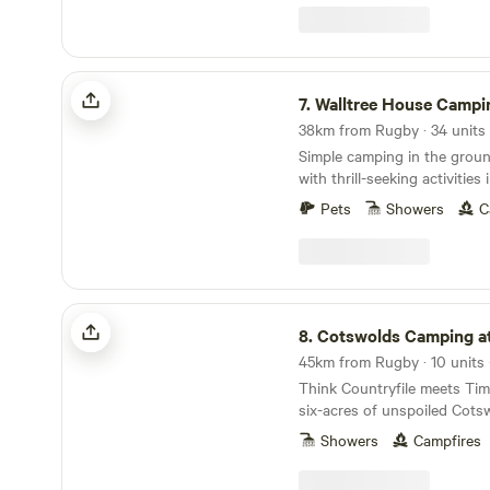
Walltree House Camping
7.
Walltree House Campi
38km from Rugby · 34 units 
Simple camping in the grou
with thrill-seeking activities
Pets
Showers
C
Cotswolds Camping at Holycombe
8.
Cotswolds Camping at Hol
Think Countryfile meets Ti
six-acres of unspoiled Cots
built in the grounds of a No
Showers
Campfires