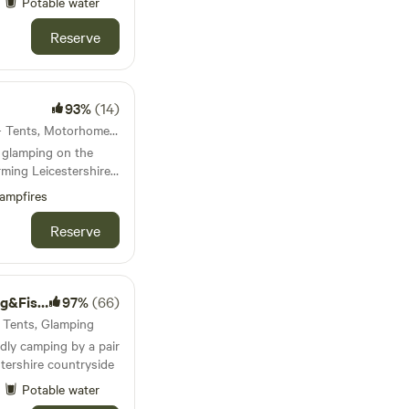
Potable water
Reserve
93%
(14)
34km from Rugby · 22 units · Tents, Motorhomes, Glamping
 glamping on the
ming Leicestershire
s and post office
ampfires
Reserve
ng Lakes
97%
(66)
· Tents, Glamping
dly camping by a pair
stershire countryside
Potable water