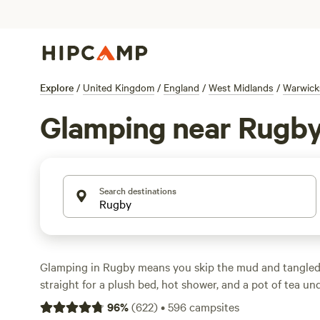
Explore
/
United Kingdom
/
England
/
West Midlands
/
Warwick
Glamping near Rugb
Search destinations
Glamping in Rugby means you skip the mud and tangled
straight for a plush bed, hot shower, and a pot of tea un
over 150 glamping options in the area, you’ll find yurts, s
96
%
(
622
)
•
596
campsites
shepherd’s huts tucked in the countryside—many right o