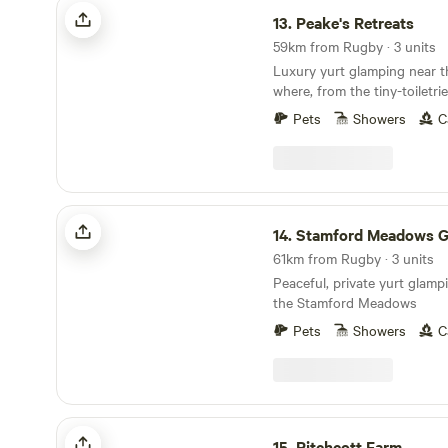
Peake's Retreats
13.
Peake's Retreats
59km from Rugby · 3 units
Luxury yurt glamping near t
where, from the tiny-toiletri
hot tub, every single detail 
Pets
Showers
C
Stamford Meadows Glamping
14.
Stamford Meadows Gla
61km from Rugby · 3 units
Peaceful, private yurt glampi
the Stamford Meadows
Pets
Showers
C
Pitchcott Farm
15.
Pitchcott Farm