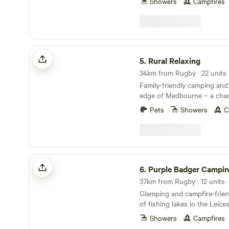
Showers
Campfires
Rural Relaxing
5.
Rural Relaxing
Family-friendly camping and
edge of Medbourne – a char
village with a pub, tea room
Pets
Showers
C
Purple Badger Camping&Fishing Lakes
6.
Purple Badger Camping&Fishi
37km from Rugby · 12 units 
Glamping and campfire-frien
of fishing lakes in the Leice
Showers
Campfires