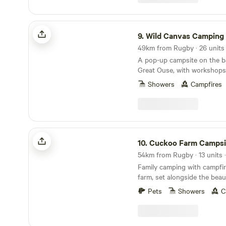
Wild Canvas Camping
9.
Wild Canvas Camping
A pop-up campsite on the b
Great Ouse, with workshops
and a festival vibe
Showers
Campfires
Cuckoo Farm Campsite
10.
Cuckoo Farm Campsi
Family camping with campfir
farm, set alongside the beau
Pets
Showers
C