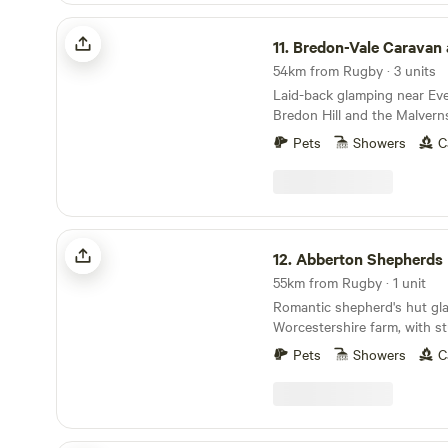
Bredon-Vale Caravan and Camping
11.
Bredon-Vale Caravan and 
54km from Rugby · 3 units
Laid-back glamping near Ev
Bredon Hill and the Malvern
Pets
Showers
C
Abberton Shepherds Hut
12.
Abberton Shepherds
55km from Rugby · 1 unit
Romantic shepherd's hut gl
Worcestershire farm, with s
towards the Cotswolds and 
Pets
Showers
C