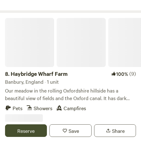
Haybridge Wharf Farm
8.
Haybridge Wharf Farm
(9)
100%
Banbury, England · 1 unit
Our meadow in the rolling Oxfordshire hillside has a
beautiful view of fields and the Oxford canal. It has dark
skies and a stunning show of stars. Peaceful, quiet and
Pets
Showers
Campfires
secluded, a perfect place to escape from the pressures of
daily life. The field is fenced in and has hedgerows and a
baby woodland. You can enjoy hiking, walking, cycling and
Reserve
Save
Share
exploring this interesting part of the world, or head to any