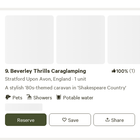
of the local pubs to refresh.
Beverley Thrills Caraglamping
9.
Beverley Thrills Caraglamping
(1)
100%
Stratford Upon Avon, England · 1 unit
A stylish '80s-themed caravan in 'Shakespeare Country'
Pets
Showers
Potable water
Reserve
Save
Share