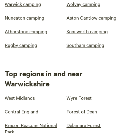
Warwick camping
Wolvey camping
Nuneaton camping
Aston Cantlow camping
Atherstone camping
Kenilworth camping
Rugby camping
Southam camping
Top regions in and near
Warwickshire
West Midlands
Wyre Forest
Central England
Forest of Dean
Brecon Beacons National
Delamere Forest
Park