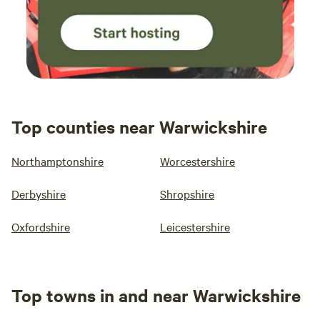
Top counties near Warwickshire
Northamptonshire
Worcestershire
Derbyshire
Shropshire
Oxfordshire
Leicestershire
Top towns in and near Warwickshire