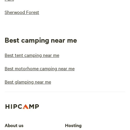
Sherwood Forest
Best camping near me
Best tent camping near me
Best motorhome camping near me
Best glamping near me
About us
Hosting