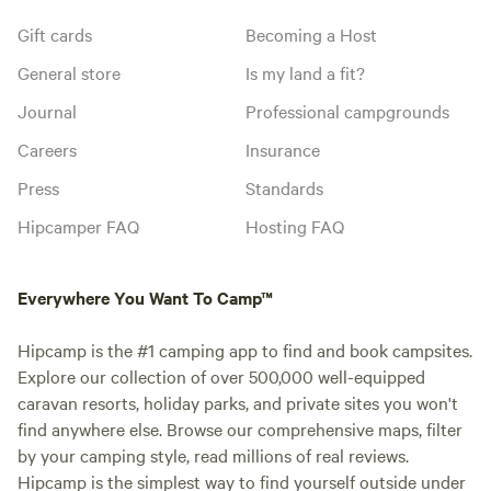
Gift cards
Becoming a Host
General store
Is my land a fit?
Journal
Professional campgrounds
Careers
Insurance
Press
Standards
Hipcamper FAQ
Hosting FAQ
Everywhere You Want To Camp™
Hipcamp is the #1 camping app to find and book campsites.
Explore our collection of over 500,000 well-equipped
caravan resorts, holiday parks, and private sites you won't
find anywhere else. Browse our comprehensive maps, filter
by your camping style, read millions of real reviews.
Hipcamp is the simplest way to find yourself outside under