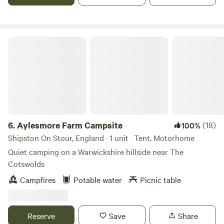
Aylesmore Farm Campsite
6.
Aylesmore Farm Campsite
(18)
100%
Shipston On Stour, England · 1 unit · Tent, Motorhome
Quiet camping on a Warwickshire hillside near The
Cotswolds
Campfires
Potable water
Picnic table
Reserve
Save
Share