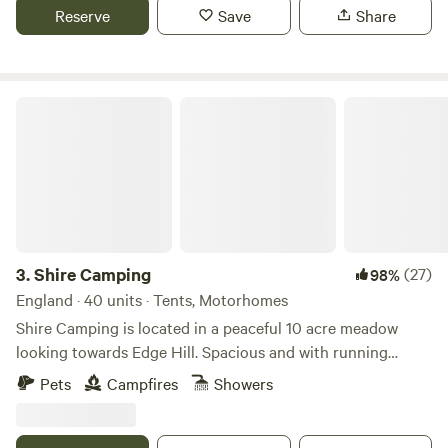
fire. No Fixed pitches we camp alongside nature.
Reserve
Save
Share
Shire Camping
3.
Shire Camping
(27)
98%
England · 40 units · Tents, Motorhomes
Shire Camping is located in a peaceful 10 acre meadow
looking towards Edge Hill. Spacious and with running
drinking water, hot showers and flushing toilets. There is a
Pets
Campfires
Showers
footpath running alongside it taking you 25 minutes to a
village shop one way and 20 minutes to a good pub the
other way, all across fields. There are some amazing walks