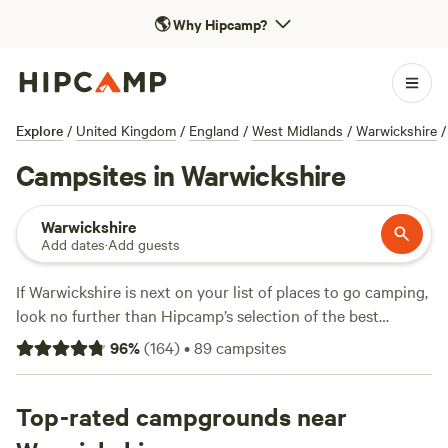
🌎
Why Hipcamp?
Explore
/
United Kingdom
/
England
/
West Midlands
/
Warwickshire
/
Campsites in Warwickshire
Warwickshire
Add dates
·
Add guests
If Warwickshire is next on your list of places to go camping,
look no further than Hipcamp’s selection of the best
campsites in the area. Hilltop hideaways, scenic campsites
96
%
(
164
)
•
89
campsites
to pitch your tent, child-friendly camping, we’ve got you
covered.
Top-rated campgrounds near