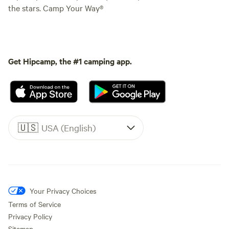
the stars. Camp Your Way®
Get Hipcamp, the #1 camping app.
🇺🇸
USA (English)
Your Privacy Choices
Terms of Service
Privacy Policy
Sitemap