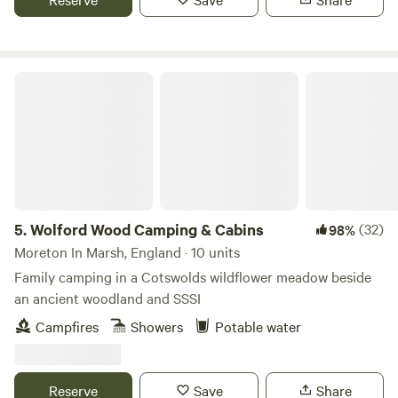
Wolford Wood Camping & Cabins
5.
Wolford Wood Camping & Cabins
(32)
98%
Moreton In Marsh, England · 10 units
Family camping in a Cotswolds wildflower meadow beside
an ancient woodland and SSSI
Campfires
Showers
Potable water
Reserve
Save
Share