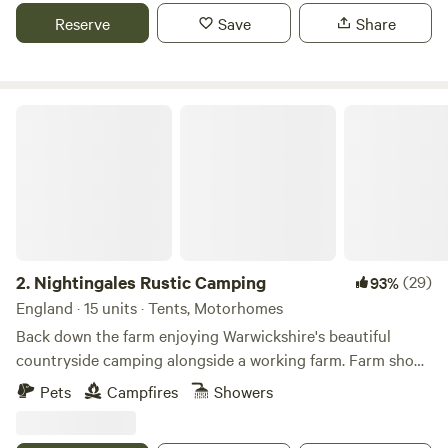
Reserve
Save
Share
Nightingales Rustic Camping
2.
Nightingales Rustic Camping
(29)
93%
England · 15 units · Tents, Motorhomes
Back down the farm enjoying Warwickshire's beautiful
countryside camping alongside a working farm. Farm shop
with our home reared meats and BBQ packs. Relax or have
Pets
Campfires
Showers
a few glasses of wine around the camp fire. Don't forget the
Marshmallows. They are a perfect treat around the camp