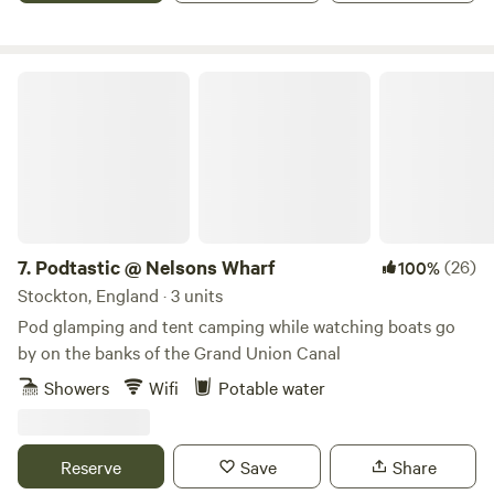
Podtastic @ Nelsons Wharf
7.
Podtastic @ Nelsons Wharf
(26)
100%
Stockton, England · 3 units
Pod glamping and tent camping while watching boats go
by on the banks of the Grand Union Canal
Showers
Wifi
Potable water
Reserve
Save
Share