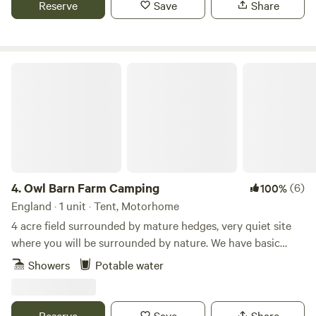
Reserve
Save
Share
to do from the site, and being on the edge of the cotswolds
there are plenty of pretty villages and market towns to
explore. There are also some well regarded cycling routes
in the area.
Owl Barn Farm Camping
4.
Owl Barn Farm Camping
(6)
100%
England · 1 unit · Tent, Motorhome
4 acre field surrounded by mature hedges, very quiet site
where you will be surrounded by nature. We have basic
showers and flushing loos. We are 4 miles from Stratford
Showers
Potable water
Upon Avon, close to Warwick and Leamington Spa but
tucked away in a peaceful spot.
Reserve
Save
Share