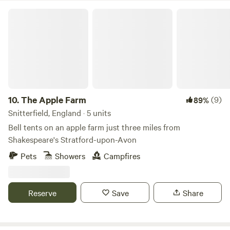
The Apple Farm
10.
The Apple Farm
(9)
89%
Snitterfield, England · 5 units
Bell tents on an apple farm just three miles from
Shakespeare's Stratford-upon-Avon
Pets
Showers
Campfires
Reserve
Save
Share