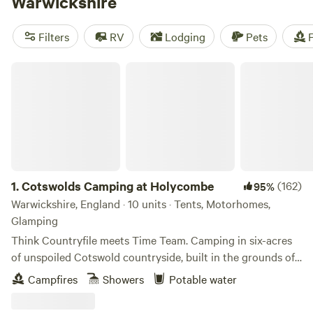
Warwickshire
Filters
RV
Lodging
Pets
F
Cotswolds Camping at Holycombe
1.
Cotswolds Camping at Holycombe
(162)
95%
Warwickshire, England · 10 units · Tents, Motorhomes,
Glamping
Think Countryfile meets Time Team. Camping in six-acres
of unspoiled Cotswold countryside, built in the grounds of
a Norman castle.
Campfires
Showers
Potable water