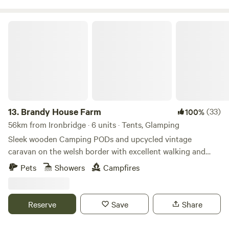
Brandy House Farm
13.
Brandy House Farm
(33)
100%
56km from Ironbridge · 6 units · Tents, Glamping
Sleek wooden Camping PODs and upcycled vintage
caravan on the welsh border with excellent walking and
mountain biking on the doorstep
Pets
Showers
Campfires
Reserve
Save
Share