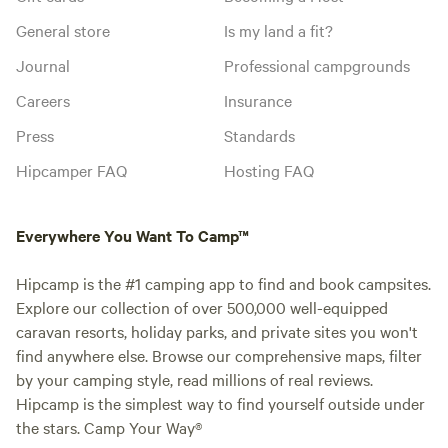
General store
Is my land a fit?
Journal
Professional campgrounds
Careers
Insurance
Press
Standards
Hipcamper FAQ
Hosting FAQ
Everywhere You Want To Camp™
Hipcamp is the #1 camping app to find and book campsites.
Explore our collection of over 500,000 well-equipped
caravan resorts, holiday parks, and private sites you won't
find anywhere else. Browse our comprehensive maps, filter
by your camping style, read millions of real reviews.
Hipcamp is the simplest way to find yourself outside under
the stars. Camp Your Way®