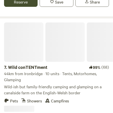
Reserve
Save
Share
Routes, Farm Shop Cafes, Markets, Supermarkets, a Gin
Distillery (open to the public), three wedding venues, a kids
tree top adventure amusement park, just to name a few. If
camping isn’t for you, book one of our 4 glamping pods
Wild conTENTment
complete with central heating, a shower/WC, TV and
cooking facilities. Small licensed shop on site. For the best
rates, call 01948 502250. Hollyhurst Road, Marbury, SY13
4LY Electricity is 5 Euros per night.
7.
Wild conTENTment
(68)
99%
44km from Ironbridge · 10 units · Tents, Motorhomes,
Glamping
Wild-ish but family-friendly camping and glamping on a
canalside farm on the English-Welsh border
Pets
Showers
Campfires