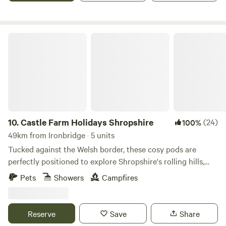
Castle Farm Holidays Shropshire
10.
Castle Farm Holidays Shropshire
(24)
100%
49km from Ironbridge · 5 units
Tucked against the Welsh border, these cosy pods are
perfectly positioned to explore Shropshire's rolling hills,
castles and attractive villages
Pets
Showers
Campfires
Reserve
Save
Share