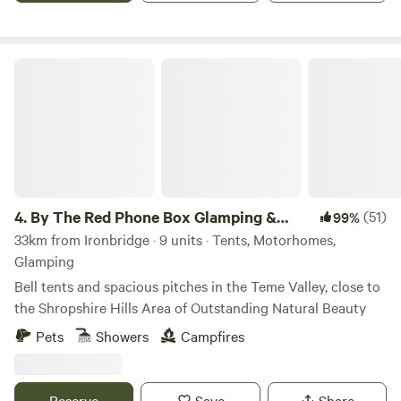
By The Red Phone Box Glamping & Camping
4.
By The Red Phone Box Glamping &
(51)
99%
Camping
33km from Ironbridge · 9 units · Tents, Motorhomes,
Glamping
Bell tents and spacious pitches in the Teme Valley, close to
the Shropshire Hills Area of Outstanding Natural Beauty
Pets
Showers
Campfires
Reserve
Save
Share