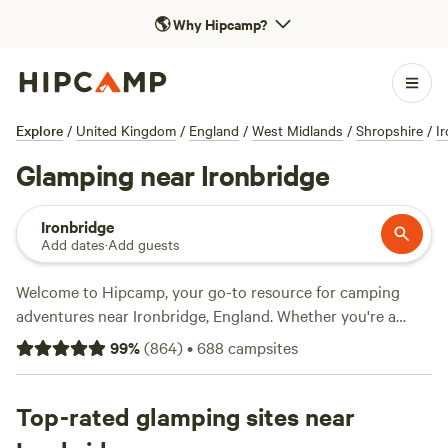
🌎
Why Hipcamp?
Explore
/
United Kingdom
/
England
/
West Midlands
/
Shropshire
/
I
Glamping near Ironbridge
Ironbridge
Add dates
·
Add guests
Welcome to Hipcamp, your go-to resource for camping
adventures near Ironbridge, England. Whether you're a
seasoned camper or new to the outdoors, we've got you
99
%
(
864
)
•
688
campsites
covered with over 2400 glamping options in this stunning
location. From cosy cabins to luxurious tents, you'll find the
perfect accommodation to suit your glamping preference.
Top-rated glamping sites near
Looking for top-rated campsites? Check out
Cwmffrwd