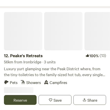
Peake's Retreats
12.
Peake's Retreats
(13)
100%
56km from Ironbridge · 3 units
Luxury yurt glamping near the Peak District where, from
the tiny-toiletries to the family-sized hot tub, every single
detail is covered
Pets
Showers
Campfires
Reserve
Save
Share