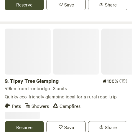
Reserve
Save
Share
Tipsy Tree Glamping
9.
Tipsy Tree Glamping
(19)
100%
49km from Ironbridge · 3 units
Quirky eco-friendly glamping ideal for a rural road-trip
Pets
Showers
Campfires
Reserve
Save
Share