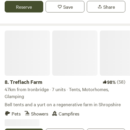
Reserve
Save
Share
Treflach Farm
8.
Treflach Farm
(58)
98%
47km from Ironbridge · 7 units · Tents, Motorhomes,
Glamping
Bell tents and a yurt on a regenerative farm in Shropshire
Pets
Showers
Campfires