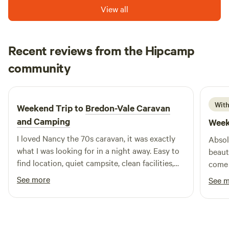
View all
Recent reviews from the Hipcamp
Francesca
community
F
C
5 days ago
With
Weekend Trip to
Bredon-Vale Caravan
and Camping
Week
I loved Nancy the 70s caravan, it was exactly
Absol
what I was looking for in a night away. Easy to
beaut
find location, quiet campsite, clean facilities,
come 
helpful owners, comfy bed. Would definitely
fanta
See more
See 
stay again! Thank you
& Jim