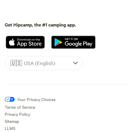
Get Hipcamp, the #1 camping app.
🇺🇸
USA (English)
Your Privacy Choices
Terms of Service
Privacy Policy
Sitemap
LLMS