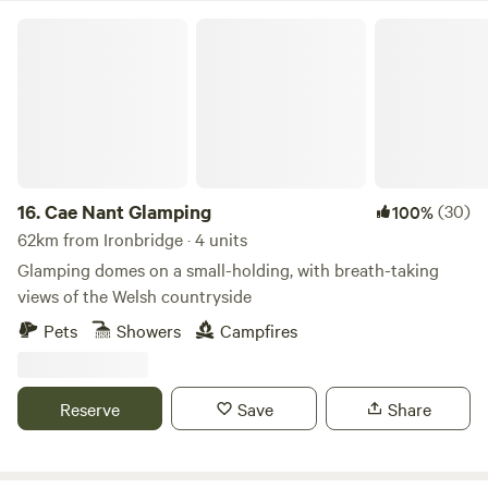
Cae Nant Glamping
16.
Cae Nant Glamping
(30)
100%
62km from Ironbridge · 4 units
Glamping domes on a small-holding, with breath-taking
views of the Welsh countryside
Pets
Showers
Campfires
Reserve
Save
Share