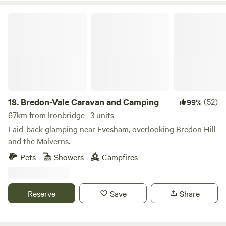
Bredon-Vale Caravan and Camping
18.
Bredon-Vale Caravan and Camping
(52)
99%
67km from Ironbridge · 3 units
Laid-back glamping near Evesham, overlooking Bredon Hill
and the Malverns.
Pets
Showers
Campfires
Reserve
Save
Share