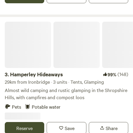
Hamperley Hideaways
3.
Hamperley Hideaways
(148)
99%
29km from Ironbridge · 3 units · Tents, Glamping
Almost wild camping and rustic glamping in the Shropshire
Hills, with campfires and compost loos
Pets
Potable water
Reserve
Save
Share