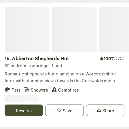
Abberton Shepherds Hut
15.
Abberton Shepherds Hut
(70)
100%
59km from Ironbridge · 1 unit
Romantic shepherd's hut glamping on a Worcestershire
farm, with stunning views towards the Cotswolds and a
storybook setting
Pets
Showers
Campfires
Reserve
Save
Share