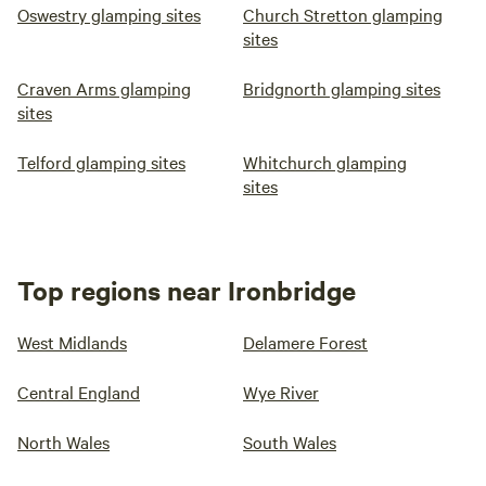
Oswestry glamping sites
Church Stretton glamping
sites
Craven Arms glamping
Bridgnorth glamping sites
sites
Telford glamping sites
Whitchurch glamping
sites
Top regions near Ironbridge
West Midlands
Delamere Forest
Central England
Wye River
North Wales
South Wales