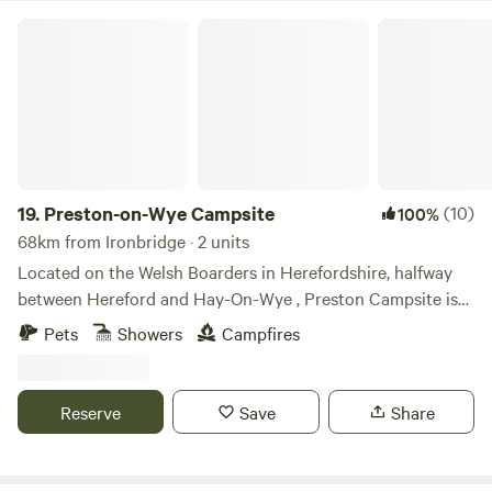
Preston-on-Wye Campsite
19.
Preston-on-Wye Campsite
(10)
100%
68km from Ironbridge · 2 units
Located on the Welsh Boarders in Herefordshire, halfway
between Hereford and Hay-On-Wye , Preston Campsite is
situated alongside the picturesque River Wye. With easy
Pets
Showers
Campfires
access for campers, glampers, canoeists and fishermen,
Preston Campsite is the perfect location to gain access to
the river and to escape the hustle and bustle of every day
Reserve
Save
Share
life. Preston Campsite is located on a working farm,
surrounded by an abundance of nature. Watch roaming
sheep and cattle grazing, hares busily darting between