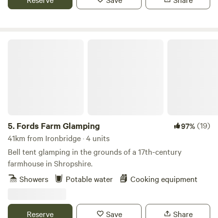
Fords Farm Glamping
5.
Fords Farm Glamping
(19)
97%
41km from Ironbridge · 4 units
Bell tent glamping in the grounds of a 17th-century
farmhouse in Shropshire.
Showers
Potable water
Cooking equipment
Reserve
Save
Share