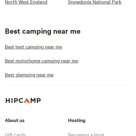
North West England
Snowdonia National Park
Best camping near me
Best tent camping near me
Best motorhome camping near me
Best glamping near me
About us
Hosting
Gift cards
Becoming a Host