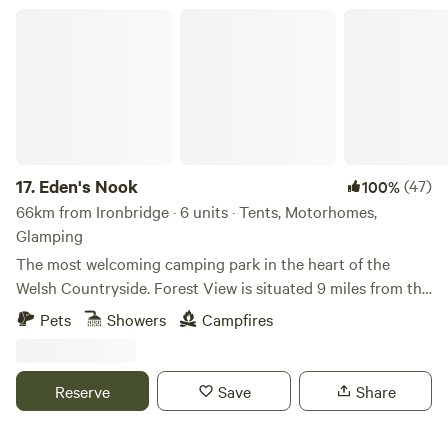
Eden's Nook
17.
Eden's Nook
(47)
100%
66km from Ironbridge · 6 units · Tents, Motorhomes,
Glamping
The most welcoming camping park in the heart of the
Welsh Countryside. Forest View is situated 9 miles from the
Town of Llanfyllin and 3 miles from Lake Vyrnwy. We are
Pets
Showers
Campfires
nestled next to the Dyfnant Forest and offer superb views
and access to the Welsh countryside Eden's Kitchen Serves
Breakfast 8am to 11am
Reserve
Save
Share