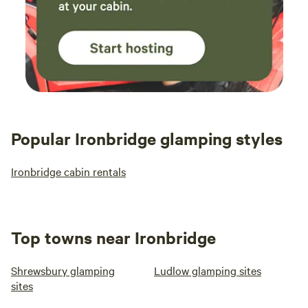
Popular Ironbridge glamping styles
Ironbridge cabin rentals
Top towns near Ironbridge
Shrewsbury glamping
Ludlow glamping sites
sites