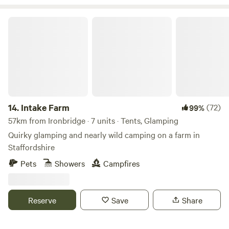
Intake Farm
14.
Intake Farm
(72)
99%
57km from Ironbridge · 7 units · Tents, Glamping
Quirky glamping and nearly wild camping on a farm in
Staffordshire
Pets
Showers
Campfires
Reserve
Save
Share