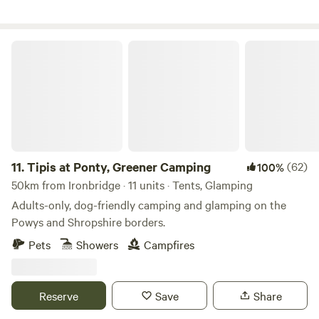
Tipis at Ponty, Greener Camping
11.
Tipis at Ponty, Greener Camping
(62)
100%
50km from Ironbridge · 11 units · Tents, Glamping
Adults-only, dog-friendly camping and glamping on the
Powys and Shropshire borders.
Pets
Showers
Campfires
Reserve
Save
Share