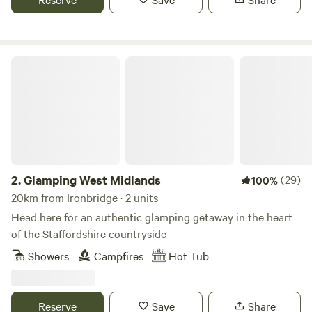
Glamping West Midlands
2.
Glamping West Midlands
(29)
100%
20km from Ironbridge · 2 units
Head here for an authentic glamping getaway in the heart
of the Staffordshire countryside
Showers
Campfires
Hot Tub
Reserve
Save
Share