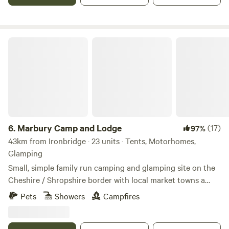
Marbury Camp and Lodge
6.
Marbury Camp and Lodge
(17)
97%
43km from Ironbridge · 23 units · Tents, Motorhomes,
Glamping
Small, simple family run camping and glamping site on the
Cheshire / Shropshire border with local market towns a
stones throw away. Around an hour away from Manchester,
Pets
Showers
Campfires
Liverpool, Chester and Birmingham, but most definitely far
enough away for a break from city life. Great pubs within 30
mins walking distance and close to Cycle Routes, Walking