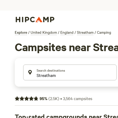
Explore
/
United Kingdom
/
England
/
Streatham
/
Camping
Campsites near Stre
Search destinations
95
%
(
2.5K
)
•
3,564
campsites
Top-rated campgrounds near Str