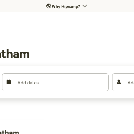
🌎
Why Hipcamp?
atham
Add dates
Ad
eatham