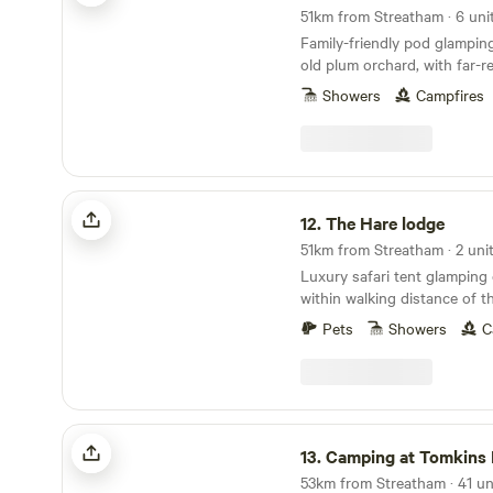
51km from Streatham · 6 uni
Family-friendly pod glampin
old plum orchard, with far-r
the Kent countryside
Showers
Campfires
The Hare lodge
12.
The Hare lodge
51km from Streatham · 2 uni
Luxury safari tent glamping 
within walking distance of t
speedily reached from Lond
Pets
Showers
C
Camping at Tomkins Farm
13.
Camping at Tomkins