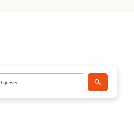
d guests