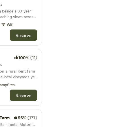
ts
g beside a 30-year-
eaching views across
Wifi
Reserve
100%
(11)
ts
on a rural Kent farm
he local vineyards yet
on
ampfires
Reserve
 Farm
96%
(177)
53km from Streatham · 41 units · Tents, Motorhomes, Glamping