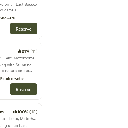
ake on an East Sussex
and camels
Showers
Reserve
r
91%
(11)
t · Tent, Motorhome
, set at the end of a
Potable water
ing views of the
 Chanctonbury Ring.
Reserve
outh Downs Way and
. It is dog and family
rm
100%
(10)
and anyone craving
55km from Streatham · 10 units · Tents, Motorhomes
ping on an East
 you, the big skies,