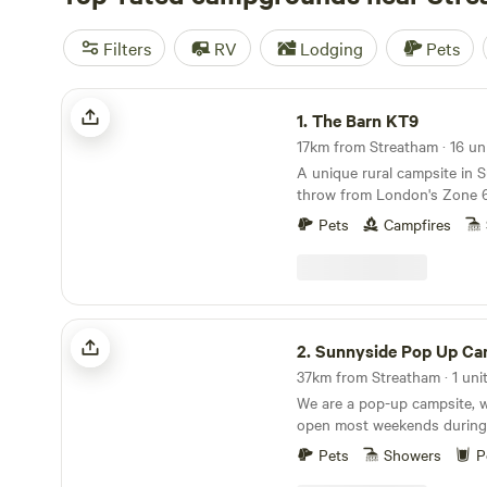
Filters
RV
Lodging
Pets
The Barn KT9
1.
The Barn KT9
17km from Streatham · 16 uni
A unique rural campsite in S
throw from London's Zone 
Pets
Campfires
Sunnyside Pop Up Camping
2.
Sunnyside Pop Up Ca
37km from Streatham · 1 uni
We are a pop-up campsite, 
open most weekends during
some longer stints at the be
Pets
Showers
P
end of our season. We offer d