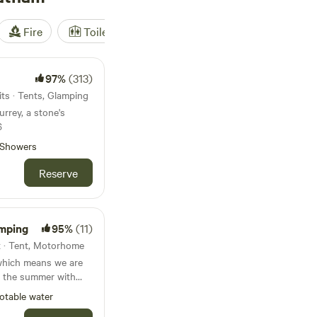
Fire
Toilet
Shower
Tent
97%
(313)
ts · Tents, Glamping
urrey, a stone's
6
Showers
Reserve
mping
95%
(11)
t · Tent, Motorhome
which means we are
 the summer with
ginning and at the
otable water
ifferent activities