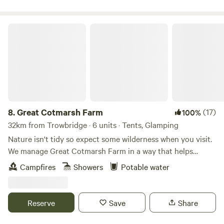
Great Cotmarsh Farm
8.
Great Cotmarsh Farm
(17)
100%
32km from Trowbridge · 6 units · Tents, Glamping
Nature isn't tidy so expect some wilderness when you visit.
We manage Great Cotmarsh Farm in a way that helps
nature flourish and our small campsite, with panoramic
Campfires
Showers
Potable water
views of the Marlborough Downs, is managed to the same
philosophy. Small and quiet, tucked away in the Wiltshire
countryside our campsite is arranged around pathways and
Reserve
Save
Share
pitches mown into one of our fields for Spring and
Summertime. Bring your own tent to share our little slice of