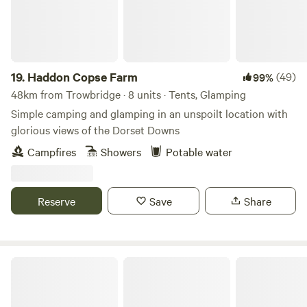
19.
Haddon Copse Farm
(49)
99%
48km from Trowbridge · 8 units · Tents, Glamping
Simple camping and glamping in an unspoilt location with
glorious views of the Dorset Downs
Campfires
Showers
Potable water
Reserve
Save
Share
Little Eden Riverside Campsite