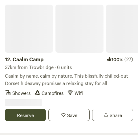
Caalm Camp
12.
Caalm Camp
(27)
100%
37km from Trowbridge · 6 units
Caalm by name, calm by nature. This blissfully chilled-out
Dorset hideaway promises a relaxing stay for all
Showers
Campfires
Wifi
Reserve
Save
Share