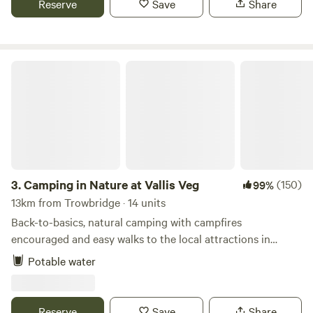
Reserve
Save
Share
Camping in Nature at Vallis Veg
3.
Camping in Nature at Vallis Veg
(150)
99%
13km from Trowbridge · 14 units
Back-to-basics, natural camping with campfires
encouraged and easy walks to the local attractions in
Frome
Potable water
Reserve
Save
Share