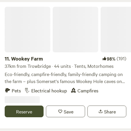
Wookey Farm
11.
Wookey Farm
(191)
98%
37km from Trowbridge · 44 units · Tents, Motorhomes
Eco-friendly, campfire-friendly, family-friendly camping on
the farm – plus Somerset's famous Wookey Hole caves on
the doorstep
Pets
Electrical hookup
Campfires
Reserve
Save
Share