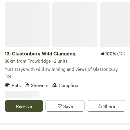
Glastonbury Wild Glamping
13.
Glastonbury Wild Glamping
(10)
100%
38km from Trowbridge · 2 units
Yurt stays with wild swimming and views of Glastonbury
Tor
Pets
Showers
Campfires
Reserve
Save
Share