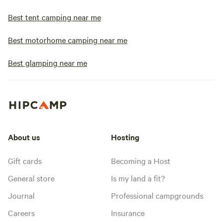
Best tent camping near me
Best motorhome camping near me
Best glamping near me
About us
Hosting
Gift cards
Becoming a Host
General store
Is my land a fit?
Journal
Professional campgrounds
Careers
Insurance