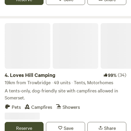
Loves Hill Camping
4.
Loves Hill Camping
(34)
99%
19km from Trowbridge · 49 units · Tents, Motorhomes
A tents-only, dog-friendly site with campfires allowed in
Somerset.
Pets
Campfires
Showers
Reserve
Save
Share