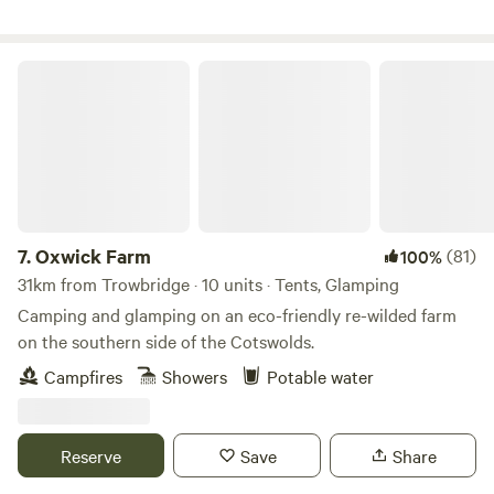
Oxwick Farm
7.
Oxwick Farm
(81)
100%
31km from Trowbridge · 10 units · Tents, Glamping
Camping and glamping on an eco-friendly re-wilded farm
on the southern side of the Cotswolds.
Campfires
Showers
Potable water
Reserve
Save
Share