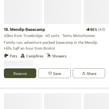
18.
Mendip Basecamp
(43)
95%
42km from Trowbridge · 40 units · Tents, Motorhomes
Family-run, adventure-packed basecamp in the Mendip
Hills, half an hour from Bristol
Pets
Campfires
Showers
Reserve
Save
Share
Haddon Copse Farm