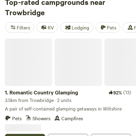
Top-rated campgrounds near
Trowbridge
Filters
RV
Lodging
Pets
F
Romantic Country Glamping
1.
Romantic Country Glamping
(13)
92%
3.5km from Trowbridge · 2 units
A pair of self-contained glamping getaways in Wiltshire
Pets
Showers
Campfires