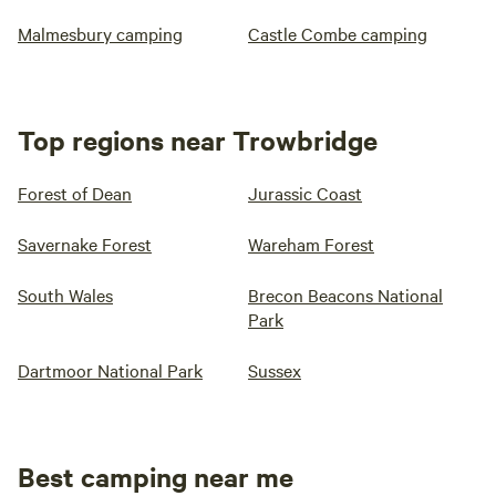
Malmesbury camping
Castle Combe camping
Top regions near Trowbridge
Forest of Dean
Jurassic Coast
Savernake Forest
Wareham Forest
South Wales
Brecon Beacons National
Park
Dartmoor National Park
Sussex
Best camping near me