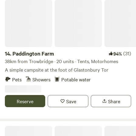
Paddington Farm
14.
Paddington Farm
(31)
94%
38km from Trowbridge · 20 units · Tents, Motorhomes
A simple campsite at the foot of Glastonbury Tor
Pets
Showers
Potable water
Reserve
Save
Share
Cholderton Estate, near Stonehenge