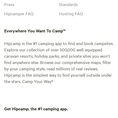
Press
Standards
Hipcamper FAQ
Hosting FAQ
Everywhere You Want To Camp™
Hipcamp is the #1 camping app to find and book campsites.
Explore our collection of over 500,000 well-equipped
caravan resorts, holiday parks, and private sites you won't
find anywhere else. Browse our comprehensive maps, filter
by your camping style, read millions of real reviews.
Hipcamp is the simplest way to find yourself outside under
the stars. Camp Your Way®
Get Hipcamp, the #1 camping app.