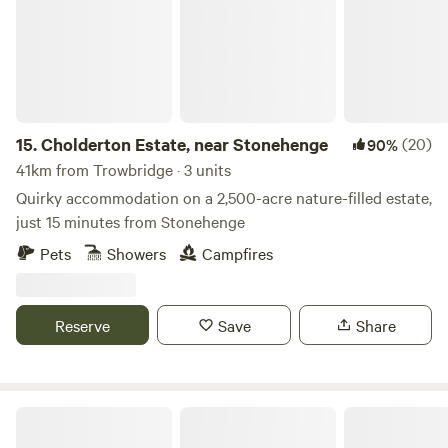
15.
Cholderton Estate, near Stonehenge
(20)
90%
41km from Trowbridge · 3 units
Quirky accommodation on a 2,500-acre nature-filled estate,
just 15 minutes from Stonehenge
Pets
Showers
Campfires
Reserve
Save
Share
Gurt Yurts