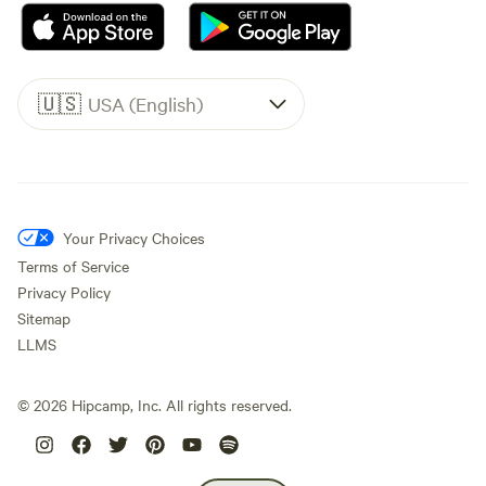
🇺🇸
USA (English)
Your Privacy Choices
Terms of Service
Privacy Policy
Sitemap
LLMS
©
2026
Hipcamp, Inc. All rights reserved.