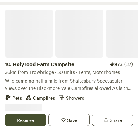
walking or quick cycling distance of the farm is the
fantastic Broad Town Brewery and Hop Garden where you
Holyrood Farm Campsite
can enjoy locally brewed ales and street food vendors at
the weekends.
10.
Holyrood Farm Campsite
(37)
97%
36km from Trowbridge · 50 units · Tents, Motorhomes
Wild camping half a mile from Shaftesbury Spectacular
views over the Blackmore Vale Campfires allowed As is the
setting: small and secluded Holyrood Farm Campsite is in
Pets
Campfires
Showers
Dorset countryside overlooking the Blackmore Vale, within
easy walking distance of the pubs and shops of
Shaftesbury. It's close to several good footpaths for walking
Reserve
Save
Share
too. 10 minute walk to the famous Gold Hill.