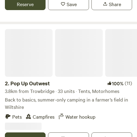
Reserve
Save
Share
Pop Up Outwest
2.
Pop Up Outwest
(11)
100%
3.8km from Trowbridge · 33 units · Tents, Motorhomes
Back to basics, summer-only camping in a farmer’s field in
Wiltshire
Pets
Campfires
Water hookup