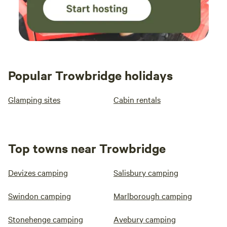
Popular Trowbridge holidays
Glamping sites
Cabin rentals
Top towns near Trowbridge
Devizes camping
Salisbury camping
Swindon camping
Marlborough camping
Stonehenge camping
Avebury camping