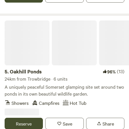
Oakhill Ponds
5.
Oakhill Ponds
(13)
96%
24km from Trowbridge · 6 units
A uniquely peaceful Somerset glamping site set around two
ponds in its own beautiful wildlife garden.
Showers
Campfires
Hot Tub
Reserve
Save
Share