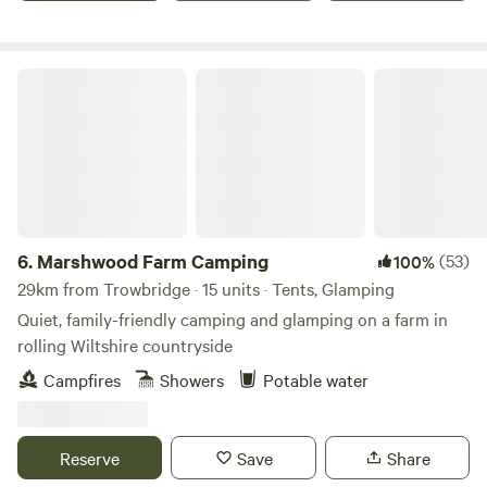
Marshwood Farm Camping
6.
Marshwood Farm Camping
(53)
100%
29km from Trowbridge · 15 units · Tents, Glamping
Quiet, family-friendly camping and glamping on a farm in
rolling Wiltshire countryside
Campfires
Showers
Potable water
Reserve
Save
Share