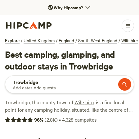
🌎
Why Hipcamp?
Explore
/
United Kingdom
/
England
/
South West England
/
Wiltshire
Best camping, glamping, and
outdoor stays in Trowbridge
Trowbridge
Add dates
·
Add guests
Trowbridge, the county town of
Wiltshire
, is a fine focal
point for any camping holiday, situated, like the centre of a
dial, between the Wessex Downs, the Cotswolds, the
96
%
(
2.8K
)
•
4,328
campsites
Mendip Hills and Cranbourne Chase.