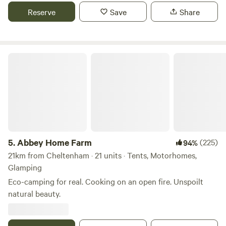
Reserve
Save
Share
Abbey Home Farm
5.
Abbey Home Farm
(225)
94%
21km from Cheltenham · 21 units · Tents, Motorhomes,
Glamping
Eco-camping for real. Cooking on an open fire. Unspoilt
natural beauty.