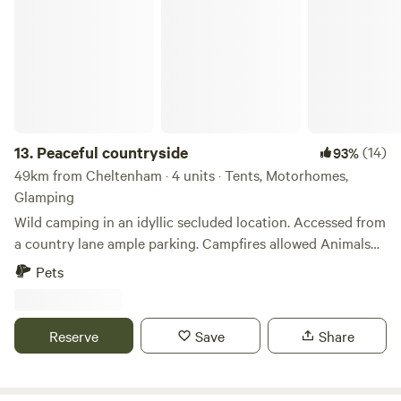
Peaceful countryside
13.
Peaceful countryside
(14)
93%
49km from Cheltenham · 4 units · Tents, Motorhomes,
Glamping
Wild camping in an idyllic secluded location. Accessed from
a country lane ample parking. Campfires allowed Animals
welcome Hot showers available Smaller campers welcome
Pets
large campers please message first. Wifi available Peaceful
field for nature lovers amazing bird life. Near footpaths to
river Wye for walkers and clear skies for stargazers. The
Reserve
Save
Share
whole field could be rented privately for family or friends.