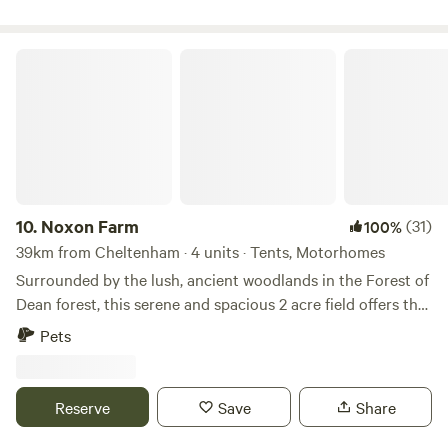
Noxon Farm
10.
Noxon Farm
(31)
100%
39km from Cheltenham · 4 units · Tents, Motorhomes
Surrounded by the lush, ancient woodlands in the Forest of
Dean forest, this serene and spacious 2 acre field offers the
perfect backdrop for your next camping adventure. The
Pets
field is part of an old dairy farm with beautiful fishing lake.
Our camping facilities are eco friendly and we have 2
compost toilets along with wash basins and washing up
Reserve
Save
Share
sinks. Two hot showers as well. Solar lighting is at the
facilities and there is a fire pit available.