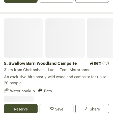
Swallow Barn Woodland Campsite
8.
Swallow Barn Woodland Campsite
(13)
96%
31km from Cheltenham · 1 unit · Tent, Motorhome
An exclusive-hire nearly-wild woodland campsite for up to
20 people
Water hookup
Pets
Reserve
Save
Share