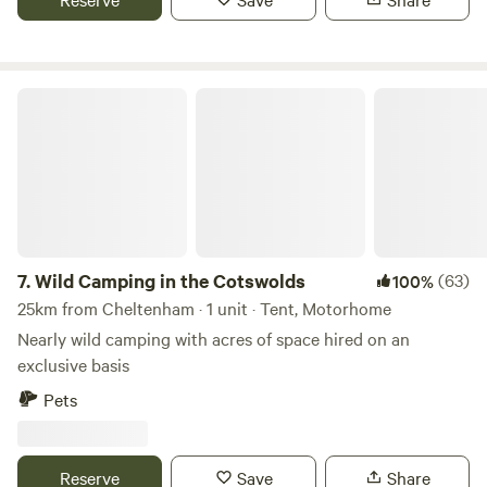
Wild Camping in the Cotswolds
7.
Wild Camping in the Cotswolds
(63)
100%
25km from Cheltenham · 1 unit · Tent, Motorhome
Nearly wild camping with acres of space hired on an
exclusive basis
Pets
Reserve
Save
Share