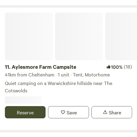
Aylesmore Farm Campsite
11.
Aylesmore Farm Campsite
(18)
100%
41km from Cheltenham · 1 unit · Tent, Motorhome
Quiet camping on a Warwickshire hillside near The
Cotswolds
Reserve
Save
Share