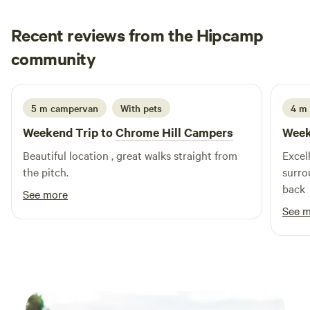
Recent reviews from the Hipcamp
Ju
community
J
I
1 week ago
5 m campervan
With pets
4 m
Weekend Trip to
Chrome Hill Campers
Week
Beautiful location , great walks straight from
Excell
the pitch.
surro
back
See more
See 