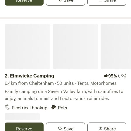
children to play.
Elmwicke Camping
2.
Elmwicke Camping
(73)
95%
6.4km from Cheltenham · 50 units · Tents, Motorhomes
Family camping on a Severn Valley farm, with campfires to
enjoy, animals to meet and tractor-and-trailer rides
Electrical hookup
Pets
Reserve
Save
Share