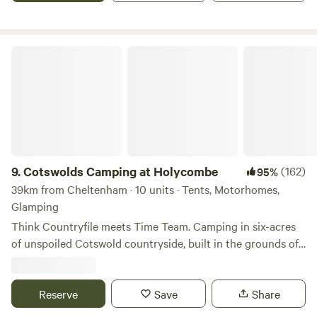
Cotswolds Camping at Holycombe
9.
Cotswolds Camping at Holycombe
(162)
95%
39km from Cheltenham · 10 units · Tents, Motorhomes,
Glamping
Think Countryfile meets Time Team. Camping in six-acres
of unspoiled Cotswold countryside, built in the grounds of
a Norman castle.
Reserve
Save
Share