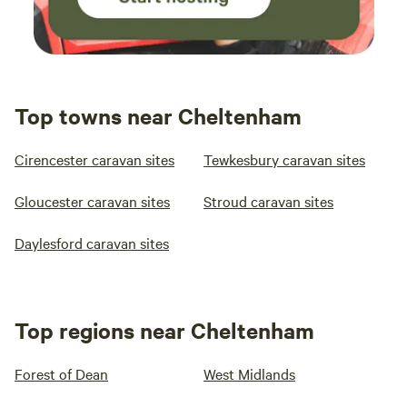
Top towns near Cheltenham
Cirencester caravan sites
Tewkesbury caravan sites
Gloucester caravan sites
Stroud caravan sites
Daylesford caravan sites
Top regions near Cheltenham
Forest of Dean
West Midlands