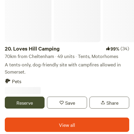
and a handy spot for Oxfordshire breaks (perhaps taking in
Oxford, Blenheim Palace or bagging bargains in Bicester).
20.
Loves Hill Camping
(34)
99%
70km from Cheltenham · 49 units · Tents, Motorhomes
A tents-only, dog-friendly site with campfires allowed in
Somerset.
Pets
Reserve
Save
Share
View all