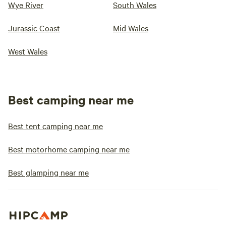
Wye River
South Wales
Jurassic Coast
Mid Wales
West Wales
Best camping near me
Best tent camping near me
Best motorhome camping near me
Best glamping near me