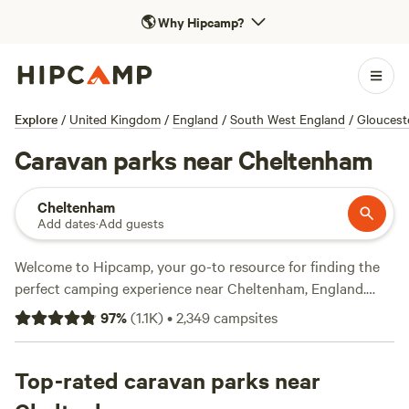
🌎
Why Hipcamp?
Explore
/
United Kingdom
/
England
/
South West England
/
Gloucest
Caravan parks near Cheltenham
Cheltenham
Add dates
·
Add guests
Welcome to Hipcamp, your go-to resource for finding the
perfect camping experience near Cheltenham, England.
With over 5300 options specifically tailored for caravan
97
%
(
1.1K
)
•
2,349
campsites
camping, you're sure to find the ideal spot to park your
wheels and enjoy the great outdoors. Whether you prefer a
serene farm setting like
Top-rated caravan parks near
Sweet Hill Farm
with 66 glowing
reviews, the rustic charm of
Cwmffrwd Farm Campsite
with