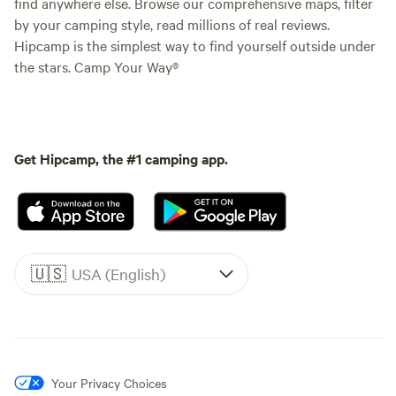
find anywhere else. Browse our comprehensive maps, filter
by your camping style, read millions of real reviews.
Hipcamp is the simplest way to find yourself outside under
the stars. Camp Your Way®
Get Hipcamp, the #1 camping app.
🇺🇸
USA (English)
Your Privacy Choices