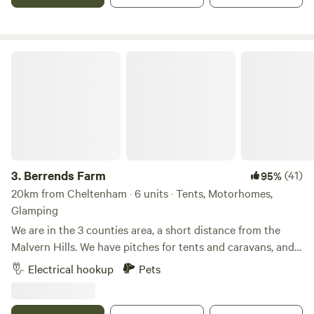
Berrends Farm
3.
Berrends Farm
(41)
95%
20km from Cheltenham · 6 units · Tents, Motorhomes,
Glamping
We are in the 3 counties area, a short distance from the
Malvern Hills. We have pitches for tents and caravans, and
also a Shepherds Hut and an Annex. We are a small working
Electrical hookup
Pets
farm. We welcome our guests to enjoy our home. There are
lots of local pubs and towns to visit and local attractions
located nearby.