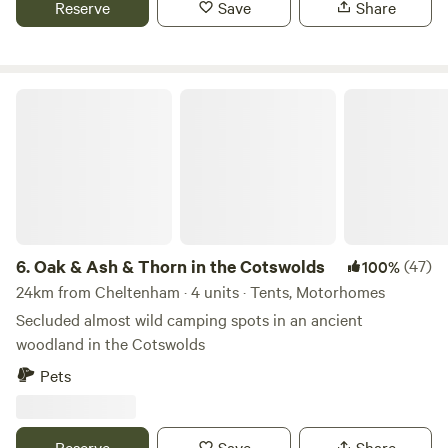
Reserve
Save
Share
Oak & Ash & Thorn in the Cotswolds
6.
Oak & Ash & Thorn in the Cotswolds
(47)
100%
24km from Cheltenham · 4 units · Tents, Motorhomes
Secluded almost wild camping spots in an ancient
woodland in the Cotswolds
Pets
Reserve
Save
Share