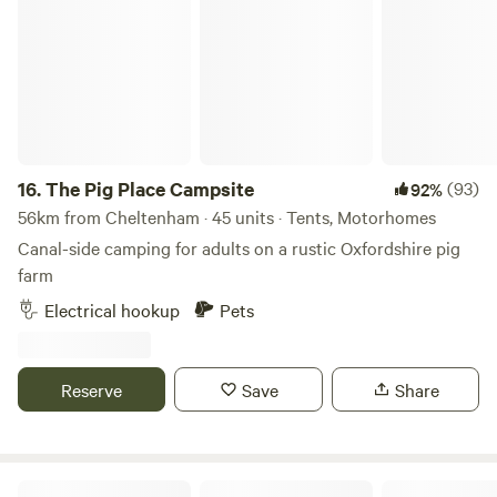
The Pig Place Campsite
16.
The Pig Place Campsite
(93)
92%
56km from Cheltenham · 45 units · Tents, Motorhomes
Canal-side camping for adults on a rustic Oxfordshire pig
farm
Electrical hookup
Pets
Reserve
Save
Share
By The Red Phone Box Glamping & Camping