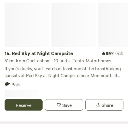
Red Sky at Night Campsite
14.
Red Sky at Night Campsite
(43)
99%
51km from Cheltenham · 10 units · Tents, Motorhomes
If you’re lucky, you’ll catch at least one of the breathtaking
sunsets at Red Sky at Night Campsite near Monmouth. If
not, there’s always a stunning view of rolling hills all around.
Pets
At night, the skies become a dazzling canvas of stars under
one of Wales' official Dark Sky Reserves. This family-run
camping field on our laid-back livestock farm is full of
Reserve
Save
Share
rustic charm. Pitch wherever feels right—tent or camper
van. Dogs welcome but must always be kept on a lead and
cleaned up after (dog waste bin on site, otherwise we are a