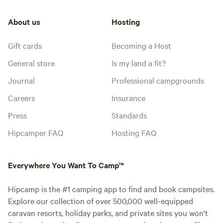
About us
Hosting
Gift cards
Becoming a Host
General store
Is my land a fit?
Journal
Professional campgrounds
Careers
Insurance
Press
Standards
Hipcamper FAQ
Hosting FAQ
Everywhere You Want To Camp™
Hipcamp is the #1 camping app to find and book campsites.
Explore our collection of over 500,000 well-equipped
caravan resorts, holiday parks, and private sites you won't