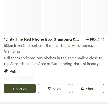
17.
By The Red Phone Box Glamping &
(51)
99%
Camping
58km from Cheltenham · 9 units · Tents, Motorhomes,
Glamping
Bell tents and spacious pitches in the Teme Valley, close to
the Shropshire Hills Area of Outstanding Natural Beauty
Pets
Reserve
Save
Share