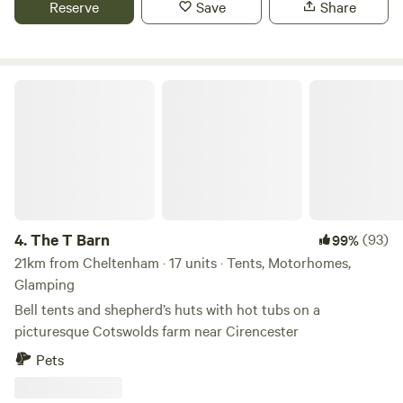
Reserve
Save
Share
The T Barn
4.
The T Barn
(93)
99%
21km from Cheltenham · 17 units · Tents, Motorhomes,
Glamping
Bell tents and shepherd’s huts with hot tubs on a
picturesque Cotswolds farm near Cirencester
Pets