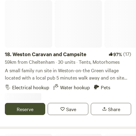
Weston Caravan and Campsite
18.
Weston Caravan and Campsite
(17)
97%
59km from Cheltenham · 30 units · Tents, Motorhomes
A small family run site in Weston-on-the Green village
located with a local pub 5 minutes walk away and on site
cafe. The site also has newly refurbished toilet and shower
Electrical hookup
Water hookup
Pets
facilities. Amazing location to access Oxford city and easy
access to M40 (Junction 9). Good things await for those
who grab a berth at Weston Caravan and Campsite, in the
Reserve
Save
Share
Oxfordshire village of Weston-on-the-Green. For starters,
space seekers should be pleased to see that there’s plenty
of breathing room around this former dairy farm –
excellent news for kids or dogs that need a bit of haring-