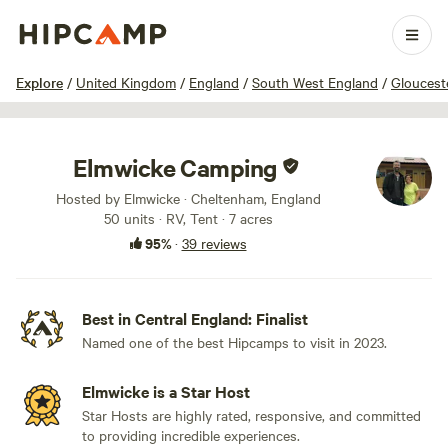
1 / 37
Explore
/
United Kingdom
/
England
/
South West England
/
Gloucest
Elmwicke Camping
Hosted by Elmwicke · Cheltenham, England
50 units · RV, Tent · 7 acres
95%
·
39 reviews
Best in Central England: Finalist
Named one of the best Hipcamps to visit in 2023.
Elmwicke is a Star Host
Star Hosts are highly rated, responsive, and committed
to providing incredible experiences.