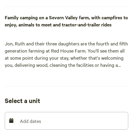
Family camping on a Severn Valley farm, with campfires to
enjoy, animals to meet and tractor-and-trailer rides
Jon, Ruth and their three daughters are the fourth and fifth
generation farming at Red House Farm. You'll see them all
at some point during your stay, whether that's welcoming
you, delivering wood, cleaning the facilities or having a
good natter. Their family has run a campsite from the farm
for eight years and love welcoming campers to stay and
playing their part in helping others make lifelong memories.
Located in the heart of the Severn Valley, with beautiful
Select a unit
views of Malvern, Cleeve, May and Bredon Hills, their's is a
pretty special place to stay.
Set on a working farm with a flock of Jacob sheep, small
Add dates
herd of rare breed Gloucester cattle, Pygmy goats (Mabel
and Martha) and Bacon the pig, the campsite is home to far