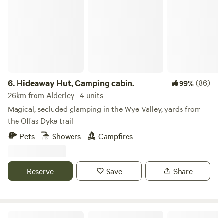
Hideaway Hut, Camping cabin.
6.
Hideaway Hut, Camping cabin.
(86)
99%
26km from Alderley · 4 units
Magical, secluded glamping in the Wye Valley, yards from
the Offas Dyke trail
Pets
Showers
Campfires
Reserve
Save
Share
Abbey Home Farm