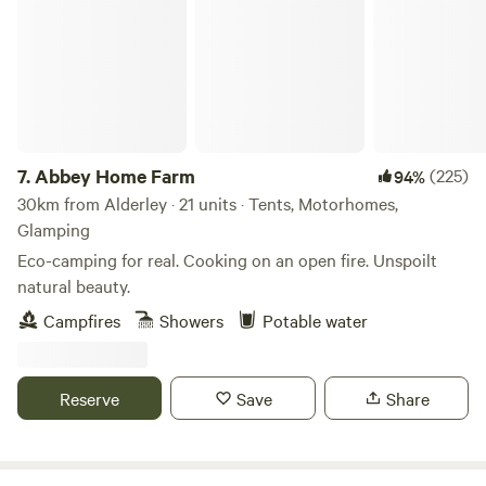
7.
Abbey Home Farm
(225)
94%
30km from Alderley · 21 units · Tents, Motorhomes,
Glamping
Eco-camping for real. Cooking on an open fire. Unspoilt
natural beauty.
Campfires
Showers
Potable water
Reserve
Save
Share