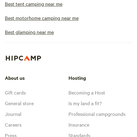
Best tent camping near me
Best motorhome camping near me
Best glamping near me
About us
Hosting
Gift cards
Becoming a Host
General store
Is my land a fit?
Journal
Professional campgrounds
Careers
Insurance
Press
Standards