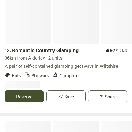
Romantic Country Glamping
12.
Romantic Country Glamping
(13)
92%
36km from Alderley · 2 units
A pair of self-contained glamping getaways in Wiltshire
Pets
Showers
Campfires
Reserve
Save
Share
Pop Up Outwest