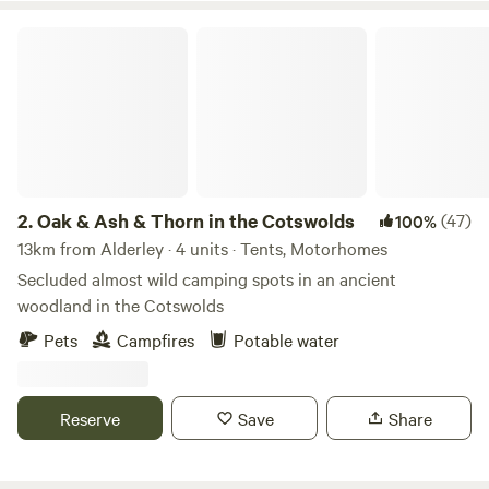
Oak & Ash & Thorn in the Cotswolds
2.
Oak & Ash & Thorn in the Cotswolds
(47)
100%
13km from Alderley · 4 units · Tents, Motorhomes
Secluded almost wild camping spots in an ancient
woodland in the Cotswolds
Pets
Campfires
Potable water
Reserve
Save
Share