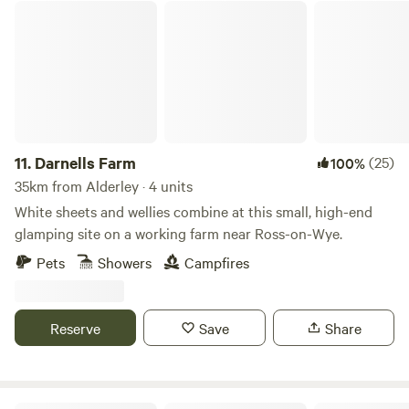
Darnells Farm
can enjoy locally brewed ales and street food vendors at
the weekends.
11.
Darnells Farm
(25)
100%
35km from Alderley · 4 units
White sheets and wellies combine at this small, high-end
glamping site on a working farm near Ross-on-Wye.
Pets
Showers
Campfires
Reserve
Save
Share