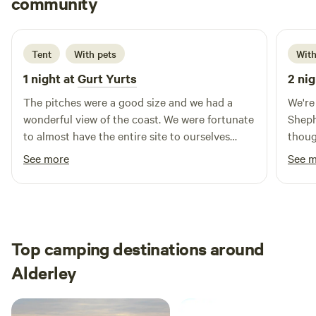
community
J
B
2 days ago
Tent
With pets
With
1 night at
Gurt Yurts
2 nig
The pitches were a good size and we had a
We're
wonderful view of the coast. We were fortunate
Sheph
to almost have the entire site to ourselves
thoug
which made it very peaceful.
for s
See more
See 
fun w
spott
campers p
helpf
Defin
Top camping destinations around
campi
Alderley