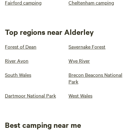
Fairford camping
Cheltenham camping
Top regions near Alderley
Forest of Dean
Savernake Forest
River Avon
Wye River
South Wales
Brecon Beacons National
Park
Dartmoor National Park
West Wales
Best camping near me