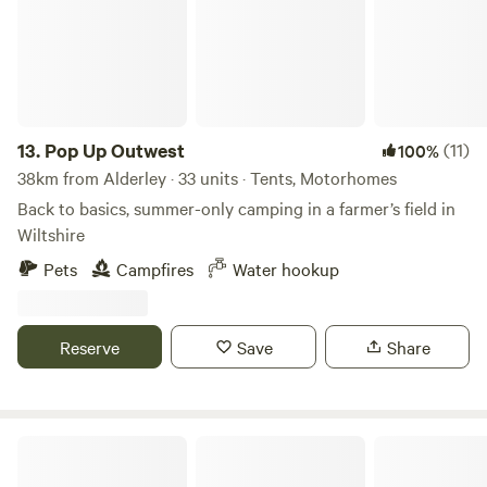
13.
Pop Up Outwest
(11)
100%
38km from Alderley · 33 units · Tents, Motorhomes
Back to basics, summer-only camping in a farmer’s field in
Wiltshire
Pets
Campfires
Water hookup
Reserve
Save
Share
Elmwicke Camping