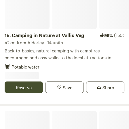
15.
Camping in Nature at Vallis Veg
(150)
99%
42km from Alderley · 14 units
Back-to-basics, natural camping with campfires
encouraged and easy walks to the local attractions in
Frome
Potable water
Reserve
Save
Share
Berrends Farm