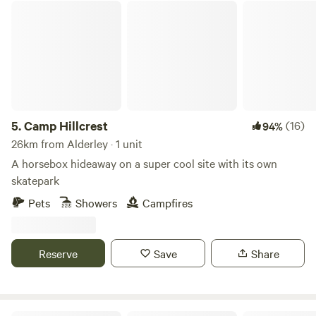
Camp Hillcrest
5.
Camp Hillcrest
(16)
94%
26km from Alderley · 1 unit
A horsebox hideaway on a super cool site with its own
skatepark
Pets
Showers
Campfires
Reserve
Save
Share