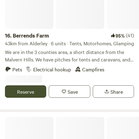
16.
Berrends Farm
(41)
95%
43km from Alderley · 6 units · Tents, Motorhomes, Glamping
We are in the 3 counties area, a short distance from the
Malvern Hills. We have pitches for tents and caravans, and
also a Shepherds Hut and an Annex. We are a small working
Pets
Electrical hookup
Campfires
farm. We welcome our guests to enjoy our home. There are
lots of local pubs and towns to visit and local attractions
located nearby.
Reserve
Save
Share
Wild Camping in the Cotswolds