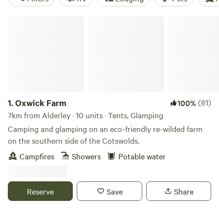
Oxwick Farm
1.
Oxwick Farm
(81)
100%
7km from Alderley · 10 units · Tents, Glamping
Camping and glamping on an eco-friendly re-wilded farm
on the southern side of the Cotswolds.
Campfires
Showers
Potable water
Reserve
Save
Share