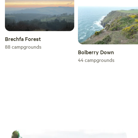
Brechfa Forest
88
campgrounds
Bolberry Down
44
campgrounds