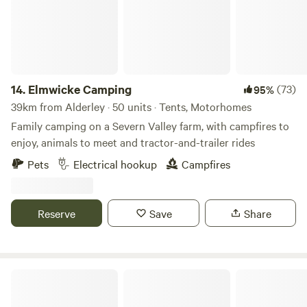
14.
Elmwicke Camping
(73)
95%
39km from Alderley · 50 units · Tents, Motorhomes
Family camping on a Severn Valley farm, with campfires to
enjoy, animals to meet and tractor-and-trailer rides
Pets
Electrical hookup
Campfires
Reserve
Save
Share
Camping in Nature at Vallis Veg