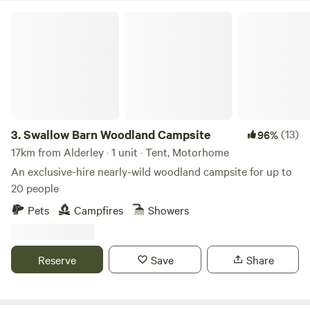
Swallow Barn Woodland Campsite
3.
Swallow Barn Woodland Campsite
(13)
96%
17km from Alderley · 1 unit · Tent, Motorhome
An exclusive-hire nearly-wild woodland campsite for up to
20 people
Pets
Campfires
Showers
Reserve
Save
Share