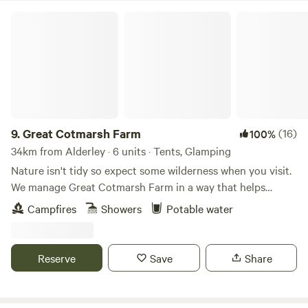
Great Cotmarsh Farm
9.
Great Cotmarsh Farm
(16)
100%
34km from Alderley · 6 units · Tents, Glamping
Nature isn't tidy so expect some wilderness when you visit.
We manage Great Cotmarsh Farm in a way that helps
nature flourish and our small campsite, with panoramic
Campfires
Showers
Potable water
views of the Marlborough Downs, is managed to the same
philosophy. Small and quiet, tucked away in the Wiltshire
countryside our campsite is arranged around pathways and
Reserve
Save
Share
pitches mown into one of our fields for Spring and
Summertime. Bring your own tent to share our little slice of
heaven.&nbsp; Sleep under canvas and enjoy the pleasures