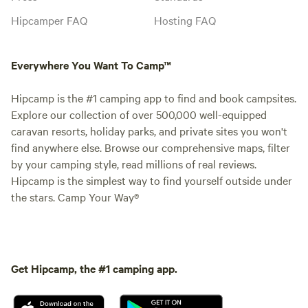
Hipcamper FAQ
Hosting FAQ
Everywhere You Want To Camp™
Hipcamp is the #1 camping app to find and book campsites.
Explore our collection of over 500,000 well-equipped
caravan resorts, holiday parks, and private sites you won't
find anywhere else. Browse our comprehensive maps, filter
by your camping style, read millions of real reviews.
Hipcamp is the simplest way to find yourself outside under
the stars. Camp Your Way®
Get Hipcamp, the #1 camping app.