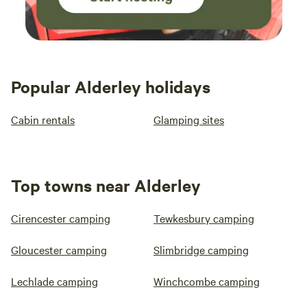
Popular Alderley holidays
Cabin rentals
Glamping sites
Top towns near Alderley
Cirencester camping
Tewkesbury camping
Gloucester camping
Slimbridge camping
Lechlade camping
Winchcombe camping