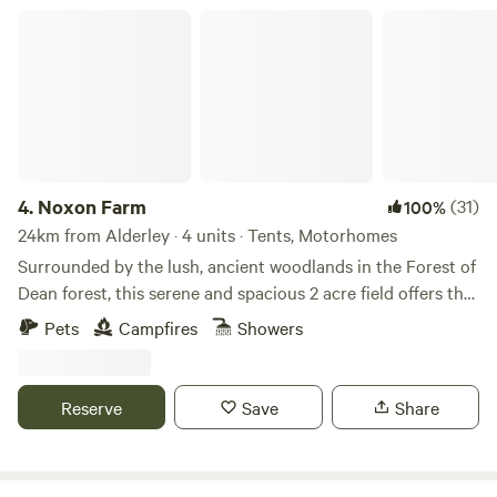
Noxon Farm
4.
Noxon Farm
(31)
100%
24km from Alderley · 4 units · Tents, Motorhomes
Surrounded by the lush, ancient woodlands in the Forest of
Dean forest, this serene and spacious 2 acre field offers the
perfect backdrop for your next camping adventure. The
Pets
Campfires
Showers
field is part of an old dairy farm with beautiful fishing lake.
Our camping facilities are eco friendly and we have 2
compost toilets along with wash basins and washing up
Reserve
Save
Share
sinks. Two hot showers as well. Solar lighting is at the
facilities and there is a fire pit available.