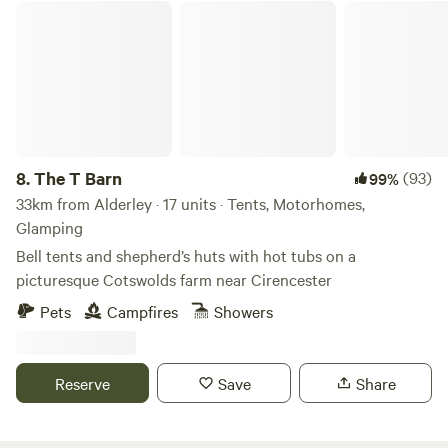
The T Barn
8.
The T Barn
(93)
99%
33km from Alderley · 17 units · Tents, Motorhomes,
Glamping
Bell tents and shepherd’s huts with hot tubs on a
picturesque Cotswolds farm near Cirencester
Pets
Campfires
Showers
Reserve
Save
Share