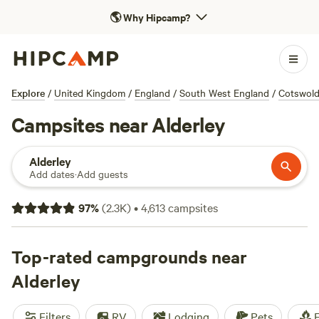
🌎
Why Hipcamp?
Explore
/
United Kingdom
/
England
/
South West England
/
Cotswol
Campsites near Alderley
Alderley
Add dates
·
Add guests
97
%
(
2.3K
)
•
4,613
campsites
Top-rated campgrounds near
Alderley
Filters
RV
Lodging
Pets
F