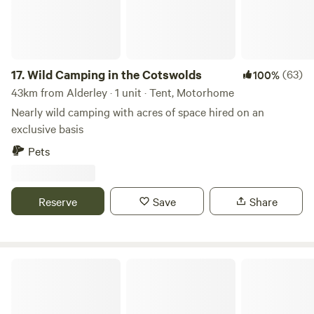
17.
Wild Camping in the Cotswolds
(63)
100%
43km from Alderley · 1 unit · Tent, Motorhome
Nearly wild camping with acres of space hired on an
exclusive basis
Pets
Reserve
Save
Share
Red Sky at Night Campsite