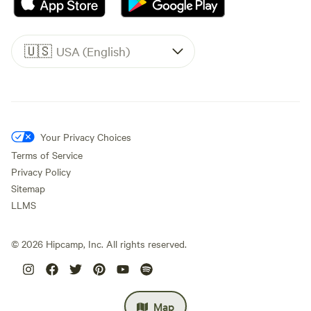
🇺🇸
USA (English)
Your Privacy Choices
Terms of Service
Privacy Policy
Sitemap
LLMS
©
2026
Hipcamp, Inc. All rights reserved.
Map