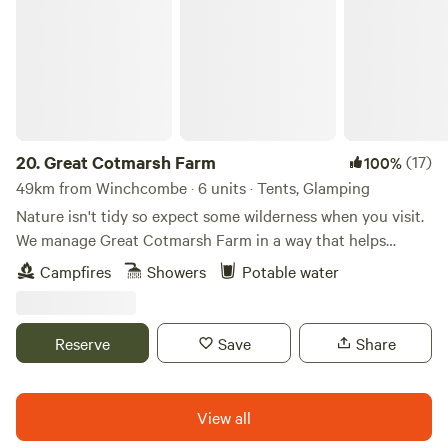
20.
Great Cotmarsh Farm
(17)
100%
49km from Winchcombe · 6 units · Tents, Glamping
Nature isn't tidy so expect some wilderness when you visit.
We manage Great Cotmarsh Farm in a way that helps
nature flourish and our small campsite, with panoramic
Campfires
Showers
Potable water
views of the Marlborough Downs, is managed to the same
philosophy. Small and quiet, tucked away in the Wiltshire
countryside our campsite is arranged around pathways and
Reserve
Save
Share
pitches mown into one of our fields for Spring and
Summertime. Bring your own tent to share our little slice of
heaven.&nbsp; Sleep under canvas and enjoy the pleasures
View all
of campfires and proper outdoor cooking. We have our own