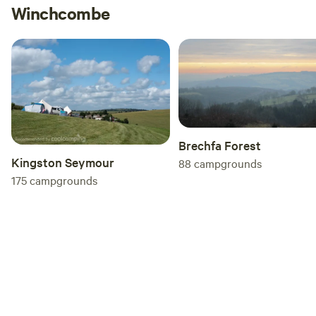
Winchcombe
the weekends.
Brechfa Forest
Kingston Seymour
88
campgrounds
175
campgrounds