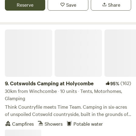
Reserve
Save
Share
Cotswolds Camping at Holycombe
9.
Cotswolds Camping at Holycombe
(162)
95%
30km from Winchcombe · 10 units · Tents, Motorhomes,
Glamping
Think Countryfile meets Time Team. Camping in six-acres
of unspoiled Cotswold countryside, built in the grounds of
a Norman castle.
Campfires
Showers
Potable water