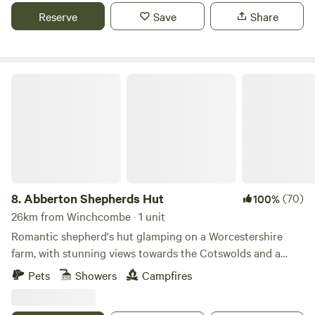
located nearby.
Reserve
Save
Share
Abberton Shepherds Hut
8.
Abberton Shepherds Hut
(70)
100%
26km from Winchcombe · 1 unit
Romantic shepherd's hut glamping on a Worcestershire
farm, with stunning views towards the Cotswolds and a
storybook setting
Pets
Showers
Campfires