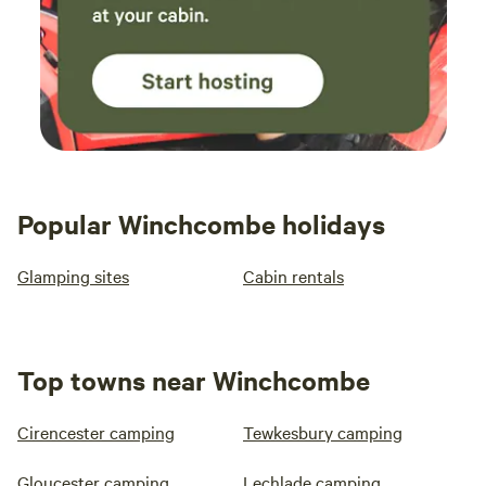
Popular Winchcombe holidays
Glamping sites
Cabin rentals
Top towns near Winchcombe
Cirencester camping
Tewkesbury camping
Gloucester camping
Lechlade camping