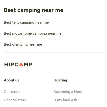
Best camping near me
Best tent camping near me
Best motorhome camping near me
Best glamping near me
About us
Hosting
Gift cards
Becoming a Host
General store
Is my land a fit?