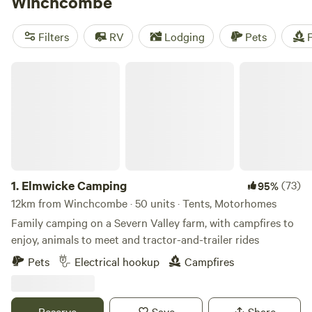
Winchcombe
Filters
RV
Lodging
Pets
F
Elmwicke Camping
1.
Elmwicke Camping
(73)
95%
12km from Winchcombe · 50 units · Tents, Motorhomes
Family camping on a Severn Valley farm, with campfires to
enjoy, animals to meet and tractor-and-trailer rides
Pets
Electrical hookup
Campfires
Reserve
Save
Share