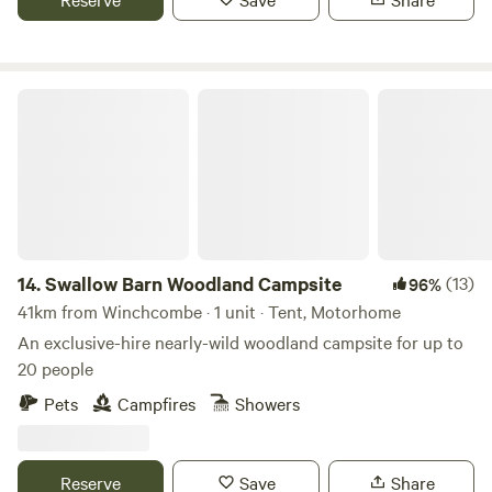
Swallow Barn Woodland Campsite
14.
Swallow Barn Woodland Campsite
(13)
96%
41km from Winchcombe · 1 unit · Tent, Motorhome
An exclusive-hire nearly-wild woodland campsite for up to
20 people
Pets
Campfires
Showers
Reserve
Save
Share