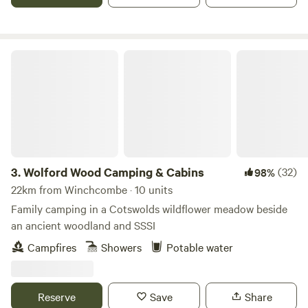
Wolford Wood Camping & Cabins
3.
Wolford Wood Camping & Cabins
(32)
98%
22km from Winchcombe · 10 units
Family camping in a Cotswolds wildflower meadow beside
an ancient woodland and SSSI
Campfires
Showers
Potable water
Reserve
Save
Share