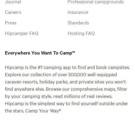
Journal
Professional campgrounds
Careers
Insurance
Press
Standards
Hipcamper FAQ
Hosting FAQ
Everywhere You Want To Camp™
Hipcamp is the #1 camping app to find and book campsites.
Explore our collection of over 500,000 well-equipped
caravan resorts, holiday parks, and private sites you won't
find anywhere else. Browse our comprehensive maps, filter
by your camping style, read millions of real reviews.
Hipcamp is the simplest way to find yourself outside under
the stars. Camp Your Way®