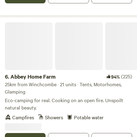
Abbey Home Farm
6.
Abbey Home Farm
(225)
94%
25km from Winchcombe · 21 units · Tents, Motorhomes,
Glamping
Eco-camping for real. Cooking on an open fire. Unspoilt
natural beauty.
Campfires
Showers
Potable water