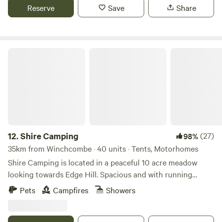
Reserve
Save
Share
Shire Camping
12.
Shire Camping
(27)
98%
35km from Winchcombe · 40 units · Tents, Motorhomes
Shire Camping is located in a peaceful 10 acre meadow
looking towards Edge Hill. Spacious and with running
drinking water, hot showers and flushing toilets. There is a
Pets
Campfires
Showers
footpath running alongside it taking you 25 minutes to a
village shop one way and 20 minutes to a good pub the
other way, all across fields. There are some amazing walks