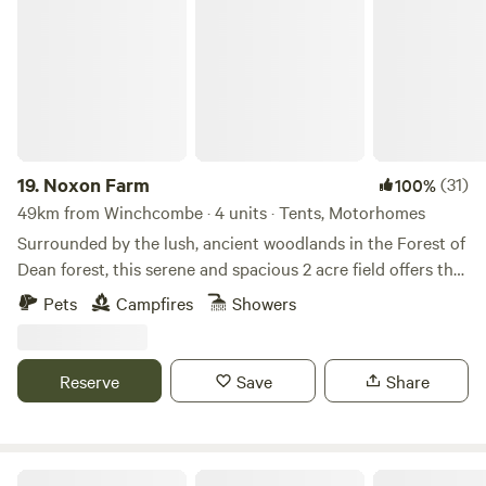
Noxon Farm
19.
Noxon Farm
(31)
100%
49km from Winchcombe · 4 units · Tents, Motorhomes
Surrounded by the lush, ancient woodlands in the Forest of
Dean forest, this serene and spacious 2 acre field offers the
perfect backdrop for your next camping adventure. The
Pets
Campfires
Showers
field is part of an old dairy farm with beautiful fishing lake.
Our camping facilities are eco friendly and we have 2
compost toilets along with wash basins and washing up
Reserve
Save
Share
sinks. Two hot showers as well. Solar lighting is at the
facilities and there is a fire pit available.
Great Cotmarsh Farm