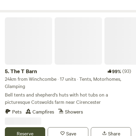
The T Barn
5.
The T Barn
(93)
99%
24km from Winchcombe · 17 units · Tents, Motorhomes,
Glamping
Bell tents and shepherd’s huts with hot tubs on a
picturesque Cotswolds farm near Cirencester
Pets
Campfires
Showers
Reserve
Save
Share