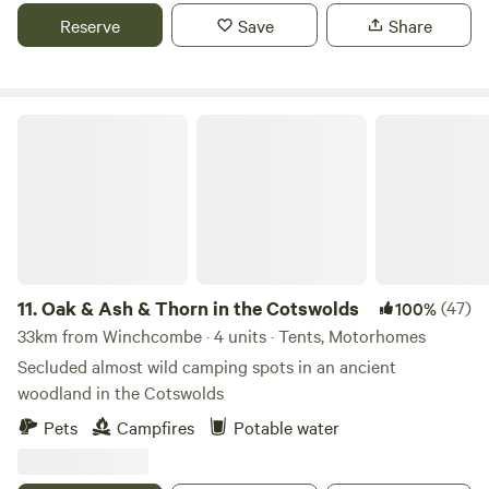
Reserve
Save
Share
Oak & Ash & Thorn in the Cotswolds
11.
Oak & Ash & Thorn in the Cotswolds
(47)
100%
33km from Winchcombe · 4 units · Tents, Motorhomes
Secluded almost wild camping spots in an ancient
woodland in the Cotswolds
Pets
Campfires
Potable water