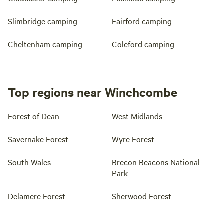
Slimbridge camping
Fairford camping
Cheltenham camping
Coleford camping
Top regions near Winchcombe
Forest of Dean
West Midlands
Savernake Forest
Wyre Forest
South Wales
Brecon Beacons National
Park
Delamere Forest
Sherwood Forest