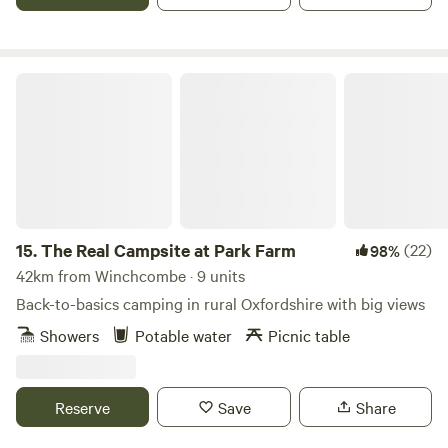
The Real Campsite at Park Farm
15.
The Real Campsite at Park Farm
(22)
98%
42km from Winchcombe · 9 units
Back-to-basics camping in rural Oxfordshire with big views
Showers
Potable water
Picnic table
Reserve
Save
Share