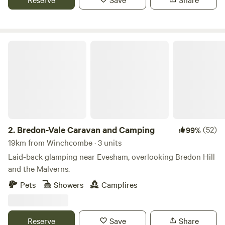
Bredon-Vale Caravan and Camping
2.
Bredon-Vale Caravan and Camping
(52)
99%
19km from Winchcombe · 3 units
Laid-back glamping near Evesham, overlooking Bredon Hill
and the Malverns.
Pets
Showers
Campfires
Reserve
Save
Share