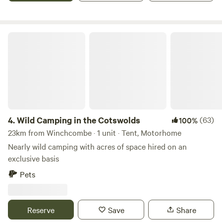
Wild Camping in the Cotswolds
4.
Wild Camping in the Cotswolds
(63)
100%
23km from Winchcombe · 1 unit · Tent, Motorhome
Nearly wild camping with acres of space hired on an
exclusive basis
Pets
Reserve
Save
Share