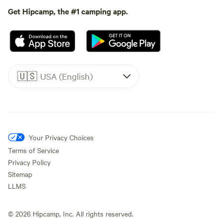
Get Hipcamp, the #1 camping app.
🇺🇸
USA (English)
Your Privacy Choices
Terms of Service
Privacy Policy
Sitemap
LLMS
©
2026
Hipcamp, Inc. All rights reserved.