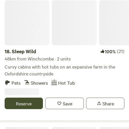
Sleep Wild
18.
Sleep Wild
(21)
100%
48km from Winchcombe · 2 units
Curvy cabins with hot tubs on an expansive farm in the
Oxfordshire countryside
Pets
Showers
Hot Tub
Reserve
Save
Share