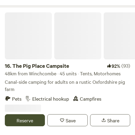
The Pig Place Campsite
16.
The Pig Place Campsite
(93)
92%
48km from Winchcombe · 45 units · Tents, Motorhomes
Canal-side camping for adults on a rustic Oxfordshire pig
farm
Pets
Electrical hookup
Campfires
Reserve
Save
Share