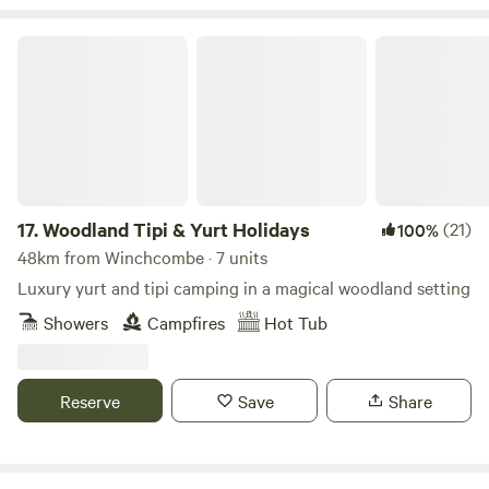
Woodland Tipi & Yurt Holidays
17.
Woodland Tipi & Yurt Holidays
(21)
100%
48km from Winchcombe · 7 units
Luxury yurt and tipi camping in a magical woodland setting
Showers
Campfires
Hot Tub
Reserve
Save
Share