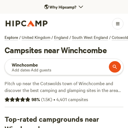
🌎
Why Hipcamp?
Explore
/
United Kingdom
/
England
/
South West England
/
Cotswol
Campsites near Winchcombe
Winchcombe
Add dates
·
Add guests
Pitch up near the Cotswolds town of Winchcombe and
discover the best camping and glamping sites in the area
with this selection of independently run campsites, all hand
98
%
(
1.5K
)
•
4,401
campsites
picked by the award-winning team at Hipcamp.
Top-rated campgrounds near