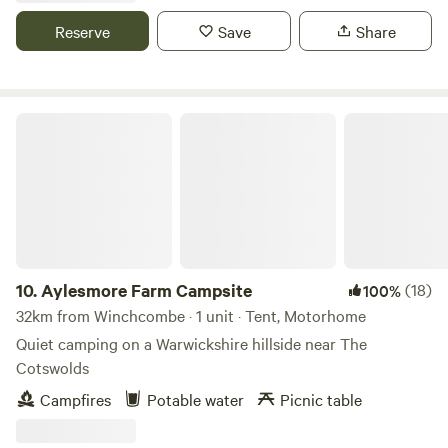
Reserve
Save
Share
Aylesmore Farm Campsite
10.
Aylesmore Farm Campsite
(18)
100%
32km from Winchcombe · 1 unit · Tent, Motorhome
Quiet camping on a Warwickshire hillside near The
Cotswolds
Campfires
Potable water
Picnic table