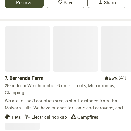
Reserve
Save
Share
Berrends Farm
7.
Berrends Farm
(41)
95%
25km from Winchcombe · 6 units · Tents, Motorhomes,
Glamping
We are in the 3 counties area, a short distance from the
Malvern Hills. We have pitches for tents and caravans, and
also a Shepherds Hut and an Annex. We are a small working
Pets
Electrical hookup
Campfires
farm. We welcome our guests to enjoy our home. There are
lots of local pubs and towns to visit and local attractions