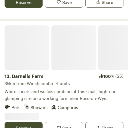
Reserve
Save
Share
to do from the site, and being on the edge of the cotswolds
there are plenty of pretty villages and market towns to
explore. There are also some well regarded cycling routes
in the area.
Darnells Farm
13.
Darnells Farm
(25)
100%
35km from Winchcombe · 4 units
White sheets and wellies combine at this small, high-end
glamping site on a working farm near Ross-on-Wye.
Pets
Showers
Campfires
Reserve
Save
Share