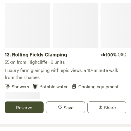
Rolling Fields Glamping
13.
Rolling Fields Glamping
(36)
100%
55km from Highcliffe · 6 units
Luxury farm glamping with epic views, a 10-minute walk
from the Thames
Showers
Potable water
Cooking equipment
Reserve
Save
Share