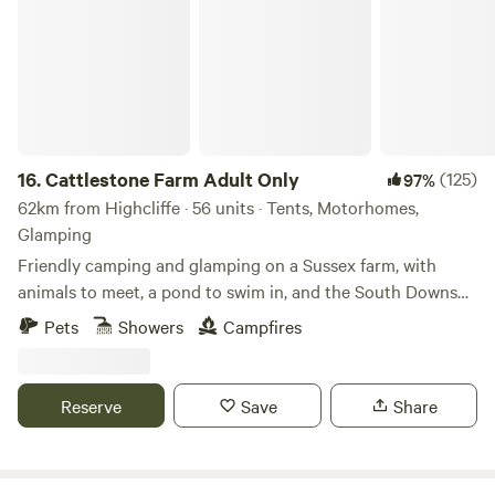
16.
Cattlestone Farm Adult Only
(125)
97%
62km from Highcliffe · 56 units · Tents, Motorhomes,
Glamping
Friendly camping and glamping on a Sussex farm, with
animals to meet, a pond to swim in, and the South Downs
nearby.
Pets
Showers
Campfires
Reserve
Save
Share