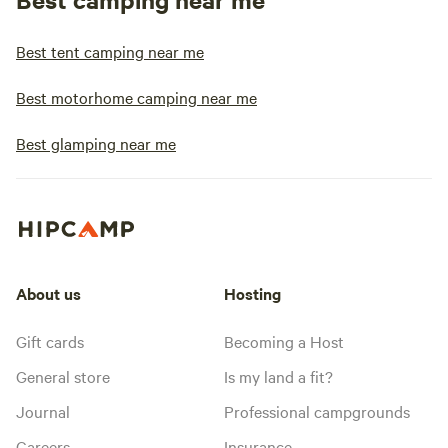
Best tent camping near me
Best motorhome camping near me
Best glamping near me
About us
Hosting
Gift cards
Becoming a Host
General store
Is my land a fit?
Journal
Professional campgrounds
Careers
Insurance