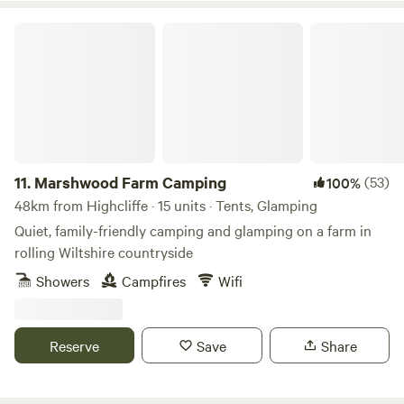
Marshwood Farm Camping
11.
Marshwood Farm Camping
(53)
100%
48km from Highcliffe · 15 units · Tents, Glamping
Quiet, family-friendly camping and glamping on a farm in
rolling Wiltshire countryside
Showers
Campfires
Wifi
Reserve
Save
Share