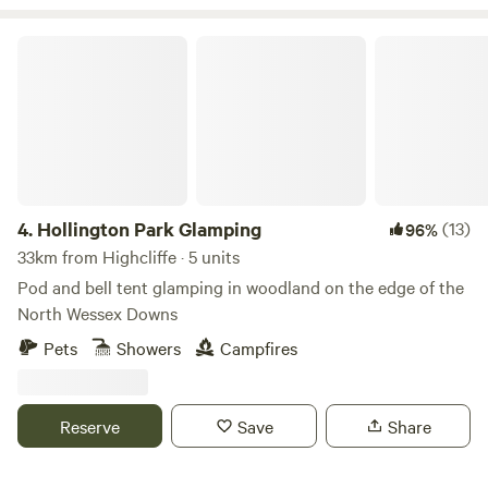
The site is encompassed by beautiful walks and trails taking
you further into the heart of the South Downs.
Hollington Park Glamping
4.
Hollington Park Glamping
(13)
96%
33km from Highcliffe · 5 units
Pod and bell tent glamping in woodland on the edge of the
North Wessex Downs
Pets
Showers
Campfires
Reserve
Save
Share