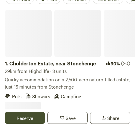
Cholderton Estate, near Stonehenge
1.
Cholderton Estate, near Stonehenge
(20)
90%
29km from Highcliffe · 3 units
Quirky accommodation on a 2,500-acre nature-filled estate,
just 15 minutes from Stonehenge
Pets
Showers
Campfires
Reserve
Save
Share