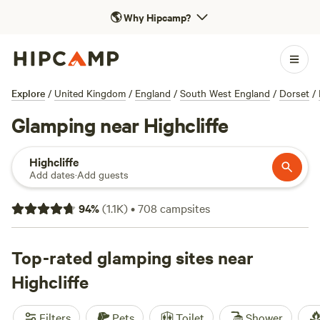
🌎
Why Hipcamp?
Explore
/
United Kingdom
/
England
/
South West England
/
Dorset
/
Glamping near Highcliffe
Highcliffe
Add dates
·
Add guests
94
%
(
1.1K
)
•
708
campsites
Top-rated glamping sites near
Highcliffe
Filters
Pets
Toilet
Shower