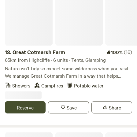
Great Cotmarsh Farm
18.
Great Cotmarsh Farm
(16)
100%
65km from Highcliffe · 6 units · Tents, Glamping
Nature isn't tidy so expect some wilderness when you visit.
We manage Great Cotmarsh Farm in a way that helps
nature flourish and our small campsite, with panoramic
Showers
Campfires
Potable water
views of the Marlborough Downs, is managed to the same
philosophy. Small and quiet, tucked away in the Wiltshire
countryside our campsite is arranged around pathways and
Reserve
Save
Share
pitches mown into one of our fields for Spring and
Summertime. Bring your own tent to share our little slice of
heaven.&nbsp; Sleep under canvas and enjoy the pleasures
of campfires and proper outdoor cooking. We have our own
The Field at Findon