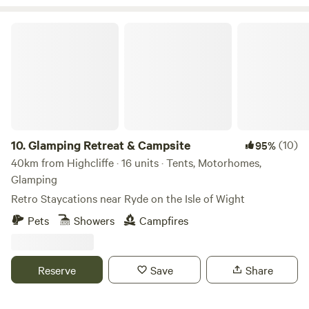
Glamping Retreat & Campsite
10.
Glamping Retreat & Campsite
(10)
95%
40km from Highcliffe · 16 units · Tents, Motorhomes,
Glamping
Retro Staycations near Ryde on the Isle of Wight
Pets
Showers
Campfires
Reserve
Save
Share