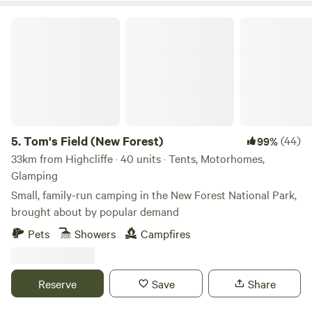
Tom's Field (New Forest)
5.
Tom's Field (New Forest)
(44)
99%
33km from Highcliffe · 40 units · Tents, Motorhomes,
Glamping
Small, family-run camping in the New Forest National Park,
brought about by popular demand
Pets
Showers
Campfires
Reserve
Save
Share