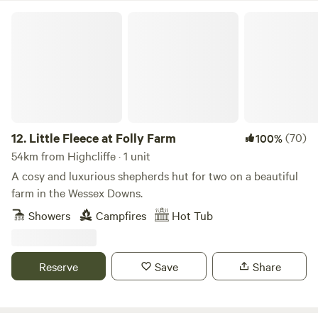
Little Fleece at Folly Farm
12.
Little Fleece at Folly Farm
(70)
100%
54km from Highcliffe · 1 unit
A cosy and luxurious shepherds hut for two on a beautiful
farm in the Wessex Downs.
Showers
Campfires
Hot Tub
Reserve
Save
Share