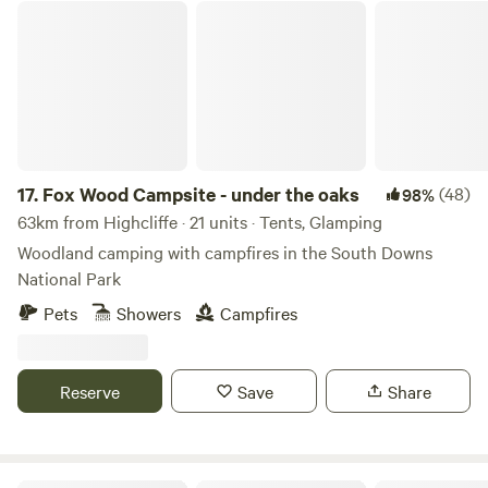
Fox Wood Campsite - under the oaks
17.
Fox Wood Campsite - under the oaks
(48)
98%
63km from Highcliffe · 21 units · Tents, Glamping
Woodland camping with campfires in the South Downs
National Park
Pets
Showers
Campfires
Reserve
Save
Share