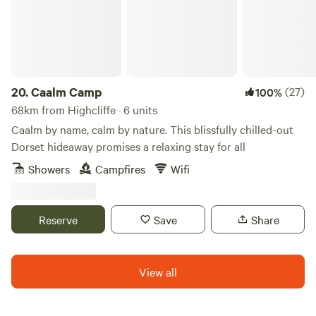
the weekends.
20.
Caalm Camp
(27)
100%
68km from Highcliffe · 6 units
Caalm by name, calm by nature. This blissfully chilled-out
Dorset hideaway promises a relaxing stay for all
Showers
Campfires
Wifi
Reserve
Save
Share
View all