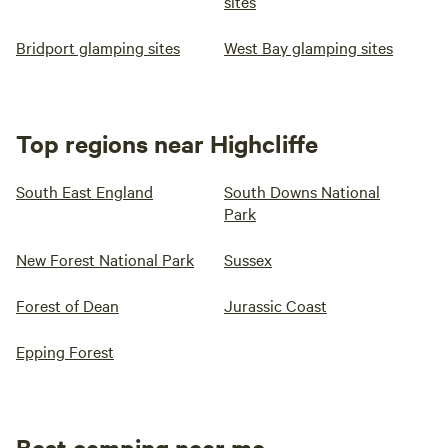
sites
Bridport glamping sites
West Bay glamping sites
Top regions near Highcliffe
South East England
South Downs National
Park
New Forest National Park
Sussex
Forest of Dean
Jurassic Coast
Epping Forest
Best camping near me