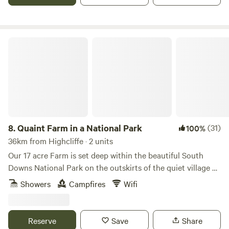
Quaint Farm in a National Park
8.
Quaint Farm in a National Park
(31)
100%
36km from Highcliffe · 2 units
Our 17 acre Farm is set deep within the beautiful South
Downs National Park on the outskirts of the quiet village of
Milland (near Liphook) in rural West Sussex (close to its
Showers
Campfires
Wifi
border with Hampshire and Surrey). We have direct access
to an excellent bridleway and footpath network through
peaceful open countryside and quiet lanes as well as being
Reserve
Save
Share
on the Serpent Tail and close to the South Downs Way.​ Our