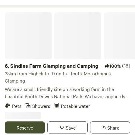
Sindles Farm Glamping and Camping
6.
Sindles Farm Glamping and Camping
(18)
100%
33km from Highcliffe · 9 units · Tents, Motorhomes,
Glamping
We are a small, friendly site on a working farm in the
beautiful South Downs National Park. We have shepherds
huts, bell tents and a land pod in an old sheep paddock, all
Pets
Showers
Potable water
with private fire pits. We’re surrounded by footpaths and
bridleways that can be explored all day, and 10 minutes
drive from the sea. We also have a small grass-pitch
Reserve
Save
Share
campsite that opens in the summer for tents and camper