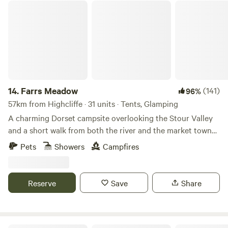
Farrs Meadow
14.
Farrs Meadow
(141)
96%
57km from Highcliffe · 31 units · Tents, Glamping
A charming Dorset campsite overlooking the Stour Valley
and a short walk from both the river and the market town
of Wimborne Minster
Pets
Showers
Campfires
Reserve
Save
Share