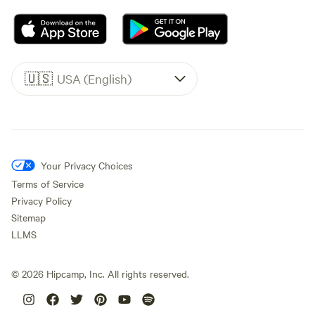
🇺🇸
USA (English)
Your Privacy Choices
Terms of Service
Privacy Policy
Sitemap
LLMS
©
2026
Hipcamp, Inc. All rights reserved.