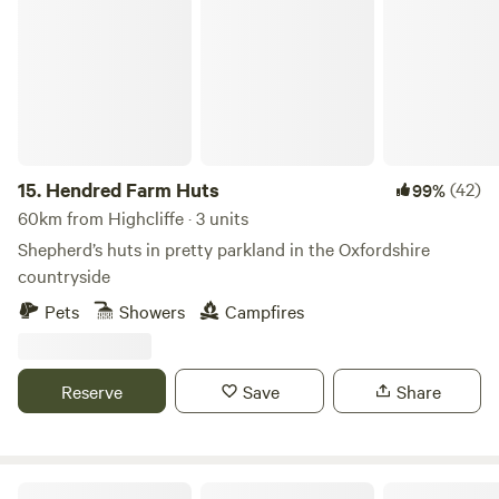
Hendred Farm Huts
15.
Hendred Farm Huts
(42)
99%
60km from Highcliffe · 3 units
Shepherd’s huts in pretty parkland in the Oxfordshire
countryside
Pets
Showers
Campfires
Reserve
Save
Share
Cattlestone Farm Adult Only