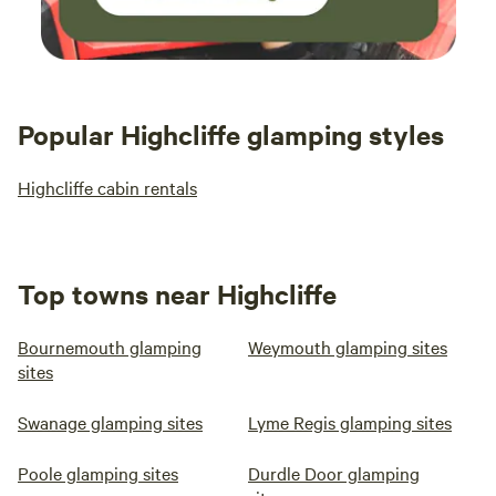
Popular Highcliffe glamping styles
Highcliffe cabin rentals
Top towns near Highcliffe
Bournemouth glamping
Weymouth glamping sites
sites
Swanage glamping sites
Lyme Regis glamping sites
Poole glamping sites
Durdle Door glamping