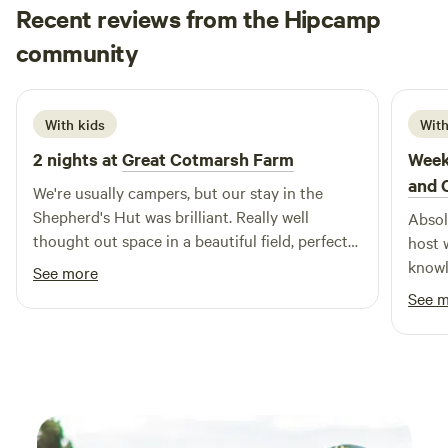
Recent reviews from the Hipcamp
Beth
community
B
N
1 week ago
With kids
With
2 nights at
Great Cotmarsh Farm
Week
and 
We're usually campers, but our stay in the
Shepherd's Hut was brilliant. Really well
Absol
thought out space in a beautiful field, perfect
host 
for sunrises as well as sunsets. We had great
knowledgeable..
See more
fun with the firepit/bbq! The kids loved
loved
See 
spotting rabbits and making friends with the
hesit
campers pitched nearby. Katie was really
Fanta
helpful and communicative - a perfect host.
Sheph
Definitely one to keep in mind for future
amazing. So good we have b
camping trips!
two w
back r