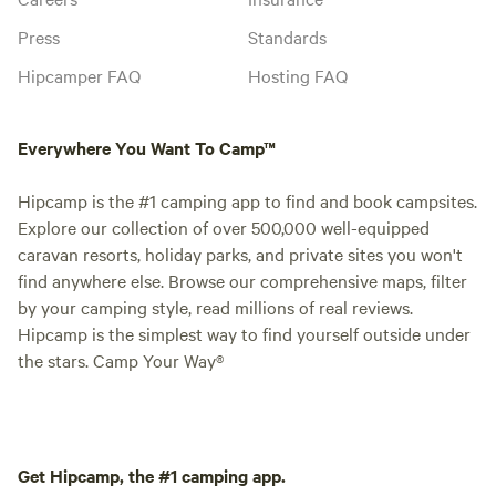
Press
Standards
Hipcamper FAQ
Hosting FAQ
Everywhere You Want To Camp™
Hipcamp is the #1 camping app to find and book campsites.
Explore our collection of over 500,000 well-equipped
caravan resorts, holiday parks, and private sites you won't
find anywhere else. Browse our comprehensive maps, filter
by your camping style, read millions of real reviews.
Hipcamp is the simplest way to find yourself outside under
the stars. Camp Your Way®
Get Hipcamp, the #1 camping app.