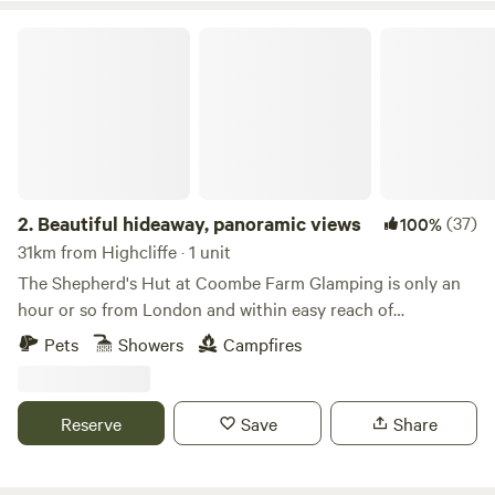
Beautiful hideaway, panoramic views
2.
Beautiful hideaway, panoramic views
(37)
100%
31km from Highcliffe · 1 unit
The Shepherd's Hut at Coombe Farm Glamping is only an
hour or so from London and within easy reach of
Goodwood, Cowdray and the south coast; yet once you're
Pets
Showers
Campfires
here, you'll feel as if you've stepped through the back of the
wardrobe and into the ancient woodland that surrounds,
unimpeded views towards the South Downs and barely
Reserve
Save
Share
another soul around. The hut stands alone in the field, so
you will exclusively enjoy the tranquility the land has to
offer. The Hut is equipped with fresh linen and towels, made