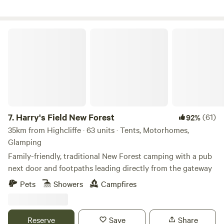
vans.
Harry's Field New Forest
7.
Harry's Field New Forest
(61)
92%
35km from Highcliffe · 63 units · Tents, Motorhomes,
Glamping
Family-friendly, traditional New Forest camping with a pub
next door and footpaths leading directly from the gateway
Pets
Showers
Campfires
Reserve
Save
Share