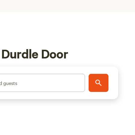
 Durdle Door
d guests