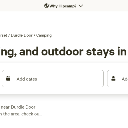
🌎
Why Hipcamp?
rset
/
Durdle Door
/
Camping
ng, and outdoor stays in
Add dates
Ad
g near Durdle Door
n the area, check out
have given the
h fantastic locations