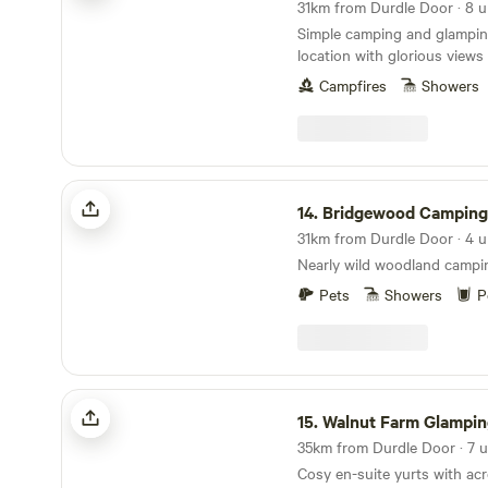
Simple camping and glamping
location with glorious view
Campfires
Showers
Bridgewood Camping - Woodland camps
14.
Bridgewood Camping - Woodlan
Nearly wild woodland campi
Pets
Showers
P
Walnut Farm Glamping
15.
Walnut Farm Glampin
35km from Durdle Door · 7 u
Cosy en-suite yurts with acr