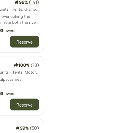
96%
(141)
28km from Durdle Door · 31 units · Tents, Glamping
 overlooking the
k from both the river
borne Minster
Showers
Reserve
100%
(18)
28km from Durdle Door · 14 units · Tents, Motorhomes, Glamping
 alpacas near
Showers
Reserve
99%
(50)