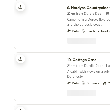
sanctuary at Arne to Poole 
Hardyes Countryside Camping
recommended.
9.
Hardyes Countryside C
Camping in a Dorset field b
and the Jurassic coast.
Pets
Electrical hook
Cottage Orne
10.
Cottage Orne
24km from Durdle Door · 1 u
A cabin with views on a priv
Dorchester
Pets
Showers
C
Farrs Meadow