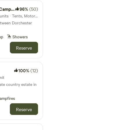
Harbour is
amping
96%
(50)
22km from Durdle Door · 35 units · Tents, Motorhomes
etween Dorchester
up
Showers
Reserve
100%
(12)
nit
ate country estate in
ampfires
Reserve