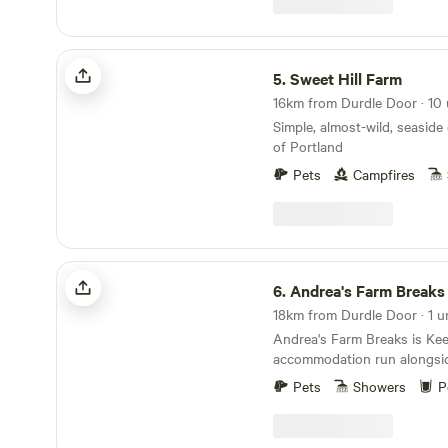
watch the sun twinkle its way through the arch and into
Sweet Hill Farm
5.
Sweet Hill Farm
Simple, almost-wild, seaside
of Portland
Pets
Campfires
Andrea's Farm Breaks Keepers Hut
6.
Andrea's Farm Breaks Keepe
18km from Durdle Door · 1 u
Andrea's Farm Breaks is Ke
accommodation run alongsid
campsite in the heart of Pur
Pets
Showers
P
pleased to offer a little lux
to camp at Downshay Farm i
Farm is a working farm in the