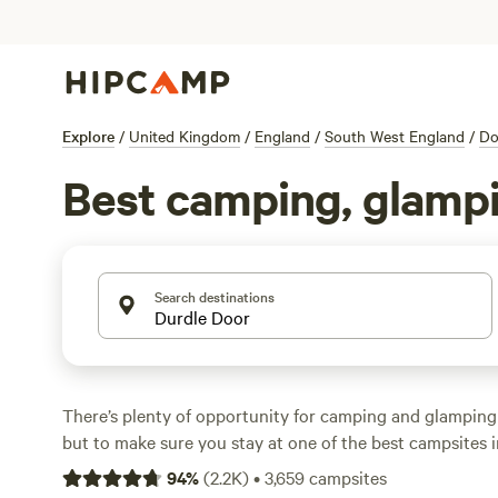
Explore
/
United Kingdom
/
England
/
South West England
/
Do
Best camping, glampi
Search destinations
There’s plenty of opportunity for camping and glampin
but to make sure you stay at one of the best campsites i
this Hipcamp hand-picked selection. Our travel experts 
94
%
(
2.2K
)
•
3,659
campsites
thumbs up to places that range from basic campsites wit