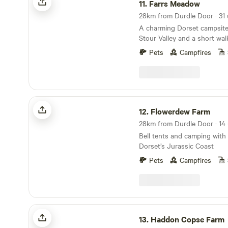
11.
Farrs Meadow
A charming Dorset campsite
Stour Valley and a short wal
and the market town of Wim
Pets
Campfires
Flowerdew Farm
12.
Flowerdew Farm
Bell tents and camping with
Dorset’s Jurassic Coast
Pets
Campfires
Haddon Copse Farm
13.
Haddon Copse Farm