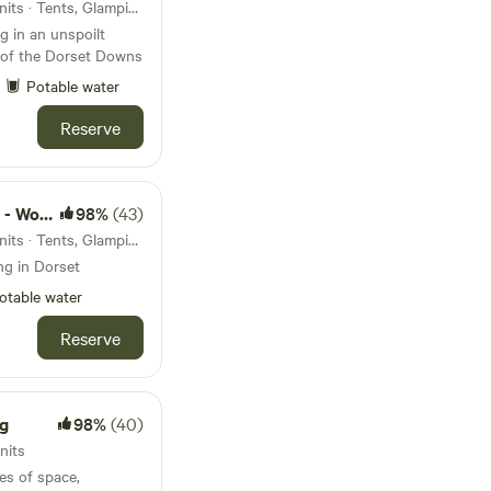
31km from Durdle Door · 8 units · Tents, Glamping
 in an unspoilt
s of the Dorset Downs
Potable water
Reserve
d camps
98%
(43)
31km from Durdle Door · 4 units · Tents, Glamping
ng in Dorset
otable water
Reserve
g
98%
(40)
nits
es of space,