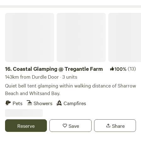
Coastal Glamping @ Tregantle Farm
16.
Coastal Glamping @ Tregantle Farm
(13)
100%
143km from Durdle Door · 3 units
Quiet bell tent glamping within walking distance of Sharrow
Beach and Whitsand Bay.
Pets
Showers
Campfires
Reserve
Save
Share