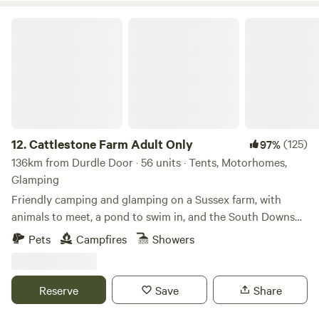
Cattlestone Farm Adult Only
12.
Cattlestone Farm Adult Only
(125)
97%
136km from Durdle Door · 56 units · Tents, Motorhomes,
Glamping
Friendly camping and glamping on a Sussex farm, with
animals to meet, a pond to swim in, and the South Downs
nearby.
Pets
Campfires
Showers
Reserve
Save
Share