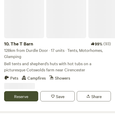
The T Barn
10.
The T Barn
(93)
99%
128km from Durdle Door · 17 units · Tents, Motorhomes,
Glamping
Bell tents and shepherd’s huts with hot tubs on a
picturesque Cotswolds farm near Cirencester
Pets
Campfires
Showers
Reserve
Save
Share