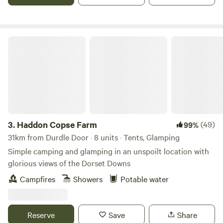
Haddon Copse Farm
3.
Haddon Copse Farm
(49)
99%
31km from Durdle Door · 8 units · Tents, Glamping
Simple camping and glamping in an unspoilt location with
glorious views of the Dorset Downs
Campfires
Showers
Potable water
Reserve
Save
Share