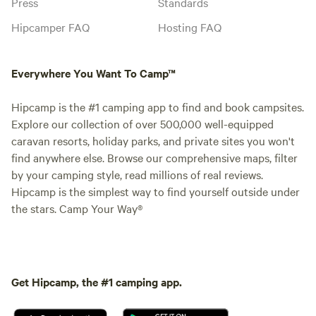
Press
Standards
Hipcamper FAQ
Hosting FAQ
Everywhere You Want To Camp™
Hipcamp is the #1 camping app to find and book campsites.
Explore our collection of over 500,000 well-equipped
caravan resorts, holiday parks, and private sites you won't
find anywhere else. Browse our comprehensive maps, filter
by your camping style, read millions of real reviews.
Hipcamp is the simplest way to find yourself outside under
the stars. Camp Your Way®
Get Hipcamp, the #1 camping app.