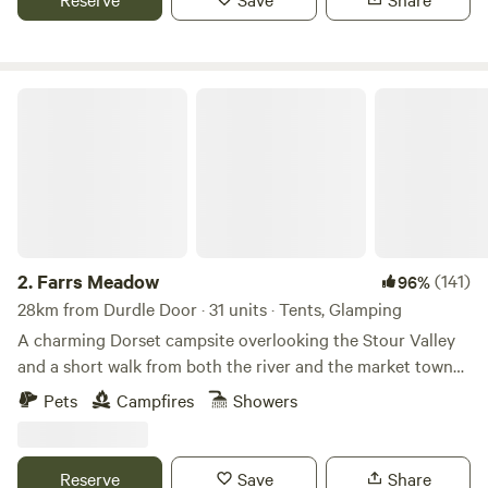
Farrs Meadow
2.
Farrs Meadow
(141)
96%
28km from Durdle Door · 31 units · Tents, Glamping
A charming Dorset campsite overlooking the Stour Valley
and a short walk from both the river and the market town
of Wimborne Minster
Pets
Campfires
Showers
Reserve
Save
Share