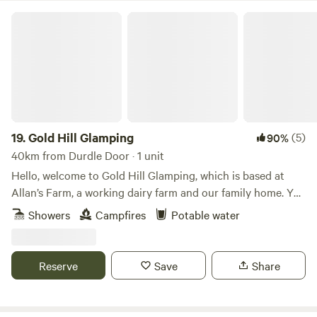
Gold Hill Glamping
19.
Gold Hill Glamping
(5)
90%
40km from Durdle Door · 1 unit
Hello, welcome to Gold Hill Glamping, which is based at
Allan’s Farm, a working dairy farm and our family home. You
are likely to see the cows coming in for milking twice a day.
Showers
Campfires
Potable water
There are our lovely shetland ponies Pixie and Trudie to
stroke and and past the time with, they love attention!
There are usually fresh farm eggs available to buy if you
Reserve
Save
Share
wish. Wildlife is in abundance here. Deer and hares are
regular visitors and different species of owl can be heard
hooting behind the glamping fields. We have a