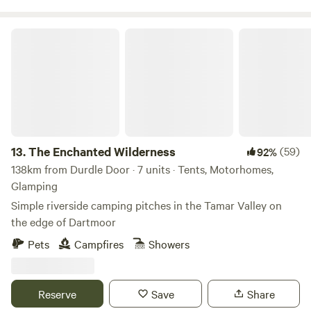
The Enchanted Wilderness
13.
The Enchanted Wilderness
(59)
92%
138km from Durdle Door · 7 units · Tents, Motorhomes,
Glamping
Simple riverside camping pitches in the Tamar Valley on
the edge of Dartmoor
Pets
Campfires
Showers
Reserve
Save
Share