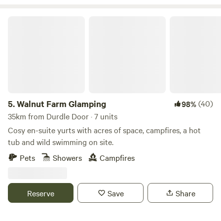
Walnut Farm Glamping
5.
Walnut Farm Glamping
(40)
98%
35km from Durdle Door · 7 units
Cosy en-suite yurts with acres of space, campfires, a hot
tub and wild swimming on site.
Pets
Showers
Campfires
Reserve
Save
Share