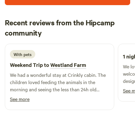
warm and cosy around the wood burner looking out at the
We are also planning a small honesty shop, to buy local
great views. The Pavilion is good for couples, solo
sausages, eggs and Barber's cheese which is made from our
adventurers, art lovers, foodies and furry friends (pets)..
Recent reviews from the Hipcamp
milk.
Sophie
community
S
M
July 2026
With pets
1 nig
Weekend Trip to
Westland Farm
We lo
welcom
We had a wonderful stay at Crinkly cabin. The
desig
children loved feeding the animals in the
great
morning and seeing the less than 24h old
See 
a bar
piglets. The hot tub and sauna were great. We
See more
was a
would definitely visit again.
hot tu