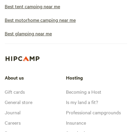
Best tent camping near me
Best motorhome camping near me
Best glamping near me
About us
Hosting
Gift cards
Becoming a Host
General store
Is my land a fit?
Journal
Professional campgrounds
Careers
Insurance