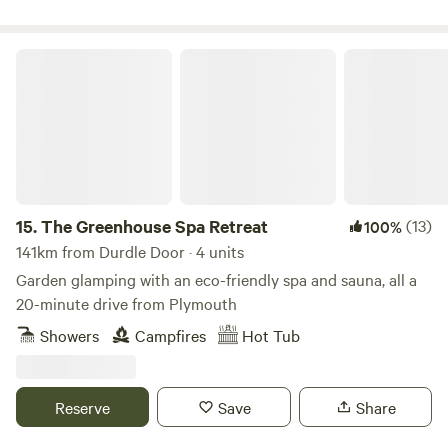
The Greenhouse Spa Retreat
15.
The Greenhouse Spa Retreat
(13)
100%
141km from Durdle Door · 4 units
Garden glamping with an eco-friendly spa and sauna, all a
20-minute drive from Plymouth
Showers
Campfires
Hot Tub
Reserve
Save
Share