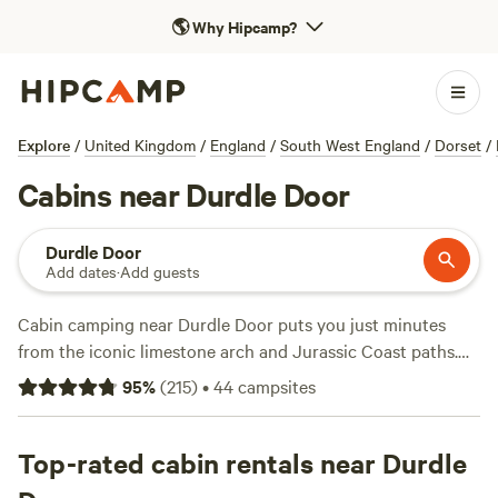
🌎
Why Hipcamp?
Explore
/
United Kingdom
/
England
/
South West England
/
Dorset
/
Cabins near Durdle Door
Durdle Door
Add dates
·
Add guests
Cabin camping near Durdle Door puts you just minutes
from the iconic limestone arch and Jurassic Coast paths.
You’ll find over a dozen cabin spots in the area—think
95
%
(
215
)
•
44
campsites
woodland hideaways and tucked-away clearings—without
the crowds or hassle of pitching a tent. Prices start at £65 a
night, with an average around £110. Many cabins let you
Top-rated cabin rentals near Durdle
bring pets, light a campfire, or log on to wifi, so you can