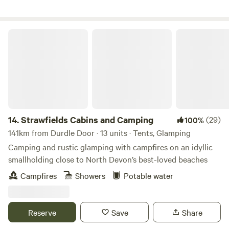
Strawfields Cabins and Camping
14.
Strawfields Cabins and Camping
(29)
100%
141km from Durdle Door · 13 units · Tents, Glamping
Camping and rustic glamping with campfires on an idyllic
smallholding close to North Devon’s best-loved beaches
Campfires
Showers
Potable water
Reserve
Save
Share