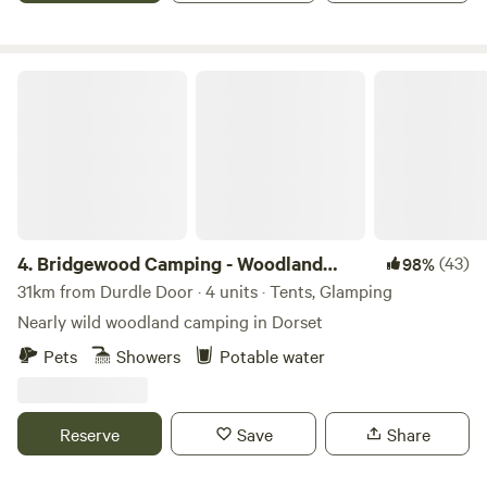
Bridgewood Camping - Woodland camps
4.
Bridgewood Camping - Woodland
(43)
98%
camps
31km from Durdle Door · 4 units · Tents, Glamping
Nearly wild woodland camping in Dorset
Pets
Showers
Potable water
Reserve
Save
Share