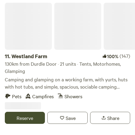
Westland Farm
11.
Westland Farm
(147)
100%
130km from Durdle Door · 21 units · Tents, Motorhomes,
Glamping
Camping and glamping on a working farm, with yurts, huts
with hot tubs, and simple, spacious, sociable camping
pitches
Pets
Campfires
Showers
Reserve
Save
Share