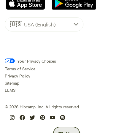
🇺🇸
USA (English)
Your Privacy Choices
Terms of Service
Privacy Policy
Sitemap
LLMS
©
2026
Hipcamp, Inc. All rights reserved.