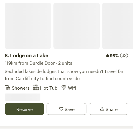
any damage to bedding or fittings, thanks 🐾 Next to
Lodge on a Lake
Holyford Woods Nature Reserve, famous locally for its
magical bluebell display. Please msg for details of great
local walks, eating out etc. Seaton Wetlands, Tramway and
new Jurassic Centre...Fossil hunting..Lyme Regis museum
and aquarium...Beer Quarry Caves, Pecorama model train
gardens...crazy golf...Sidmouth Folk Festival...Beavers on the
River Otter...wolves, bears, lynx and more at Escot Park. By
8.
Lodge on a Lake
(33)
98%
booking either yurt you take full responsibility for your
119km from Durdle Door · 2 units
group's safety.
Secluded lakeside lodges that show you needn’t travel far
from Cardiff city to find countryside
Showers
Hot Tub
Wifi
Reserve
Save
Share