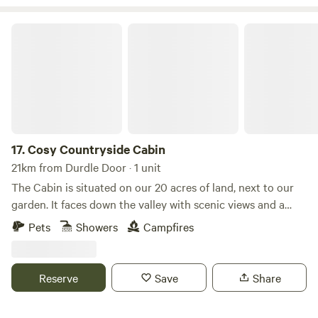
Cosy Countryside Cabin
17.
Cosy Countryside Cabin
21km from Durdle Door · 1 unit
The Cabin is situated on our 20 acres of land, next to our
garden. It faces down the valley with scenic views and a
peaceful setting. An ideal place to relax and a great base
Pets
Showers
Campfires
from which to explore the beautiful Dorset coast and
countryside whether by foot, bicycle, horse or car. If you
like wildlife you may spot deer, hares, kestrels, buzzards,
Reserve
Save
Share
barn owls and many more creatures. There is a bbq/fire pit
so you can sit outside and stargaze. With no light pollution