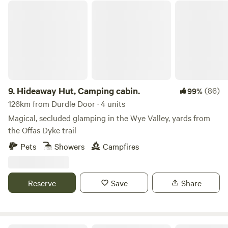
Hideaway Hut, Camping cabin.
9.
Hideaway Hut, Camping cabin.
(86)
99%
126km from Durdle Door · 4 units
Magical, secluded glamping in the Wye Valley, yards from
the Offas Dyke trail
Pets
Showers
Campfires
Reserve
Save
Share