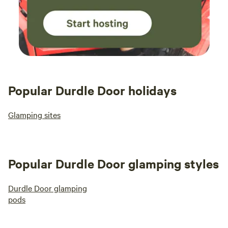
Popular Durdle Door holidays
Glamping sites
Popular Durdle Door glamping styles
Durdle Door glamping
pods