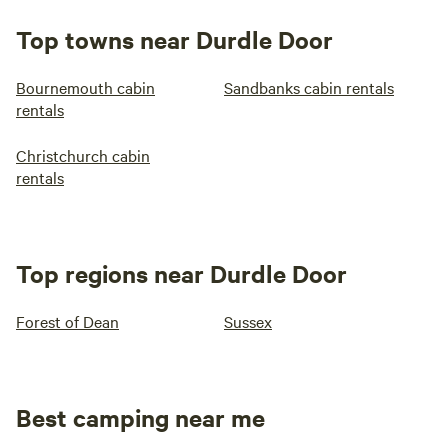
Top towns near Durdle Door
Bournemouth cabin
Sandbanks cabin rentals
rentals
Christchurch cabin
rentals
Top regions near Durdle Door
Forest of Dean
Sussex
Best camping near me