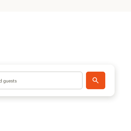
d guests