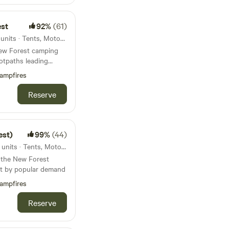
est
92%
(61)
36km from Corfe Castle · 63 units · Tents, Motorhomes, Glamping
 New Forest camping
otpaths leading
ampfires
Reserve
est)
99%
(44)
39km from Corfe Castle · 40 units · Tents, Motorhomes, Glamping
n the New Forest
ut by popular demand
ampfires
Reserve