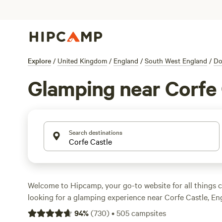
Explore
/
United Kingdom
/
England
/
South West England
/
Do
Glamping near Corfe 
Search destinations
Welcome to Hipcamp, your go-to website for all things c
looking for a glamping experience near Corfe Castle, Eng
With over 3,399 options available, you'll find the perfe
94
%
(
730
)
•
505
campsites
suit your needs. From cosy cabins to luxury tents, there