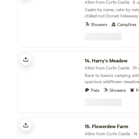
41km from Corfe Castle · 6 u
Caalm by name, calm by natur
chilled-out Dorset hideaway
stay for all
Showers
Campfires
Harry's Meadow
14.
Harry's Meadow
Back-to-basics camping with
spacious wildflower meadow,
New Forest estate
Pets
Showers
P
Flowerdew Farm
15.
Flowerdew Farm