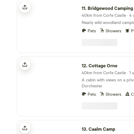
Bridgewood Camping - Woodland camps
11.
Bridgewood Camping - Woodla
Nearly wild woodland campi
Pets
Showers
P
Cottage Orne
12.
Cottage Orne
40km from Corfe Castle · 1 u
A cabin with views on a priv
Dorchester
Pets
Showers
C
Caalm Camp
13.
Caalm Camp