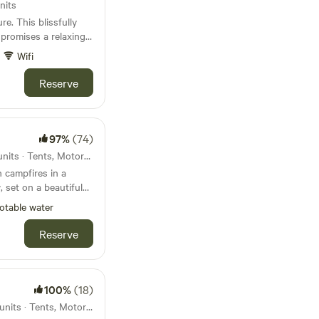
nits
e. This blissfully
 promises a relaxing
Wifi
Reserve
97%
(74)
41km from Corfe Castle · 51 units · Tents, Motorhomes, Glamping
 campfires in a
 set on a beautiful
otable water
Reserve
100%
(18)
45km from Corfe Castle · 14 units · Tents, Motorhomes, Glamping