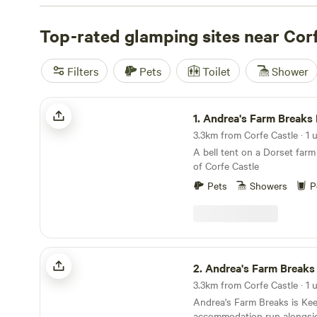
everyone. Prices start as low as £8 per night, so you ca
camping experience without breaking the bank. Looking
Top-rated glamping sites near Cor
recommendations? Check out top campsites like
Abbey
reviews),
The Barn KT9
(31 reviews), and
Wytch Wood C
Filters
Pets
Toilet
Shower
And don't worry about missing out on facilities - popular
toilets, cooking equipment, and showers are available. Plu
Andrea's Farm Breaks Bell Tent
mood for some adventure, you can indulge in activities l
1.
Andrea's Farm Breaks Be
surfing, and snow sports. So pack your bags and get rea
3.3km from Corfe Castle · 1 u
unforgettable glamping experience near Corfe Castle!
A bell tent on a Dorset farm
of Corfe Castle
Pets
Showers
P
Andrea's Farm Breaks Keepers Hut
2.
Andrea's Farm Breaks Keepe
3.3km from Corfe Castle · 1 u
Andrea's Farm Breaks is Ke
accommodation run alongsid