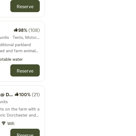
 road over the
Reserve
dle Door. Local
 World and Bovington
hrough the RSPB bird
Harbour is
98%
(108)
22km from Corfe Castle · 10 units · Tents, Motorhomes, Glamping
ditional parkland
wed and farm animals
otable water
Reserve
k Farm
100%
(21)
units
ts on the farm with a
oric Dorchester and
Wifi
Reserve