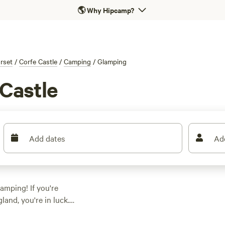
🌎
Why Hipcamp?
rset
/
Corfe Castle
/
Camping
/
Glamping
Castle
Add dates
Ad
amping! If you're
land, you're in luck.
ct accommodation to
's something for