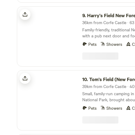
Harry's Field New Forest
9.
Harry's Field New For
Family-friendly, traditional
with a pub next door and fo
directly from the gateway
Pets
Showers
C
Tom's Field (New Forest)
10.
Tom's Field (New For
Small, family-run camping i
National Park, brought abo
Pets
Showers
C