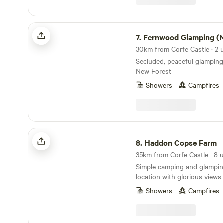
Fernwood Glamping (New Forest)
7.
Fernwood Glamping (New Fo
30km from Corfe Castle · 2 u
Secluded, peaceful glamping
New Forest
Showers
Campfires
Haddon Copse Farm
8.
Haddon Copse Farm
Simple camping and glamping
location with glorious view
Showers
Campfires