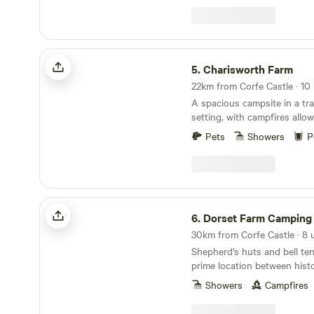
away, then follow the scenic
Ranges to Lulworth and Dur
attractions include Monkey
Tank Museum, and a walk t
Charisworth Farm
sanctuary at Arne to Poole 
5.
Charisworth Farm
recommended.
A spacious campsite in a tra
setting, with campfires allo
to meet
Pets
Showers
P
Dorset Farm Camping @ Dewflock Farm
6.
Dorset Farm Camping @ Dewfloc
30km from Corfe Castle · 8 
Shepherd's huts and bell ten
prime location between hist
seaside Weymouth
Showers
Campfires