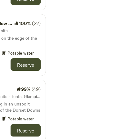
rest)
100%
(22)
nits
 on the edge of the
Potable water
Reserve
99%
(49)
35km from Corfe Castle · 8 units · Tents, Glamping
 in an unspoilt
s of the Dorset Downs
Potable water
Reserve