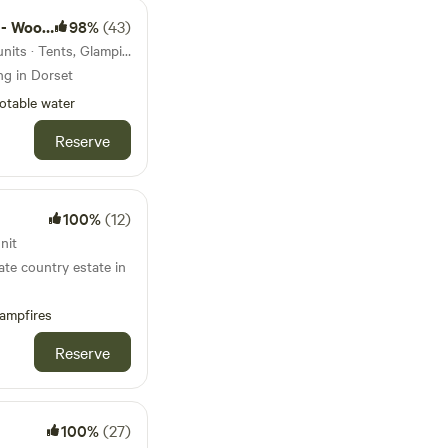
nd camps
98%
(43)
40km from Corfe Castle · 4 units · Tents, Glamping
ng in Dorset
otable water
Reserve
100%
(12)
nit
ate country estate in
ampfires
Reserve
100%
(27)