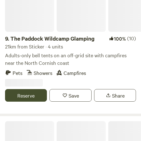
9.
The Paddock Wildcamp Glamping
(10)
100%
21km from Sticker · 4 units
Adults-only bell tents on an off-grid site with campfires
near the North Cornish coast
Pets
Showers
Campfires
Reserve
Save
Share
West Kellow Yurts