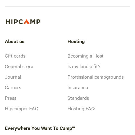
About us
Hosting
Gift cards
Becoming a Host
General store
Is my land a fit?
Journal
Professional campgrounds
Careers
Insurance
Press
Standards
Hipcamper FAQ
Hosting FAQ
Everywhere You Want To Camp™