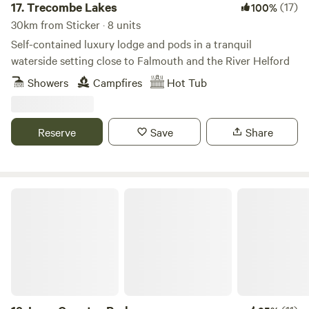
17.
Trecombe Lakes
(17)
100%
30km from Sticker · 8 units
Self-contained luxury lodge and pods in a tranquil
waterside setting close to Falmouth and the River Helford
Showers
Campfires
Hot Tub
Reserve
Save
Share
Looe Country Park