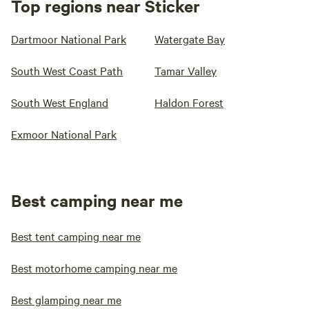
Top regions near Sticker
Dartmoor National Park
Watergate Bay
South West Coast Path
Tamar Valley
South West England
Haldon Forest
Exmoor National Park
Best camping near me
Best tent camping near me
Best motorhome camping near me
Best glamping near me