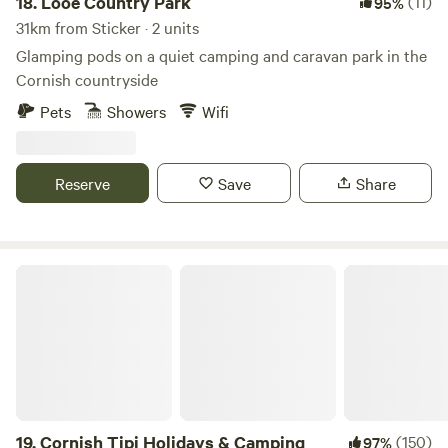
18.
Looe Country Park
(11)
95%
31km from Sticker · 2 units
Glamping pods on a quiet camping and caravan park in the
Cornish countryside
Pets
Showers
Wifi
Reserve
Save
Share
Cornish Tipi Holidays & Camping
19.
Cornish Tipi Holidays & Camping
(150)
97%