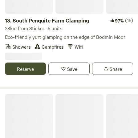
13.
South Penquite Farm Glamping
(15)
97%
28km from Sticker · 5 units
Eco-friendly yurt glamping on the edge of Bodmin Moor
Showers
Campfires
Wifi
Reserve
Save
Share
South Penquite Farm