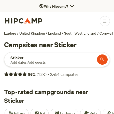
🌎
Why Hipcamp?
Explore
/
United Kingdom
/
England
/
South West England
/
Cornwall
Campsites near Sticker
Sticker
Add dates
·
Add guests
96
%
(
1.2K
)
•
2,454
campsites
Top-rated campgrounds near
Sticker
Filters
RV
Lodging
Pets
F