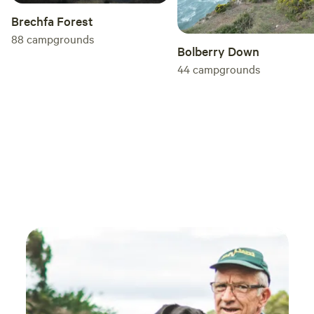
Brechfa Forest
88
campgrounds
Bolberry Down
44
campgrounds