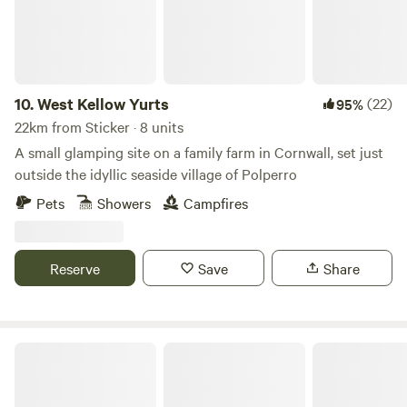
10.
West Kellow Yurts
(22)
95%
22km from Sticker · 8 units
A small glamping site on a family farm in Cornwall, set just
outside the idyllic seaside village of Polperro
Pets
Showers
Campfires
Reserve
Save
Share
Tregella Place Camping