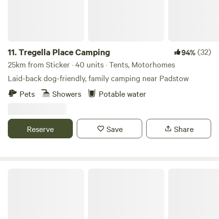
11.
Tregella Place Camping
(32)
94%
25km from Sticker · 40 units · Tents, Motorhomes
Laid-back dog-friendly, family camping near Padstow
Pets
Showers
Potable water
Reserve
Save
Share
Sunny Corner Campsite