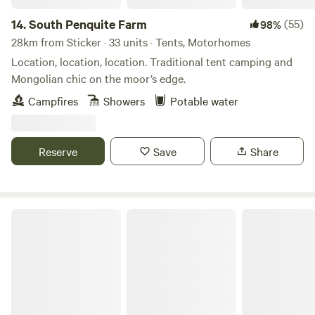
14.
South Penquite Farm
(55)
98%
28km from Sticker · 33 units · Tents, Motorhomes
Location, location, location. Traditional tent camping and
Mongolian chic on the moor’s edge.
Campfires
Showers
Potable water
Reserve
Save
Share
Mount Pleasant Eco Park