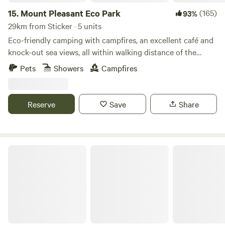
15.
Mount Pleasant Eco Park
(165)
93%
29km from Sticker · 5 units
Eco-friendly camping with campfires, an excellent café and
knock-out sea views, all within walking distance of the
beach
Pets
Showers
Campfires
Reserve
Save
Share
Elm Farm Camp, Cafe & Cycle hire