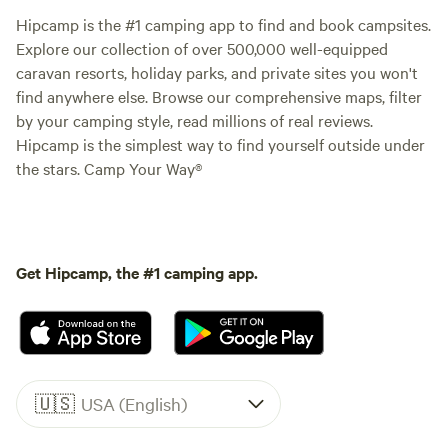
Hipcamp is the #1 camping app to find and book campsites.
Explore our collection of over 500,000 well-equipped
caravan resorts, holiday parks, and private sites you won't
find anywhere else. Browse our comprehensive maps, filter
by your camping style, read millions of real reviews.
Hipcamp is the simplest way to find yourself outside under
the stars. Camp Your Way®
Get Hipcamp, the #1 camping app.
🇺🇸
USA (English)