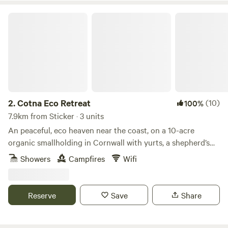
Cotna Eco Retreat
2.
Cotna Eco Retreat
(10)
100%
7.9km from Sticker · 3 units
An peaceful, eco heaven near the coast, on a 10-acre
organic smallholding in Cornwall with yurts, a shepherd’s
hut and a strawbale barn
Showers
Campfires
Wifi
Reserve
Save
Share