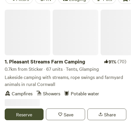
Pleasant Streams Farm Camping
1.
Pleasant Streams Farm Camping
(70)
91%
0.7km from Sticker · 67 units · Tents, Glamping
Lakeside camping with streams, rope swings and farmyard
animals in rural Cornwall
Campfires
Showers
Potable water
Reserve
Save
Share