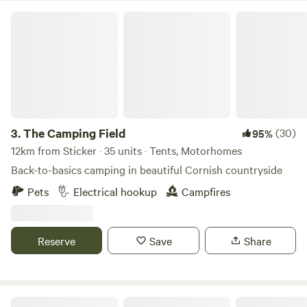
The Camping Field
3.
The Camping Field
(30)
95%
12km from Sticker · 35 units · Tents, Motorhomes
Back-to-basics camping in beautiful Cornish countryside
Pets
Electrical hookup
Campfires
Reserve
Save
Share
Tremanor Farm