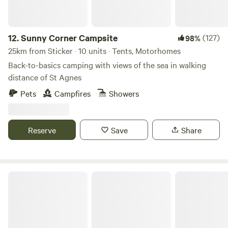
12.
Sunny Corner Campsite
(127)
98%
25km from Sticker · 10 units · Tents, Motorhomes
Back-to-basics camping with views of the sea in walking
distance of St Agnes
Pets
Campfires
Showers
Reserve
Save
Share
South Penquite Farm Glamping