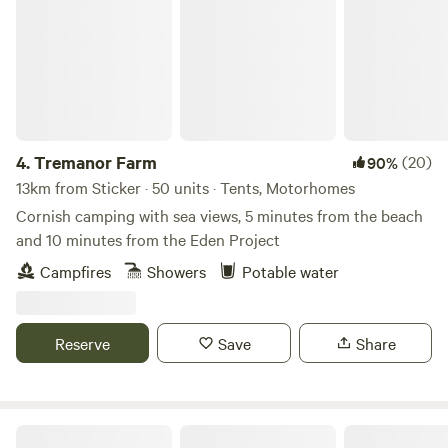
4.
Tremanor Farm
(20)
90%
13km from Sticker · 50 units · Tents, Motorhomes
Cornish camping with sea views, 5 minutes from the beach
and 10 minutes from the Eden Project
Campfires
Showers
Potable water
Reserve
Save
Share
Tregonetha Lake Camping & Glamping