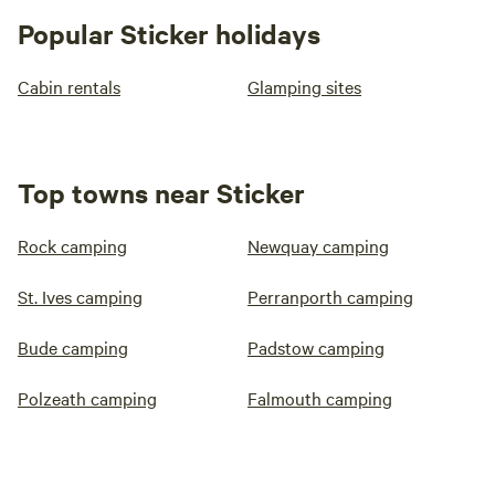
Popular Sticker holidays
Cabin rentals
Glamping sites
Top towns near Sticker
Rock camping
Newquay camping
St. Ives camping
Perranporth camping
Bude camping
Padstow camping
Polzeath camping
Falmouth camping