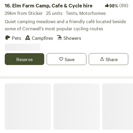
16.
Elm Farm Camp, Cafe & Cycle hire
(89)
98%
29km from Sticker · 25 units · Tents, Motorhomes
Quiet camping meadows and a friendly café located beside
some of Cornwall's most popular cycling routes
Pets
Campfires
Showers
Reserve
Save
Share
Trecombe Lakes