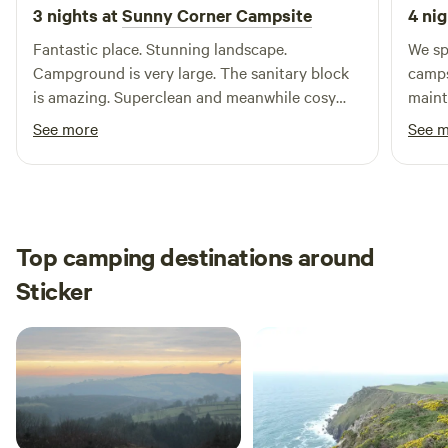
3 nights at
Sunny Corner Campsite
4 nig
Fantastic place. Stunning landscape.
We sp
Campground is very large. The sanitary block
camps
is amazing. Superclean and meanwhile cosy
maint
with wooden walls. Soap and perfume foreseen.
resta
See more
See 
Sanitary is upscale hotel worthy. Never seen on
was g
a camping. And finally…Kate is such a nice and
beaut
chill host
Top camping destinations around
Sticker