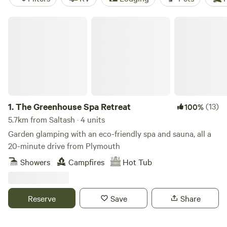
The Greenhouse Spa Retreat
1.
The Greenhouse Spa Retreat
(13)
100%
5.7km from Saltash · 4 units
Garden glamping with an eco-friendly spa and sauna, all a
20-minute drive from Plymouth
Showers
Campfires
Hot Tub
Reserve
Save
Share