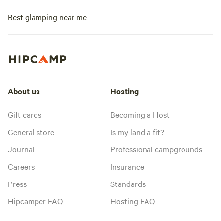
Best glamping near me
About us
Hosting
Gift cards
Becoming a Host
General store
Is my land a fit?
Journal
Professional campgrounds
Careers
Insurance
Press
Standards
Hipcamper FAQ
Hosting FAQ