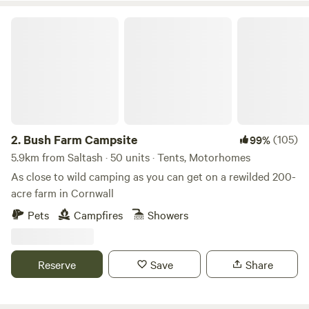
Bush Farm Campsite
2.
Bush Farm Campsite
(105)
99%
5.9km from Saltash · 50 units · Tents, Motorhomes
As close to wild camping as you can get on a rewilded 200-
acre farm in Cornwall
Pets
Campfires
Showers
Reserve
Save
Share