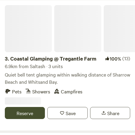
Coastal Glamping @ Tregantle Farm
3.
Coastal Glamping @ Tregantle Farm
(13)
100%
6.9km from Saltash · 3 units
Quiet bell tent glamping within walking distance of Sharrow
Beach and Whitsand Bay.
Pets
Showers
Campfires
Reserve
Save
Share