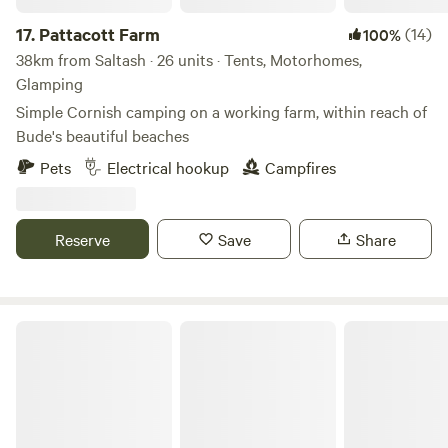
17.
Pattacott Farm
(14)
100%
38km from Saltash · 26 units · Tents, Motorhomes,
Glamping
Simple Cornish camping on a working farm, within reach of
Bude's beautiful beaches
Pets
Electrical hookup
Campfires
Reserve
Save
Share
The High Nature Centre