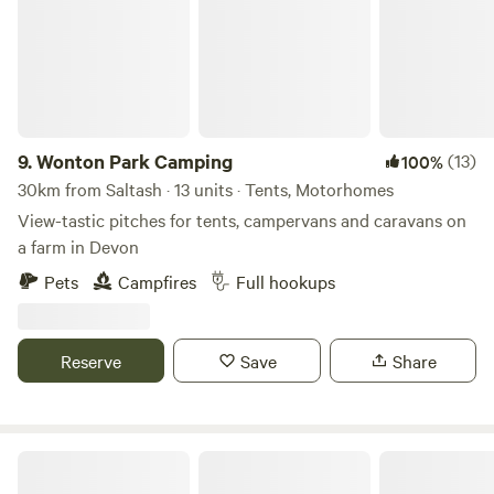
9.
Wonton Park Camping
(13)
100%
30km from Saltash · 13 units · Tents, Motorhomes
View-tastic pitches for tents, campervans and caravans on
a farm in Devon
Pets
Campfires
Full hookups
Reserve
Save
Share
Holsome Park Camping