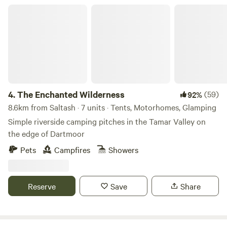
The Enchanted Wilderness
4.
The Enchanted Wilderness
(59)
92%
8.6km from Saltash · 7 units · Tents, Motorhomes, Glamping
Simple riverside camping pitches in the Tamar Valley on
the edge of Dartmoor
Pets
Campfires
Showers
Reserve
Save
Share