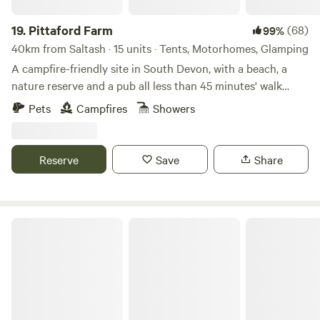
19.
Pittaford Farm
(68)
99%
40km from Saltash · 15 units · Tents, Motorhomes, Glamping
A campfire-friendly site in South Devon, with a beach, a
nature reserve and a pub all less than 45 minutes' walk
away
Pets
Campfires
Showers
Reserve
Save
Share
Mattiscombe Farm Camping