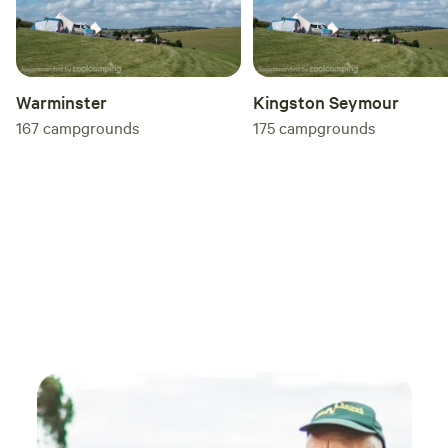
Warminster
Kingston Seymour
167
campgrounds
175
campgrounds