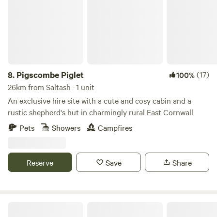
8.
Pigscombe Piglet
(17)
100%
26km from Saltash · 1 unit
An exclusive hire site with a cute and cosy cabin and a
rustic shepherd's hut in charmingly rural East Cornwall
Pets
Showers
Campfires
Reserve
Save
Share
Wonton Park Camping