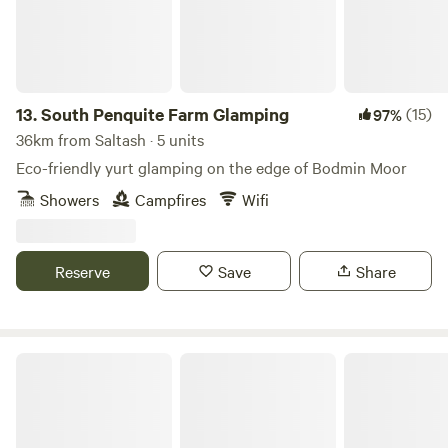
13.
South Penquite Farm Glamping
(15)
97%
36km from Saltash · 5 units
Eco-friendly yurt glamping on the edge of Bodmin Moor
Showers
Campfires
Wifi
Reserve
Save
Share
South Penquite Farm