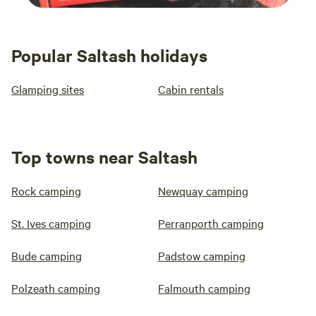
Popular Saltash holidays
Glamping sites
Cabin rentals
Top towns near Saltash
Rock camping
Newquay camping
St. Ives camping
Perranporth camping
Bude camping
Padstow camping
Polzeath camping
Falmouth camping