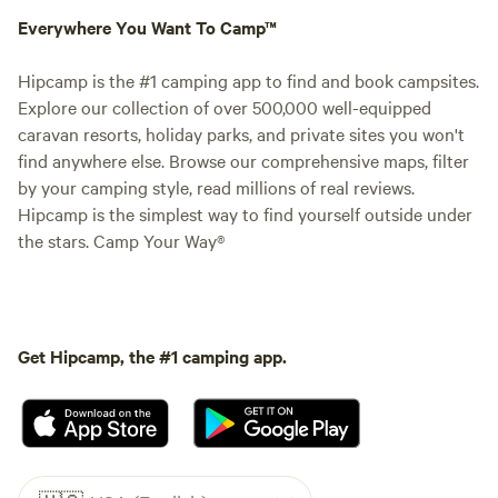
Everywhere You Want To Camp™
Hipcamp is the #1 camping app to find and book campsites.
Explore our collection of over 500,000 well-equipped
caravan resorts, holiday parks, and private sites you won't
find anywhere else. Browse our comprehensive maps, filter
by your camping style, read millions of real reviews.
Hipcamp is the simplest way to find yourself outside under
the stars. Camp Your Way®
Get Hipcamp, the #1 camping app.