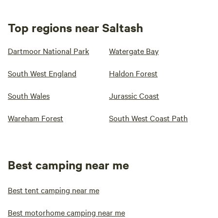
Top regions near Saltash
Dartmoor National Park
Watergate Bay
South West England
Haldon Forest
South Wales
Jurassic Coast
Wareham Forest
South West Coast Path
Best camping near me
Best tent camping near me
Best motorhome camping near me