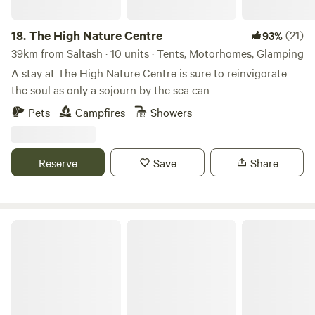
18.
The High Nature Centre
(21)
93%
39km from Saltash · 10 units · Tents, Motorhomes, Glamping
A stay at The High Nature Centre is sure to reinvigorate
the soul as only a sojourn by the sea can
Pets
Campfires
Showers
Reserve
Save
Share
Pittaford Farm