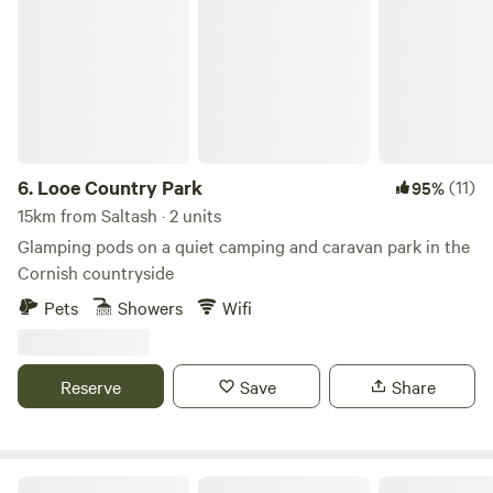
Looe Country Park
6.
Looe Country Park
(11)
95%
15km from Saltash · 2 units
Glamping pods on a quiet camping and caravan park in the
Cornish countryside
Pets
Showers
Wifi
Reserve
Save
Share
West Kellow Yurts