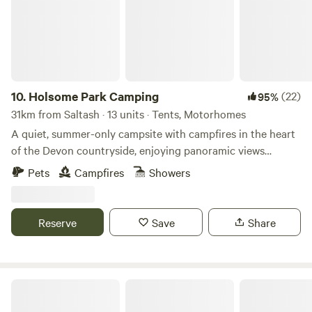
10.
Holsome Park Camping
(22)
95%
31km from Saltash · 13 units · Tents, Motorhomes
A quiet, summer-only campsite with campfires in the heart
of the Devon countryside, enjoying panoramic views
towards Dartmoor
Pets
Campfires
Showers
Reserve
Save
Share
Tremanor Farm