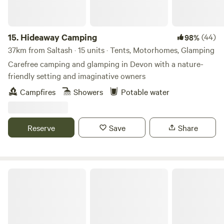
15.
Hideaway Camping
(44)
98%
37km from Saltash · 15 units · Tents, Motorhomes, Glamping
Carefree camping and glamping in Devon with a nature-
friendly setting and imaginative owners
Campfires
Showers
Potable water
Reserve
Save
Share
The Camping Field