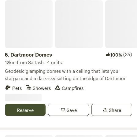
Dartmoor Domes
5.
Dartmoor Domes
(34)
100%
12km from Saltash · 4 units
Geodesic glamping domes with a ceiling that lets you
stargaze and a dark-sky setting on the edge of Dartmoor
Pets
Showers
Campfires
Reserve
Save
Share