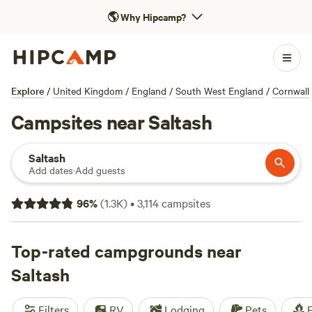
🌎
Why Hipcamp?
Explore
/
United Kingdom
/
England
/
South West England
/
Cornwall
Campsites near Saltash
Saltash
Add dates
·
Add guests
96
%
(
1.3K
)
•
3,114
campsites
Top-rated campgrounds near
Saltash
Filters
RV
Lodging
Pets
F