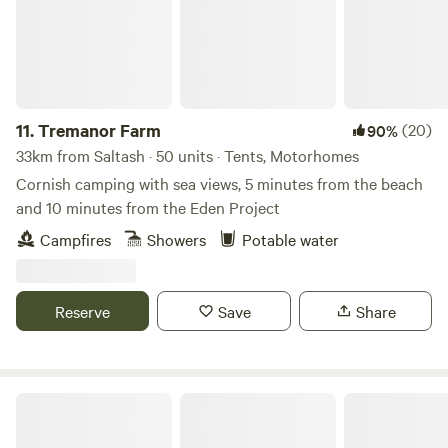
11.
Tremanor Farm
(20)
90%
33km from Saltash · 50 units · Tents, Motorhomes
Cornish camping with sea views, 5 minutes from the beach
and 10 minutes from the Eden Project
Campfires
Showers
Potable water
Reserve
Save
Share
Meldon Lake and Woods Wild Camping