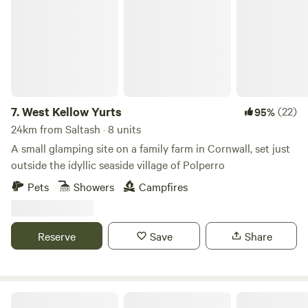
7.
West Kellow Yurts
(22)
95%
24km from Saltash · 8 units
A small glamping site on a family farm in Cornwall, set just
outside the idyllic seaside village of Polperro
Pets
Showers
Campfires
Reserve
Save
Share
Pigscombe Piglet