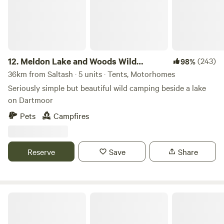
12.
Meldon Lake and Woods Wild
(243)
98%
Camping
36km from Saltash · 5 units · Tents, Motorhomes
Seriously simple but beautiful wild camping beside a lake
on Dartmoor
Pets
Campfires
Reserve
Save
Share
South Penquite Farm Glamping