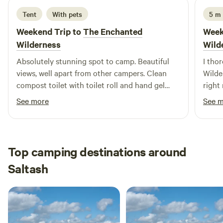
Tent
With pets
5 m
Weekend Trip to
The Enchanted
Week
Wilderness
Wild
Absolutely stunning spot to camp. Beautiful
I tho
views, well apart from other campers. Clean
Wilde
compost toilet with toilet roll and hand gel
right
available - and a sink with soap just across in
kayak
See more
See 
the horsebox. Excellent hot shower in the
wonde
horse box - with only 1 spider seen thankfully,
weeke
as I really needed a shower after our free mud
John
bath spa treatment (pay attention to the tide
Top camping destinations around
times when kayaking 😂) Jonathan was very
Saltash
responsive and came straight out to show us
how to get to the river. Would definitely return!