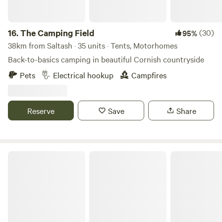
16.
The Camping Field
(30)
95%
38km from Saltash · 35 units · Tents, Motorhomes
Back-to-basics camping in beautiful Cornish countryside
Pets
Electrical hookup
Campfires
Reserve
Save
Share
Pattacott Farm