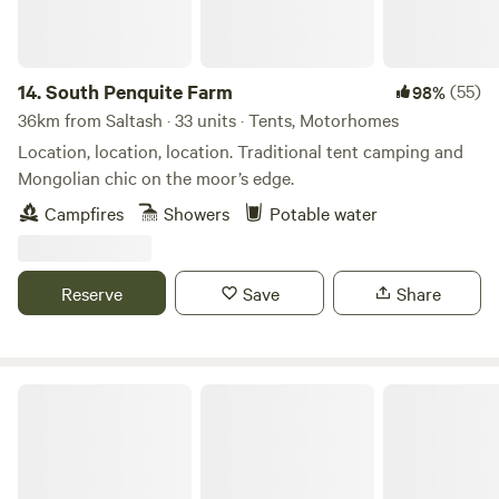
14.
South Penquite Farm
(55)
98%
36km from Saltash · 33 units · Tents, Motorhomes
Location, location, location. Traditional tent camping and
Mongolian chic on the moor’s edge.
Campfires
Showers
Potable water
Reserve
Save
Share
Hideaway Camping