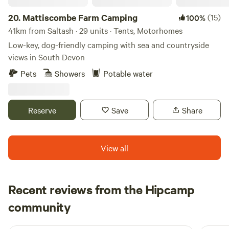
20.
Mattiscombe Farm Camping
(15)
100%
41km from Saltash · 29 units · Tents, Motorhomes
Low-key, dog-friendly camping with sea and countryside
views in South Devon
Pets
Showers
Potable water
Reserve
Save
Share
View all
Recent reviews from the Hipcamp
Rachel
community
R
R
2 weeks ago