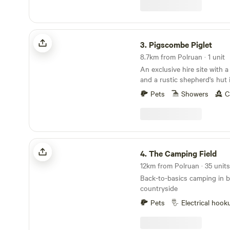
Pigscombe Piglet
3.
Pigscombe Piglet
8.7km from Polruan · 1 unit
An exclusive hire site with 
and a rustic shepherd's hut 
East Cornwall
Pets
Showers
C
The Camping Field
4.
The Camping Field
Back-to-basics camping in b
countryside
Pets
Electrical hook