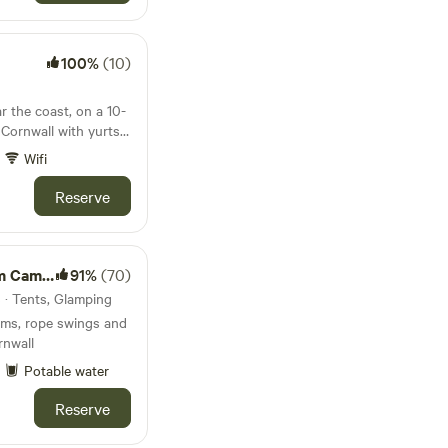
100%
(10)
r the coast, on a 10-
 Cornwall with yurts,
wbale barn
Wifi
Reserve
Camping
91%
(70)
 · Tents, Glamping
ams, rope swings and
rnwall
Potable water
Reserve