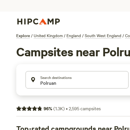
Explore
/
United Kingdom
/
England
/
South West England
/
Co
Campsites near Polr
Search destinations
96
%
(
1.3K
)
•
2,595
campsites
Top-rated campgrounds near Polr