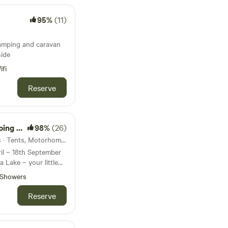
95%
(11)
amping and caravan
side
ifi
Reserve
amping
98%
(26)
22km from Polruan · 25 units · Tents, Motorhomes
il – 18th September
Showers
eaceful, eco-friendly
ed a Silver Green
Reserve
ith nature. 🌿 If
 hustle and bustle of