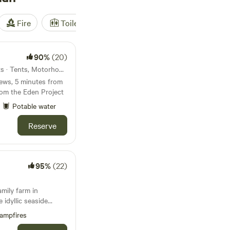
Fire
Toilet
Shower
Tent
90%
(20)
3.8km from Polruan · 50 units · Tents, Motorhomes
ews, 5 minutes from
rom the Eden Project
Potable water
Reserve
95%
(22)
amily farm in
 idyllic seaside
ampfires