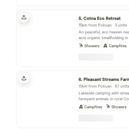
Cotna Eco Retreat
5.
Cotna Eco Retreat
15km from Polruan · 3 units
An peaceful, eco heaven nea
acre organic smallholding in
a shepherd’s hut and a stra
Showers
Campfires
Pleasant Streams Farm Camping
6.
Pleasant Streams Farm 
15km from Polruan · 67 units
Lakeside camping with stre
farmyard animals in rural Co
Campfires
Showers