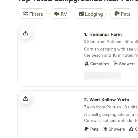
Filters
RV
Lodging
Pets
Tremanor Farm
1.
Tremanor Farm
Cornish camping with sea vi
the beach and 10 minutes f
Campfires
Showers
West Kellow Yurts
2.
West Kellow Yurts
7.4km from Polruan · 8 units
A small glamping site on a f
Cornwall, set just outside the
village of Polperro
Pets
Showers
C