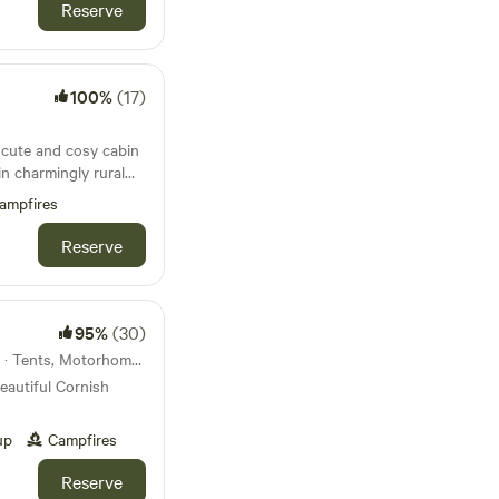
Reserve
100%
(17)
a cute and cosy cabin
in charmingly rural
ampfires
Reserve
95%
(30)
12km from Polruan · 35 units · Tents, Motorhomes
eautiful Cornish
up
Campfires
Reserve