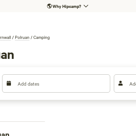
🌎
Why Hipcamp?
rnwall
/
Polruan
/
Camping
uan
Add dates
Ad
uan