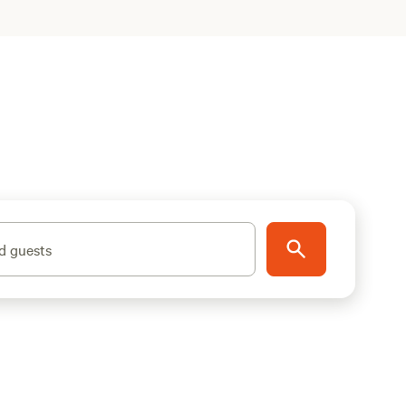
d guests