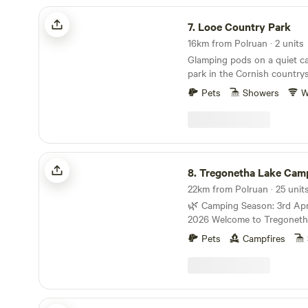
Looe Country Park
7.
Looe Country Park
16km from Polruan · 2 units
Glamping pods on a quiet c
park in the Cornish country
Pets
Showers
W
Tregonetha Lake Camping & Glamping
8.
Tregonetha Lake Camping & Gl
🌿 Camping Season: 3rd Apr
2026 Welcome to Tregonetha Lake – your little
corner of paradise. We’re Mel and Tom, and we’d
Pets
Campfires
love to welcome you to our p
camping site, proudly award
Tourism Award. Sometimes you just need to slow
down and surround yourself w
you’re looking to escape the
South Penquite Farm Glamping