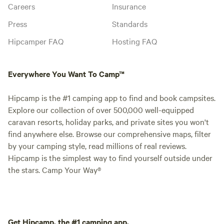
Careers
Insurance
Press
Standards
Hipcamper FAQ
Hosting FAQ
Everywhere You Want To Camp™
Hipcamp is the #1 camping app to find and book campsites.
Explore our collection of over 500,000 well-equipped
caravan resorts, holiday parks, and private sites you won't
find anywhere else. Browse our comprehensive maps, filter
by your camping style, read millions of real reviews.
Hipcamp is the simplest way to find yourself outside under
the stars. Camp Your Way®
Get Hipcamp, the #1 camping app.