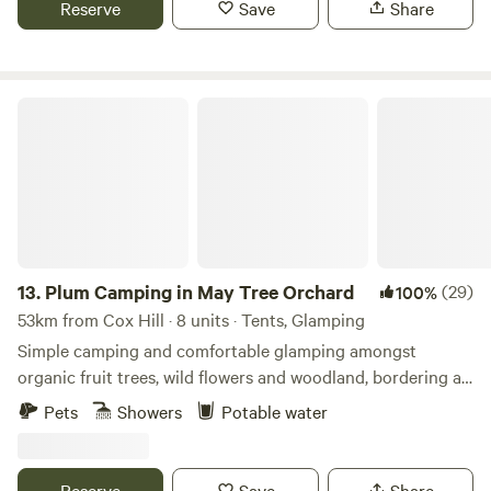
Reserve
Save
Share
Plum Camping in May Tree Orchard
13.
Plum Camping in May Tree Orchard
(29)
100%
53km from Cox Hill · 8 units · Tents, Glamping
Simple camping and comfortable glamping amongst
organic fruit trees, wild flowers and woodland, bordering an
Area of Outstanding Natural Beauty, with some of the
Pets
Showers
Potable water
darkest night skies in Europe. In the beautiful High Weald
of Kent, Tash and Nick have been running May Tree
Orchard's low-impact, nature-friendly, seasonal campsite,
Reserve
Save
Share