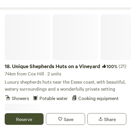
Unique Shepherds Huts on a Vineyard
18.
Unique Shepherds Huts on a Vineyard
(21)
100%
74km from Cox Hill · 2 units
Luxury shepherds huts near the Essex coast, with beautiful,
watery surroundings and a wonderfully private setting
Showers
Potable water
Cooking equipment
Reserve
Save
Share