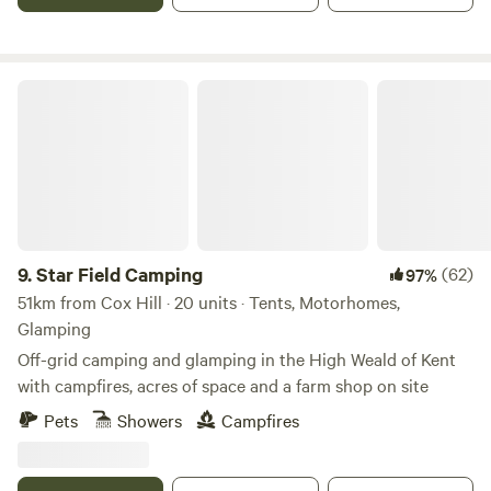
Star Field Camping
9.
Star Field Camping
(62)
97%
51km from Cox Hill · 20 units · Tents, Motorhomes,
Glamping
Off-grid camping and glamping in the High Weald of Kent
with campfires, acres of space and a farm shop on site
Pets
Showers
Campfires