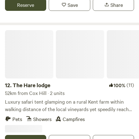
Reserve
Save
Share
The Hare lodge
12.
The Hare lodge
(11)
100%
52km from Cox Hill · 2 units
Luxury safari tent glamping on a rural Kent farm within
walking distance of the local vineyards yet speedily reached
from London
Pets
Showers
Campfires