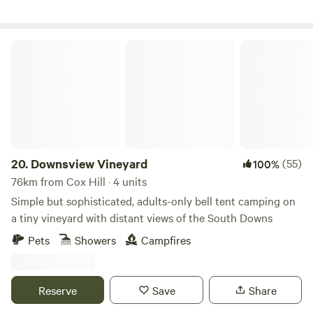
Downsview Vineyard
20.
Downsview Vineyard
(55)
100%
76km from Cox Hill · 4 units
Simple but sophisticated, adults-only bell tent camping on
a tiny vineyard with distant views of the South Downs
Pets
Showers
Campfires
Reserve
Save
Share