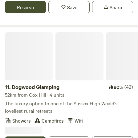
Reserve
Save
Share
Dogwood Glamping
11.
Dogwood Glamping
(42)
90%
52km from Cox Hill · 4 units
The luxury option to one of the Sussex High Weald's
loveliest rural retreats
Showers
Campfires
Wifi