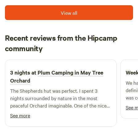
View all
Recent reviews from the Hipcamp
David
community
D
D
6 days ago
3 nights at
Plum Camping in May Tree
Week
Orchard
We ha
defin
The Shepherds hut was perfect. I spent 3
was c
nights surrounded by nature in the most
every
peaceful Orchard imaginable. One of the nicest
See 
was p
spots on mother earth
See more
switch o
a real
the wh