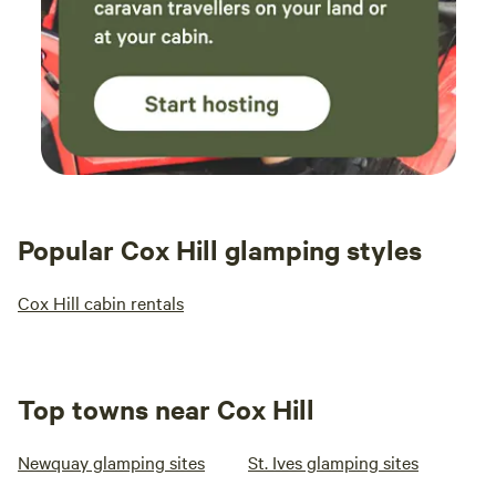
Popular Cox Hill glamping styles
Cox Hill cabin rentals
Top towns near Cox Hill
Newquay glamping sites
St. Ives glamping sites