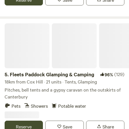
Fleets Paddock Glamping & Camping
5.
Fleets Paddock Glamping & Camping
(129)
96%
18km from Cox Hill · 21 units · Tents, Glamping
Pitches, bell tents and a gypsy caravan on the outskirts of
Canterbury
Pets
Showers
Potable water
Reserve
Save
Share