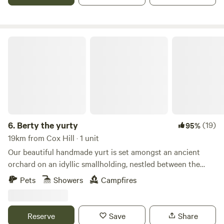
Berty the yurty
6.
Berty the yurty
(19)
95%
19km from Cox Hill · 1 unit
Our beautiful handmade yurt is set amongst an ancient
orchard on an idyllic smallholding, nestled between the
Kent Downs AONB and Kent's spectacular coastline. The
Pets
Showers
Campfires
smallholding itself is a slice of rural Kent with free-range
chickens just a stone’s throw away, you’ll soon be making
some fairly unique friends. We have such a great location,
Reserve
Save
Share
Canterbury is just 10 minutes drive away and the trendy