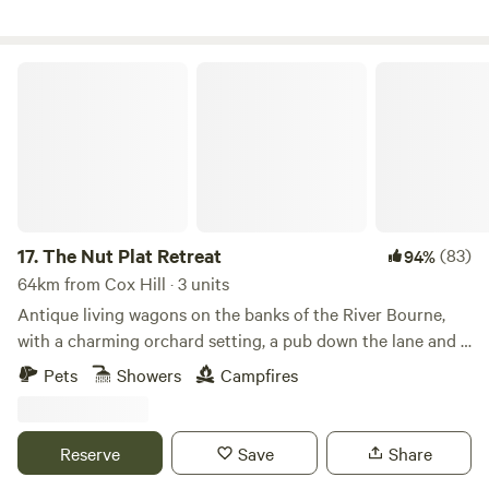
The Nut Plat Retreat
17.
The Nut Plat Retreat
(83)
94%
64km from Cox Hill · 3 units
Antique living wagons on the banks of the River Bourne,
with a charming orchard setting, a pub down the lane and a
history unlike anywhere else
Pets
Showers
Campfires
Reserve
Save
Share