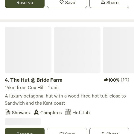
Reserve
Save
Share
The Hut @ Bride Farm
4.
The Hut @ Bride Farm
(10)
100%
14km from Cox Hill · 1 unit
A luxury octagonal hut with a wood-fired hot tub, close to
Sandwich and the Kent coast
Showers
Campfires
Hot Tub
Reserve
Save
Share