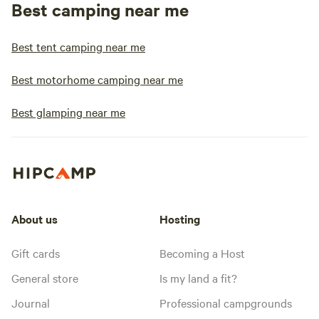
Best camping near me
Best tent camping near me
Best motorhome camping near me
Best glamping near me
About us
Hosting
Gift cards
Becoming a Host
General store
Is my land a fit?
Journal
Professional campgrounds