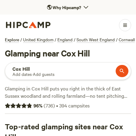
🌎
Why Hipcamp?
Explore
/
United Kingdom
/
England
/
South West England
/
Cornwall
Glamping near Cox Hill
Cox Hill
Add dates
·
Add guests
Glamping in Cox Hill puts you right in the thick of East
Sussex woodland and rolling farmland—no tent pitching
required. With over 170 spots tailored for glamping, you’ll
96
%
(
736
)
•
394
campsites
find everything from wood-fired showers to wifi, and
crackling campfires are allowed at many sites. Rates start
as low as £75 per night, with an average of £125, so you can
Top-rated glamping sites near Cox
splash out or stick to a budget. Top picks include
Beech