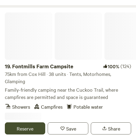
Fontmills Farm Campsite
19.
Fontmills Farm Campsite
(124)
100%
75km from Cox Hill · 38 units · Tents, Motorhomes,
Glamping
Family-friendly camping near the Cuckoo Trail, where
campfires are permitted and space is guaranteed
Showers
Campfires
Potable water
Reserve
Save
Share