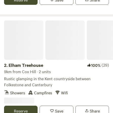
Elham Treehouse
2.
Elham Treehouse
(29)
100%
9km from Cox Hill · 2 units
Rustic glamping in the Kent countryside between
Folkestone and Canterbury
Showers
Campfires
Wifi
Reserve
Save
Share