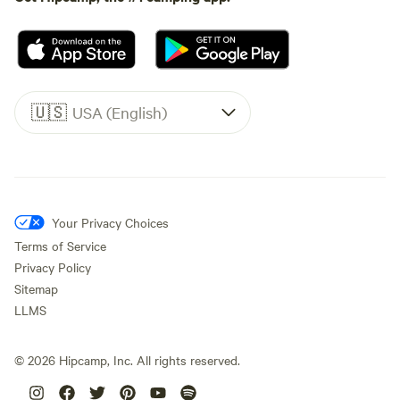
🇺🇸
USA (English)
Your Privacy Choices
Terms of Service
Privacy Policy
Sitemap
LLMS
©
2026
Hipcamp, Inc. All rights reserved.