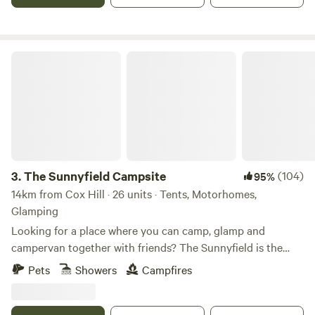
The Sunnyfield Campsite
3.
The Sunnyfield Campsite
(104)
95%
14km from Cox Hill · 26 units · Tents, Motorhomes,
Glamping
Looking for a place where you can camp, glamp and
campervan together with friends? The Sunnyfield is the
place.
Pets
Showers
Campfires