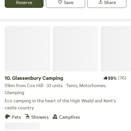
Reserve
Save
Share
Glassenbury Camping
10.
Glassenbury Camping
(76)
99%
51km from Cox Hill · 33 units · Tents, Motorhomes,
Glamping
Eco camping in the heart of the High Weald and Kent's
castle country
Pets
Showers
Campfires