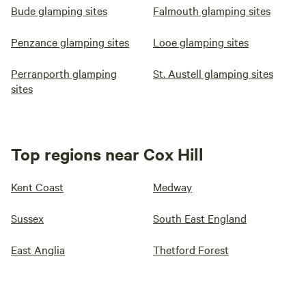
Bude glamping sites
Falmouth glamping sites
Penzance glamping sites
Looe glamping sites
Perranporth glamping
St. Austell glamping sites
sites
Top regions near Cox Hill
Kent Coast
Medway
Sussex
South East England
East Anglia
Thetford Forest