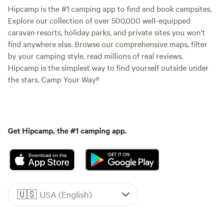
Hipcamp is the #1 camping app to find and book campsites.
Explore our collection of over 500,000 well-equipped
caravan resorts, holiday parks, and private sites you won't
find anywhere else. Browse our comprehensive maps, filter
by your camping style, read millions of real reviews.
Hipcamp is the simplest way to find yourself outside under
the stars. Camp Your Way®
Get Hipcamp, the #1 camping app.
🇺🇸
USA (English)