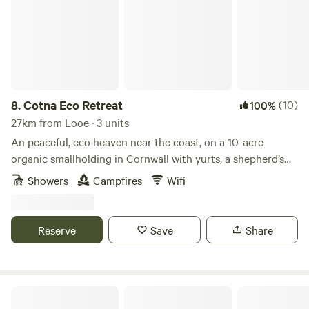
8.
Cotna Eco Retreat
(10)
100%
27km from Looe · 3 units
An peaceful, eco heaven near the coast, on a 10-acre
organic smallholding in Cornwall with yurts, a shepherd’s
hut and a strawbale barn
Showers
Campfires
Wifi
Reserve
Save
Share
Pleasant Streams Farm Camping