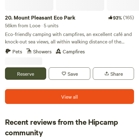
20.
Mount Pleasant Eco Park
(165)
93%
56km from Looe · 5 units
Eco-friendly camping with campfires, an excellent café and
knock-out sea views, all within walking distance of the
beach
Pets
Showers
Campfires
Reserve
Save
Share
View all
Recent reviews from the Hipcamp
Tom
community
T
M
3 weeks ago