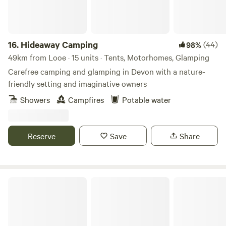
16.
Hideaway Camping
(44)
98%
49km from Looe · 15 units · Tents, Motorhomes, Glamping
Carefree camping and glamping in Devon with a nature-
friendly setting and imaginative owners
Showers
Campfires
Potable water
Reserve
Save
Share
The High Nature Centre