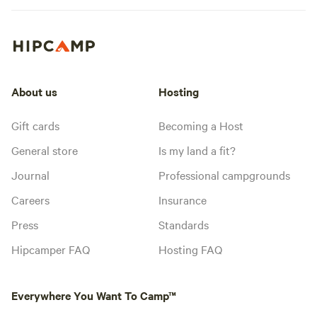
About us
Hosting
Gift cards
Becoming a Host
General store
Is my land a fit?
Journal
Professional campgrounds
Careers
Insurance
Press
Standards
Hipcamper FAQ
Hosting FAQ
Everywhere You Want To Camp™