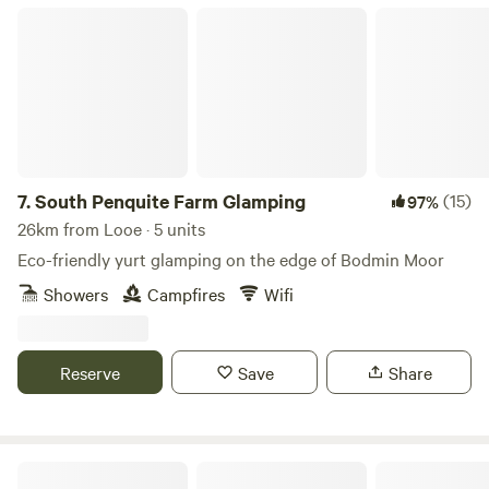
South Penquite Farm Glamping
7.
South Penquite Farm Glamping
(15)
97%
26km from Looe · 5 units
Eco-friendly yurt glamping on the edge of Bodmin Moor
Showers
Campfires
Wifi
Reserve
Save
Share
Cotna Eco Retreat