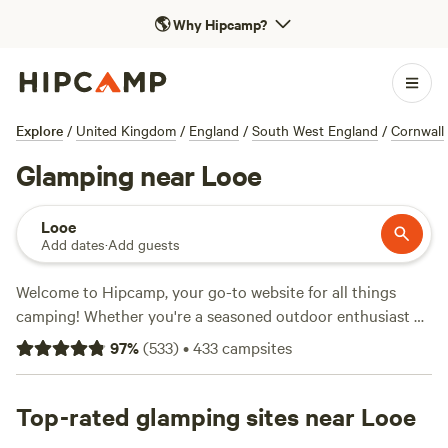
🌎
Why Hipcamp?
Explore
/
United Kingdom
/
England
/
South West England
/
Cornwall
Glamping near Looe
Looe
Add dates
·
Add guests
Welcome to Hipcamp, your go-to website for all things
camping! Whether you're a seasoned outdoor enthusiast or
a first-time camper, we've got you covered. If you're looking
97
%
(
533
)
•
433
campsites
for a glamorous camping experience, we have over 180
options available near Looe, England that offer glamping.
With options as low as £10 per night and an average price
Top-rated glamping sites near Looe
of £35 per night, there's something for every budget. Check