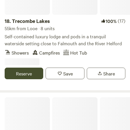
18.
Trecombe Lakes
(17)
100%
55km from Looe · 8 units
Self-contained luxury lodge and pods in a tranquil
waterside setting close to Falmouth and the River Helford
Showers
Campfires
Hot Tub
Reserve
Save
Share
Willow Valley Holiday Park