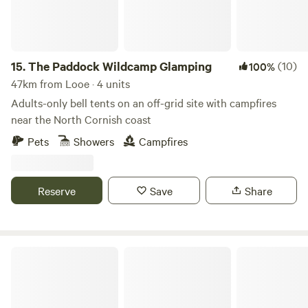
15.
The Paddock Wildcamp Glamping
(10)
100%
47km from Looe · 4 units
Adults-only bell tents on an off-grid site with campfires
near the North Cornish coast
Pets
Showers
Campfires
Reserve
Save
Share
Hideaway Camping