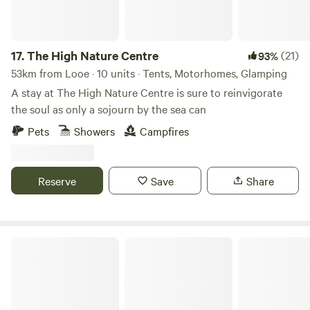
17.
The High Nature Centre
(21)
93%
53km from Looe · 10 units · Tents, Motorhomes, Glamping
A stay at The High Nature Centre is sure to reinvigorate
the soul as only a sojourn by the sea can
Pets
Showers
Campfires
Reserve
Save
Share
Trecombe Lakes