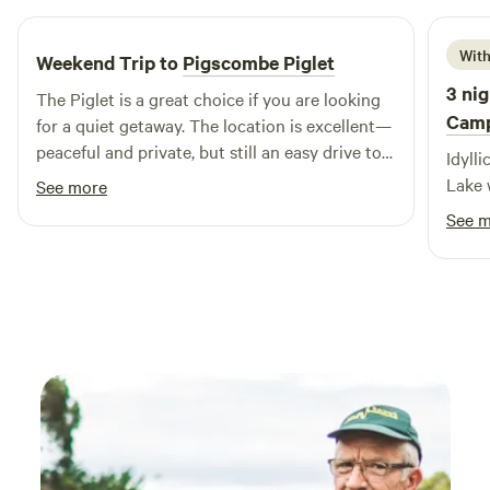
With
Weekend Trip to
Pigscombe Piglet
3 nig
The Piglet is a great choice if you are looking
Cam
for a quiet getaway. The location is excellent—
peaceful and private, but still an easy drive to
Idylli
local beaches and towns. It was a thoroughly
Lake 
See more
relaxing experience, and I would certainly
See 
consider staying here again.