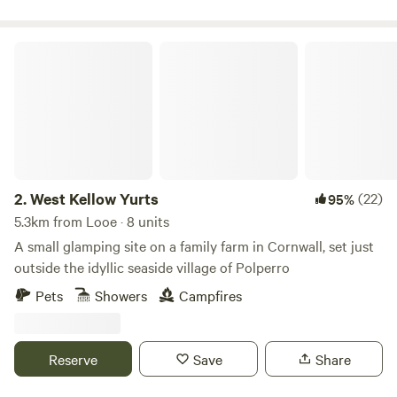
West Kellow Yurts
2.
West Kellow Yurts
(22)
95%
5.3km from Looe · 8 units
A small glamping site on a family farm in Cornwall, set just
outside the idyllic seaside village of Polperro
Pets
Showers
Campfires
Reserve
Save
Share