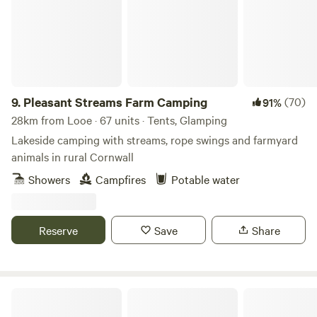
9.
Pleasant Streams Farm Camping
(70)
91%
28km from Looe · 67 units · Tents, Glamping
Lakeside camping with streams, rope swings and farmyard
animals in rural Cornwall
Showers
Campfires
Potable water
Reserve
Save
Share
Dartmoor Domes