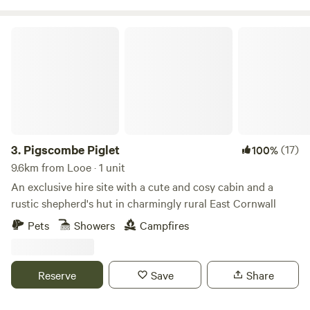
Pigscombe Piglet
3.
Pigscombe Piglet
(17)
100%
9.6km from Looe · 1 unit
An exclusive hire site with a cute and cosy cabin and a
rustic shepherd's hut in charmingly rural East Cornwall
Pets
Showers
Campfires
Reserve
Save
Share