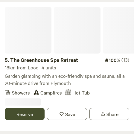
The Greenhouse Spa Retreat
5.
The Greenhouse Spa Retreat
(13)
100%
18km from Looe · 4 units
Garden glamping with an eco-friendly spa and sauna, all a
20-minute drive from Plymouth
Showers
Campfires
Hot Tub
Reserve
Save
Share