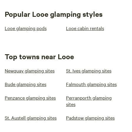
Popular Looe glamping styles
Looe glamping pods
Looe cabin rentals
Top towns near Looe
Newquay glamping sites
St. Ives glamping sites
Bude glamping sites
Falmouth glamping sites
Penzance glamping sites
Perranporth glamping
sites
St. Austell glamping sites
Padstow glamping sites