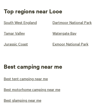
Top regions near Looe
South West England
Dartmoor National Park
Tamar Valley
Watergate Bay
Jurassic Coast
Exmoor National Park
Best camping near me
Best tent camping near me
Best motorhome camping near me
Best glamping near me