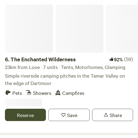
The Enchanted Wilderness
6.
The Enchanted Wilderness
(59)
92%
23km from Looe · 7 units · Tents, Motorhomes, Glamping
Simple riverside camping pitches in the Tamar Valley on
the edge of Dartmoor
Pets
Showers
Campfires
Reserve
Save
Share