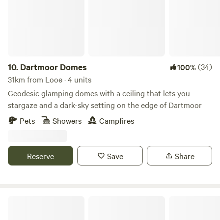
10.
Dartmoor Domes
(34)
100%
31km from Looe · 4 units
Geodesic glamping domes with a ceiling that lets you
stargaze and a dark-sky setting on the edge of Dartmoor
Pets
Showers
Campfires
Reserve
Save
Share
Cornish Tipi Holidays & Camping