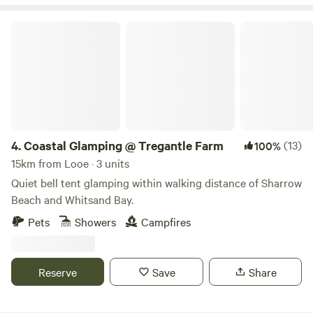
Coastal Glamping @ Tregantle Farm
4.
Coastal Glamping @ Tregantle Farm
(13)
100%
15km from Looe · 3 units
Quiet bell tent glamping within walking distance of Sharrow
Beach and Whitsand Bay.
Pets
Showers
Campfires
Reserve
Save
Share