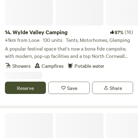
14.
Wylde Valley Camping
(16)
97%
41km from Looe · 130 units · Tents, Motorhomes, Glamping
A popular festival space that's now a bona fide campsite,
with modern, pop-up facilities and a top North Cornwall
location
Showers
Campfires
Potable water
Reserve
Save
Share
The Paddock Wildcamp Glamping