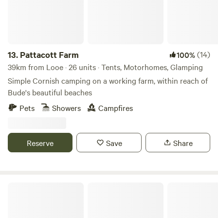
13.
Pattacott Farm
(14)
100%
39km from Looe · 26 units · Tents, Motorhomes, Glamping
Simple Cornish camping on a working farm, within reach of
Bude's beautiful beaches
Pets
Showers
Campfires
Reserve
Save
Share
Wylde Valley Camping