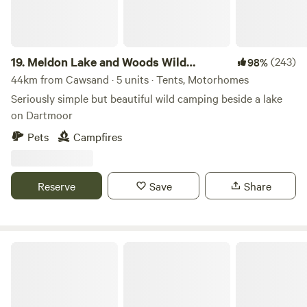
19.
Meldon Lake and Woods Wild
(243)
98%
Camping
44km from Cawsand · 5 units · Tents, Motorhomes
Seriously simple but beautiful wild camping beside a lake
on Dartmoor
Pets
Campfires
Reserve
Save
Share
Pleasant Streams Farm Camping