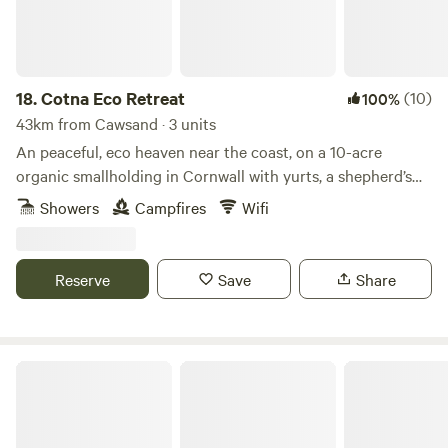
18.
Cotna Eco Retreat
(10)
100%
43km from Cawsand · 3 units
An peaceful, eco heaven near the coast, on a 10-acre
organic smallholding in Cornwall with yurts, a shepherd’s
hut and a strawbale barn
Showers
Campfires
Wifi
Reserve
Save
Share
Meldon Lake and Woods Wild Camping