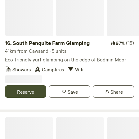
16.
South Penquite Farm Glamping
(15)
97%
41km from Cawsand · 5 units
Eco-friendly yurt glamping on the edge of Bodmin Moor
Showers
Campfires
Wifi
Reserve
Save
Share
South Penquite Farm