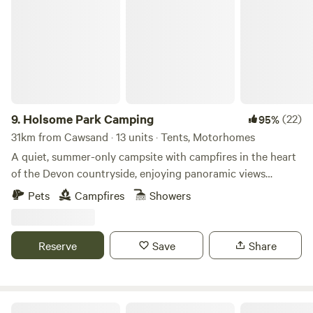
Holsome Park Camping
9.
Holsome Park Camping
(22)
95%
31km from Cawsand · 13 units · Tents, Motorhomes
A quiet, summer-only campsite with campfires in the heart
of the Devon countryside, enjoying panoramic views
towards Dartmoor
Pets
Campfires
Showers
Reserve
Save
Share
Wonton Park Camping