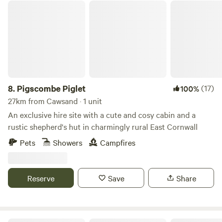
Pigscombe Piglet
8.
Pigscombe Piglet
(17)
100%
27km from Cawsand · 1 unit
An exclusive hire site with a cute and cosy cabin and a
rustic shepherd's hut in charmingly rural East Cornwall
Pets
Showers
Campfires
Reserve
Save
Share