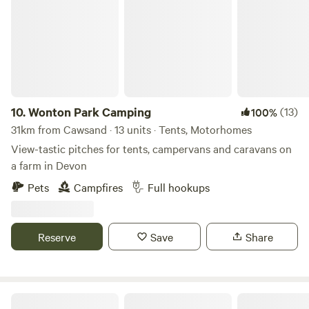
10.
Wonton Park Camping
(13)
100%
31km from Cawsand · 13 units · Tents, Motorhomes
View-tastic pitches for tents, campervans and caravans on
a farm in Devon
Pets
Campfires
Full hookups
Reserve
Save
Share
Tremanor Farm