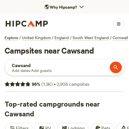
🌎
Why Hipcamp?
Explore
/
United Kingdom
/
England
/
South West England
/
Cornwall
Campsites near Cawsand
Cawsand
Add dates
·
Add guests
96
%
(
1.3K
)
•
2,906
campsites
Top-rated campgrounds near
Cawsand
Filters
RV
Lodging
Pets
F