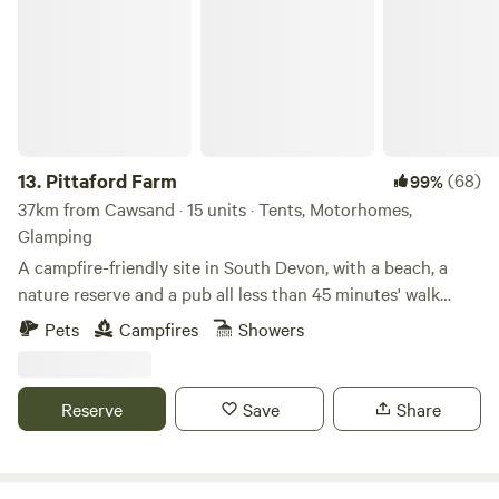
13.
Pittaford Farm
(68)
99%
37km from Cawsand · 15 units · Tents, Motorhomes,
Glamping
A campfire-friendly site in South Devon, with a beach, a
nature reserve and a pub all less than 45 minutes' walk
away
Pets
Campfires
Showers
Reserve
Save
Share