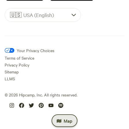
🇺🇸
USA (English)
Your Privacy Choices
Terms of Service
Privacy Policy
Sitemap
LLMS
©
2026
Hipcamp, Inc. All rights reserved.
Map