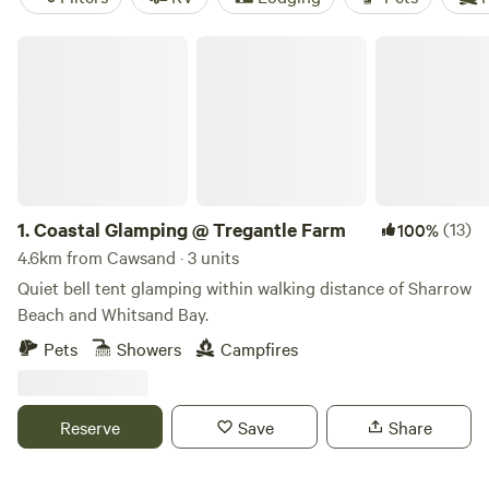
Coastal Glamping @ Tregantle Farm
1.
Coastal Glamping @ Tregantle Farm
(13)
100%
4.6km from Cawsand · 3 units
Quiet bell tent glamping within walking distance of Sharrow
Beach and Whitsand Bay.
Pets
Showers
Campfires
Reserve
Save
Share