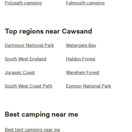
Polzeath camping
Falmouth camping
Top regions near Cawsand
Dartmoor National Park
Watergate Bay
South West England
Haldon Forest
Jurassic Coast
Wareham Forest
South West Coast Path
Exmoor National Park
Best camping near me
Best tent camping near me