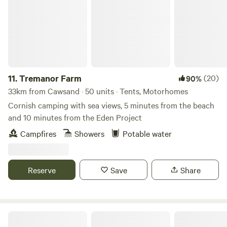
11.
Tremanor Farm
(20)
90%
33km from Cawsand · 50 units · Tents, Motorhomes
Cornish camping with sea views, 5 minutes from the beach
and 10 minutes from the Eden Project
Campfires
Showers
Potable water
Reserve
Save
Share
The High Nature Centre