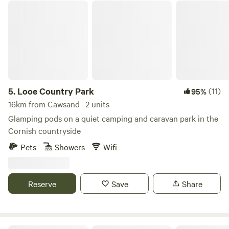
Looe Country Park
5.
Looe Country Park
(11)
95%
16km from Cawsand · 2 units
Glamping pods on a quiet camping and caravan park in the
Cornish countryside
Pets
Showers
Wifi
Reserve
Save
Share