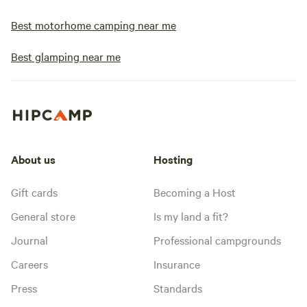
Best motorhome camping near me
Best glamping near me
About us
Hosting
Gift cards
Becoming a Host
General store
Is my land a fit?
Journal
Professional campgrounds
Careers
Insurance
Press
Standards