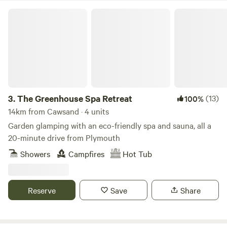
The Greenhouse Spa Retreat
3.
The Greenhouse Spa Retreat
(13)
100%
14km from Cawsand · 4 units
Garden glamping with an eco-friendly spa and sauna, all a
20-minute drive from Plymouth
Showers
Campfires
Hot Tub
Reserve
Save
Share