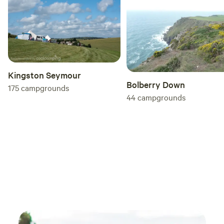
Kingston Seymour
Bolberry Down
175
campgrounds
44
campgrounds