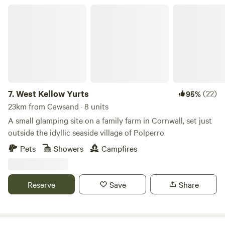
West Kellow Yurts
7.
West Kellow Yurts
(22)
95%
23km from Cawsand · 8 units
A small glamping site on a family farm in Cornwall, set just
outside the idyllic seaside village of Polperro
Pets
Showers
Campfires
Reserve
Save
Share