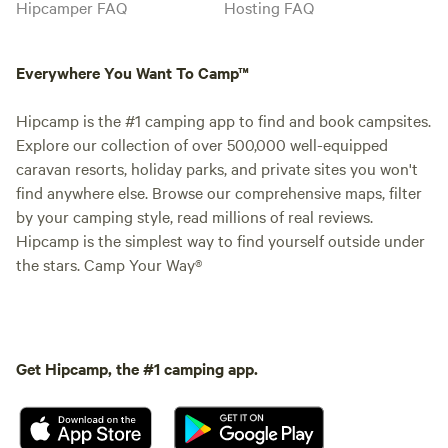
Hipcamper FAQ
Hosting FAQ
Everywhere You Want To Camp™
Hipcamp is the #1 camping app to find and book campsites.
Explore our collection of over 500,000 well-equipped
caravan resorts, holiday parks, and private sites you won't
find anywhere else. Browse our comprehensive maps, filter
by your camping style, read millions of real reviews.
Hipcamp is the simplest way to find yourself outside under
the stars. Camp Your Way®
Get Hipcamp, the #1 camping app.