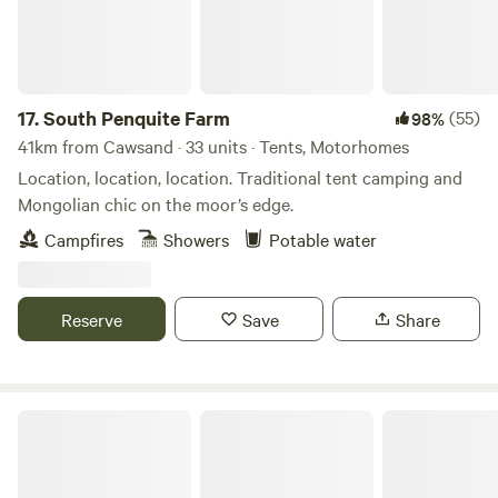
17.
South Penquite Farm
(55)
98%
41km from Cawsand · 33 units · Tents, Motorhomes
Location, location, location. Traditional tent camping and
Mongolian chic on the moor’s edge.
Campfires
Showers
Potable water
Reserve
Save
Share
Cotna Eco Retreat