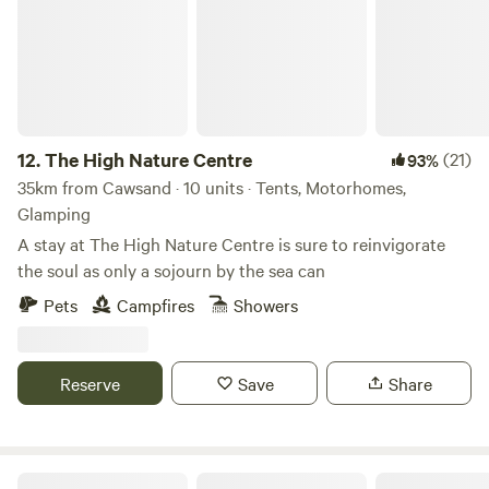
12.
The High Nature Centre
(21)
93%
35km from Cawsand · 10 units · Tents, Motorhomes,
Glamping
A stay at The High Nature Centre is sure to reinvigorate
the soul as only a sojourn by the sea can
Pets
Campfires
Showers
Reserve
Save
Share
Pittaford Farm