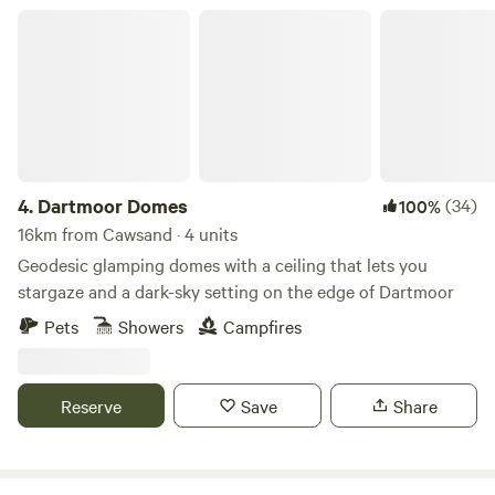
Dartmoor Domes
4.
Dartmoor Domes
(34)
100%
16km from Cawsand · 4 units
Geodesic glamping domes with a ceiling that lets you
stargaze and a dark-sky setting on the edge of Dartmoor
Pets
Showers
Campfires
Reserve
Save
Share