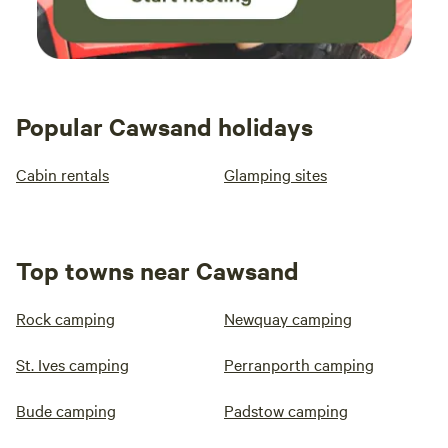
Popular Cawsand holidays
Cabin rentals
Glamping sites
Top towns near Cawsand
Rock camping
Newquay camping
St. Ives camping
Perranporth camping
Bude camping
Padstow camping