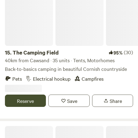
The Camping Field
15.
The Camping Field
(30)
95%
40km from Cawsand · 35 units · Tents, Motorhomes
Back-to-basics camping in beautiful Cornish countryside
Pets
Electrical hookup
Campfires
Reserve
Save
Share
South Penquite Farm Glamping