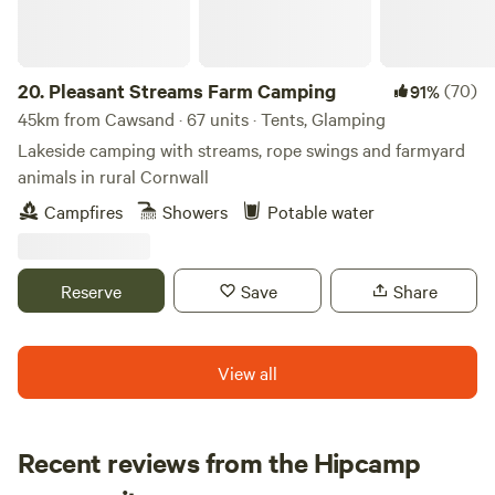
20.
Pleasant Streams Farm Camping
(70)
91%
45km from Cawsand · 67 units · Tents, Glamping
Lakeside camping with streams, rope swings and farmyard
animals in rural Cornwall
Campfires
Showers
Potable water
Reserve
Save
Share
View all
Recent reviews from the Hipcamp
Rachel