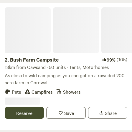
Bush Farm Campsite
2.
Bush Farm Campsite
(105)
99%
13km from Cawsand · 50 units · Tents, Motorhomes
As close to wild camping as you can get on a rewilded 200-
acre farm in Cornwall
Pets
Campfires
Showers
Reserve
Save
Share