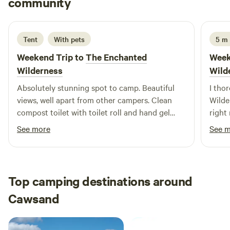
community
R
R
2 weeks ago
Tent
With pets
5 m
Weekend Trip to
The Enchanted
Week
Wilderness
Wild
Absolutely stunning spot to camp. Beautiful
I tho
views, well apart from other campers. Clean
Wilde
compost toilet with toilet roll and hand gel
right
available - and a sink with soap just across in
kayak
See more
See 
the horsebox. Excellent hot shower in the
wonde
horse box - with only 1 spider seen thankfully,
weeke
as I really needed a shower after our free mud
John
bath spa treatment (pay attention to the tide
Top camping destinations around
times when kayaking 😂) Jonathan was very
Cawsand
responsive and came straight out to show us
how to get to the river. Would definitely return!