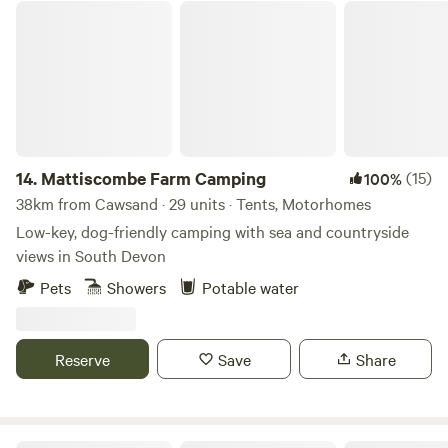
Mattiscombe Farm Camping
14.
Mattiscombe Farm Camping
(15)
100%
38km from Cawsand · 29 units · Tents, Motorhomes
Low-key, dog-friendly camping with sea and countryside
views in South Devon
Pets
Showers
Potable water
Reserve
Save
Share