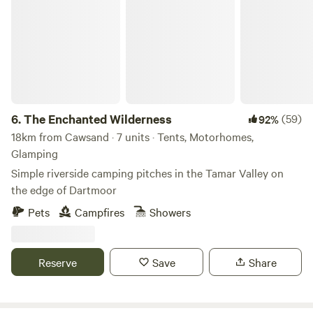
The Enchanted Wilderness
6.
The Enchanted Wilderness
(59)
92%
18km from Cawsand · 7 units · Tents, Motorhomes,
Glamping
Simple riverside camping pitches in the Tamar Valley on
the edge of Dartmoor
Pets
Campfires
Showers
Reserve
Save
Share