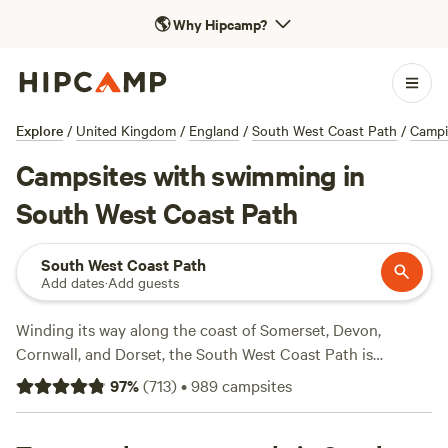
🌎
Why Hipcamp?
Explore
/
United Kingdom
/
England
/
South West Coast Path
/
Camp
Campsites with swimming in
South West Coast Path
South West Coast Path
Add dates
·
Add guests
Winding its way along the coast of Somerset, Devon,
Cornwall, and Dorset, the South West Coast Path is
England’s most epic hike. Measuring in at 630 miles, it’s the
97
%
(
713
)
•
989
campsites
longest National Trail in the country, and takes a whopping
52 days to complete. Instead, most hikers opt for day- or