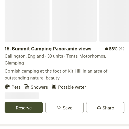
improvements being made so make sure you keep in touch.
Any returning campers will be glad to know we aren’t
changing the campsite itself though. Why would we when it
is already so perfect!
15.
Summit Camping Panoramic views
(4)
88%
Callington, England · 33 units · Tents, Motorhomes,
Glamping
Cornish camping at the foot of Kit Hill in an area of
outstanding natural beauty
Pets
Showers
Potable water
Reserve
Save
Share