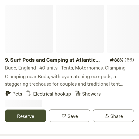
season there is also live music performed by local bands on
Surf Pods and Camping at Atlantic Farm
selected evenings. Our campsite offers large grass pitches
for tents and camper vans as well as a pristine toilet and
shower block and communal area.
9.
Surf Pods and Camping at Atlantic
(66)
88%
Farm
Bude, England · 40 units · Tents, Motorhomes, Glamping
Glamping near Bude, with eye-catching eco-pods, a
staggering treehouse for couples and traditional tent
camping
Pets
Electrical hookup
Showers
Reserve
Save
Share