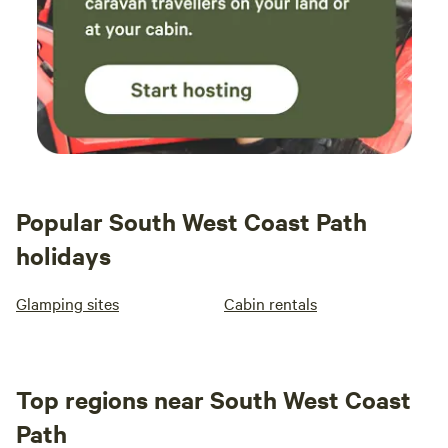
Popular South West Coast Path
holidays
Glamping sites
Cabin rentals
Top regions near South West Coast
Path