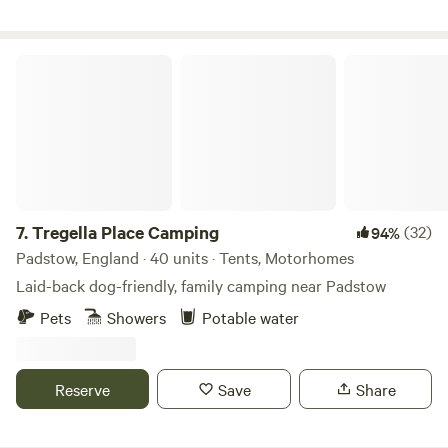
Tregella Place Camping
7.
Tregella Place Camping
(32)
94%
Padstow, England · 40 units · Tents, Motorhomes
Laid-back dog-friendly, family camping near Padstow
Pets
Showers
Potable water
Reserve
Save
Share