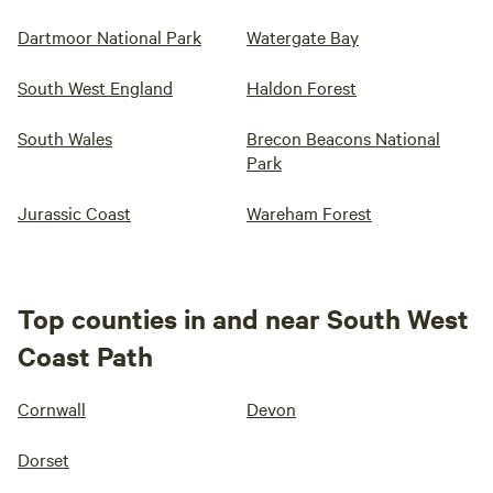
Dartmoor National Park
Watergate Bay
South West England
Haldon Forest
South Wales
Brecon Beacons National
Park
Jurassic Coast
Wareham Forest
Top counties in and near South West
Coast Path
Cornwall
Devon
Dorset