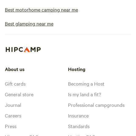
Best motorhome camping near me
Best glamping near me
About us
Hosting
Gift cards
Becoming a Host
General store
Is my land a fit?
Journal
Professional campgrounds
Careers
Insurance
Press
Standards