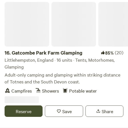
Gatcombe Park Farm Glamping
16.
Gatcombe Park Farm Glamping
(20)
85%
Littlehempston, England · 16 units · Tents, Motorhomes,
Glamping
Adult-only camping and glamping within striking distance
of Totnes and the South Devon coast.
Campfires
Showers
Potable water
Reserve
Save
Share