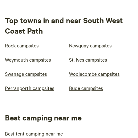
Top towns in and near South West
Coast Path
Rock campsites
Newquay campsites
Weymouth campsites
St. Ives campsites
Swanage campsites
Woolacombe campsites
Perranporth campsites
Bude campsites
Best camping near me
Best tent camping near me