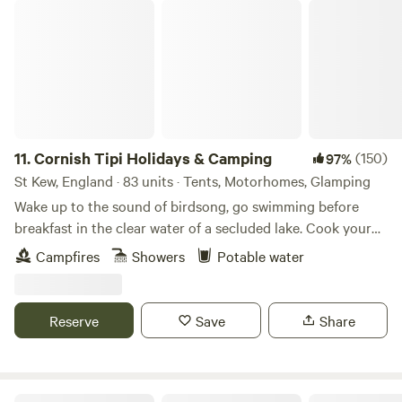
Cornish Tipi Holidays & Camping
11.
Cornish Tipi Holidays & Camping
(150)
97%
St Kew, England · 83 units · Tents, Motorhomes, Glamping
Wake up to the sound of birdsong, go swimming before
breakfast in the clear water of a secluded lake. Cook your
bacon and eggs over an open fire while you plan your day,
Campfires
Showers
Potable water
or just laze it away in the peace and quiet of your own
personal tipi. You can always go fishing tomorrow, and walk
along the cliffs the day after that… The site is a unique
Reserve
Save
Share
woodland valley folded around a clear, spring-fed lake
created from the old Tregildrans Quarry. Our tipis and tent
pitches are dotted about this secret 20 acres full of ferns,
bluebells, oak and meadowsweet. Left in peace for many
The High Nature Centre