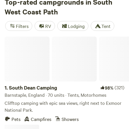
multi-day hikes, perhaps along the sea cliffs of West
Top-rated campgrounds in South
Cornwall, through the windswept moorlands of the Exmoor
West Coast Path
National Park, or on Dorset’s World Heritage Jurassic
Coast. Spectacular views are a given, but you can also swim
Filters
RV
Lodging
Tent
and surf at the many beaches, enjoy bird-watching around
the estuaries, and camp at ocean view campsites.
South Dean Camping
1.
South Dean Camping
(321)
98%
Barnstaple, England · 70 units · Tents, Motorhomes
Clifftop camping with epic sea views, right next to Exmoor
National Park.
Pets
Campfires
Showers