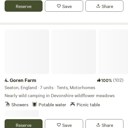
Reserve
Save
Share
Goren Farm
4.
Goren Farm
(102)
100%
Seaton, England · 7 units · Tents, Motorhomes
Nearly wild camping in Devonshire wildflower meadows
Showers
Potable water
Picnic table
Reserve
Save
Share