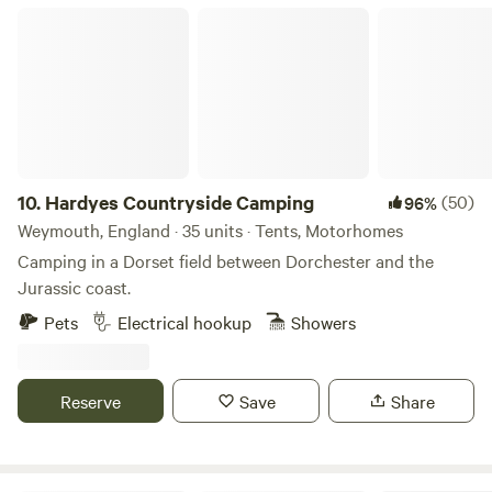
Hardyes Countryside Camping
10.
Hardyes Countryside Camping
(50)
96%
Weymouth, England · 35 units · Tents, Motorhomes
Camping in a Dorset field between Dorchester and the
Jurassic coast.
Pets
Electrical hookup
Showers
Reserve
Save
Share