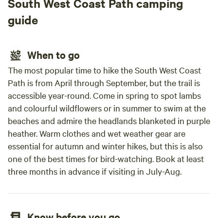
South West Coast Path camping
guide
When to go
The most popular time to hike the South West Coast
Path is from April through September, but the trail is
accessible year-round. Come in spring to spot lambs
and colourful wildflowers or in summer to swim at the
beaches and admire the headlands blanketed in purple
heather. Warm clothes and wet weather gear are
essential for autumn and winter hikes, but this is also
one of the best times for bird-watching. Book at least
three months in advance if visiting in July-Aug.
Know before you go