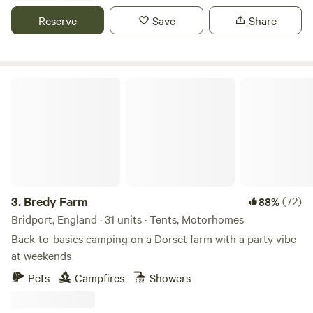
Reserve
Save
Share
Bredy Farm
3.
Bredy Farm
(72)
88%
Bridport, England · 31 units · Tents, Motorhomes
Back-to-basics camping on a Dorset farm with a party vibe
at weekends
Pets
Campfires
Showers