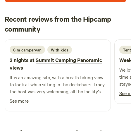
Recent reviews from the Hipcamp
Dean
community
2 days ago
6 m campervan
With kids
Tent
2 nights at
Summit Camping Panoramic
Week
views
We lo
time 
It is an amazing site, with a breath taking view
staye
to look at while sitting in the deckchairs. Tracy
most 
the host was very welcoming, all the facility’s
See 
has e
were really well looked after and clean. We will
See more
warm 
definitely stay again if we plan a trip down
point 
south!
which
defin