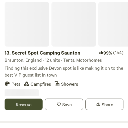
people wherever possible.
Secret Spot Camping Saunton
13.
Secret Spot Camping Saunton
(144)
99%
Braunton, England · 12 units · Tents, Motorhomes
Finding this exclusive Devon spot is like making it on to the
best VIP guest list in town
Pets
Campfires
Showers
Reserve
Save
Share