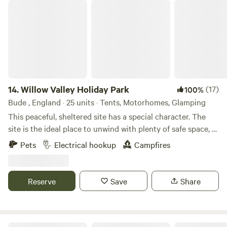
Willow Valley Holiday Park
14.
Willow Valley Holiday Park
(17)
100%
Bude , England · 25 units · Tents, Motorhomes, Glamping
This peaceful, sheltered site has a special character. The
site is the ideal place to unwind with plenty of safe space, a
meandering river and friendly atmosphere. It offers 4 acres
Pets
Electrical hookup
Campfires
with facilities, 7 acres of wilderness, shower block, level
pitches, picturesque river, children’s playground and has
been rated AA 4 star gold pennant. Becky and John both
Reserve
Save
Share
love Cornwall and fell in love with the site as soon as they
saw it and it provided the perfect opportunity for a new
challenge. Having only recently taken over at Willow Valley
in the Summer of 2024, there are always ongoing
Summit Camping Panoramic views