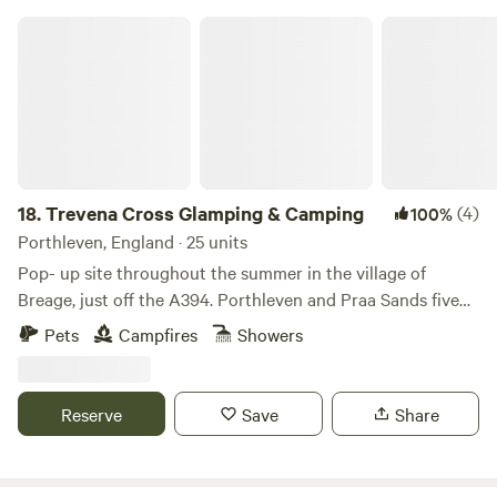
Trevena Cross Glamping & Camping
18.
Trevena Cross Glamping & Camping
(4)
100%
Porthleven, England · 25 units
Pop- up site throughout the summer in the village of
Breage, just off the A394. Porthleven and Praa Sands five
minutes' drive away. At the foot of Tregonning Hill; on a
Pets
Campfires
Showers
main bus route for easy outings. Trevena Cross Glamping &
Camping is strategically placed just off the A394, it's also
on the main Penzance to Helston bus route for easy
Reserve
Save
Share
outings. Not that it's all about getting off site: the place
itself is rather lovely too, set back from the road
surrounded by agricultural land and at the foot of