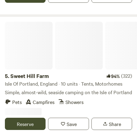
Sweet Hill Farm
5.
Sweet Hill Farm
(322)
94%
Isle Of Portland, England · 10 units · Tents, Motorhomes
Simple, almost-wild, seaside camping on the Isle of Portland
Pets
Campfires
Showers
Reserve
Save
Share