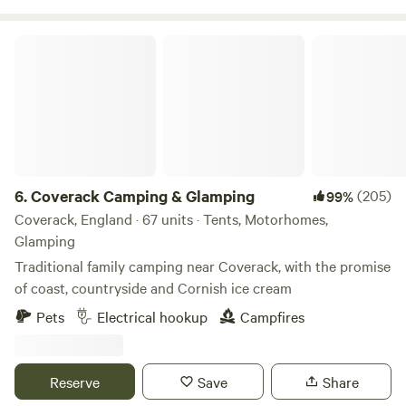
Coverack Camping & Glamping
6.
Coverack Camping & Glamping
(205)
99%
Coverack, England · 67 units · Tents, Motorhomes,
Glamping
Traditional family camping near Coverack, with the promise
of coast, countryside and Cornish ice cream
Pets
Electrical hookup
Campfires
Reserve
Save
Share