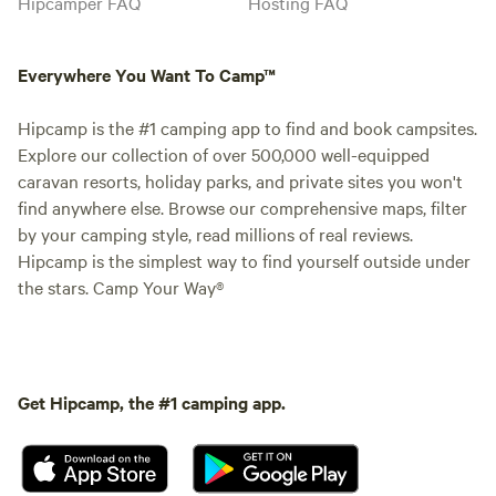
Hipcamper FAQ
Hosting FAQ
Everywhere You Want To Camp™
Hipcamp is the #1 camping app to find and book campsites.
Explore our collection of over 500,000 well-equipped
caravan resorts, holiday parks, and private sites you won't
find anywhere else. Browse our comprehensive maps, filter
by your camping style, read millions of real reviews.
Hipcamp is the simplest way to find yourself outside under
the stars. Camp Your Way®
Get Hipcamp, the #1 camping app.