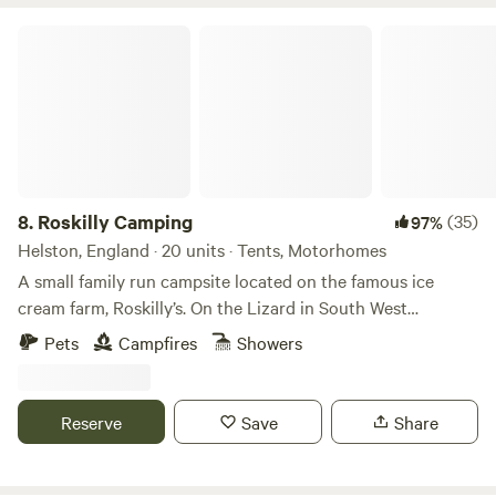
Roskilly Camping
8.
Roskilly Camping
(35)
97%
Helston, England · 20 units · Tents, Motorhomes
A small family run campsite located on the famous ice
cream farm, Roskilly’s. On the Lizard in South West
Cornwall, the farm is remote and tucked away with a
Pets
Campfires
Showers
Cornish feel, yet there is plenty to do. The farm has a vast
array of animals that you can feed, a large woodland and
ponds walk where the cows may be grazing. There are also
Reserve
Save
Share
many stunning beaches and Cornish fishing villages a small
walk or drive away. We have a restaurant offering lovely
food all day from breakfast to dinner. During the summer