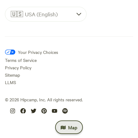
🇺🇸
USA (English)
Your Privacy Choices
Terms of Service
Privacy Policy
Sitemap
LLMS
©
2026
Hipcamp, Inc. All rights reserved.
Map