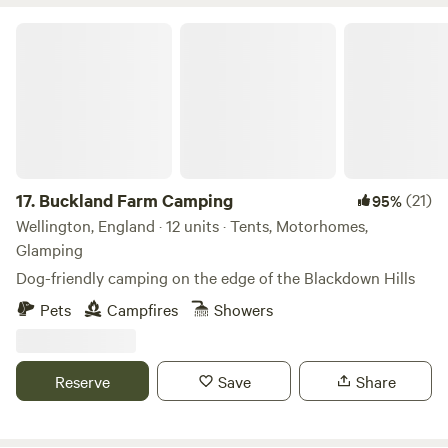
Buckland Farm Camping
17.
Buckland Farm Camping
(21)
95%
Wellington, England · 12 units · Tents, Motorhomes,
Glamping
Dog-friendly camping on the edge of the Blackdown Hills
Pets
Campfires
Showers
Reserve
Save
Share