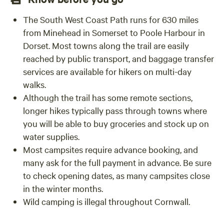
The South West Coast Path runs for 630 miles
from Minehead in Somerset to Poole Harbour in
Dorset. Most towns along the trail are easily
reached by public transport, and baggage transfer
services are available for hikers on multi-day
walks.
Although the trail has some remote sections,
longer hikes typically pass through towns where
you will be able to buy groceries and stock up on
water supplies.
Most campsites require advance booking, and
many ask for the full payment in advance. Be sure
to check opening dates, as many campsites close
in the winter months.
Wild camping is illegal throughout Cornwall.