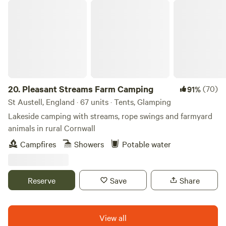
Pleasant Streams Farm Camping
available on request (subject to a small charge and
availability). Those aiming to see Cornwall on foot should
be pleased to note that there are plenty of countryside
walks around, and lots of lovely coastal spots close by too
(Praa Sands and Porthleven are both a couple of miles
away, and linked by the South West Coast Path). It's also an
easy 5- minute amble to Breage village centre for a top
20.
Pleasant Streams Farm Camping
(70)
91%
notch pub, a couple of play areas, a post office/ shop and a
St Austell, England · 67 units · Tents, Glamping
popular garden centre with a fab cafe.
Lakeside camping with streams, rope swings and farmyard
animals in rural Cornwall
Campfires
Showers
Potable water
Reserve
Save
Share
View all