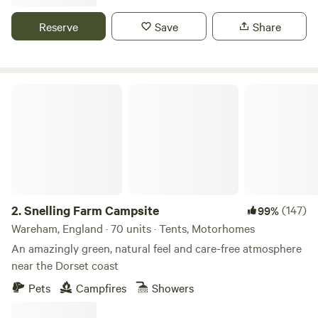
Reserve
Save
Share
Snelling Farm Campsite
2.
Snelling Farm Campsite
(147)
99%
Wareham, England · 70 units · Tents, Motorhomes
An amazingly green, natural feel and care-free atmosphere
near the Dorset coast
Pets
Campfires
Showers