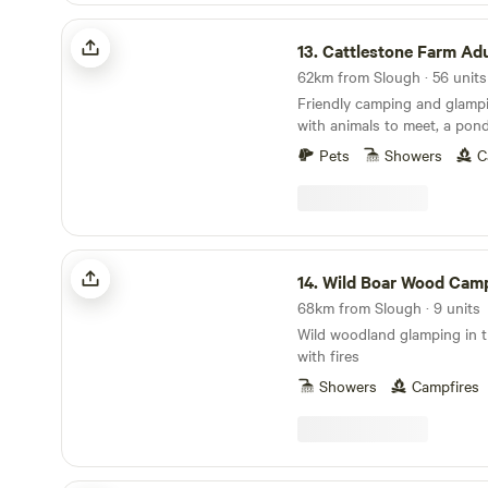
Cattlestone Farm Adult Only
13.
Cattlestone Farm Adult
Friendly camping and glamp
with animals to meet, a pond
South Downs nearby.
Pets
Showers
C
Wild Boar Wood Campsite
14.
Wild Boar Wood Camp
68km from Slough · 9 units
Wild woodland glamping in t
with fires
Showers
Campfires