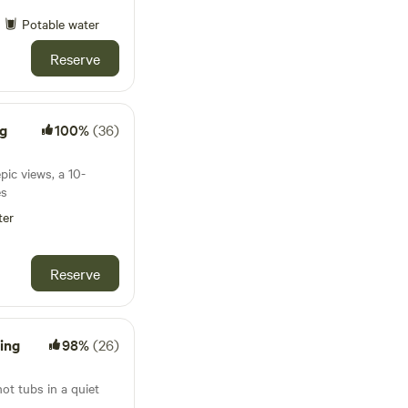
Potable water
Reserve
ng
100%
(36)
pic views, a 10-
es
ter
Reserve
ing
98%
(26)
t tubs in a quiet