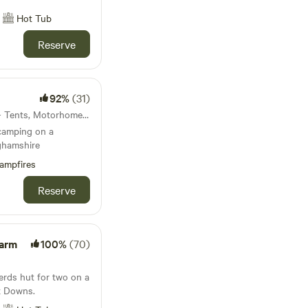
Hot Tub
Reserve
92%
(31)
44km from Slough · 11 units · Tents, Motorhomes, Glamping
 camping on a
ghamshire
ampfires
Reserve
Farm
100%
(70)
erds hut for two on a
x Downs.