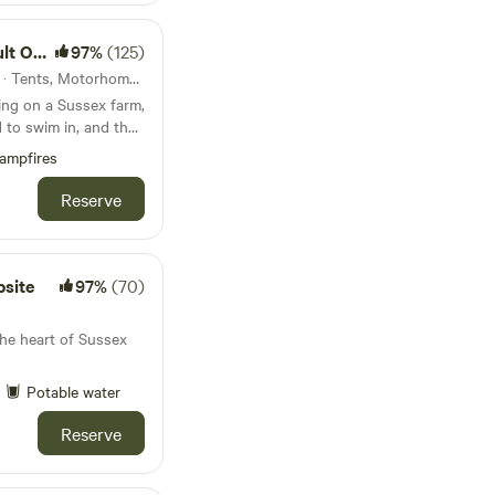
 Only
97%
(125)
62km from Slough · 56 units · Tents, Motorhomes, Glamping
ing on a Sussex farm,
 to swim in, and the
ampfires
Reserve
site
97%
(70)
he heart of Sussex
Potable water
Reserve