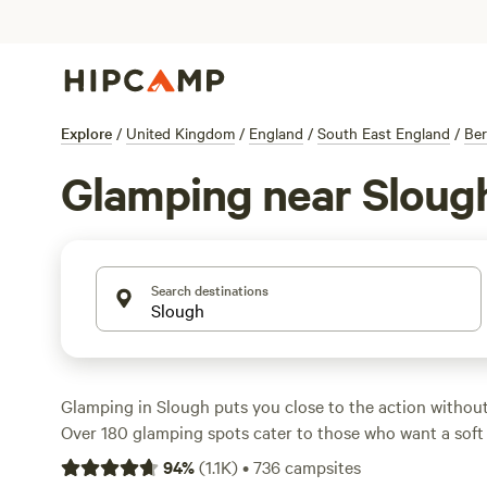
Explore
/
United Kingdom
/
England
/
South East England
/
Ber
Glamping near Sloug
Search destinations
Glamping in Slough puts you close to the action without
Over 180 glamping spots cater to those who want a soft
shower after a day out hiking, fishing, or even catching 
94
%
(
1.1K
)
•
736
campsites
surfing nearby. Most sites welcome dogs and offer wi-fi