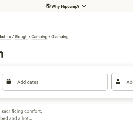
🌎
Why Hipcamp?
kshire
/
Slough
/
Camping
/
Glamping
h
Add dates
Ad
 sacrificing comfort.
 bed and a hot
waves—yes, you’ll find
, so you can unwind