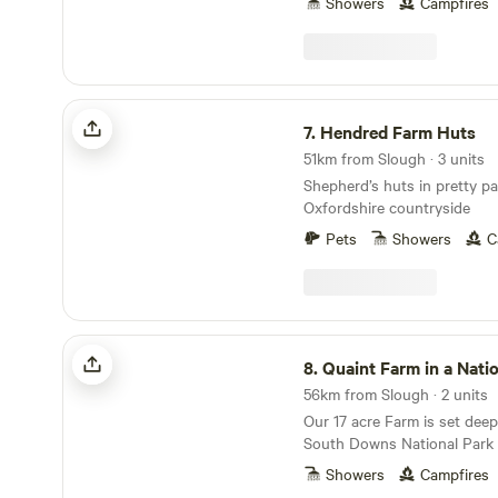
Showers
Campfires
Hendred Farm Huts
7.
Hendred Farm Huts
51km from Slough · 3 units
Shepherd’s huts in pretty pa
Oxfordshire countryside
Pets
Showers
C
Quaint Farm in a National Park
8.
Quaint Farm in a Nationa
56km from Slough · 2 units
Our 17 acre Farm is set deep
South Downs National Park o
the quiet village of Milland 
Showers
Campfires
West Sussex (close to its b