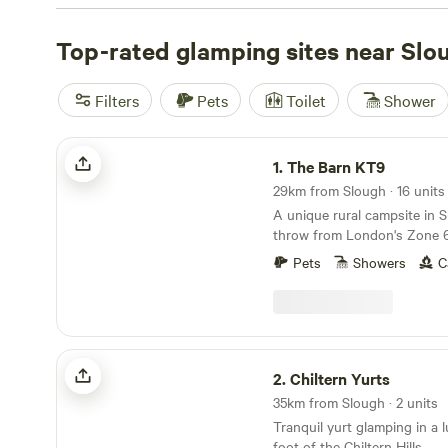
with your favourite creature comforts. Prices start at ju
the average hovers around £125. For a spot that locals r
Top-rated glamping sites near Slo
The Barn KT9
(111 reviews),
Radcot Leisure on Thames
(
Tomkins Farm
(87 reviews). You’ll find firepits, clean faci
Filters
Pets
Toilet
Shower
hosts—just don’t forget to sort your rubbish before you 
The Barn KT9
1.
The Barn KT9
29km from Slough · 16 units
A unique rural campsite in S
throw from London's Zone 
Pets
Showers
C
Chiltern Yurts
2.
Chiltern Yurts
35km from Slough · 2 units
Tranquil yurt glamping in a
foot of the Chiltern Hills