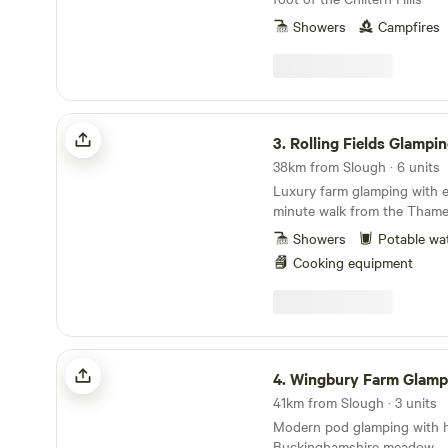
Showers
Campfires
Rolling Fields Glamping
3.
Rolling Fields Glampi
38km from Slough · 6 units
Luxury farm glamping with e
minute walk from the Tham
Showers
Potable wa
Cooking equipment
Wingbury Farm Glamping
4.
Wingbury Farm Glamp
41km from Slough · 3 units
Modern pod glamping with ho
Buckinghamshire meadow