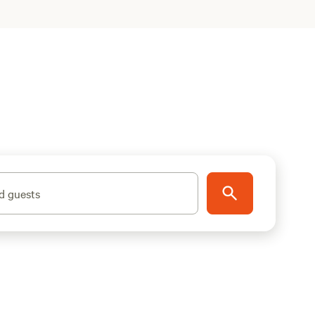
d guests