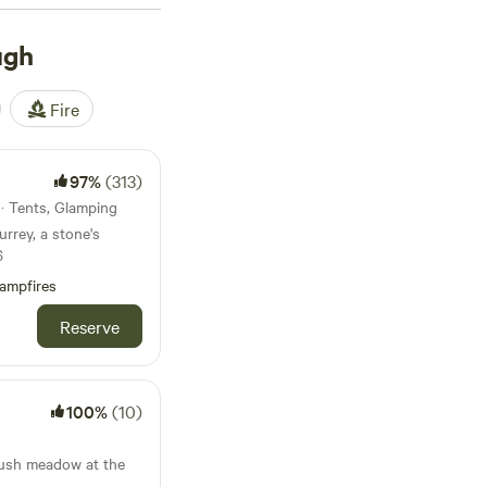
st £57 a night, though
ave about, check out
ugh
97 reviews), or
lities, and friendly
Fire
leave.
97%
(313)
 · Tents, Glamping
urrey, a stone's
6
ampfires
Reserve
100%
(10)
 lush meadow at the