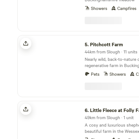
Showers
Campfires
Pitchcott Farm
5.
Pitchcott Farm
Nearly wild, back-to-nature
regenerative farm in Buckin
Pets
Showers
C
Little Fleece at Folly Farm
6.
Little Fleece at Folly 
49km from Slough · 1 unit
A cosy and luxurious sheph
beautiful farm in the Wesse