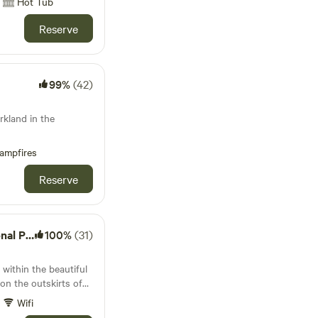
Hot Tub
Reserve
99%
(42)
rkland in the
ampfires
Reserve
l Park
100%
(31)
 within the beautiful
n the outskirts of
(near Liphook) in rural
Wifi
order with Hampshire