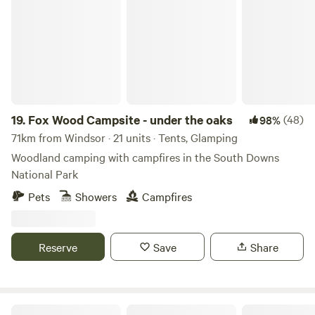
Fox Wood Campsite - under the oaks
19.
Fox Wood Campsite - under the oaks
(48)
98%
71km from Windsor · 21 units · Tents, Glamping
Woodland camping with campfires in the South Downs
National Park
Pets
Showers
Campfires
Reserve
Save
Share
Camping at Tomkins Farm