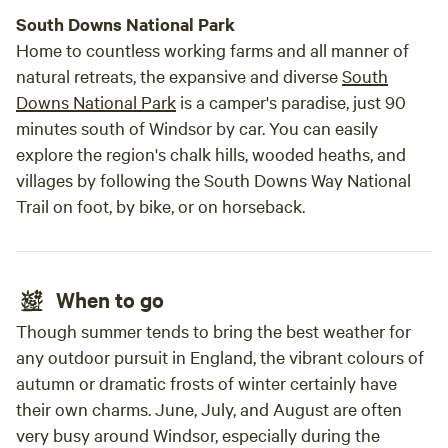
South Downs National Park
Home to countless working farms and all manner of
natural retreats, the expansive and diverse
South
Downs National Park
is a camper's paradise, just 90
minutes south of Windsor by car. You can easily
explore the region's chalk hills, wooded heaths, and
villages by following the South Downs Way National
Trail on foot, by bike, or on horseback.
When to go
Though summer tends to bring the best weather for
any outdoor pursuit in England, the vibrant colours of
autumn or dramatic frosts of winter certainly have
their own charms. June, July, and August are often
very busy around Windsor, especially during the