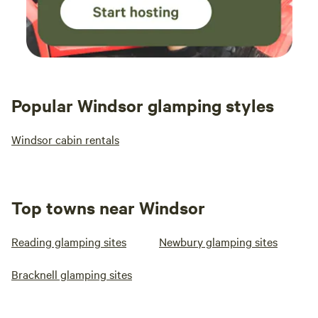
Popular Windsor glamping styles
Windsor cabin rentals
Top towns near Windsor
Reading glamping sites
Newbury glamping sites
Bracknell glamping sites