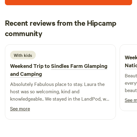
Recent reviews from the Hipcamp
Niall
community
N
J
2 weeks ago
With kids
Week
Nati
Weekend Trip to
Sindles Farm Glamping
and Camping
Beaut
every
Absolutely Fabulous place to stay. Laura the
beaut
host was so welcoming, kind and
were 
knowledgeable.. We stayed in the LandPod, we
See 
what 
loved it. So peaceful, and secluded!!! No
See more
hesitation in thoroughly recommending this
Fantastic camp site. Oh, they also have
Shepherds Huts and Bell Tents which looked
amazing. So good we have been there the past