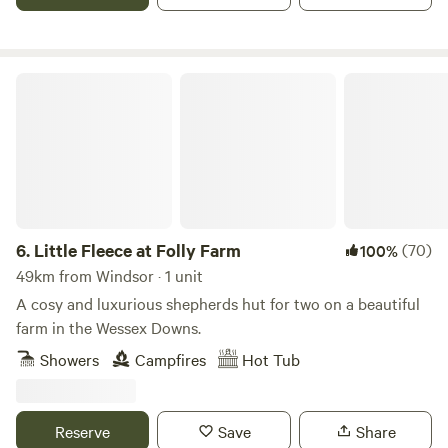
Little Fleece at Folly Farm
6.
Little Fleece at Folly Farm
(70)
100%
49km from Windsor · 1 unit
A cosy and luxurious shepherds hut for two on a beautiful
farm in the Wessex Downs.
Showers
Campfires
Hot Tub
Reserve
Save
Share