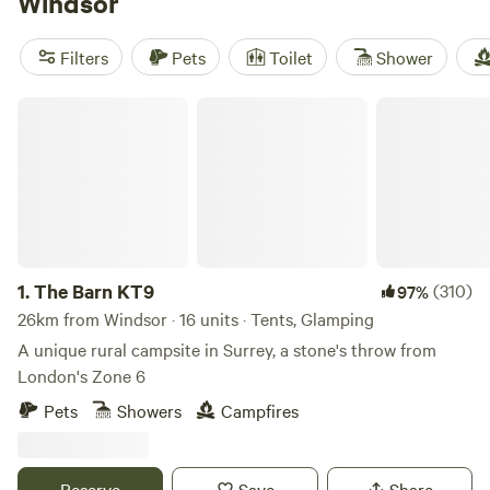
Windsor
scenic outdoor attractions.
Filters
Pets
Toilet
Shower
The Barn KT9
1.
The Barn KT9
(310)
97%
26km from Windsor · 16 units · Tents, Glamping
A unique rural campsite in Surrey, a stone's throw from
London's Zone 6
Pets
Showers
Campfires
Reserve
Save
Share