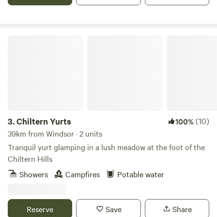
Chiltern Yurts
3.
Chiltern Yurts
(10)
100%
39km from Windsor · 2 units
Tranquil yurt glamping in a lush meadow at the foot of the
Chiltern Hills
Showers
Campfires
Potable water
Reserve
Save
Share