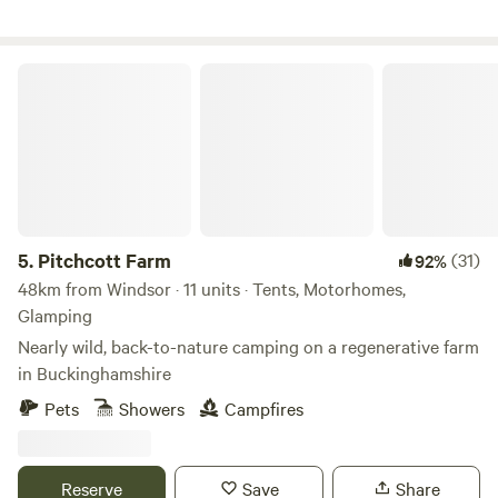
Pitchcott Farm
5.
Pitchcott Farm
(31)
92%
48km from Windsor · 11 units · Tents, Motorhomes,
Glamping
Nearly wild, back-to-nature camping on a regenerative farm
in Buckinghamshire
Pets
Showers
Campfires
Reserve
Save
Share