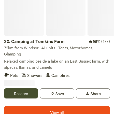
20.
Camping at Tomkins Farm
(177)
96%
72km from Windsor · 41 units · Tents, Motorhomes,
Glamping
Relaxed camping beside a lake on an East Sussex farm, with
alpacas, llamas, and camels
Pets
Showers
Campfires
Reserve
Save
Share
View all