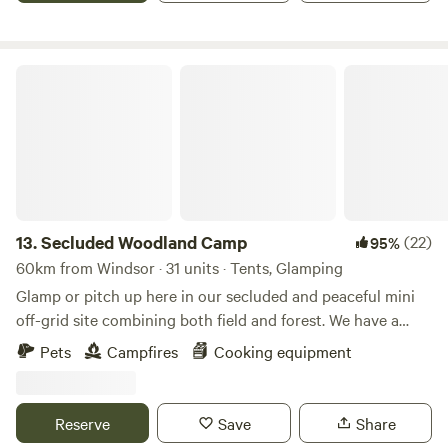
Secluded Woodland Camp
13.
Secluded Woodland Camp
(22)
95%
60km from Windsor · 31 units · Tents, Glamping
Glamp or pitch up here in our secluded and peaceful mini
off-grid site combining both field and forest. We have a
shared under cover space and also an outdoor fire-pit to
Pets
Campfires
Cooking equipment
gather more than 20 people comfortably. There is a simple
compost loo for your use with hand-washing and dish
washing area outside. And the rest is all Mother nature!
Reserve
Save
Share
There is no running water or drinking water. You will need