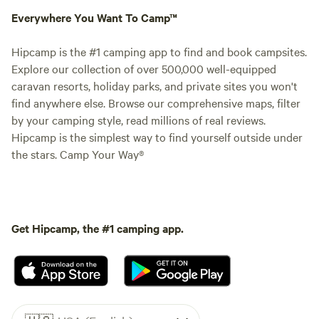
Everywhere You Want To Camp™
Hipcamp is the #1 camping app to find and book campsites.
Explore our collection of over 500,000 well-equipped
caravan resorts, holiday parks, and private sites you won't
find anywhere else. Browse our comprehensive maps, filter
by your camping style, read millions of real reviews.
Hipcamp is the simplest way to find yourself outside under
the stars. Camp Your Way®
Get Hipcamp, the #1 camping app.