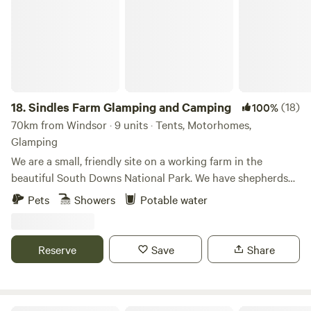
18.
Sindles Farm Glamping and Camping
(18)
100%
70km from Windsor · 9 units · Tents, Motorhomes,
Glamping
We are a small, friendly site on a working farm in the
beautiful South Downs National Park. We have shepherds
huts, bell tents and a land pod in an old sheep paddock, all
Pets
Showers
Potable water
with private fire pits. We’re surrounded by footpaths and
bridleways that can be explored all day, and 10 minutes
drive from the sea. We also have a small grass-pitch
Reserve
Save
Share
campsite that opens in the summer for tents and camper
vans.