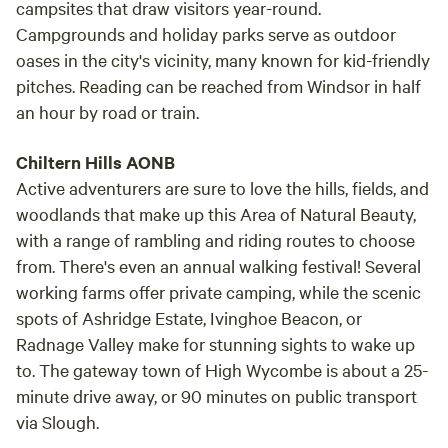
campsites that draw visitors year-round.
Campgrounds and holiday parks serve as outdoor
oases in the city's vicinity, many known for kid-friendly
pitches. Reading can be reached from Windsor in half
an hour by road or train.
Chiltern Hills AONB
Active adventurers are sure to love the hills, fields, and
woodlands that make up this Area of Natural Beauty,
with a range of rambling and riding routes to choose
from. There's even an annual walking festival! Several
working farms offer private camping, while the scenic
spots of Ashridge Estate, Ivinghoe Beacon, or
Radnage Valley make for stunning sights to wake up
to. The gateway town of High Wycombe is about a 25-
minute drive away, or 90 minutes on public transport
via Slough.