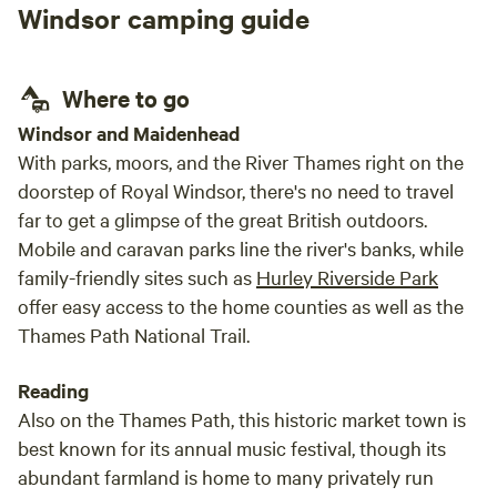
Windsor camping guide
two weekends and look forward to getting
back real soon!!!
Where to go
Windsor and Maidenhead
With parks, moors, and the River Thames right on the
doorstep of Royal Windsor, there's no need to travel
far to get a glimpse of the great British outdoors.
Mobile and caravan parks line the river's banks, while
family-friendly sites such as
Hurley Riverside Park
offer easy access to the home counties as well as the
Thames Path National Trail.
Reading
Also on the Thames Path, this historic market town is
best known for its annual music festival, though its
abundant farmland is home to many privately run