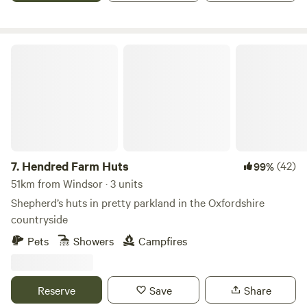
Hendred Farm Huts
7.
Hendred Farm Huts
(42)
99%
51km from Windsor · 3 units
Shepherd’s huts in pretty parkland in the Oxfordshire
countryside
Pets
Showers
Campfires
Reserve
Save
Share