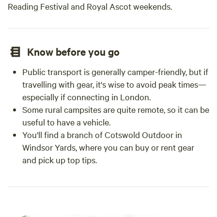
Reading Festival and Royal Ascot weekends.
Know before you go
Public transport is generally camper-friendly, but if
travelling with gear, it's wise to avoid peak times—
especially if connecting in London.
Some rural campsites are quite remote, so it can be
useful to have a vehicle.
You'll find a branch of Cotswold Outdoor in
Windsor Yards, where you can buy or rent gear
and pick up top tips.