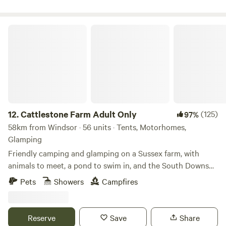
Cattlestone Farm Adult Only
12.
Cattlestone Farm Adult Only
(125)
97%
58km from Windsor · 56 units · Tents, Motorhomes,
Glamping
Friendly camping and glamping on a Sussex farm, with
animals to meet, a pond to swim in, and the South Downs
nearby.
Pets
Showers
Campfires
Reserve
Save
Share