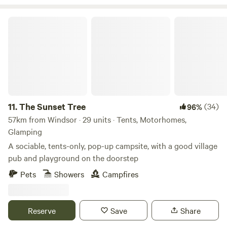
discover a diverse choice of places to shop, dine and drink.
The site is encompassed by beautiful walks and trails taking
The Sunset Tree
you further into the heart of the South Downs.
11.
The Sunset Tree
(34)
96%
57km from Windsor · 29 units · Tents, Motorhomes,
Glamping
A sociable, tents-only, pop-up campsite, with a good village
pub and playground on the doorstep
Pets
Showers
Campfires
Reserve
Save
Share