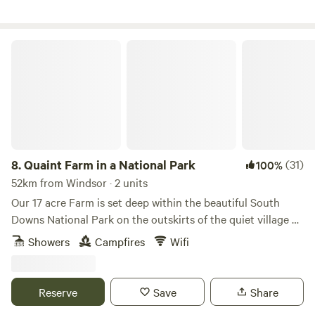
Quaint Farm in a National Park
8.
Quaint Farm in a National Park
(31)
100%
52km from Windsor · 2 units
Our 17 acre Farm is set deep within the beautiful South
Downs National Park on the outskirts of the quiet village of
Milland (near Liphook) in rural West Sussex (close to its
Showers
Campfires
Wifi
border with Hampshire and Surrey). We have direct access
to an excellent bridleway and footpath network through
peaceful open countryside and quiet lanes as well as being
Reserve
Save
Share
on the Serpent Tail and close to the South Downs Way.​ Our