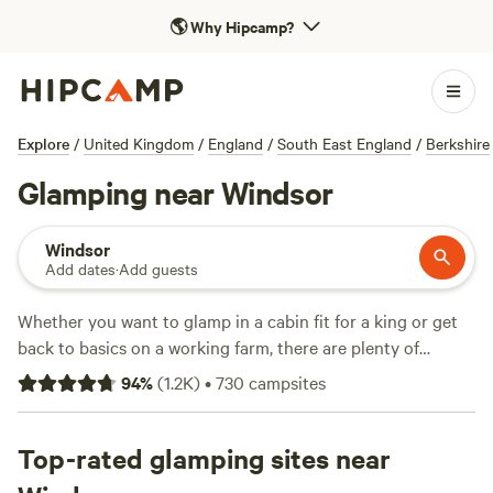
🌎
Why Hipcamp?
Explore
/
United Kingdom
/
England
/
South East England
/
Berkshire
Glamping near Windsor
Windsor
Add dates
·
Add guests
Whether you want to glamp in a cabin fit for a king or get
back to basics on a working farm, there are plenty of
options for Hipcampers visiting Windsor. Close by you'll
94
%
(
1.2K
)
•
730
campsites
find country parks and riverside camping, plus plenty of
opportunities for courtly procession along the Thames
Path. Head out a little further to find plenty more rambling
Top-rated glamping sites near
routes and cycling trails, in two of southern England’s most