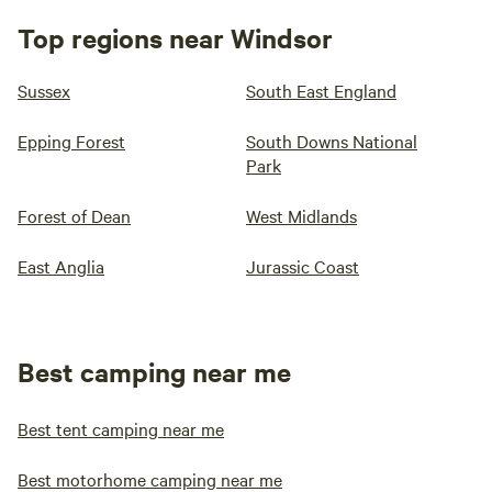
Top regions near Windsor
Sussex
South East England
Epping Forest
South Downs National
Park
Forest of Dean
West Midlands
East Anglia
Jurassic Coast
Best camping near me
Best tent camping near me
Best motorhome camping near me