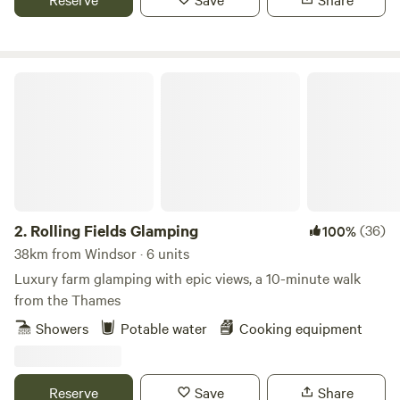
Rolling Fields Glamping
2.
Rolling Fields Glamping
(36)
100%
38km from Windsor · 6 units
Luxury farm glamping with epic views, a 10-minute walk
from the Thames
Showers
Potable water
Cooking equipment
Reserve
Save
Share