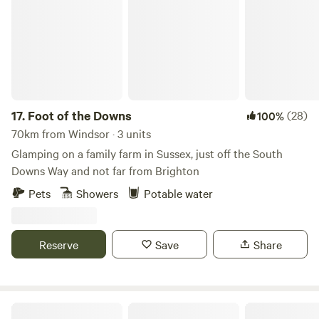
17.
Foot of the Downs
(28)
100%
70km from Windsor · 3 units
Glamping on a family farm in Sussex, just off the South
Downs Way and not far from Brighton
Pets
Showers
Potable water
Reserve
Save
Share
Sindles Farm Glamping and Camping