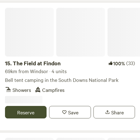
The Field at Findon
15.
The Field at Findon
(33)
100%
69km from Windsor · 4 units
Bell tent camping in the South Downs National Park
Showers
Campfires
Reserve
Save
Share