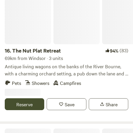
The Nut Plat Retreat
16.
The Nut Plat Retreat
(83)
94%
69km from Windsor · 3 units
Antique living wagons on the banks of the River Bourne,
with a charming orchard setting, a pub down the lane and a
history unlike anywhere else
Pets
Showers
Campfires
Reserve
Save
Share
Foot of the Downs