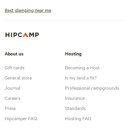
Best glamping near me
About us
Hosting
Gift cards
Becoming a Host
General store
Is my land a fit?
Journal
Professional campgrounds
Careers
Insurance
Press
Standards
Hipcamper FAQ
Hosting FAQ