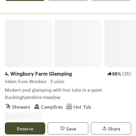
Wingbury Farm Glamping
4.
Wingbury Farm Glamping
(26)
98%
44km from Windsor · 3 units
Modern pod glamping with hot tubs in a quiet
Buckinghamshire meadow
Showers
Campfires
Hot Tub
Reserve
Save
Share