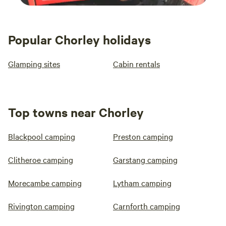
Popular Chorley holidays
Glamping sites
Cabin rentals
Top towns near Chorley
Blackpool camping
Preston camping
Clitheroe camping
Garstang camping
Morecambe camping
Lytham camping
Rivington camping
Carnforth camping