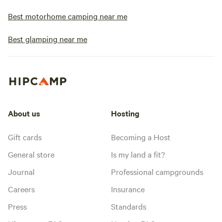
Best motorhome camping near me
Best glamping near me
About us
Hosting
Gift cards
Becoming a Host
General store
Is my land a fit?
Journal
Professional campgrounds
Careers
Insurance
Press
Standards