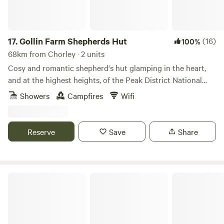
17.
Gollin Farm Shepherds Hut
(16)
100%
68km from Chorley · 2 units
Cosy and romantic shepherd's hut glamping in the heart,
and at the highest heights, of the Peak District National
Park
Showers
Campfires
Wifi
Reserve
Save
Share
Chrome Hill Campers