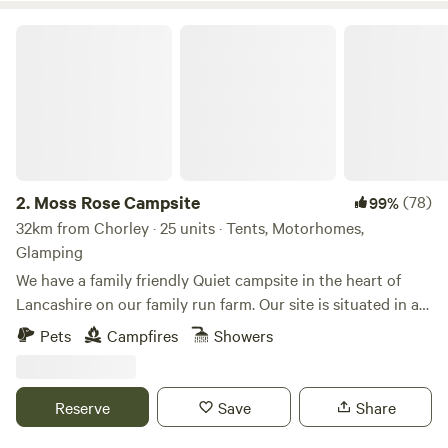
Moss Rose Campsite
2.
Moss Rose Campsite
(78)
99%
32km from Chorley · 25 units · Tents, Motorhomes,
Glamping
We have a family friendly Quiet campsite in the heart of
Lancashire on our family run farm. Our site is situated in a
species rich meadow field with large mown Pitches
Pets
Campfires
Showers
surrounded by wild flowers and meandering pathways
linking the site together. The member of you're family who
book the pitch must be 21 or over. We are surrounded by a
Reserve
Save
Share
young trees &woodland with the back drop of the Pennines.
We offer both glamping and traditional non EHU camping