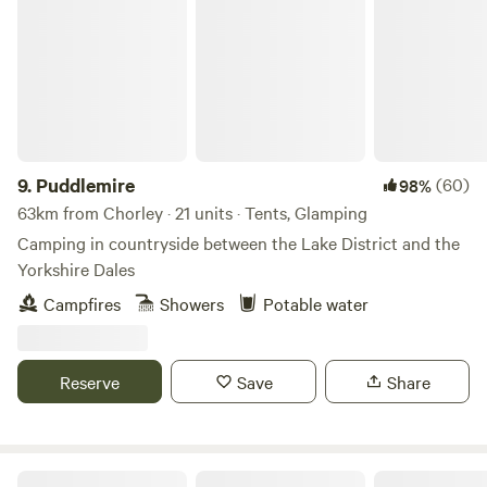
Puddlemire
9.
Puddlemire
(60)
98%
63km from Chorley · 21 units · Tents, Glamping
Camping in countryside between the Lake District and the
Yorkshire Dales
Campfires
Showers
Potable water
Reserve
Save
Share
The Duchess's Meadow