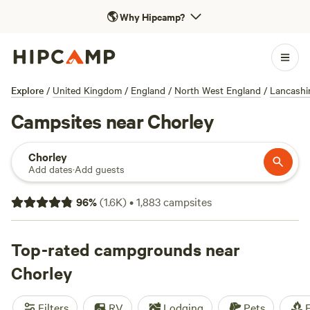
🌎
Why Hipcamp?
Explore
/
United Kingdom
/
England
/
North West England
/
Lancashi
Campsites near Chorley
Chorley
Add dates
·
Add guests
96
%
(
1.6K
)
•
1,883
campsites
Top-rated campgrounds near
Chorley
Filters
RV
Lodging
Pets
F