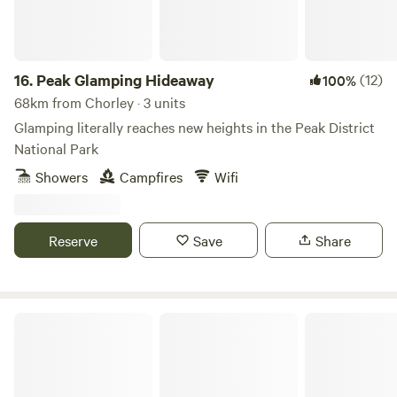
16.
Peak Glamping Hideaway
(12)
100%
68km from Chorley · 3 units
Glamping literally reaches new heights in the Peak District
National Park
Showers
Campfires
Wifi
Reserve
Save
Share
Gollin Farm Shepherds Hut