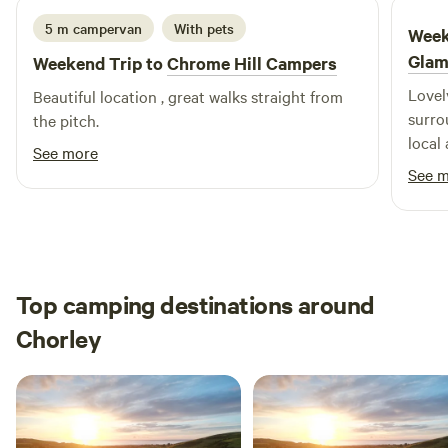
5 m campervan
With pets
Week
Glam
Weekend Trip to
Chrome Hill Campers
Lovel
Beautiful location , great walks straight from
surrounding. Sarah w
the pitch.
local
See more
reall
See 
feeli
Top camping destinations around
Chorley