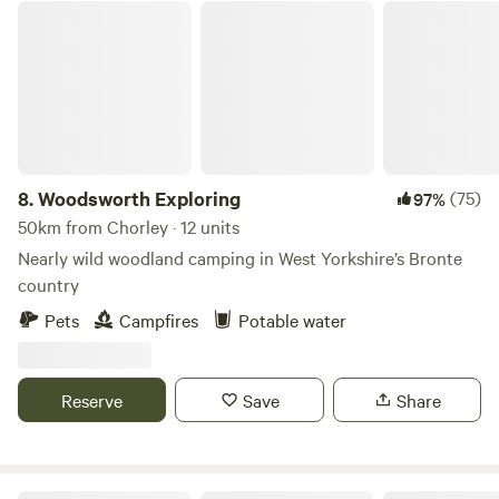
Woodsworth Exploring
8.
Woodsworth Exploring
(75)
97%
50km from Chorley · 12 units
Nearly wild woodland camping in West Yorkshire’s Bronte
country
Pets
Campfires
Potable water
Reserve
Save
Share