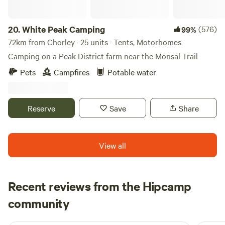
20.
White Peak Camping
(576)
99%
72km from Chorley · 25 units · Tents, Motorhomes
Camping on a Peak District farm near the Monsal Trail
Pets
Campfires
Potable water
Reserve
Save
Share
View all
Recent reviews from the Hipcamp
Ju
community
J
M
1 week ago