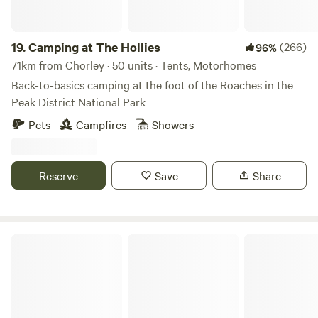
19.
Camping at The Hollies
(266)
96%
71km from Chorley · 50 units · Tents, Motorhomes
Back-to-basics camping at the foot of the Roaches in the
Peak District National Park
Pets
Campfires
Showers
Reserve
Save
Share
White Peak Camping