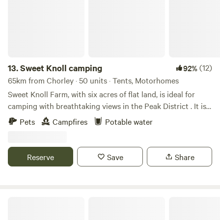
13.
Sweet Knoll camping
(12)
92%
65km from Chorley · 50 units · Tents, Motorhomes
Sweet Knoll Farm, with six acres of flat land, is ideal for
camping with breathtaking views in the Peak District . It is
great for walking, cycling, horse riding and caving. Next to
Pets
Campfires
Potable water
a working farm, it is surrounded by sheep grazing and is
next to the Pennine Bridle Way. Castleton a short drive
away is famous for its caverns blue john and speedwell. The
Reserve
Save
Share
campsite has toilets and showers,washing up facilities
indoor and outdoor.Fresh drinking water and picnic tables.
Damside Campsite