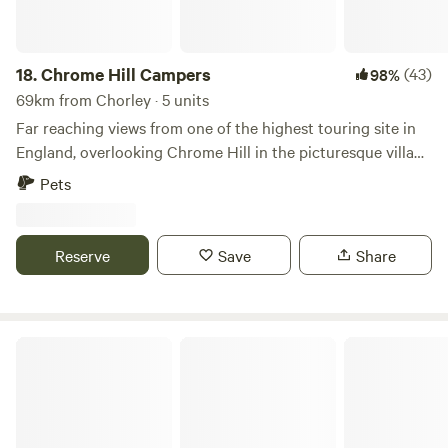
18.
Chrome Hill Campers
(43)
98%
69km from Chorley · 5 units
Far reaching views from one of the highest touring site in
England, overlooking Chrome Hill in the picturesque village
of Hollinsclough in Staffordshire The site only accepts
Pets
campervans and has 5 pitches available. This is a new site
and has new toilet and shower facilities, water and waste
disposal points and also there is a secure paddock area for
Reserve
Save
Share
children to play.
Camping at The Hollies