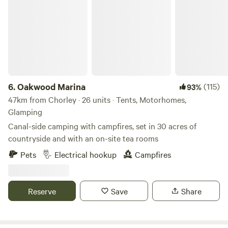
Oakwood Marina
6.
Oakwood Marina
(115)
93%
47km from Chorley · 26 units · Tents, Motorhomes,
Glamping
Canal-side camping with campfires, set in 30 acres of
countryside and with an on-site tea rooms
Pets
Electrical hookup
Campfires
Reserve
Save
Share