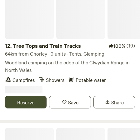
room with sink, toilet, shavers socket and heated towel rail.
Fully fitted kitchen with sink, fridge, microwave, 2 ring
induction hob, toaster and kettle. Dining table and chairs.
Electric heating, USB sockets.
12.
Tree Tops and Train Tracks
(19)
100%
64km from Chorley · 9 units · Tents, Glamping
Woodland camping on the edge of the Clwydian Range in
North Wales
Campfires
Showers
Potable water
Reserve
Save
Share
Sweet Knoll camping