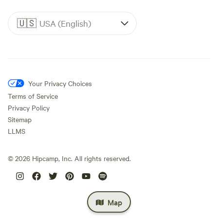
🇺🇸
USA (English)
Your Privacy Choices
Terms of Service
Privacy Policy
Sitemap
LLMS
©
2026
Hipcamp, Inc. All rights reserved.
Map