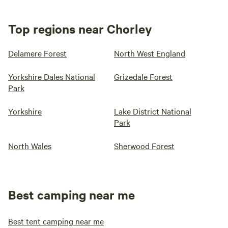
Top regions near Chorley
Delamere Forest
North West England
Yorkshire Dales National
Grizedale Forest
Park
Yorkshire
Lake District National
Park
North Wales
Sherwood Forest
Best camping near me
Best tent camping near me