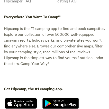
Hipcamper FAQ
Hosting FAQ
Everywhere You Want To Camp™
Hipcamp is the #1 camping app to find and book campsites.
Explore our collection of over 500,000 well-equipped
caravan resorts, holiday parks, and private sites you won't
find anywhere else. Browse our comprehensive maps, filter
by your camping style, read millions of real reviews.
Hipcamp is the simplest way to find yourself outside under
the stars. Camp Your Way®
Get Hipcamp, the #1 camping app.