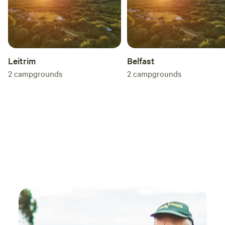
Leitrim
Belfast
2
campgrounds
2
campgrounds