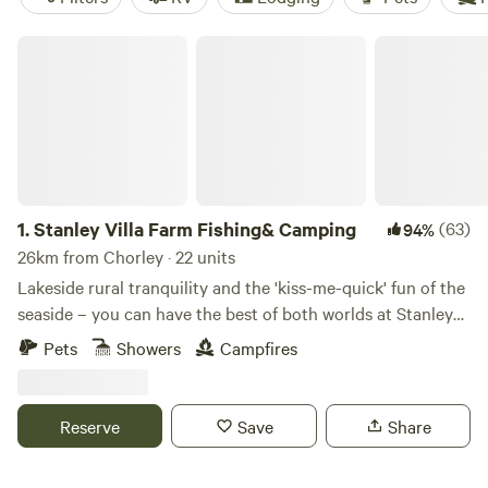
Stanley Villa Farm Fishing& Camping
1.
Stanley Villa Farm Fishing& Camping
(63)
94%
26km from Chorley · 22 units
Lakeside rural tranquility and the 'kiss-me-quick' fun of the
seaside – you can have the best of both worlds at Stanley
Villa Farm's cute camping pods
Pets
Showers
Campfires
Reserve
Save
Share