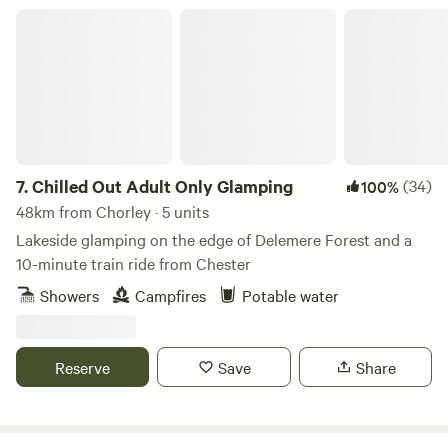
Chilled Out Adult Only Glamping
7.
Chilled Out Adult Only Glamping
(34)
100%
48km from Chorley · 5 units
Lakeside glamping on the edge of Delemere Forest and a
10-minute train ride from Chester
Showers
Campfires
Potable water
Reserve
Save
Share