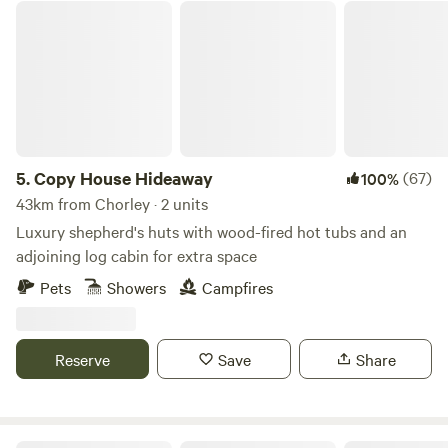
Copy House Hideaway
goers are very welcome, and the Creamfields Festival site is
five minutes’ drive away. Please respect the quiet hours (no
noise is permitted after 10pm) and environment, as the
owners' home is on the grounds (and stick to the field's
facilities only). No waste accepted onsite. All rubbish must
be taken home at the end of your stay.
5.
Copy House Hideaway
(67)
100%
43km from Chorley · 2 units
Luxury shepherd's huts with wood-fired hot tubs and an
adjoining log cabin for extra space
Pets
Showers
Campfires
Reserve
Save
Share