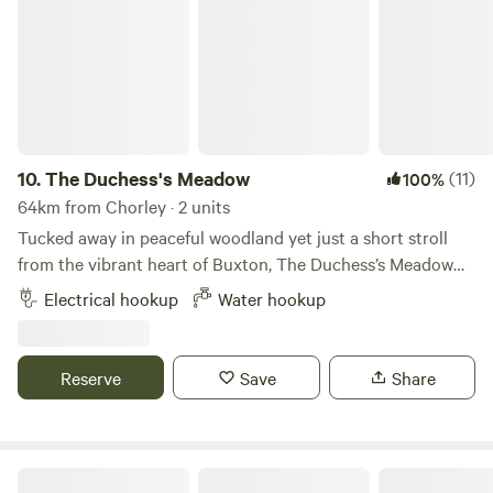
10.
The Duchess's Meadow
(11)
100%
64km from Chorley · 2 units
Tucked away in peaceful woodland yet just a short stroll
from the vibrant heart of Buxton, The Duchess’s Meadow
offers the perfect blend of nature, history, and convenience.
Electrical hookup
Water hookup
Set within the private grounds of Corbar Hill House —
originally built in the 1850s as a retreat for the Mistress of
the 7th Duke of Devonshire — our site sits amid tranquil
Reserve
Save
Share
trees and abundant wildlife. Expect to spot owls, rabbits,
woodpeckers, and even the occasional stoat and deer, all
against a backdrop of panoramic views across Buxton and
the Peak District. Our family fell in love with this land and
Northcote Pods - Yorkshire Dales