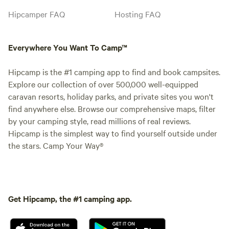
Hipcamper FAQ
Hosting FAQ
Everywhere You Want To Camp™
Hipcamp is the #1 camping app to find and book campsites.
Explore our collection of over 500,000 well-equipped
caravan resorts, holiday parks, and private sites you won't
find anywhere else. Browse our comprehensive maps, filter
by your camping style, read millions of real reviews.
Hipcamp is the simplest way to find yourself outside under
the stars. Camp Your Way®
Get Hipcamp, the #1 camping app.