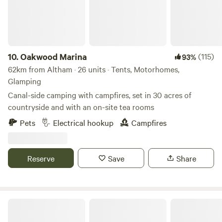
owners' home is on the grounds (and stick to the field's
facilities only). No waste accepted onsite. All rubbish must
be taken home at the end of your stay.
10.
Oakwood Marina
(115)
93%
62km from Altham · 26 units · Tents, Motorhomes,
Glamping
Canal-side camping with campfires, set in 30 acres of
countryside and with an on-site tea rooms
Pets
Electrical hookup
Campfires
Reserve
Save
Share
Sweet Knoll camping