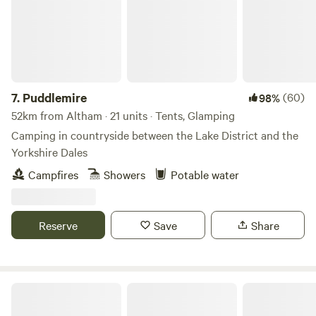
room with sink, toilet, shavers socket and heated towel rail.
Fully fitted kitchen with sink, fridge, microwave, 2 ring
induction hob, toaster and kettle. Dining table and chairs.
Electric heating, USB sockets.
7.
Puddlemire
(60)
98%
52km from Altham · 21 units · Tents, Glamping
Camping in countryside between the Lake District and the
Yorkshire Dales
Campfires
Showers
Potable water
Reserve
Save
Share
Stretton House Campsite