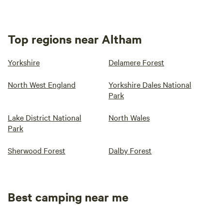
Top regions near Altham
Yorkshire
Delamere Forest
North West England
Yorkshire Dales National
Park
Lake District National
North Wales
Park
Sherwood Forest
Dalby Forest
Best camping near me