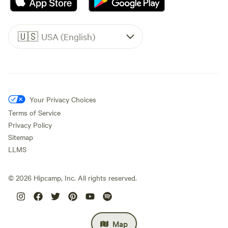
🇺🇸
USA (English)
Your Privacy Choices
Terms of Service
Privacy Policy
Sitemap
LLMS
©
2026
Hipcamp, Inc. All rights reserved.
Map