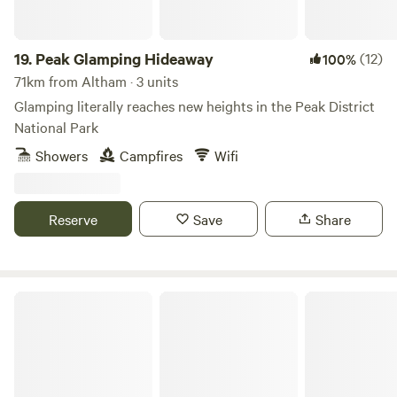
19.
Peak Glamping Hideaway
(12)
100%
71km from Altham · 3 units
Glamping literally reaches new heights in the Peak District
National Park
Showers
Campfires
Wifi
Reserve
Save
Share
The Black Swan