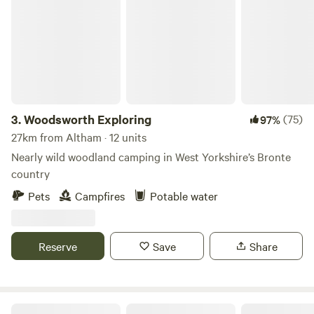
Woodsworth Exploring
3.
Woodsworth Exploring
(75)
97%
27km from Altham · 12 units
Nearly wild woodland camping in West Yorkshire’s Bronte
country
Pets
Campfires
Potable water
Reserve
Save
Share
Moss Rose Campsite