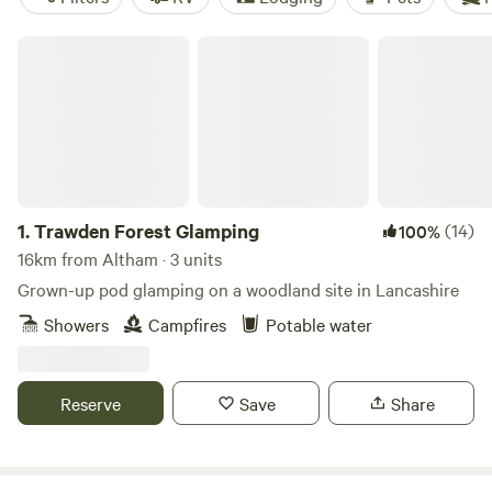
Trawden Forest Glamping
1.
Trawden Forest Glamping
(14)
100%
16km from Altham · 3 units
Grown-up pod glamping on a woodland site in Lancashire
Showers
Campfires
Potable water
Reserve
Save
Share