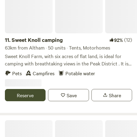
11.
Sweet Knoll camping
(12)
92%
63km from Altham · 50 units · Tents, Motorhomes
Sweet Knoll Farm, with six acres of flat land, is ideal for
camping with breathtaking views in the Peak District . It is
great for walking, cycling, horse riding and caving. Next to
Pets
Campfires
Potable water
a working farm, it is surrounded by sheep grazing and is
next to the Pennine Bridle Way. Castleton a short drive
away is famous for its caverns blue john and speedwell. The
Reserve
Save
Share
campsite has toilets and showers,washing up facilities
indoor and outdoor.Fresh drinking water and picnic tables.
Damside Campsite