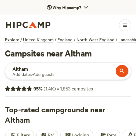
🌎
Why Hipcamp?
Explore
/
United Kingdom
/
England
/
North West England
/
Lancashi
Campsites near Altham
Altham
Add dates
·
Add guests
95
%
(
1.4K
)
•
1,853
campsites
Top-rated campgrounds near
Altham
Filters
RV
Lodging
Pets
F