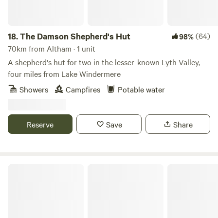
you’ll be able to drive to Kendal in about 10 minutes for
cultural attractions, shops and places to eat, and popular
Windermere is about the same distance in the other
18.
The Damson Shepherd's Hut
(64)
98%
direction. Closer still are a smart rural restaurant and the
70km from Altham · 1 unit
little village of Crook, a mile away and the home of the local
A shepherd's hut for two in the lesser-known Lyth Valley,
pub – both excellent options for a good feed.
four miles from Lake Windermere
Showers
Campfires
Potable water
Reserve
Save
Share
Peak Glamping Hideaway