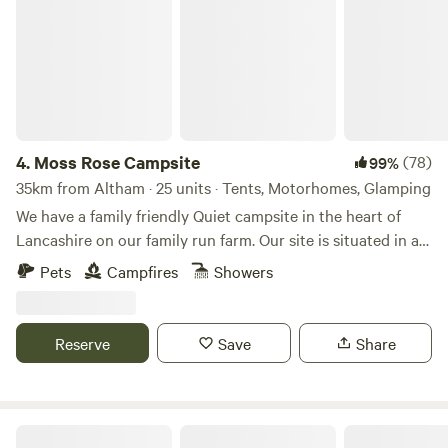
4.
Moss Rose Campsite
(78)
99%
35km from Altham · 25 units · Tents, Motorhomes, Glamping
We have a family friendly Quiet campsite in the heart of
Lancashire on our family run farm. Our site is situated in a
species rich meadow field with large mown Pitches
Pets
Campfires
Showers
surrounded by wild flowers and meandering pathways
linking the site together. The member of you're family who
book the pitch must be 21 or over. We are surrounded by a
Reserve
Save
Share
young trees &woodland with the back drop of the Pennines.
We offer both glamping and traditional non EHU camping
on our site, with lovely hot showers, clean toilet facilities,
fresh water point, pot wash area, phone charger lockers,
Stanley Villa Farm Fishing& Camping