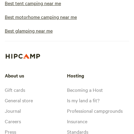
Best tent camping near me
Best motorhome camping near me
Best glamping near me
About us
Hosting
Gift cards
Becoming a Host
General store
Is my land a fit?
Journal
Professional campgrounds
Careers
Insurance
Press
Standards