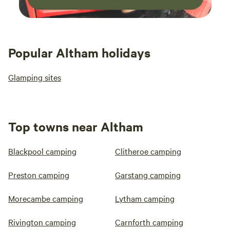
Popular Altham holidays
Glamping sites
Top towns near Altham
Blackpool camping
Clitheroe camping
Preston camping
Garstang camping
Morecambe camping
Lytham camping
Rivington camping
Carnforth camping