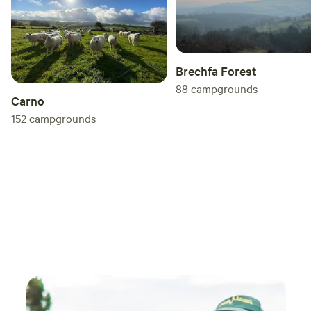
and access to our outdoor toasty warm woodland shower
as well as our very cute, wooden toilet cabin. Hairdryers are
available in the hotel for your use.
Brechfa Forest
88
campgrounds
Carno
152
campgrounds