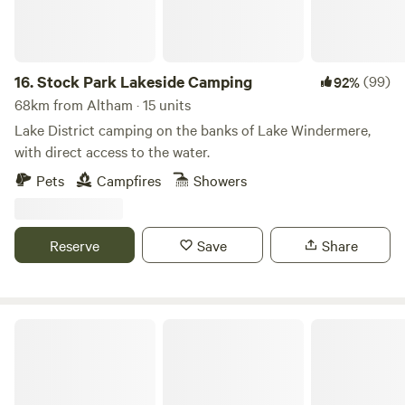
16.
Stock Park Lakeside Camping
(99)
92%
68km from Altham · 15 units
Lake District camping on the banks of Lake Windermere,
with direct access to the water.
Pets
Campfires
Showers
Reserve
Save
Share
Church Lane Campsite