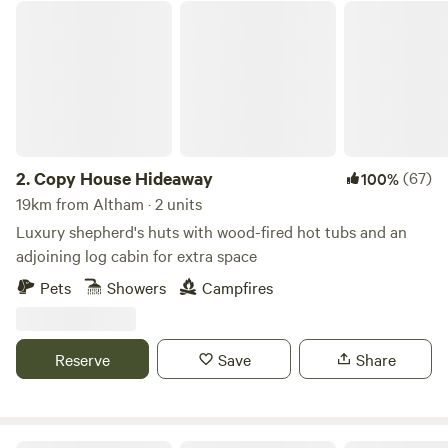
Copy House Hideaway
2.
Copy House Hideaway
(67)
100%
19km from Altham · 2 units
Luxury shepherd's huts with wood-fired hot tubs and an
adjoining log cabin for extra space
Pets
Showers
Campfires
Reserve
Save
Share