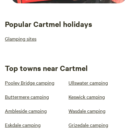
Popular Cartmel holidays
Glamping sites
Top towns near Cartmel
Pooley Bridge camping
Ullswater camping
Buttermere camping
Keswick camping
Ambleside camping
Wasdale camping
Eskdale camping
Grizedale camping