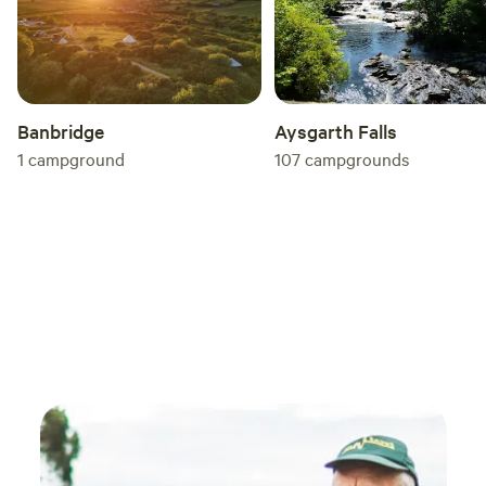
Banbridge
Aysgarth Falls
1
campground
107
campgrounds