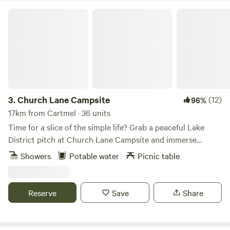
Church Lane Campsite
3.
Church Lane Campsite
(12)
96%
17km from Cartmel · 36 units
Time for a slice of the simple life? Grab a peaceful Lake
District pitch at Church Lane Campsite and immerse
yourselves in proper scenic countryside with few
Showers
Potable water
Picnic table
distractions. This back to basics site has life’s essentials in
place – in the form of drinking water, toilets and showers –
but hasn’t gone overboard with other facilities, so you’ll
Reserve
Save
Share
simply be left to set up your space and soak up the
gorgeous views of the surrounding countryside. Pitches
here are on grass with trees around the field to provide a