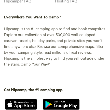
Hipcamper FAQ
Hosting FAQ
Everywhere You Want To Camp™
Hipcamp is the #1 camping app to find and book campsites.
Explore our collection of over 500,000 well-equipped
caravan resorts, holiday parks, and private sites you won't
find anywhere else. Browse our comprehensive maps, filter
by your camping style, read millions of real reviews.
Hipcamp is the simplest way to find yourself outside under
the stars. Camp Your Way®
Get Hipcamp, the #1 camping app.