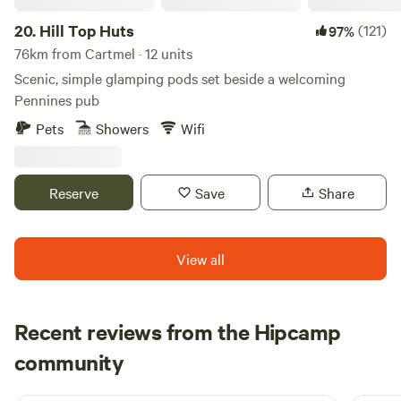
attractions. Local pubs are plentiful in the area, with a
diverse selection available within a five-mile radius.
20.
Hill Top Huts
(121)
97%
Accommodation units at Otter Moss come equipped with
76km from Cartmel · 12 units
heating, kitchen utensils, and stoves, ensuring guests'
Scenic, simple glamping pods set beside a welcoming
comfort and convenience. Each unit also includes firepits
Pennines pub
or barbecues, as well as bedding and towels for a hassle-
Pets
Showers
Wifi
free stay.
Reserve
Save
Share
View all
Recent reviews from the Hipcamp
Joseph
community
J
L
1 week ago