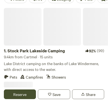
Stock Park Lakeside Camping
1.
Stock Park Lakeside Camping
(99)
92%
9.4km from Cartmel · 15 units
Lake District camping on the banks of Lake Windermere,
with direct access to the water.
Pets
Campfires
Showers
Reserve
Save
Share