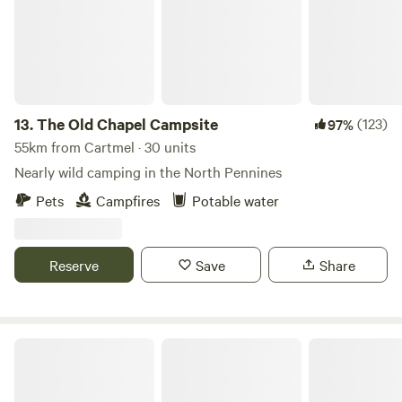
13.
The Old Chapel Campsite
(123)
97%
55km from Cartmel · 30 units
Nearly wild camping in the North Pennines
Pets
Campfires
Potable water
Reserve
Save
Share
Howbeck Lodge