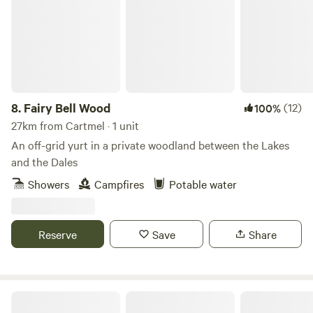
8.
Fairy Bell Wood
(12)
100%
27km from Cartmel · 1 unit
An off-grid yurt in a private woodland between the Lakes
and the Dales
Showers
Campfires
Potable water
Reserve
Save
Share
Moss Rose Campsite