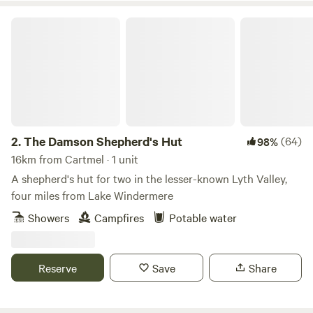
The Damson Shepherd's Hut
2.
The Damson Shepherd's Hut
(64)
98%
16km from Cartmel · 1 unit
A shepherd's hut for two in the lesser-known Lyth Valley,
four miles from Lake Windermere
Showers
Campfires
Potable water
Reserve
Save
Share