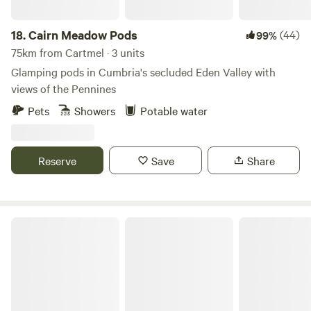
18.
Cairn Meadow Pods
(44)
99%
75km from Cartmel · 3 units
Glamping pods in Cumbria's secluded Eden Valley with
views of the Pennines
Pets
Showers
Potable water
Reserve
Save
Share
Otter Moss Accommodation