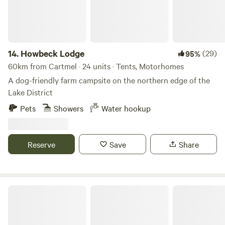
14.
Howbeck Lodge
(29)
95%
60km from Cartmel · 24 units · Tents, Motorhomes
A dog-friendly farm campsite on the northern edge of the
Lake District
Pets
Showers
Water hookup
Reserve
Save
Share
Northcote Pods - Yorkshire Dales