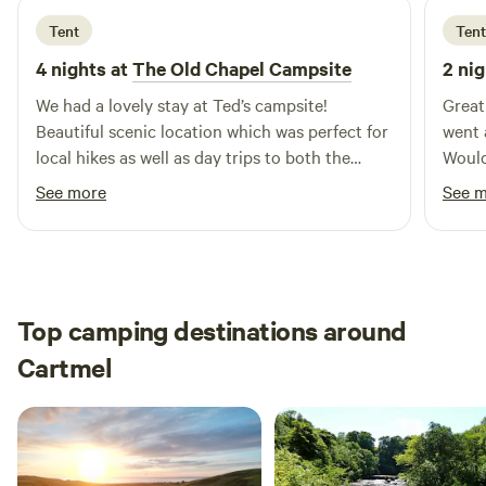
Tent
Tent
4 nights at
The Old Chapel Campsite
2 nig
We had a lovely stay at Ted’s campsite!
Great
Beautiful scenic location which was perfect for
went 
local hikes as well as day trips to both the
Would
North Pennines and Lake District. Ted was a
See more
See 
lovely and welcoming host, we enjoyed his
company (and his sweet dogs),
recommendations and conversation over cups
of tea and will surely be returning.
Top camping destinations around
Cartmel