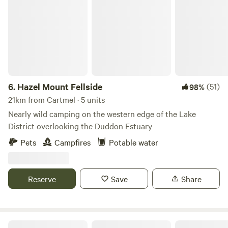
Hazel Mount Fellside
6.
Hazel Mount Fellside
(51)
98%
21km from Cartmel · 5 units
Nearly wild camping on the western edge of the Lake
District overlooking the Duddon Estuary
Pets
Campfires
Potable water
Reserve
Save
Share
Baystone Bank Farm Campsite