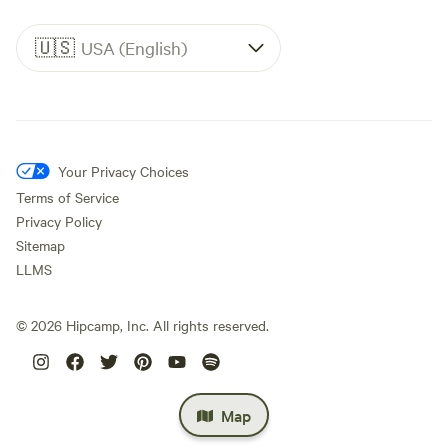
🇺🇸
USA (English)
Your Privacy Choices
Terms of Service
Privacy Policy
Sitemap
LLMS
©
2026
Hipcamp, Inc. All rights reserved.
Map