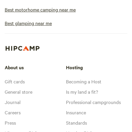
Best motorhome camping near me
Best glamping near me
About us
Hosting
Gift cards
Becoming a Host
General store
Is my land a fit?
Journal
Professional campgrounds
Careers
Insurance
Press
Standards