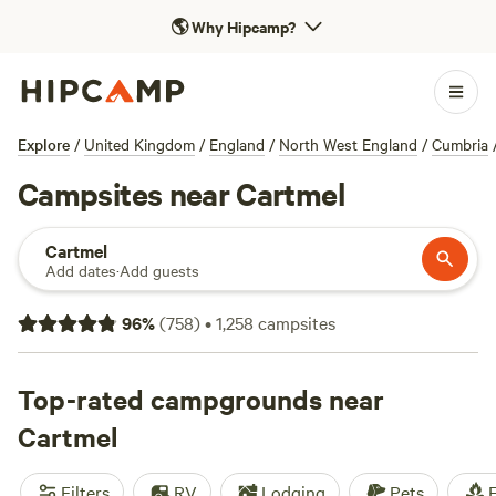
🌎
Why Hipcamp?
Explore
/
United Kingdom
/
England
/
North West England
/
Cumbria
Campsites near Cartmel
Cartmel
Add dates
·
Add guests
96
%
(
758
)
•
1,258
campsites
Top-rated campgrounds near
Cartmel
Filters
RV
Lodging
Pets
F