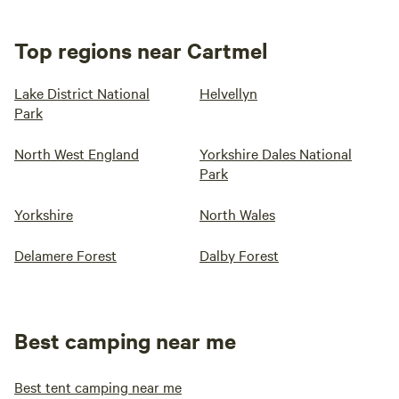
Top regions near Cartmel
Lake District National
Helvellyn
Park
North West England
Yorkshire Dales National
Park
Yorkshire
North Wales
Delamere Forest
Dalby Forest
Best camping near me
Best tent camping near me