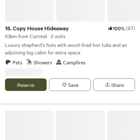
induction hob, toaster and kettle. Dining table and chairs.
Electric heating, USB sockets.
16.
Copy House Hideaway
(67)
100%
63km from Cartmel · 2 units
Luxury shepherd's huts with wood-fired hot tubs and an
adjoining log cabin for extra space
Pets
Showers
Campfires
Reserve
Save
Share
Trawden Forest Glamping