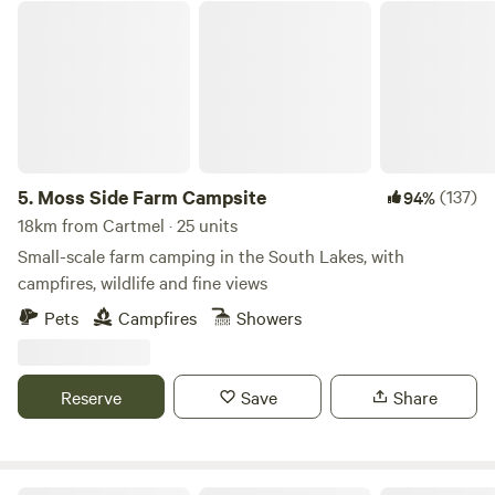
Moss Side Farm Campsite
5.
Moss Side Farm Campsite
(137)
94%
18km from Cartmel · 25 units
Small-scale farm camping in the South Lakes, with
campfires, wildlife and fine views
Pets
Campfires
Showers
Reserve
Save
Share