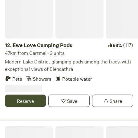
person per night for breakfast and their stay. All yurts come
with electrical battery pack, chargeable lanterns, tea/coffee,
homemade biscuits, log burning stoves, towels, full
breakfast included from the hotel, an outdoor seating area
and access to our outdoor toasty warm woodland shower
as well as our very cute, wooden toilet cabin. Hairdryers are
12.
Ewe Love Camping Pods
(117)
98%
available in the hotel for your use.
47km from Cartmel · 3 units
Modern Lake District glamping pods among the trees, with
exceptional views of Blencathra
Pets
Showers
Potable water
Reserve
Save
Share
The Old Chapel Campsite