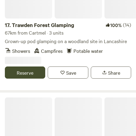
17.
Trawden Forest Glamping
(14)
100%
67km from Cartmel · 3 units
Grown-up pod glamping on a woodland site in Lancashire
Showers
Campfires
Potable water
Reserve
Save
Share
Cairn Meadow Pods