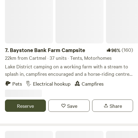
7.
Baystone Bank Farm Campsite
(160)
96%
22km from Cartmel · 37 units · Tents, Motorhomes
Lake District camping on a working farm with a stream to
splash in, campfires encouraged and a horse-riding centre
on the doorstep
Pets
Electrical hookup
Campfires
Reserve
Save
Share
Fairy Bell Wood