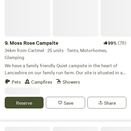
9.
Moss Rose Campsite
(78)
99%
34km from Cartmel · 25 units · Tents, Motorhomes,
Glamping
We have a family friendly Quiet campsite in the heart of
Lancashire on our family run farm. Our site is situated in a
species rich meadow field with large mown Pitches
Pets
Campfires
Showers
surrounded by wild flowers and meandering pathways
linking the site together. The member of you're family who
book the pitch must be 21 or over. We are surrounded by a
Reserve
Save
Share
young trees &woodland with the back drop of the Pennines.
We offer both glamping and traditional non EHU camping
on our site, with lovely hot showers, clean toilet facilities,
fresh water point, pot wash area, phone charger lockers,
The Black Swan