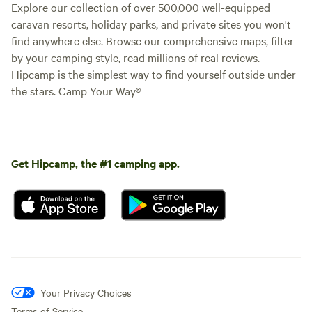
Explore our collection of over 500,000 well-equipped
caravan resorts, holiday parks, and private sites you won't
find anywhere else. Browse our comprehensive maps, filter
by your camping style, read millions of real reviews.
Hipcamp is the simplest way to find yourself outside under
the stars. Camp Your Way®
Get Hipcamp, the #1 camping app.
Your Privacy Choices
Terms of Service