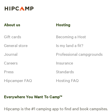
About us
Hosting
Gift cards
Becoming a Host
General store
Is my land a fit?
Journal
Professional campgrounds
Careers
Insurance
Press
Standards
Hipcamper FAQ
Hosting FAQ
Everywhere You Want To Camp™
Hipcamp is the #1 camping app to find and book campsites.