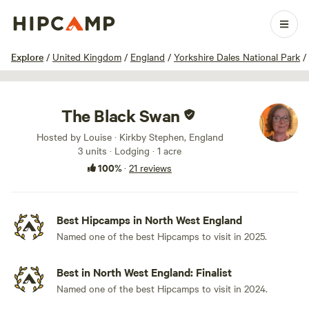
1 / 49
Explore
/
United Kingdom
/
England
/
Yorkshire Dales National Park
/
The Black Swan
Hosted by Louise · Kirkby Stephen, England
3 units · Lodging · 1 acre
100%
·
21 reviews
Best Hipcamps in North West England
Named one of the best Hipcamps to visit in 2025.
Best in North West England: Finalist
Named one of the best Hipcamps to visit in 2024.