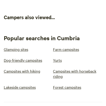
Campers also viewed...
Popular searches in Cumbria
Glamping sites
Farm campsites
Dog-friendly campsites
Yurts
Campsites with hiking
Campsites with horseback
riding
Lakeside campsites
Forest campsites