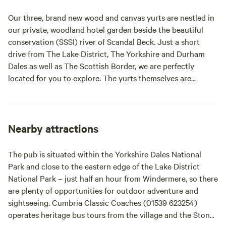
seating area and access to our
outdoor toasty warm woodland
Our three, brand new wood and canvas yurts are nestled in
shower as well as our very cute,
our private, woodland hotel garden beside the beautiful
wooden toilet cabin. Hairdryers
conservation (SSSI) river of Scandal Beck. Just a short
are available in the hotel for your
use.
drive from The Lake District, The Yorkshire and Durham
Dales as well as The Scottish Border, we are perfectly
located for you to explore. The yurts themselves are
individually decorated with full size furniture, electricity
and double beds. The yurts are all located in the garden of
The Black Swan Hotel, Ravenstonedale, a multi award-
winning hotel, restaurant and bar; recipient of 2 AA
Nearby attractions
Rosettes as well as AA pub of the year for England 2018/19.
As part of your stay in our yurts you will receive a full
The pub is situated within the Yorkshire Dales National
cooked breakfast and buffet option included in the price
Park and close to the eastern edge of the Lake District
for 2 people in our hotel restaurant. We like to think of
National Park – just half an hour from Windermere, so there
ourselves as a cosy home from home with a relaxed dining
are plenty of opportunities for outdoor adventure and
atmosphere throughout. We are very dog friendly in the
sightseeing. Cumbria Classic Coaches (01539 623254)
hotel, restaurant, bar and yurts so please bring your furry
operates heritage bus tours from the village and the Stone
family members. Our beautiful woodland is also home to