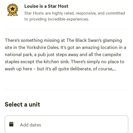
Louise is a Star Host
Star Hosts are highly rated, responsive, and committed
to providing incredible experiences.
There’s something missing at The Black Swan’s glamping
site in the Yorkshire Dales. It’s got an amazing location in a
national park, a pub just steps away and all the campsite
staples except the kitchen sink. There’s simply no place to
wash up here – but it’s all quite deliberate, of course,
because you’ll have nothing to wash up. The three yurts are
set up in the lovely riverside garden of a top-notch
Cumbrian inn with a two-rosette restaurant. A hearty
Cumbrian breakfast is included in your stay and if you’d
Select a unit
rather be washing up a blackened bean pan in the campsite
kitchen than dining in the cosy bar or elegant restaurant
Add dates