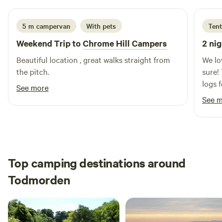
5 m campervan
With pets
Tent
Weekend Trip to
Chrome Hill Campers
2 nig
Beautiful location , great walks straight from
We lo
the pitch.
sure! 
logs 
See more
and t
See 
Top camping destinations around
Todmorden