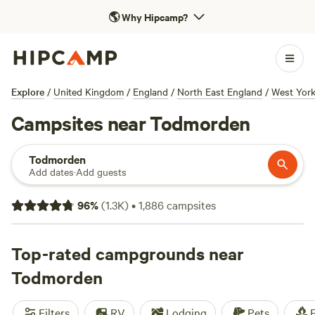
🌎
Why Hipcamp?
Explore
/
United Kingdom
/
England
/
North East England
/
West York
Campsites near Todmorden
Todmorden
Add dates
·
Add guests
96
%
(
1.3K
)
•
1,886
campsites
Top-rated campgrounds near
Todmorden
Filters
RV
Lodging
Pets
F