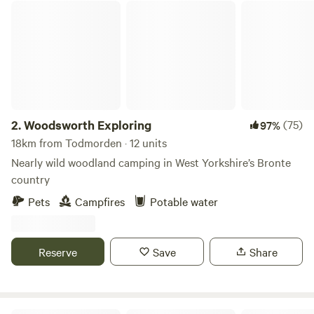
Woodsworth Exploring
2.
Woodsworth Exploring
(75)
97%
18km from Todmorden · 12 units
Nearly wild woodland camping in West Yorkshire’s Bronte
country
Pets
Campfires
Potable water
Reserve
Save
Share