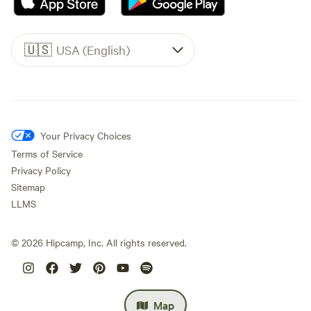
🇺🇸
USA (English)
Your Privacy Choices
Terms of Service
Privacy Policy
Sitemap
LLMS
©
2026
Hipcamp, Inc. All rights reserved.
Map