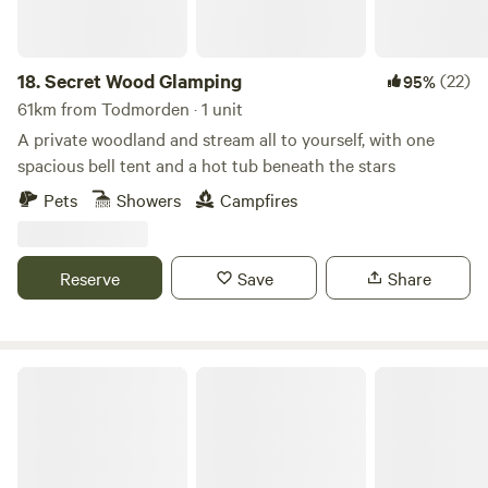
18.
Secret Wood Glamping
(22)
95%
61km from Todmorden · 1 unit
A private woodland and stream all to yourself, with one
spacious bell tent and a hot tub beneath the stars
Pets
Showers
Campfires
Reserve
Save
Share
Lambs Glamping