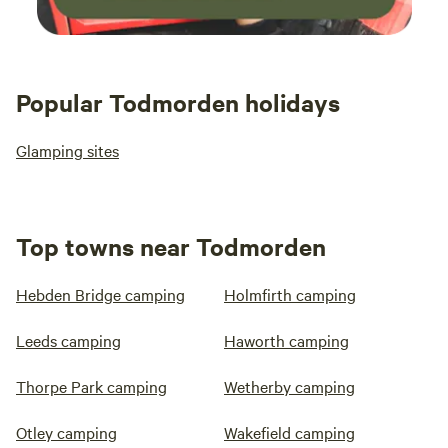
Popular Todmorden holidays
Glamping sites
Top towns near Todmorden
Hebden Bridge camping
Holmfirth camping
Leeds camping
Haworth camping
Thorpe Park camping
Wetherby camping
Otley camping
Wakefield camping