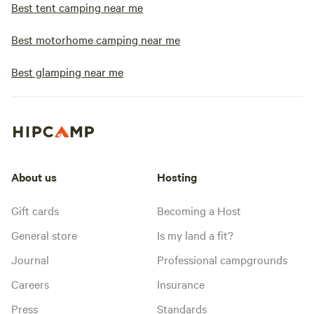
Best tent camping near me
Best motorhome camping near me
Best glamping near me
About us
Hosting
Gift cards
Becoming a Host
General store
Is my land a fit?
Journal
Professional campgrounds
Careers
Insurance
Press
Standards