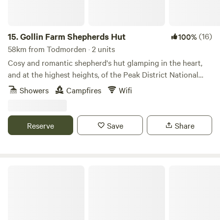
15.
Gollin Farm Shepherds Hut
(16)
100%
58km from Todmorden · 2 units
Cosy and romantic shepherd's hut glamping in the heart,
and at the highest heights, of the Peak District National
Park
Showers
Campfires
Wifi
Reserve
Save
Share
Oakwood Marina