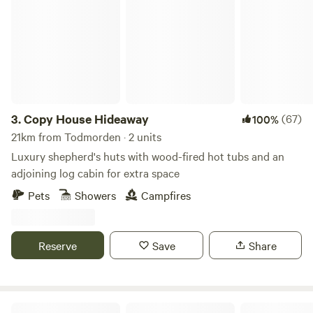
Copy House Hideaway
3.
Copy House Hideaway
(67)
100%
21km from Todmorden · 2 units
Luxury shepherd's huts with wood-fired hot tubs and an
adjoining log cabin for extra space
Pets
Showers
Campfires
Reserve
Save
Share
Northcote Pods - Yorkshire Dales