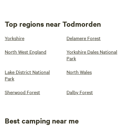
Top regions near Todmorden
Yorkshire
Delamere Forest
North West England
Yorkshire Dales National
Park
Lake District National
North Wales
Park
Sherwood Forest
Dalby Forest
Best camping near me