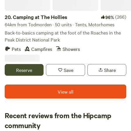
20.
Camping at The Hollies
(266)
96%
64km from Todmorden · 50 units · Tents, Motorhomes
Back-to-basics camping at the foot of the Roaches in the
Peak District National Park
Pets
Campfires
Showers
Reserve
Save
Share
View all
Recent reviews from the Hipcamp
Ju
community
J
H
1 week ago