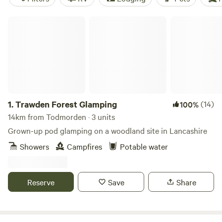
Trawden Forest Glamping
1.
Trawden Forest Glamping
(14)
100%
14km from Todmorden · 3 units
Grown-up pod glamping on a woodland site in Lancashire
Showers
Campfires
Potable water
Reserve
Save
Share