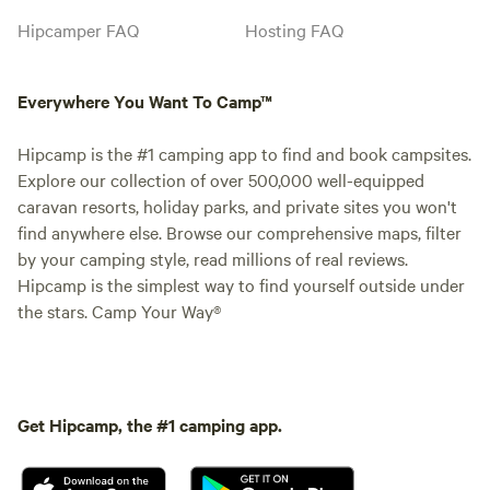
Hipcamper FAQ
Hosting FAQ
Everywhere You Want To Camp™
Hipcamp is the #1 camping app to find and book campsites.
Explore our collection of over 500,000 well-equipped
caravan resorts, holiday parks, and private sites you won't
find anywhere else. Browse our comprehensive maps, filter
by your camping style, read millions of real reviews.
Hipcamp is the simplest way to find yourself outside under
the stars. Camp Your Way®
Get Hipcamp, the #1 camping app.