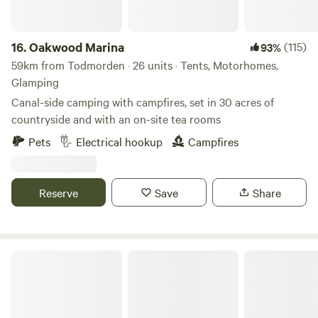
16.
Oakwood Marina
(115)
93%
59km from Todmorden · 26 units · Tents, Motorhomes,
Glamping
Canal-side camping with campfires, set in 30 acres of
countryside and with an on-site tea rooms
Pets
Electrical hookup
Campfires
Reserve
Save
Share
Chrome Hill Campers