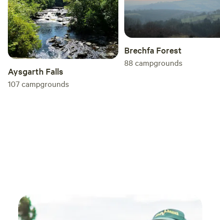
Brechfa Forest
88
campgrounds
Aysgarth Falls
107
campgrounds