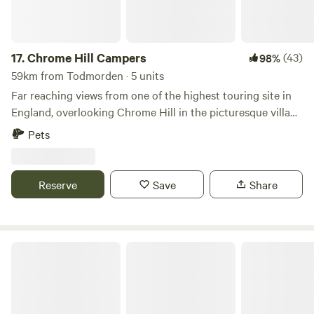
17.
Chrome Hill Campers
(43)
98%
59km from Todmorden · 5 units
Far reaching views from one of the highest touring site in
England, overlooking Chrome Hill in the picturesque village
of Hollinsclough in Staffordshire The site only accepts
Pets
campervans and has 5 pitches available. This is a new site
and has new toilet and shower facilities, water and waste
disposal points and also there is a secure paddock area for
Reserve
Save
Share
children to play.
Secret Wood Glamping