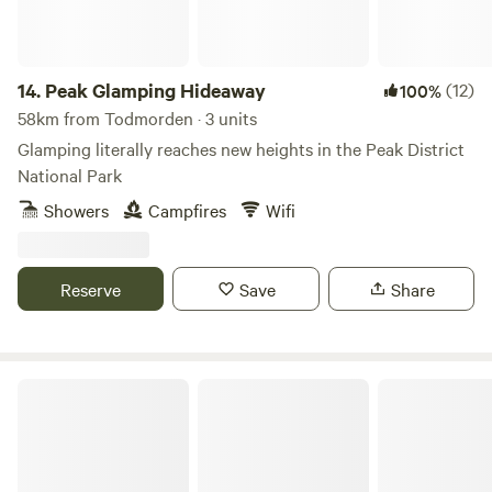
14.
Peak Glamping Hideaway
(12)
100%
58km from Todmorden · 3 units
Glamping literally reaches new heights in the Peak District
National Park
Showers
Campfires
Wifi
Reserve
Save
Share
Gollin Farm Shepherds Hut