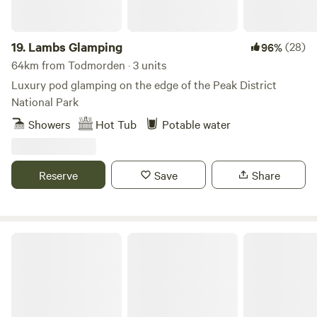
19.
Lambs Glamping
(28)
96%
64km from Todmorden · 3 units
Luxury pod glamping on the edge of the Peak District
National Park
Showers
Hot Tub
Potable water
Reserve
Save
Share
Camping at The Hollies