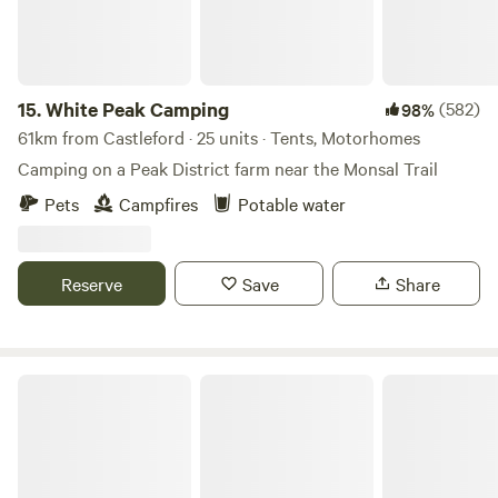
15.
White Peak Camping
(582)
98%
61km from Castleford · 25 units · Tents, Motorhomes
Camping on a Peak District farm near the Monsal Trail
Pets
Campfires
Potable water
Reserve
Save
Share
Northcote Pods - Yorkshire Dales