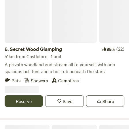
Secret Wood Glamping
6.
Secret Wood Glamping
(22)
95%
51km from Castleford · 1 unit
A private woodland and stream all to yourself, with one
spacious bell tent and a hot tub beneath the stars
Pets
Showers
Campfires
Reserve
Save
Share
Trawden Forest Glamping