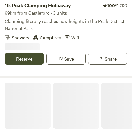
19.
Peak Glamping Hideaway
(12)
100%
69km from Castleford · 3 units
Glamping literally reaches new heights in the Peak District
National Park
Showers
Campfires
Wifi
Reserve
Save
Share
Gollin Farm Shepherds Hut