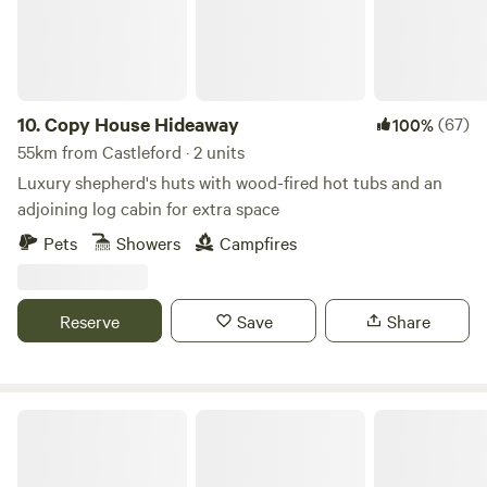
10.
Copy House Hideaway
(67)
100%
55km from Castleford · 2 units
Luxury shepherd's huts with wood-fired hot tubs and an
adjoining log cabin for extra space
Pets
Showers
Campfires
Reserve
Save
Share
Sweet Knoll camping