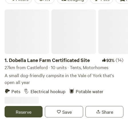
Dobella Lane Farm Certificated Site
1.
Dobella Lane Farm Certificated Site
(14)
93%
27km from Castleford · 10 units · Tents, Motorhomes
A small dog-friendly campsite in the Vale of York that's
open all year
Pets
Electrical hookup
Potable water
Reserve
Save
Share