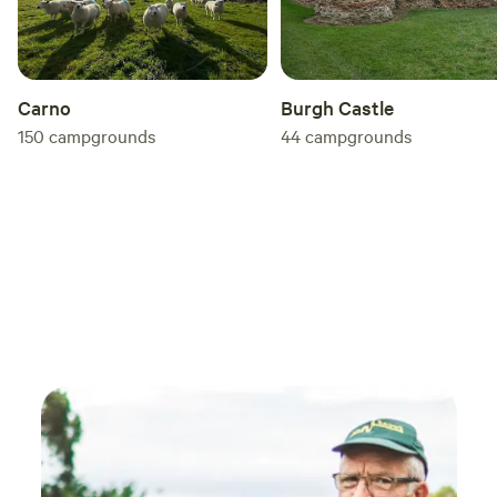
Carno
Burgh Castle
150
campgrounds
44
campgrounds