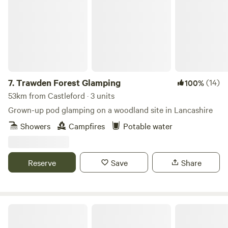
7.
Trawden Forest Glamping
(14)
100%
53km from Castleford · 3 units
Grown-up pod glamping on a woodland site in Lancashire
Showers
Campfires
Potable water
Reserve
Save
Share
Castle Howard Lakeside Holiday Park