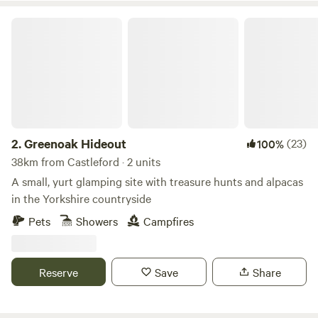
Greenoak Hideout
2.
Greenoak Hideout
(23)
100%
38km from Castleford · 2 units
A small, yurt glamping site with treasure hunts and alpacas
in the Yorkshire countryside
Pets
Showers
Campfires
Reserve
Save
Share