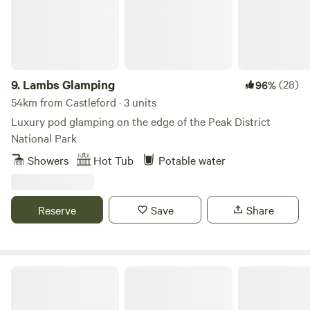
9.
Lambs Glamping
(28)
96%
54km from Castleford · 3 units
Luxury pod glamping on the edge of the Peak District
National Park
Showers
Hot Tub
Potable water
Reserve
Save
Share
Copy House Hideaway