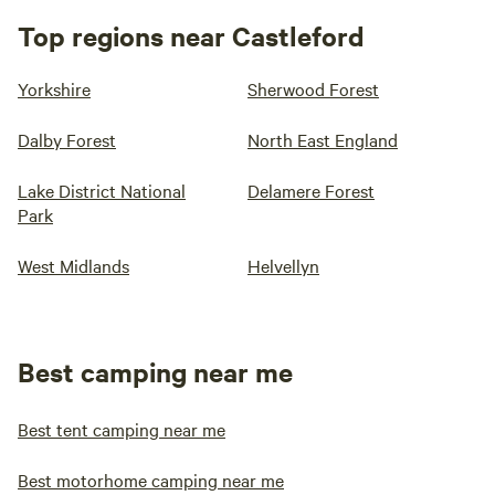
Top regions near Castleford
Yorkshire
Sherwood Forest
Dalby Forest
North East England
Lake District National
Delamere Forest
Park
West Midlands
Helvellyn
Best camping near me
Best tent camping near me
Best motorhome camping near me