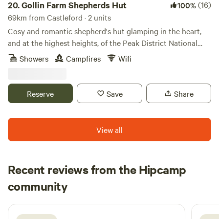
20.
Gollin Farm Shepherds Hut
(16)
100%
69km from Castleford · 2 units
Cosy and romantic shepherd's hut glamping in the heart,
and at the highest heights, of the Peak District National
Park
Showers
Campfires
Wifi
Reserve
Save
Share
View all
Recent reviews from the Hipcamp
Emily
community
E
M
1 week ago