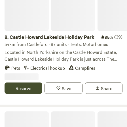
8.
Castle Howard Lakeside Holiday Park
(39)
95%
54km from Castleford · 87 units · Tents, Motorhomes
Located in North Yorkshire on the Castle Howard Estate,
Castle Howard Lakeside Holiday Park is just across The
Great Lake from Castle Howard itself. A selection of
Pets
Electrical hookup
Campfires
hardstanding and grass pitches, with and without electric
hook up. Pet friendly, open all year. On-site shop. The
perfect base to visit Castle Howard and explore the
Reserve
Save
Share
surrounding area.
Lambs Glamping