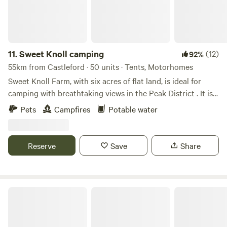
11.
Sweet Knoll camping
(12)
92%
55km from Castleford · 50 units · Tents, Motorhomes
Sweet Knoll Farm, with six acres of flat land, is ideal for
camping with breathtaking views in the Peak District . It is
great for walking, cycling, horse riding and caving. Next to
Pets
Campfires
Potable water
a working farm, it is surrounded by sheep grazing and is
next to the Pennine Bridle Way. Castleton a short drive
away is famous for its caverns blue john and speedwell. The
Reserve
Save
Share
campsite has toilets and showers,washing up facilities
indoor and outdoor.Fresh drinking water and picnic tables.
White House Farm Campsite, Wardlow