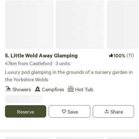
Little Wold Away Glamping
5.
Little Wold Away Glamping
(11)
100%
47km from Castleford · 3 units
Luxury pod glamping in the grounds of a nursery garden in
the Yorkshire Wolds
Showers
Campfires
Hot Tub
Reserve
Save
Share