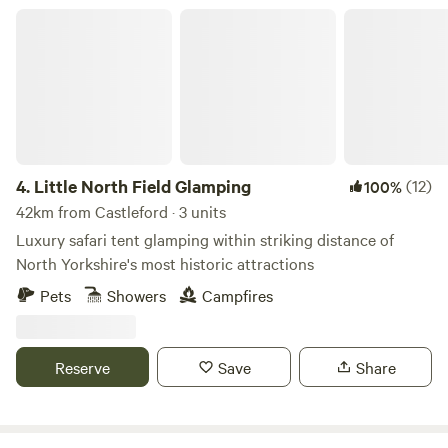
Little North Field Glamping
4.
Little North Field Glamping
(12)
100%
42km from Castleford · 3 units
Luxury safari tent glamping within striking distance of
North Yorkshire's most historic attractions
Pets
Showers
Campfires
Reserve
Save
Share