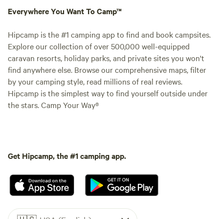
Everywhere You Want To Camp™
Hipcamp is the #1 camping app to find and book campsites.
Explore our collection of over 500,000 well-equipped
caravan resorts, holiday parks, and private sites you won't
find anywhere else. Browse our comprehensive maps, filter
by your camping style, read millions of real reviews.
Hipcamp is the simplest way to find yourself outside under
the stars. Camp Your Way®
Get Hipcamp, the #1 camping app.