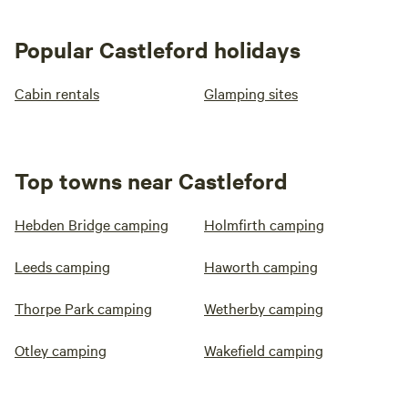
Popular Castleford holidays
Cabin rentals
Glamping sites
Top towns near Castleford
Hebden Bridge camping
Holmfirth camping
Leeds camping
Haworth camping
Thorpe Park camping
Wetherby camping
Otley camping
Wakefield camping