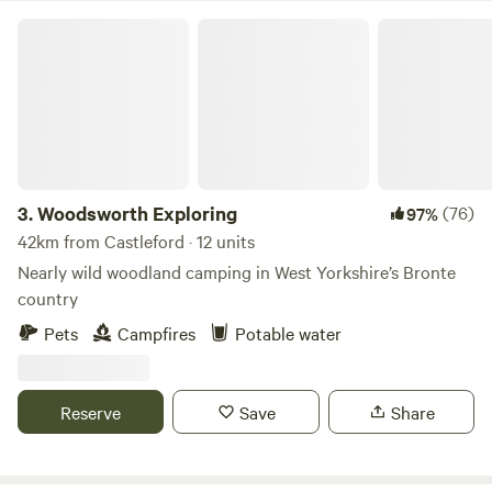
Woodsworth Exploring
3.
Woodsworth Exploring
(76)
97%
42km from Castleford · 12 units
Nearly wild woodland camping in West Yorkshire’s Bronte
country
Pets
Campfires
Potable water
Reserve
Save
Share