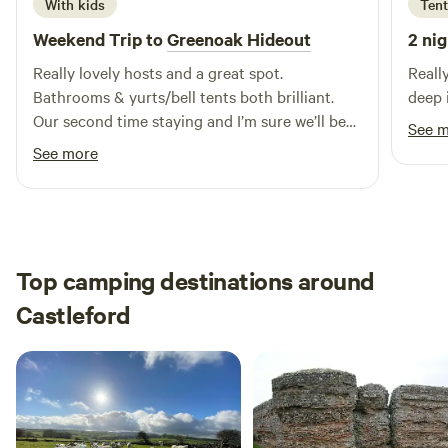
With kids
Tent
Weekend Trip to
Greenoak Hideout
2 nig
Really lovely hosts and a great spot.
Reall
Bathrooms & yurts/bell tents both brilliant.
deep 
Our second time staying and I’m sure we’ll be
See 
back.
See more
Top camping destinations around
Castleford