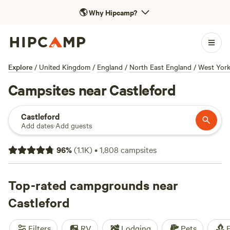
🌎
Why Hipcamp?
Explore
/
United Kingdom
/
England
/
North East England
/
West York
Campsites near Castleford
Castleford
Add dates
·
Add guests
96
%
(
1.1K
)
•
1,808
campsites
Top-rated campgrounds near
Castleford
Filters
RV
Lodging
Pets
F