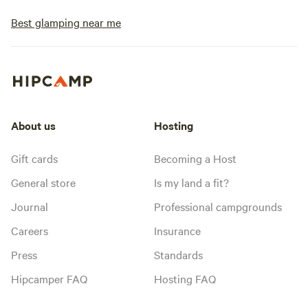
Best glamping near me
About us
Hosting
Gift cards
Becoming a Host
General store
Is my land a fit?
Journal
Professional campgrounds
Careers
Insurance
Press
Standards
Hipcamper FAQ
Hosting FAQ