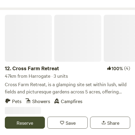
Cross Farm Retreat
12.
Cross Farm Retreat
(4)
100%
47km from Harrogate · 3 units
Cross Farm Retreat, is a glamping site set within lush, wild
fields and picturesque gardens across 5 acres, offering
beautiful views of the Pennine Hills and the iconic Stoodley
Pets
Showers
Campfires
Pike. Located 2 miles from Todmorden and just 4 miles
from Hebden Bridge, both easily accessible via an idyllic
stroll along the nearby Rochdale canal. Our glamping site
Reserve
Save
Share
offers a tranquil escape where you can re- connect with
nature and embark on adventures along abundant walking