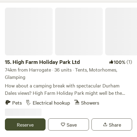
High Farm Holiday Park Ltd
15.
High Farm Holiday Park Ltd
(1)
100%
74km from Harrogate · 36 units · Tents, Motorhomes,
Glamping
How about a camping break with spectacular Durham
Dales views? High Farm Holiday Park might well be the
spot for you, a scenic, family- and dog-friendly glamping/
Pets
Electrical hookup
Showers
touring site. Restoring and recycling vintage items is a
passion of ours and may examples of this can be found
throughout the site including our showstopping
Reserve
Save
Share
/repurposed Railway Wagons – each one found around the
local area and completely refurbished into cute and cosy