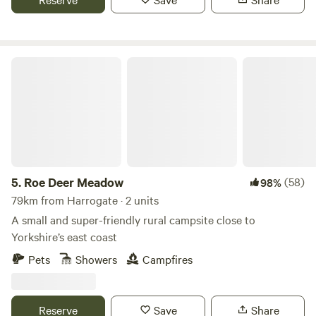
Roe Deer Meadow
5.
Roe Deer Meadow
(58)
98%
79km from Harrogate · 2 units
A small and super-friendly rural campsite close to
Yorkshire’s east coast
Pets
Showers
Campfires
Reserve
Save
Share