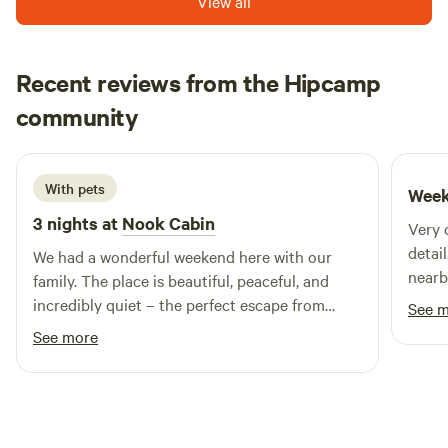
View all
Recent reviews from the Hipcamp
MALGORZATA
community
M
L
2 weeks ago
With pets
Week
3 nights at
Nook Cabin
Very 
detai
We had a wonderful weekend here with our
nearb
family. The place is beautiful, peaceful, and
incredibly quiet – the perfect escape from
See 
everyday life. Everything we needed was
See more
provided, and we felt very comfortable
throughout our stay. The surroundings are
amazing, and we truly enjoyed the relaxing
atmosphere. We highly recommend this place