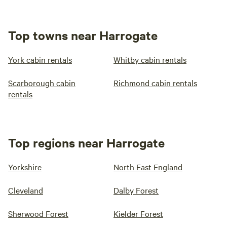
Top towns near Harrogate
York cabin rentals
Whitby cabin rentals
Scarborough cabin
Richmond cabin rentals
rentals
Top regions near Harrogate
Yorkshire
North East England
Cleveland
Dalby Forest
Sherwood Forest
Kielder Forest