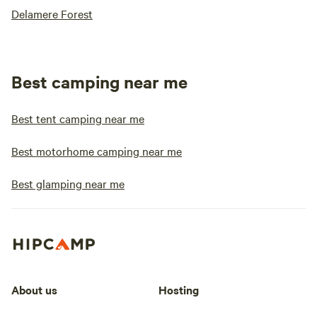
Delamere Forest
Best camping near me
Best tent camping near me
Best motorhome camping near me
Best glamping near me
About us
Hosting