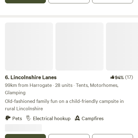
Lincolnshire Lanes
6.
Lincolnshire Lanes
(17)
94%
99km from Harrogate · 28 units · Tents, Motorhomes,
Glamping
Old-fashioned family fun on a child-friendly campsite in
rural Lincolnshire
Pets
Electrical hookup
Campfires