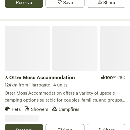
Reserve
Save
Share
Otter Moss Accommodation
7.
Otter Moss Accommodation
(16)
100%
124km from Harrogate · 4 units
Otter Moss Accommodation offers a variety of upscale
camping options suitable for couples, families, and groups.
Nestled within a picturesque 12-acre former farm, the
Pets
Showers
Campfires
majority of the site surrounds a spacious meadow.
Additionally, the site boasts a charming small lake featuring
three islands and a rowing boat for leisurely water
Reserve
Save
Share