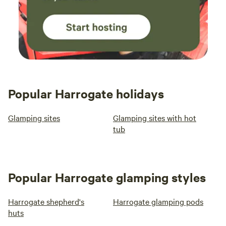
Popular Harrogate holidays
Glamping sites
Glamping sites with hot
tub
Popular Harrogate glamping styles
Harrogate shepherd's
Harrogate glamping pods
huts