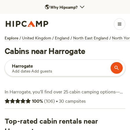
🌎
Why Hipcamp?
Explore
/
United Kingdom
/
England
/
North East England
/
North Yor
Cabins near Harrogate
Harrogate
Add dates
·
Add guests
In Harrogate, you’ll find over 25 cabin camping options—
ideal if you want a roof over your head but still crave the
100
%
(
106
)
•
30
campsites
outdoors. Most sites here offer wifi, toilets, and the odd
hot-tub for those chilly Yorkshire evenings. Cabins start
from as low as £85 per night, with an average around £140.
Top-rated cabin rentals near
Fishing and wildlife-watching are big draws, and you’ll spot