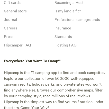
Gift cards
Becoming a Host
General store
Is my land a fit?
Journal
Professional campgrounds
Careers
Insurance
Press
Standards
Hipcamper FAQ
Hosting FAQ
Everywhere You Want To Camp™
Hipcamp is the #1 camping app to find and book campsites.
Explore our collection of over 500,000 well-equipped
caravan resorts, holiday parks, and private sites you won't
find anywhere else. Browse our comprehensive maps, filter
by your camping style, read millions of real reviews.
Hipcamp is the simplest way to find yourself outside under
the stars. Camp Your Way®