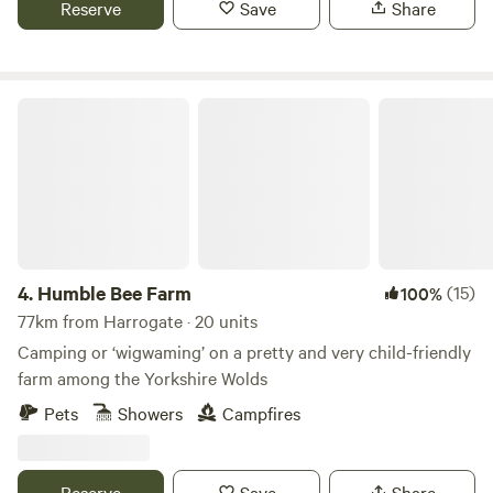
Reserve
Save
Share
Humble Bee Farm
4.
Humble Bee Farm
(15)
100%
77km from Harrogate · 20 units
Camping or ‘wigwaming’ on a pretty and very child-friendly
farm among the Yorkshire Wolds
Pets
Showers
Campfires
Reserve
Save
Share