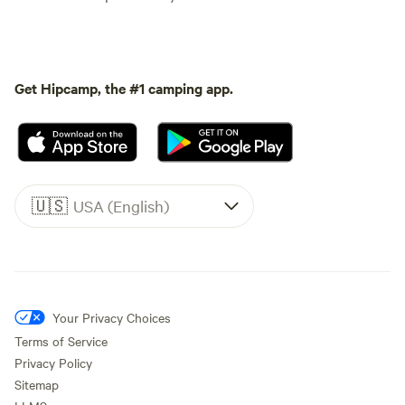
Get Hipcamp, the #1 camping app.
🇺🇸
USA (English)
Your Privacy Choices
Terms of Service
Privacy Policy
Sitemap