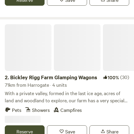
Bickley Rigg Farm Glamping Wagons
2.
Bickley Rigg Farm Glamping Wagons
(30)
100%
71km from Harrogate · 4 units
With a private valley, formed in the last ice age, acres of
land and woodland to explore, our farm has a very special
feeling which has been mentioned by every visitor.
Pets
Showers
Campfires
Occupied by some beautiful wildlife, including buzzards
and owls, deer, badgers and foxes. The Wagons have a grass
roof, firepits, sleep 4 (in double bunk format), they are
Reserve
Save
Share