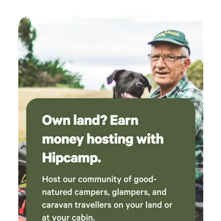
to anyone looking for a peaceful and enjoyable
getaway. We would love to come back again!