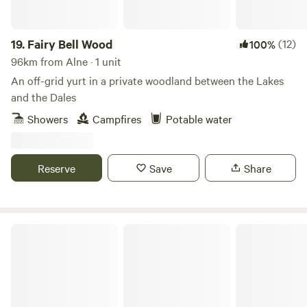
19.
Fairy Bell Wood
(12)
100%
96km from Alne · 1 unit
An off-grid yurt in a private woodland between the Lakes
and the Dales
Showers
Campfires
Potable water
Reserve
Save
Share
Peak Pods