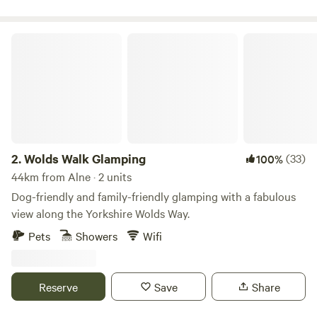
Wolds Walk Glamping
2.
Wolds Walk Glamping
(33)
100%
44km from Alne · 2 units
Dog-friendly and family-friendly glamping with a fabulous
view along the Yorkshire Wolds Way.
Pets
Showers
Wifi
Reserve
Save
Share