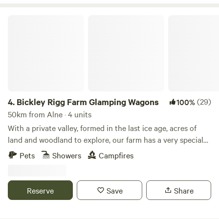
Bickley Rigg Farm Glamping Wagons
4.
Bickley Rigg Farm Glamping Wagons
(29)
100%
50km from Alne · 4 units
With a private valley, formed in the last ice age, acres of
land and woodland to explore, our farm has a very special
feeling which has been mentioned by every visitor.
Pets
Showers
Campfires
Occupied by some beautiful wildlife, including buzzards
and owls, deer, badgers and foxes. The Wagons have a grass
roof, firepits, sleep 4 (in double bunk format), they are
Reserve
Save
Share
hand-made from reclaimed materials salvaged from the
local town and other areas, double skinned and insulated