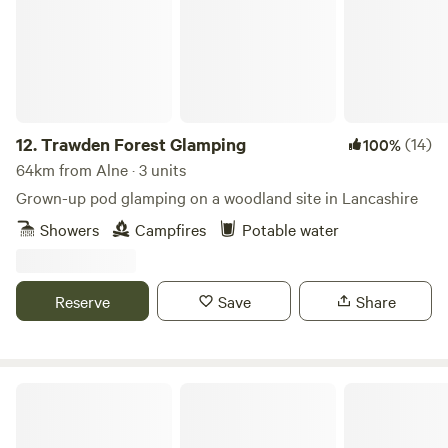
12.
Trawden Forest Glamping
(14)
100%
64km from Alne · 3 units
Grown-up pod glamping on a woodland site in Lancashire
Showers
Campfires
Potable water
Reserve
Save
Share
Hill Top Huts