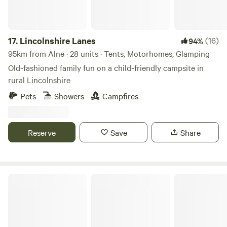
17.
Lincolnshire Lanes
(16)
94%
95km from Alne · 28 units · Tents, Motorhomes, Glamping
Old-fashioned family fun on a child-friendly campsite in
rural Lincolnshire
Pets
Showers
Campfires
Reserve
Save
Share
Puddlemire