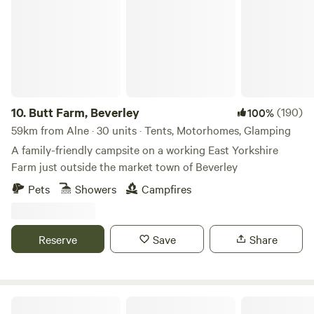
10.
Butt Farm, Beverley
(190)
100%
59km from Alne · 30 units · Tents, Motorhomes, Glamping
A family-friendly campsite on a working East Yorkshire
Farm just outside the market town of Beverley
Pets
Showers
Campfires
Reserve
Save
Share
Copy House Hideaway