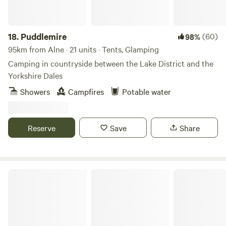
18.
Puddlemire
(60)
98%
95km from Alne · 21 units · Tents, Glamping
Camping in countryside between the Lake District and the
Yorkshire Dales
Showers
Campfires
Potable water
Reserve
Save
Share
Fairy Bell Wood