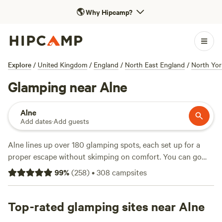
🌎
Why Hipcamp?
Explore
/
United Kingdom
/
England
/
North East England
/
North Yor
Glamping near Alne
Alne
Add dates
·
Add guests
Alne lines up over 180 glamping spots, each set up for a
proper escape without skimping on comfort. You can go
wildlife-watching at dawn, swim in a quiet pond by
99
%
(
258
)
•
308
campsites
afternoon, or saddle up for a bit of horseback-riding—no
need to pitch your own tent or rough it. Prices start at £50
a night, with the average hovering around £130, so there’s
Top-rated glamping sites near Alne
something for most budgets. Facilities like showers, pet-