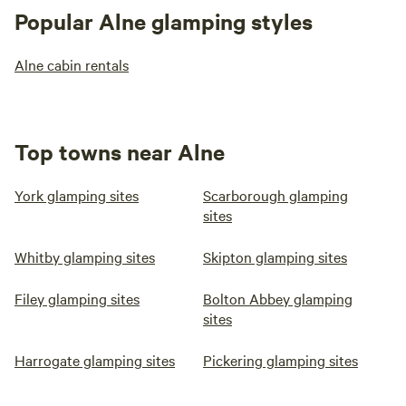
Popular Alne glamping styles
Alne cabin rentals
Top towns near Alne
York glamping sites
Scarborough glamping
sites
Whitby glamping sites
Skipton glamping sites
Filey glamping sites
Bolton Abbey glamping
sites
Harrogate glamping sites
Pickering glamping sites