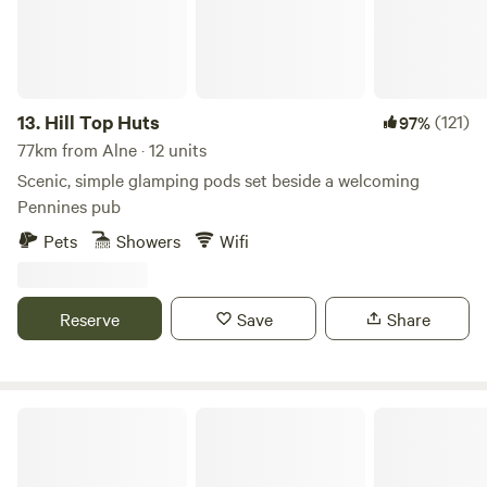
13.
Hill Top Huts
(121)
97%
77km from Alne · 12 units
Scenic, simple glamping pods set beside a welcoming
Pennines pub
Pets
Showers
Wifi
Reserve
Save
Share
The Black Swan