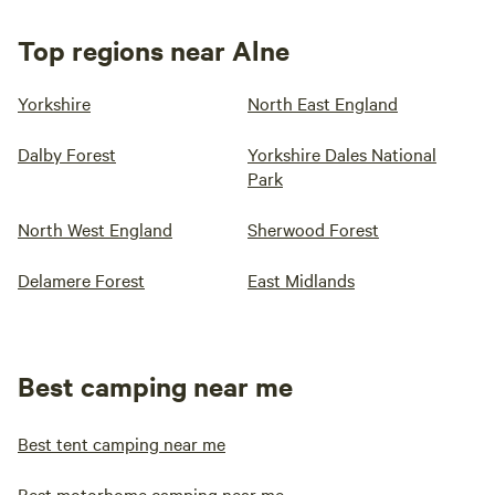
Top regions near Alne
Yorkshire
North East England
Dalby Forest
Yorkshire Dales National
Park
North West England
Sherwood Forest
Delamere Forest
East Midlands
Best camping near me
Best tent camping near me
Best motorhome camping near me