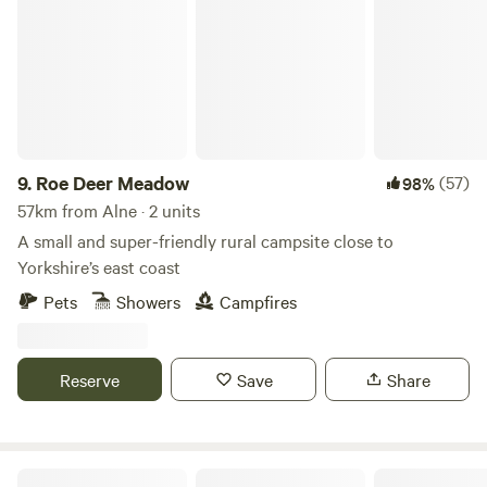
9.
Roe Deer Meadow
(57)
98%
57km from Alne · 2 units
A small and super-friendly rural campsite close to
Yorkshire’s east coast
Pets
Showers
Campfires
Reserve
Save
Share
Butt Farm, Beverley