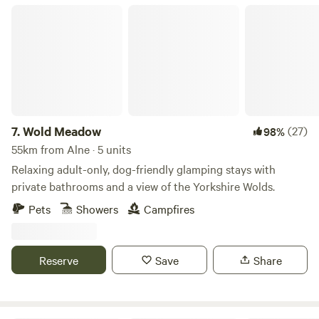
Wold Meadow
7.
Wold Meadow
(27)
98%
55km from Alne · 5 units
Relaxing adult-only, dog-friendly glamping stays with
private bathrooms and a view of the Yorkshire Wolds.
Pets
Showers
Campfires
Reserve
Save
Share