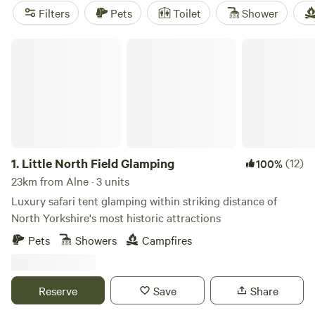
friendly setups, and clean toilets are standard at many sites.
Filters
Pets
Toilet
Shower
Travellers rave about
Roe Deer Meadow
(36 reviews),
Hill
Top Huts
(27 reviews), and
Butt Farm, Beverley
(27 reviews)
Little North Field Glamping
for their welcoming hosts and tidy pitches. You’ll find
everything from yurts tucked near the trees to cabins with
wood-fired stoves, all just a short stroll from Alne’s village
lanes.
1.
Little North Field Glamping
(12)
100%
23km from Alne · 3 units
Luxury safari tent glamping within striking distance of
North Yorkshire's most historic attractions
Pets
Showers
Campfires
Reserve
Save
Share