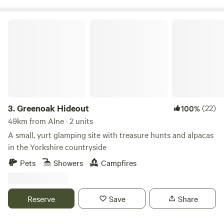
Greenoak Hideout
3.
Greenoak Hideout
(22)
100%
49km from Alne · 2 units
A small, yurt glamping site with treasure hunts and alpacas
in the Yorkshire countryside
Pets
Showers
Campfires
Reserve
Save
Share