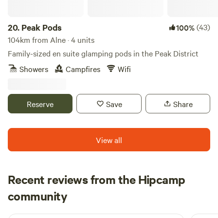
20.
Peak Pods
(43)
100%
104km from Alne · 4 units
Family-sized en suite glamping pods in the Peak District
Showers
Campfires
Wifi
Reserve
Save
Share
View all
Recent reviews from the Hipcamp
John
community
J
F
2 weeks ago