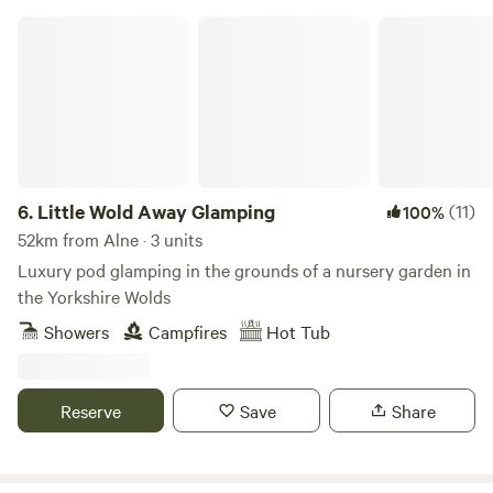
hanging rail for clothes. Smart TV with a Netflix account
Little Wold Away Glamping
connected, wifi and bluetooth ceiling speakers. Shower
room with sink, toilet, shavers socket and heated towel rail.
Fully fitted kitchen with sink, fridge, microwave, 2 ring
induction hob, toaster and kettle. Dining table and chairs.
Electric heating, USB sockets.
6.
Little Wold Away Glamping
(11)
100%
52km from Alne · 3 units
Luxury pod glamping in the grounds of a nursery garden in
the Yorkshire Wolds
Showers
Campfires
Hot Tub
Reserve
Save
Share