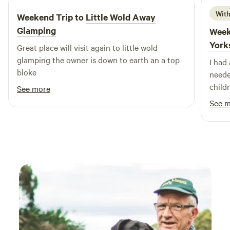
With
Weekend Trip to
Little Wold Away
Glamping
Week
York
Great place will visit again to little wold
glamping the owner is down to earth an a top
I had
bloke
neede
child
See more
recom
See 
back.