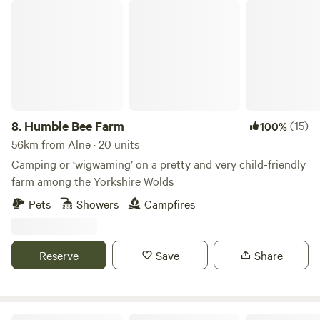
Humble Bee Farm
8.
Humble Bee Farm
(15)
100%
56km from Alne · 20 units
Camping or ‘wigwaming’ on a pretty and very child-friendly
farm among the Yorkshire Wolds
Pets
Showers
Campfires
Reserve
Save
Share
Roe Deer Meadow