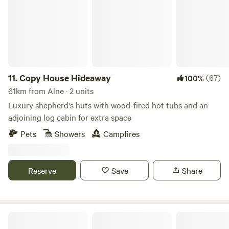
11.
Copy House Hideaway
(67)
100%
61km from Alne · 2 units
Luxury shepherd's huts with wood-fired hot tubs and an
adjoining log cabin for extra space
Pets
Showers
Campfires
Reserve
Save
Share
Trawden Forest Glamping