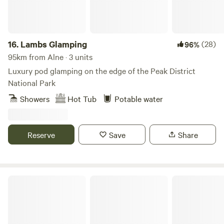
homemade biscuits, log burning stoves, towels, full
breakfast included from the hotel, an outdoor seating area
and access to our outdoor toasty warm woodland shower
as well as our very cute, wooden toilet cabin. Hairdryers are
16.
Lambs Glamping
(28)
96%
available in the hotel for your use.
95km from Alne · 3 units
Luxury pod glamping on the edge of the Peak District
National Park
Showers
Hot Tub
Potable water
Reserve
Save
Share
Lincolnshire Lanes