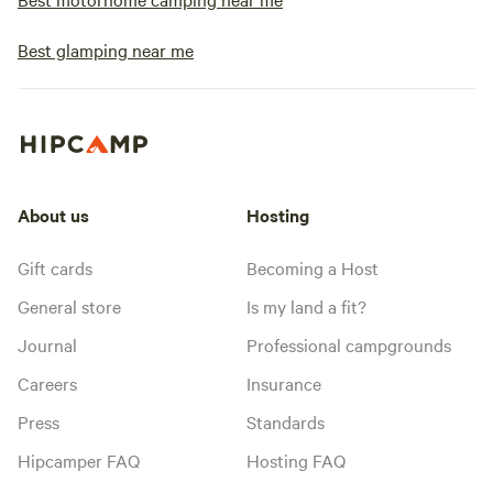
Best glamping near me
About us
Hosting
Gift cards
Becoming a Host
General store
Is my land a fit?
Journal
Professional campgrounds
Careers
Insurance
Press
Standards
Hipcamper FAQ
Hosting FAQ