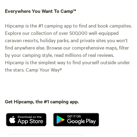
Everywhere You Want To Camp™
Hipcamp is the #1 camping app to find and book campsites.
Explore our collection of over 500,000 well-equipped
caravan resorts, holiday parks, and private sites you won't
find anywhere else. Browse our comprehensive maps, filter
by your camping style, read millions of real reviews.
Hipcamp is the simplest way to find yourself outside under
the stars. Camp Your Way®
Get Hipcamp, the #1 camping app.