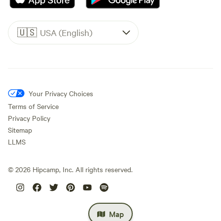
🇺🇸
USA (English)
Your Privacy Choices
Terms of Service
Privacy Policy
Sitemap
LLMS
©
2026
Hipcamp, Inc. All rights reserved.
Map