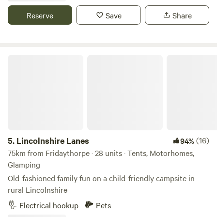
showers and a rec room/ bar to re-charge.
Reserve
Save
Share
Lincolnshire Lanes
5.
Lincolnshire Lanes
(16)
94%
75km from Fridaythorpe · 28 units · Tents, Motorhomes,
Glamping
Old-fashioned family fun on a child-friendly campsite in
rural Lincolnshire
Electrical hookup
Pets