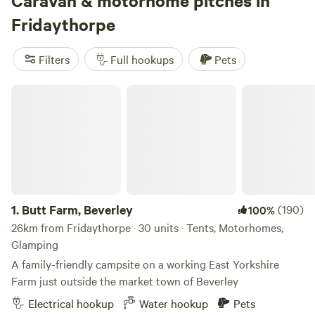
Caravan & motorhome pitches in
Fridaythorpe
Filters
Full hookups
Pets
3.
Chrome Hill Campers
(43)
98%
Butt Farm, Beverley
123km from Fridaythorpe · 5 units
Far reaching views from one of the highest touring site in
England, overlooking Chrome Hill in the picturesque village
of Hollinsclough in Staffordshire The site only accepts
Pets
campervans and has 5 pitches available. This is a new site
and has new toilet and shower facilities, water and waste
disposal points and also there is a secure paddock area for
1.
Butt Farm, Beverley
Reserve
Save
Share
(190)
100%
children to play.
26km from Fridaythorpe · 30 units · Tents, Motorhomes,
Glamping
A family-friendly campsite on a working East Yorkshire
Farm just outside the market town of Beverley
Electrical hookup
Water hookup
Pets