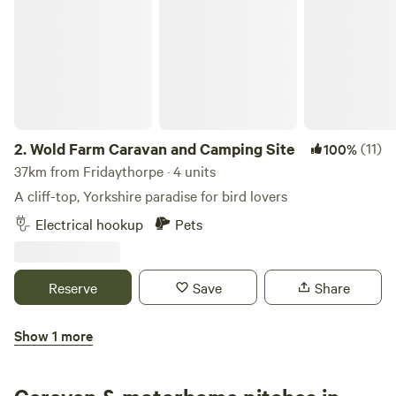
2.
Wold Farm Caravan and Camping Site
(11)
100%
37km from Fridaythorpe · 4 units
A cliff-top, Yorkshire paradise for bird lovers
Electrical hookup
Pets
Reserve
Save
Share
Show 1 more
Chrome Hill Campers