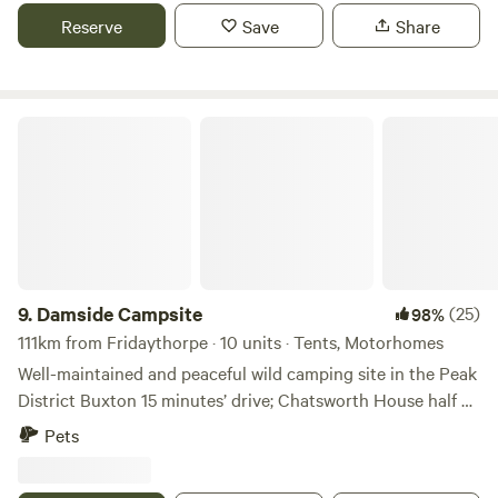
away is famous for its caverns blue john and speedwell. The
Reserve
Save
Share
campsite has toilets and showers,washing up facilities
indoor and outdoor.Fresh drinking water and picnic tables.
Damside Campsite
9.
Damside Campsite
(25)
98%
111km from Fridaythorpe · 10 units · Tents, Motorhomes
Well-maintained and peaceful wild camping site in the Peak
District Buxton 15 minutes’ drive; Chatsworth House half an
hour Dogs welcome; 10 minutes’ walk from a pub; nearby
Pets
playground Just how remote would you like your holiday
accommodation to be? If the answer is fair to middling,