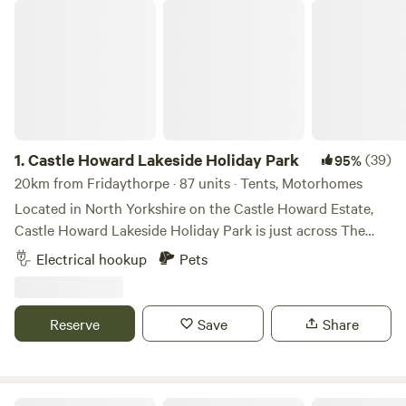
Castle Howard Lakeside Holiday Park
1.
Castle Howard Lakeside Holiday Park
(39)
95%
20km from Fridaythorpe · 87 units · Tents, Motorhomes
Located in North Yorkshire on the Castle Howard Estate,
Castle Howard Lakeside Holiday Park is just across The
Great Lake from Castle Howard itself. A selection of
Electrical hookup
Pets
hardstanding and grass pitches, with and without electric
hook up. Pet friendly, open all year. On-site shop. The
perfect base to visit Castle Howard and explore the
Reserve
Save
Share
surrounding area.
Wold Farm Caravan and Camping Site