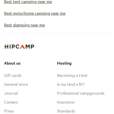
Best tent camping near me
Best motorhome camping near me
Best glamping near me
About us
Hosting
Gift cards
Becoming a Host
General store
Is my land a fit?
Journal
Professional campgrounds
Careers
Insurance
Press
Standards