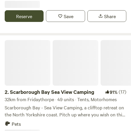
Reserve
Save
Share
Scarborough Bay Sea View Camping
2.
Scarborough Bay Sea View Camping
(17)
91%
32km from Fridaythorpe · 49 units · Tents, Motorhomes
Scarborough Bay - Sea View Camping, a clifftop retreat on
the North Yorkshire coast. Pitch up where you wish on this
spacious 5 acre site. All the pitches face the coast so you
Pets
can have spectacular views over the sea, in this case the