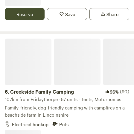
Reserve
Save
Share
Creekside Family Camping
6.
Creekside Family Camping
(90)
96%
107km from Fridaythorpe · 57 units · Tents, Motorhomes
Family-friendly, dog-friendly camping with campfires on a
beachside farm in Lincolnshire
Electrical hookup
Pets