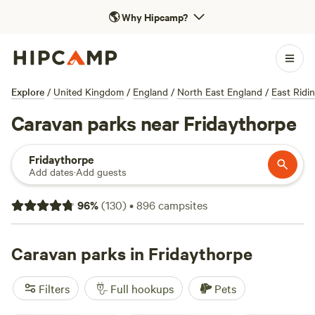
🌎
Why Hipcamp?
Explore
/
United Kingdom
/
England
/
North East England
/
East Ridi
Caravan parks near Fridaythorpe
Fridaythorpe
Add dates
·
Add guests
96
%
(
130
)
•
896
campsites
Caravan parks in Fridaythorpe
Filters
Full hookups
Pets