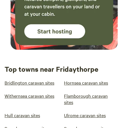
Top towns near Fridaythorpe
Bridlington caravan sites
Hornsea caravan sites
Withernsea caravan sites
Flamborough caravan
sites
Hull caravan sites
Ulrome caravan sites