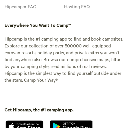
Hipcamper FAQ
Hosting FAQ
Everywhere You Want To Camp™
Hipcamp is the #1 camping app to find and book campsites.
Explore our collection of over 500,000 well-equipped
caravan resorts, holiday parks, and private sites you won't
find anywhere else. Browse our comprehensive maps, filter
by your camping style, read millions of real reviews.
Hipcamp is the simplest way to find yourself outside under
the stars. Camp Your Way®
Get Hipcamp, the #1 camping app.