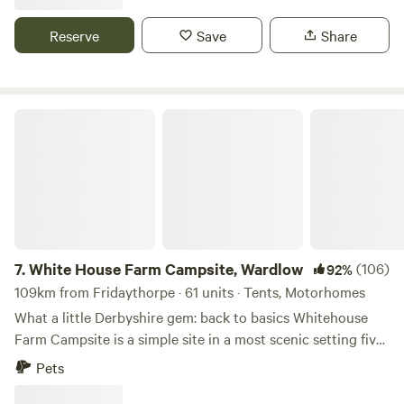
Reserve
Save
Share
White House Farm Campsite, Wardlow
7.
White House Farm Campsite, Wardlow
(106)
92%
109km from Fridaythorpe · 61 units · Tents, Motorhomes
What a little Derbyshire gem: back to basics Whitehouse
Farm Campsite is a simple site in a most scenic setting five
minutes’ drive from the pretty village of Tideswell. The
Pets
site’s central location in the Peak District National Park
means it’s a top spot for those who want to ramble or ride