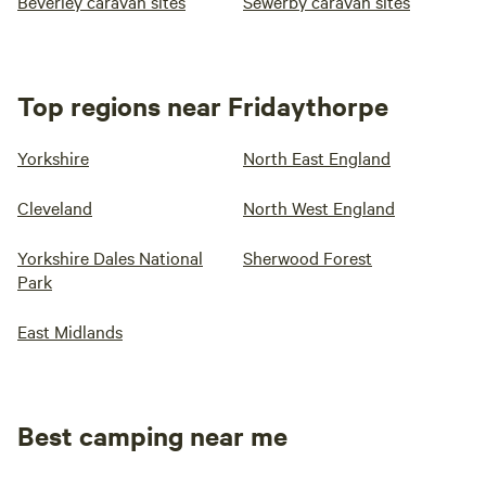
Beverley caravan sites
Sewerby caravan sites
Top regions near Fridaythorpe
Yorkshire
North East England
Cleveland
North West England
Yorkshire Dales National
Sherwood Forest
Park
East Midlands
Best camping near me