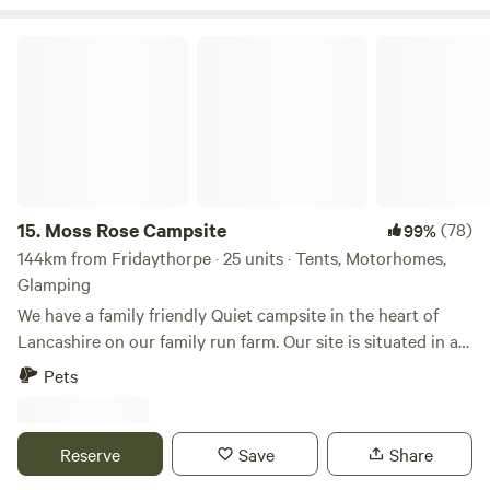
Moss Rose Campsite
15.
Moss Rose Campsite
(78)
99%
144km from Fridaythorpe · 25 units · Tents, Motorhomes,
Glamping
We have a family friendly Quiet campsite in the heart of
Lancashire on our family run farm. Our site is situated in a
species rich meadow field with large mown Pitches
Pets
surrounded by wild flowers and meandering pathways
linking the site together. The member of you're family who
book the pitch must be 21 or over. We are surrounded by a
Reserve
Save
Share
young trees &woodland with the back drop of the Pennines.