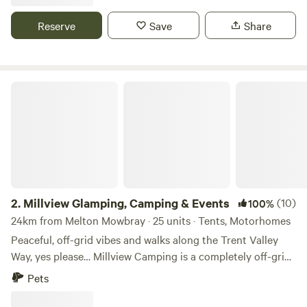
and has new toilet and shower facilities, water and waste
disposal points and also there is a secure paddock area for
Reserve
Save
Share
children to play.
Millview Glamping, Camping & Events
2.
Millview Glamping, Camping & Events
(10)
100%
24km from Melton Mowbray · 25 units · Tents, Motorhomes
Peaceful, off-grid vibes and walks along the Trent Valley
Way, yes please… Millview Camping is a completely off-grid
site just 20 minutes’ drive from Nottingham city centre and
Pets
15 minutes’ walk from the 116-mile Trent Valley Way. With
westerly views over the Trent Valley and in the shadows of