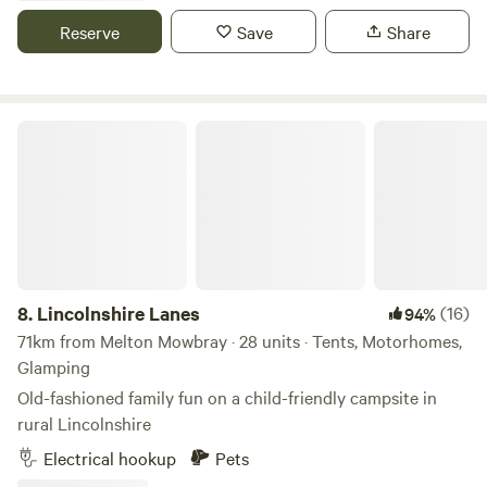
Reserve
Save
Share
Lincolnshire Lanes
8.
Lincolnshire Lanes
(16)
94%
71km from Melton Mowbray · 28 units · Tents, Motorhomes,
Glamping
Old-fashioned family fun on a child-friendly campsite in
rural Lincolnshire
Electrical hookup
Pets