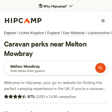
🌎
Why Hipcamp?
Explore
/
United Kingdom
/
England
/
East Midlands
/
Leicestershire
/
Caravan parks near Melton
Mowbray
Melton Mowbray
Add dates
·
Add guests
Welcome to Hipcamp, your go-to website for finding the
perfect camping experience in the UK. If you're a caravan
enthusiast and love exploring the great outdoors near
87
%
(
529
)
•
1,438
campsites
Melton Mowbray, England, you're in luck. We have over
1,900 options specifically tailored to caravan camping in