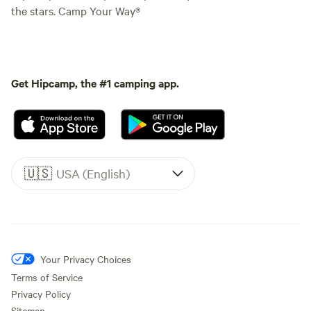
the stars. Camp Your Way®
Get Hipcamp, the #1 camping app.
🇺🇸
USA (English)
Your Privacy Choices
Terms of Service
Privacy Policy
Sitemap