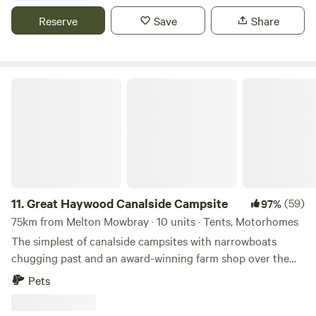
Reserve
Save
Share
Great Haywood Canalside Campsite
11.
Great Haywood Canalside Campsite
(59)
97%
75km from Melton Mowbray · 10 units · Tents, Motorhomes
The simplest of canalside campsites with narrowboats
chugging past and an award-winning farm shop over the
road
Pets