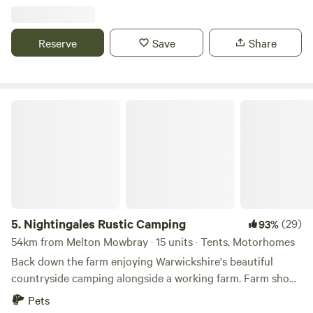
Reserve
Save
Share
Nightingales Rustic Camping
5.
Nightingales Rustic Camping
(29)
93%
54km from Melton Mowbray · 15 units · Tents, Motorhomes
Back down the farm enjoying Warwickshire's beautiful
countryside camping alongside a working farm. Farm shop
with our home reared meats and BBQ packs. Relax or have
Pets
a few glasses of wine around the camp fire. Don't forget the