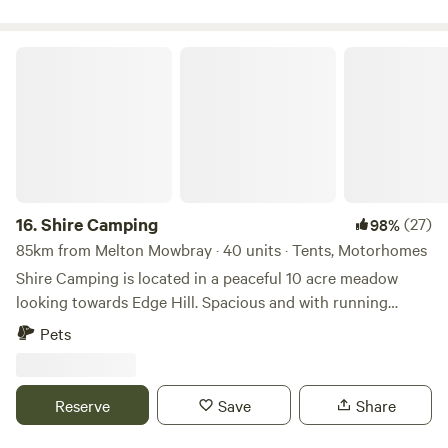
Shire Camping
16.
Shire Camping
(27)
98%
85km from Melton Mowbray · 40 units · Tents, Motorhomes
Shire Camping is located in a peaceful 10 acre meadow
looking towards Edge Hill. Spacious and with running
drinking water, hot showers and flushing toilets. There is a
Pets
footpath running alongside it taking you 25 minutes to a
village shop one way and 20 minutes to a good pub the
other way, all across fields. There are some amazing walks
Reserve
Save
Share
to do from the site, and being on the edge of the cotswolds
there are plenty of pretty villages and market towns to