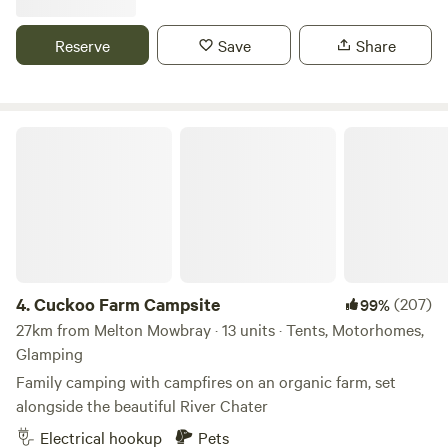
Reserve
Save
Share
Cuckoo Farm Campsite
4.
Cuckoo Farm Campsite
(207)
99%
27km from Melton Mowbray · 13 units · Tents, Motorhomes,
Glamping
Family camping with campfires on an organic farm, set
alongside the beautiful River Chater
Electrical hookup
Pets