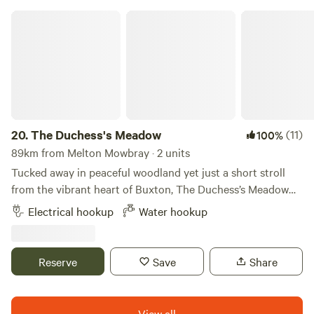
The Duchess's Meadow
20.
The Duchess's Meadow
(11)
100%
89km from Melton Mowbray · 2 units
Tucked away in peaceful woodland yet just a short stroll
from the vibrant heart of Buxton, The Duchess’s Meadow
offers the perfect blend of nature, history, and convenience.
Electrical hookup
Water hookup
Set within the private grounds of Corbar Hill House —
originally built in the 1850s as a retreat for the Mistress of
the 7th Duke of Devonshire — our site sits amid tranquil
Reserve
Save
Share
trees and abundant wildlife. Expect to spot owls, rabbits,
woodpeckers, and even the occasional stoat and deer, all
against a backdrop of panoramic views across Buxton and
View all