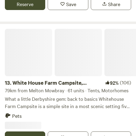
Reserve
Save
Share
White House Farm Campsite, Wardlow
13.
White House Farm Campsite,
(106)
92%
Wardlow
79km from Melton Mowbray · 61 units · Tents, Motorhomes
What a little Derbyshire gem: back to basics Whitehouse
Farm Campsite is a simple site in a most scenic setting five
minutes’ drive from the pretty village of Tideswell. The
Pets
site’s central location in the Peak District National Park
means it’s a top spot for those who want to ramble or ride
bikes – several circular trails leave from Tideswell and the