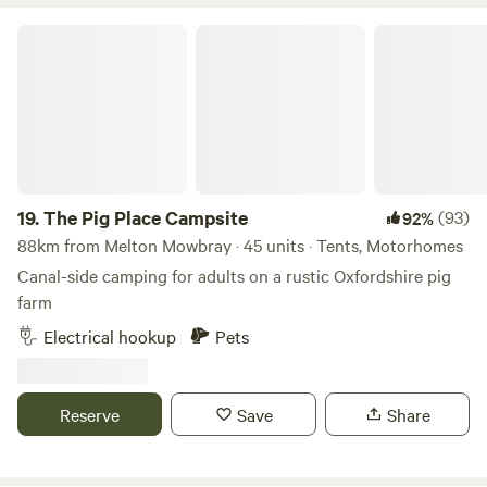
drive to hiking areas like Chee Dale Stepping Stones (10
The Pig Place Campsite
minutes), a dramatic gorge on the River Wye.
19.
The Pig Place Campsite
(93)
92%
88km from Melton Mowbray · 45 units · Tents, Motorhomes
Canal-side camping for adults on a rustic Oxfordshire pig
farm
Electrical hookup
Pets
Reserve
Save
Share