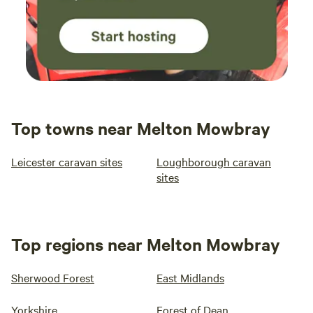
Top towns near Melton Mowbray
Leicester caravan sites
Loughborough caravan
sites
Top regions near Melton Mowbray
Sherwood Forest
East Midlands
Yorkshire
Forest of Dean