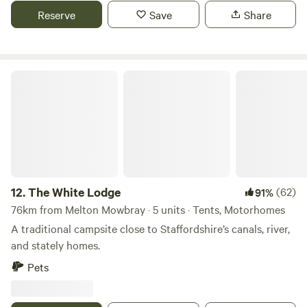
Reserve
Save
Share
The White Lodge
12.
The White Lodge
(62)
91%
76km from Melton Mowbray · 5 units · Tents, Motorhomes
A traditional campsite close to Staffordshire’s canals, river,
and stately homes.
Pets