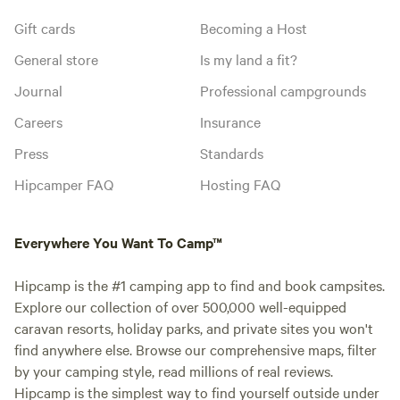
Gift cards
Becoming a Host
General store
Is my land a fit?
Journal
Professional campgrounds
Careers
Insurance
Press
Standards
Hipcamper FAQ
Hosting FAQ
Everywhere You Want To Camp™
Hipcamp is the #1 camping app to find and book campsites.
Explore our collection of over 500,000 well-equipped
caravan resorts, holiday parks, and private sites you won't
find anywhere else. Browse our comprehensive maps, filter
by your camping style, read millions of real reviews.
Hipcamp is the simplest way to find yourself outside under