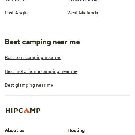
East Anglia
West Midlands
Best camping near me
Best tent camping near me
Best motorhome camping near me
Best glamping near me
About us
Hosting