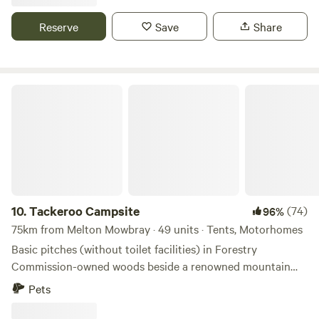
Reserve
Save
Share
Tackeroo Campsite
10.
Tackeroo Campsite
(74)
96%
75km from Melton Mowbray · 49 units · Tents, Motorhomes
Basic pitches (without toilet facilities) in Forestry
Commission-owned woods beside a renowned mountain
biking trail
Pets