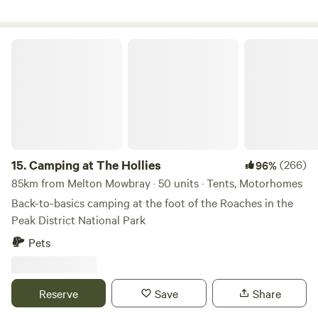
Camping at The Hollies
15.
Camping at The Hollies
(266)
96%
85km from Melton Mowbray · 50 units · Tents, Motorhomes
Back-to-basics camping at the foot of the Roaches in the
Peak District National Park
Pets
Reserve
Save
Share