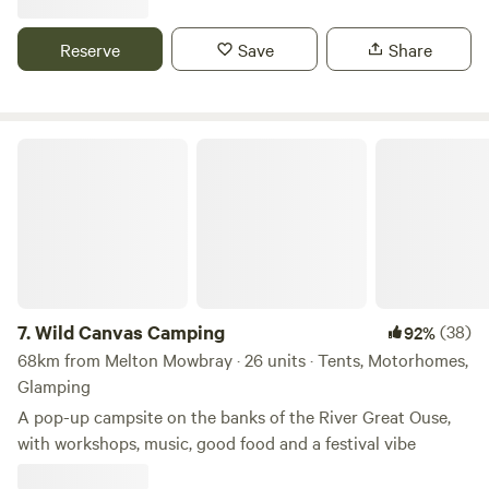
Reserve
Save
Share
Wild Canvas Camping
7.
Wild Canvas Camping
(38)
92%
68km from Melton Mowbray · 26 units · Tents, Motorhomes,
Glamping
A pop-up campsite on the banks of the River Great Ouse,
with workshops, music, good food and a festival vibe