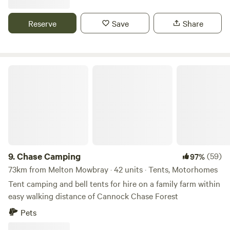
Reserve
Save
Share
Chase Camping
9.
Chase Camping
(59)
97%
73km from Melton Mowbray · 42 units · Tents, Motorhomes
Tent camping and bell tents for hire on a family farm within
easy walking distance of Cannock Chase Forest
Pets