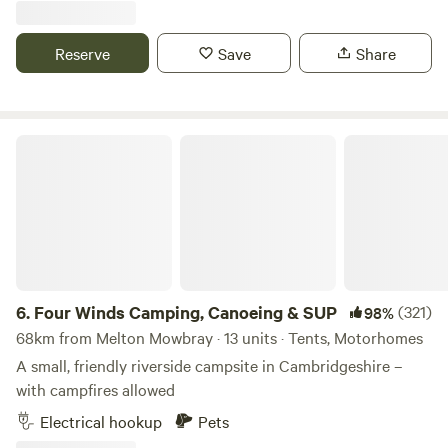
Marshmallows. They are a perfect treat around the camp
fire. No Fixed pitches we camp alongside nature.
Reserve
Save
Share
Four Winds Camping, Canoeing & SUP
6.
Four Winds Camping, Canoeing & SUP
(321)
98%
68km from Melton Mowbray · 13 units · Tents, Motorhomes
A small, friendly riverside campsite in Cambridgeshire –
with campfires allowed
Electrical hookup
Pets