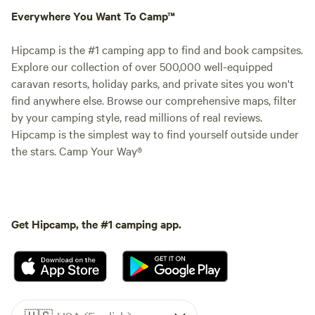
Everywhere You Want To Camp™
Hipcamp is the #1 camping app to find and book campsites.
Explore our collection of over 500,000 well-equipped
caravan resorts, holiday parks, and private sites you won't
find anywhere else. Browse our comprehensive maps, filter
by your camping style, read millions of real reviews.
Hipcamp is the simplest way to find yourself outside under
the stars. Camp Your Way®
Get Hipcamp, the #1 camping app.