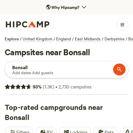
🌎
Why Hipcamp?
Explore
/
United Kingdom
/
England
/
East Midlands
/
Derbyshire
/
Bo
Campsites near Bonsall
Bonsall
Add dates
·
Add guests
93
%
(
1.3K
)
•
2,730
campsites
Top-rated campgrounds near
Bonsall
Filters
RV
Lodging
Pets
F