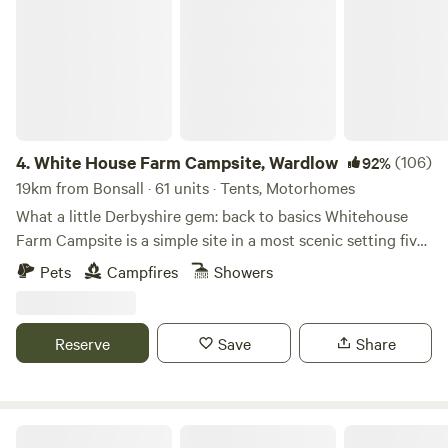
4.
White House Farm Campsite, Wardlow
(106)
92%
19km from Bonsall · 61 units · Tents, Motorhomes
What a little Derbyshire gem: back to basics Whitehouse
Farm Campsite is a simple site in a most scenic setting five
minutes’ drive from the pretty village of Tideswell. The
Pets
Campfires
Showers
site’s central location in the Peak District National Park
means it’s a top spot for those who want to ramble or ride
bikes – several circular trails leave from Tideswell and the
Reserve
Save
Share
traffic-free Monsal Trail is a five-minute drive away. And
there’s plenty more activity if you require it too, as activity
centres nearby can sort you out days of horse riding,
abseiling, climbing and caving. All this activity isn’t
White Peak Camping