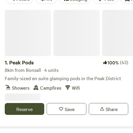
Peak Pods
1.
Peak Pods
(43)
100%
8km from Bonsall · 4 units
Family-sized en suite glamping pods in the Peak District
Showers
Campfires
Wifi
Reserve
Save
Share