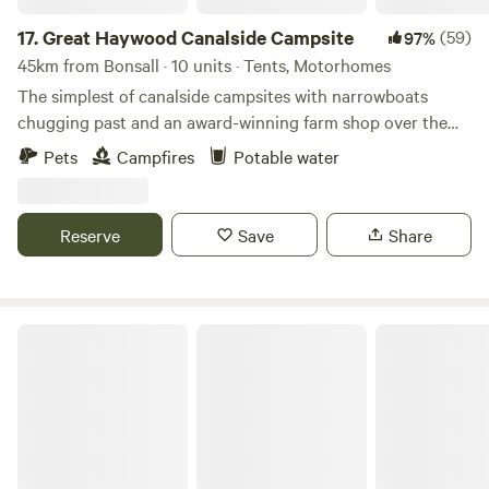
hay meadows and woodlands for guests to explore and, of
course, sublime sunsets over the valley. If you prefer to
17.
Great Haywood Canalside Campsite
(59)
97%
keep your whole stay pretty rural, the Vale of Belvoir and
45km from Bonsall · 10 units · Tents, Motorhomes
the historic Belvoir Castle are 20 minutes’ drive away from
The simplest of canalside campsites with narrowboats
the site. It’s no frills here. The grass and woodland pitches
chugging past and an award-winning farm shop over the
have facilities including water and portaloo access. Dogs
road
Pets
Campfires
Potable water
are also permitted, as are barbecues.
Reserve
Save
Share
The White Lodge