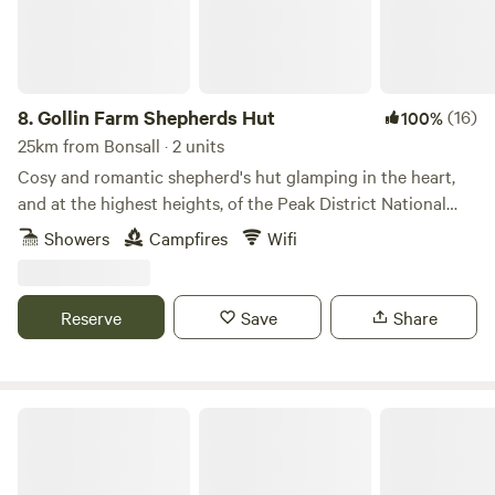
8.
Gollin Farm Shepherds Hut
(16)
100%
25km from Bonsall · 2 units
Cosy and romantic shepherd's hut glamping in the heart,
and at the highest heights, of the Peak District National
Park
Showers
Campfires
Wifi
Reserve
Save
Share
Damside Campsite