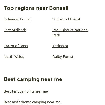
Top regions near Bonsall
Delamere Forest
Sherwood Forest
East Midlands
Peak District National
Park
Forest of Dean
Yorkshire
North Wales
Dalby Forest
Best camping near me
Best tent camping near me
Best motorhome camping near me