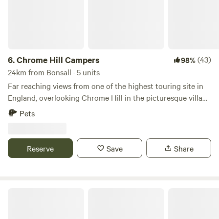
6.
Chrome Hill Campers
(43)
98%
24km from Bonsall · 5 units
Far reaching views from one of the highest touring site in
England, overlooking Chrome Hill in the picturesque village
of Hollinsclough in Staffordshire The site only accepts
Pets
campervans and has 5 pitches available. This is a new site
and has new toilet and shower facilities, water and waste
disposal points and also there is a secure paddock area for
Reserve
Save
Share
children to play.
Peak Glamping Hideaway