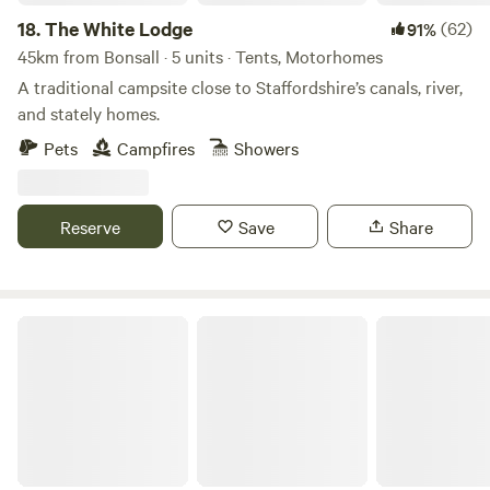
18.
The White Lodge
(62)
91%
45km from Bonsall · 5 units · Tents, Motorhomes
A traditional campsite close to Staffordshire’s canals, river,
and stately homes.
Pets
Campfires
Showers
Reserve
Save
Share
Chase Camping