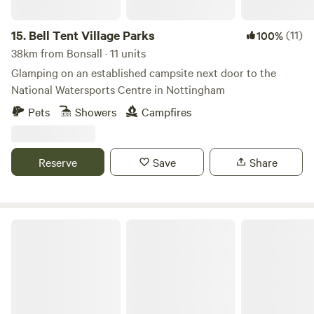
15.
Bell Tent Village Parks
(11)
100%
38km from Bonsall · 11 units
Glamping on an established campsite next door to the
National Watersports Centre in Nottingham
Pets
Showers
Campfires
Reserve
Save
Share
Millview Glamping, Camping & Events