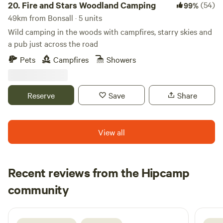
20.
Fire and Stars Woodland Camping
(54)
99%
49km from Bonsall · 5 units
Wild camping in the woods with campfires, starry skies and
a pub just across the road
Pets
Campfires
Showers
Reserve
Save
Share
View all
Recent reviews from the Hipcamp
Ju
community
J
H
1 week ago