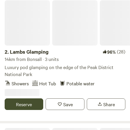
Lambs Glamping
2.
Lambs Glamping
(28)
96%
14km from Bonsall · 3 units
Luxury pod glamping on the edge of the Peak District
National Park
Showers
Hot Tub
Potable water
Reserve
Save
Share