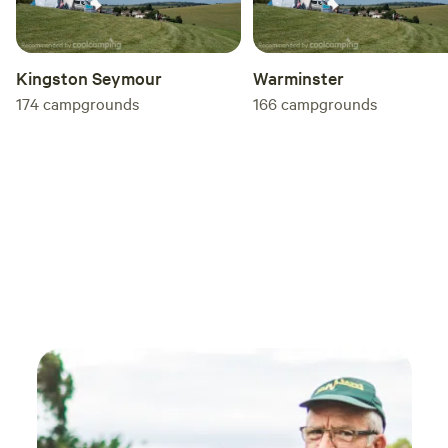
Kingston Seymour
Warminster
174
campgrounds
166
campgrounds