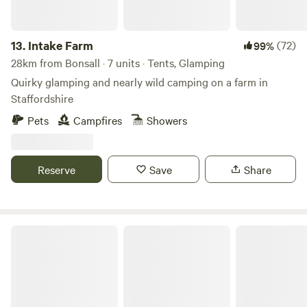
13.
Intake Farm
(72)
99%
28km from Bonsall · 7 units · Tents, Glamping
Quirky glamping and nearly wild camping on a farm in
Staffordshire
Pets
Campfires
Showers
Reserve
Save
Share
Peake's Retreats