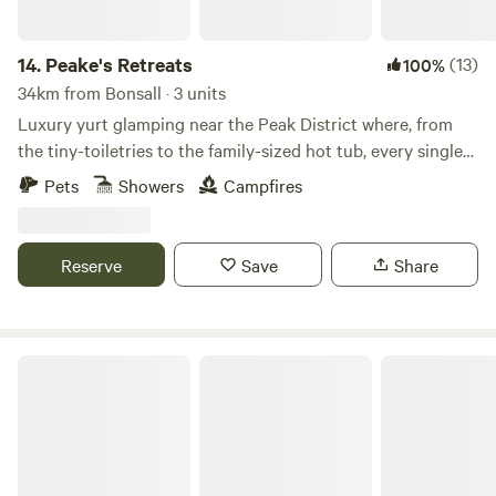
14.
Peake's Retreats
(13)
100%
34km from Bonsall · 3 units
Luxury yurt glamping near the Peak District where, from
the tiny-toiletries to the family-sized hot tub, every single
detail is covered
Pets
Showers
Campfires
Reserve
Save
Share
Bell Tent Village Parks