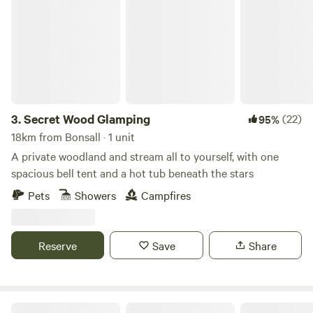
Secret Wood Glamping
3.
Secret Wood Glamping
(22)
95%
18km from Bonsall · 1 unit
A private woodland and stream all to yourself, with one
spacious bell tent and a hot tub beneath the stars
Pets
Showers
Campfires
Reserve
Save
Share
White House Farm Campsite, Wardlow