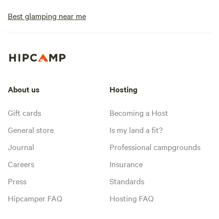
Best glamping near me
About us
Hosting
Gift cards
Becoming a Host
General store
Is my land a fit?
Journal
Professional campgrounds
Careers
Insurance
Press
Standards
Hipcamper FAQ
Hosting FAQ