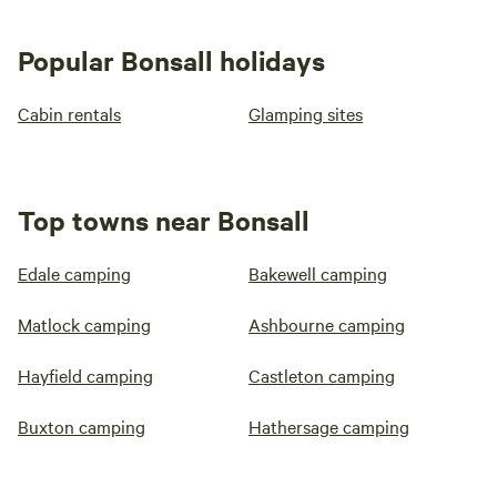
Popular Bonsall holidays
Cabin rentals
Glamping sites
Top towns near Bonsall
Edale camping
Bakewell camping
Matlock camping
Ashbourne camping
Hayfield camping
Castleton camping
Buxton camping
Hathersage camping