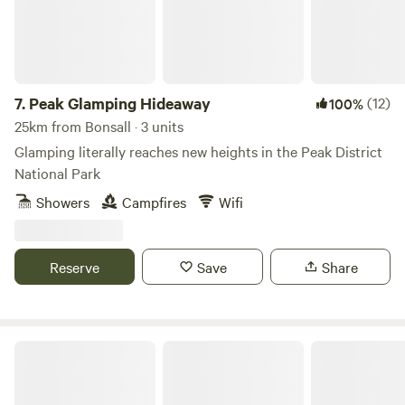
7.
Peak Glamping Hideaway
(12)
100%
25km from Bonsall · 3 units
Glamping literally reaches new heights in the Peak District
National Park
Showers
Campfires
Wifi
Reserve
Save
Share
Gollin Farm Shepherds Hut