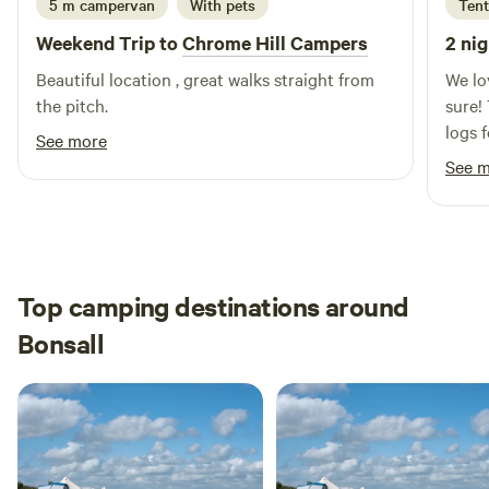
5 m campervan
With pets
Tent
Weekend Trip to
Chrome Hill Campers
2 nig
Beautiful location , great walks straight from
We lo
the pitch.
sure! 
logs 
See more
and t
See 
Top camping destinations around
Bonsall