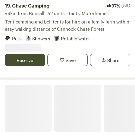
19.
Chase Camping
(59)
97%
49km from Bonsall · 42 units · Tents, Motorhomes
Tent camping and bell tents for hire on a family farm within
easy walking distance of Cannock Chase Forest
Pets
Showers
Potable water
Reserve
Save
Share
Fire and Stars Woodland Camping