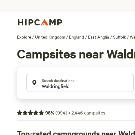
Explore
/
United Kingdom
/
England
/
East Anglia
/
Suffolk
/
Wa
Campsites near Waldr
Search destinations
98
%
(
994
)
•
2,446
campsites
Top-rated campgrounds near Waldr