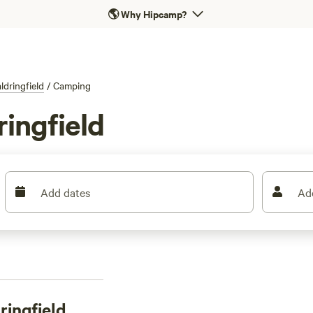
🌎
Why Hipcamp?
ldringfield
/
Camping
ingfield
Add dates
Ad
ingfield