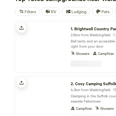
Filters
RV
Lodging
Pets
Brightwell Country Park
1.
Brightwell Country Pa
2.8km from Waldringfield · 1 
Bell tents and an accessible 
right from your door
Showers
Campfires
Cosy Camping Suffolk
2.
Cosy Camping Suffol
Glamping in the Suffolk coun
seaside Felixstowe
Campfires
Showers