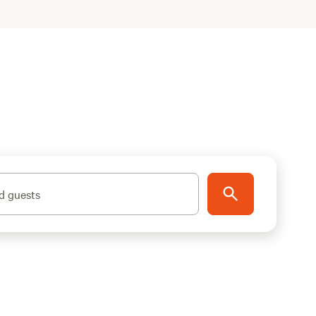
d guests