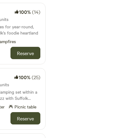
100%
(14)
units
es for year-round,
k’s foodie heartland
ampfires
Reserve
100%
(25)
units
lamping set within a
zz with Suffolk
ter
Picnic table
Reserve