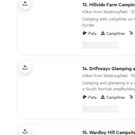
13.
Hillside Farm Campi
Camping with campfires on t
border
Pets
Campfires
Driftways Glamping and Camping
14.
Driftways Glamping and C
Camping and glamping in a
a South Norfolk smallholdin
Pets
Campfires
Wardley Hill Campsite
15.
Wardley Hill Campsit