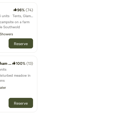
96%
(74)
40km from Waldringfield · 26 units · Tents, Glamping
 campsite on a farm
ide Southwold
Showers
Reserve
ardens
100%
(13)
units
disturbed meadow in
ens
ater
Reserve