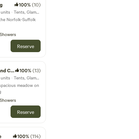
ng
100%
(10)
45km from Waldringfield · 12 units · Tents, Glamping
he Norfolk-Suffolk
Showers
Reserve
amping
100%
(13)
45km from Waldringfield · 13 units · Tents, Glamping
 spacious meadow on
g
Showers
Reserve
e
100%
(114)