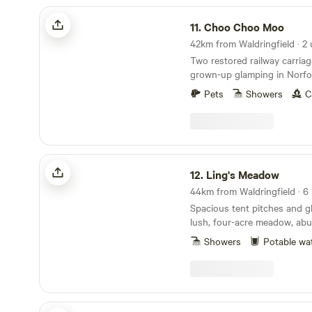
Choo Choo Moo
11.
Choo Choo Moo
42km from Waldringfield · 2 
Two restored railway carriag
grown-up glamping in Norfol
Pets
Showers
C
Ling's Meadow
12.
Ling's Meadow
44km from Waldringfield · 6 
Spacious tent pitches and g
lush, four-acre meadow, abu
wildlife
Showers
Potable wa
Hillside Farm Camping