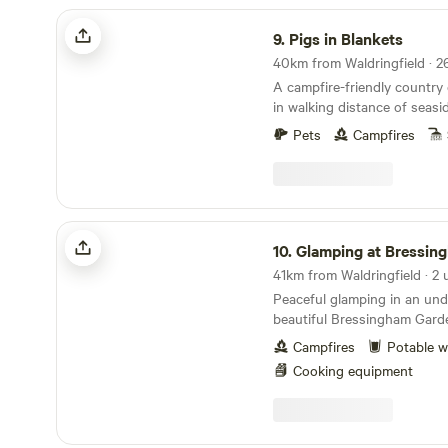
Pigs in Blankets
9.
Pigs in Blankets
A campfire-friendly country
in walking distance of seas
Pets
Campfires
Glamping at Bressingham Gardens
10.
Glamping at Bressingham G
41km from Waldringfield · 2 
Peaceful glamping in an un
beautiful Bressingham Gard
Campfires
Potable w
Cooking equipment