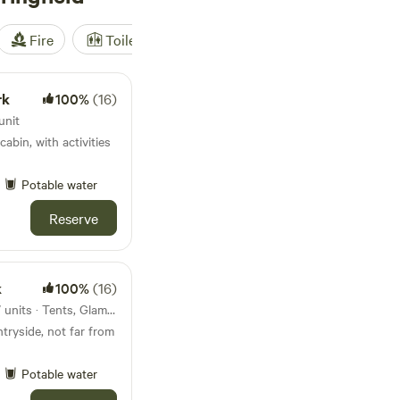
Fire
Toilet
Shower
Tent
rk
100%
(16)
unit
cabin, with activities
Potable water
Reserve
k
100%
(16)
4.3km from Waldringfield · 17 units · Tents, Glamping
tryside, not far from
Potable water