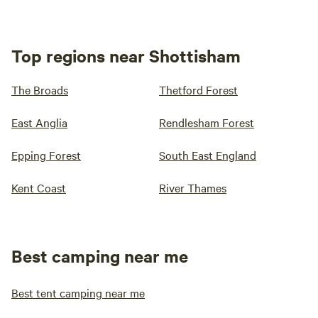
Top regions near Shottisham
The Broads
Thetford Forest
East Anglia
Rendlesham Forest
Epping Forest
South East England
Kent Coast
River Thames
Best camping near me
Best tent camping near me