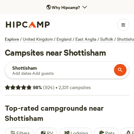
🌎
Why Hipcamp?
Explore
/
United Kingdom
/
England
/
East Anglia
/
Suffolk
/
Shottish
Campsites near Shottisham
Shottisham
Add dates
·
Add guests
98
%
(
924
)
•
2,331
campsites
Top-rated campgrounds near
Shottisham
Filters
RV
Lodging
Pets
F