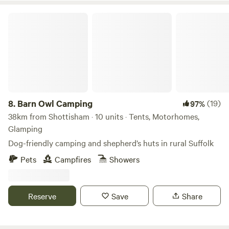
Barn Owl Camping
8.
Barn Owl Camping
(19)
97%
38km from Shottisham · 10 units · Tents, Motorhomes,
Glamping
Dog-friendly camping and shepherd’s huts in rural Suffolk
Pets
Campfires
Showers
Reserve
Save
Share