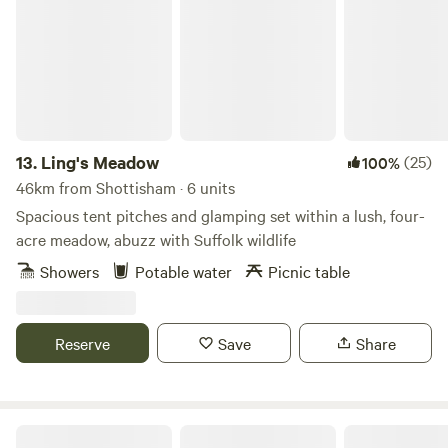
13.
Ling's Meadow
(25)
100%
46km from Shottisham · 6 units
Spacious tent pitches and glamping set within a lush, four-
acre meadow, abuzz with Suffolk wildlife
Showers
Potable water
Picnic table
Reserve
Save
Share
Hillside Farm Camping