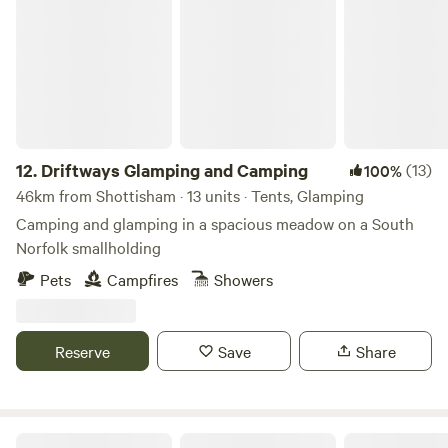
Driftways Glamping and Camping
12.
Driftways Glamping and Camping
(13)
100%
46km from Shottisham · 13 units · Tents, Glamping
Camping and glamping in a spacious meadow on a South
Norfolk smallholding
Pets
Campfires
Showers
Reserve
Save
Share
Ling's Meadow