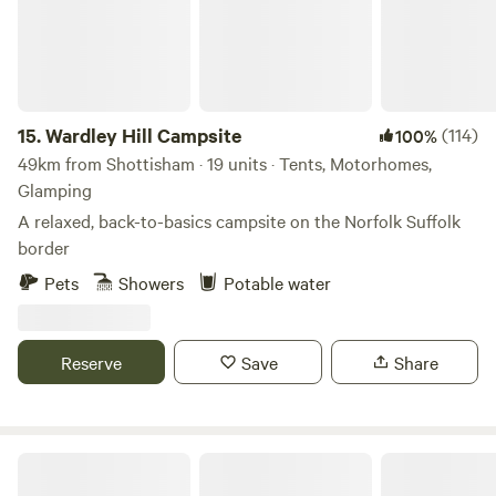
15.
Wardley Hill Campsite
(114)
100%
49km from Shottisham · 19 units · Tents, Motorhomes,
Glamping
A relaxed, back-to-basics campsite on the Norfolk Suffolk
border
Pets
Showers
Potable water
Reserve
Save
Share
Tin Can Camping