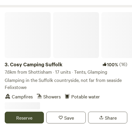
Cosy Camping Suffolk
3.
Cosy Camping Suffolk
(16)
100%
7.6km from Shottisham · 17 units · Tents, Glamping
Glamping in the Suffolk countryside, not far from seaside
Felixstowe
Campfires
Showers
Potable water
Reserve
Save
Share