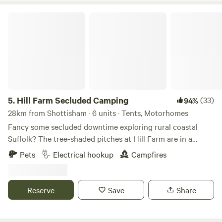
Hill Farm Secluded Camping
5.
Hill Farm Secluded Camping
(33)
94%
28km from Shottisham · 6 units · Tents, Motorhomes
Fancy some secluded downtime exploring rural coastal
Suffolk? The tree-shaded pitches at Hill Farm are in a
peaceful setting near the market towns of Saxmundham
Pets
Electrical hookup
Campfires
and Halesworth, and handily accessible from the A12, as
well as to the coast and pretty villages, historical hamlets,
and popular seaside towns, such as Southwold and
Reserve
Save
Share
Aldeburgh. This is a site that welcomes families and groups
of friends, and it's dog-friendly too (there’s a 4-acre
woodland to the north of the site that's great for dog