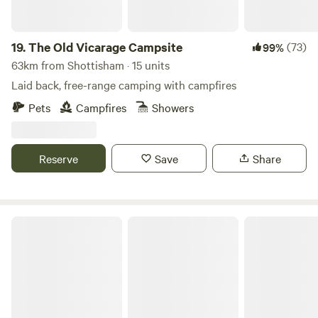
Dogs are 5 pounds.
19.
The Old Vicarage Campsite
(73)
99%
63km from Shottisham · 15 units
Laid back, free-range camping with campfires
Pets
Campfires
Showers
Reserve
Save
Share
Finchingfield Lavender & Camping