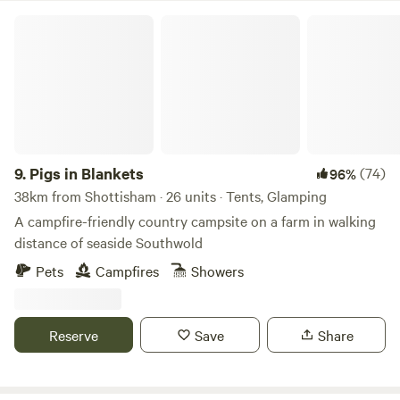
Pigs in Blankets
9.
Pigs in Blankets
(74)
96%
38km from Shottisham · 26 units · Tents, Glamping
A campfire-friendly country campsite on a farm in walking
distance of seaside Southwold
Pets
Campfires
Showers
Reserve
Save
Share