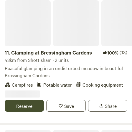
Glamping at Bressingham Gardens
11.
Glamping at Bressingham Gardens
(13)
100%
43km from Shottisham · 2 units
Peaceful glamping in an undisturbed meadow in beautiful
Bressingham Gardens
Campfires
Potable water
Cooking equipment
Reserve
Save
Share