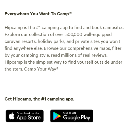
Everywhere You Want To Camp™
Hipcamp is the #1 camping app to find and book campsites.
Explore our collection of over 500,000 well-equipped
caravan resorts, holiday parks, and private sites you won't
find anywhere else. Browse our comprehensive maps, filter
by your camping style, read millions of real reviews.
Hipcamp is the simplest way to find yourself outside under
the stars. Camp Your Way®
Get Hipcamp, the #1 camping app.