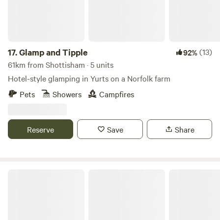
17.
Glamp and Tipple
(13)
92%
61km from Shottisham · 5 units
Hotel-style glamping in Yurts on a Norfolk farm
Pets
Showers
Campfires
Reserve
Save
Share
Wethersfield Eco Project Off grid