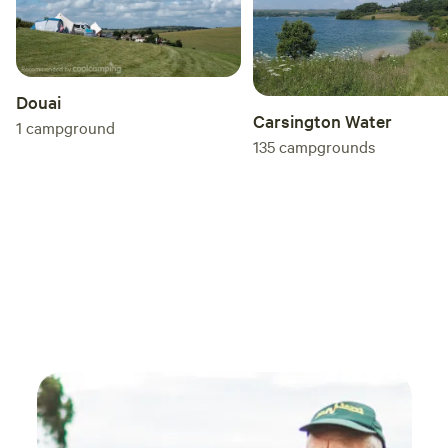
Douai
Carsington Water
1
campground
135
campgrounds