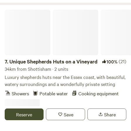
at hand too. Thank you for booking!
Unique Shepherds Huts on a Vineyard
7.
Unique Shepherds Huts on a Vineyard
(21)
100%
34km from Shottisham · 2 units
Luxury shepherds huts near the Essex coast, with beautiful,
watery surroundings and a wonderfully private setting
Showers
Potable water
Cooking equipment
Reserve
Save
Share