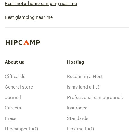
Best motorhome camping near me
Best glamping near me
About us
Hosting
Gift cards
Becoming a Host
General store
Is my land a fit?
Journal
Professional campgrounds
Careers
Insurance
Press
Standards
Hipcamper FAQ
Hosting FAQ