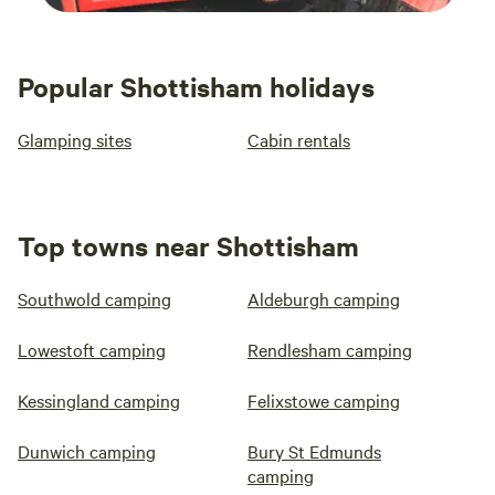
Popular Shottisham holidays
Glamping sites
Cabin rentals
Top towns near Shottisham
Southwold camping
Aldeburgh camping
Lowestoft camping
Rendlesham camping
Kessingland camping
Felixstowe camping
Dunwich camping
Bury St Edmunds
camping