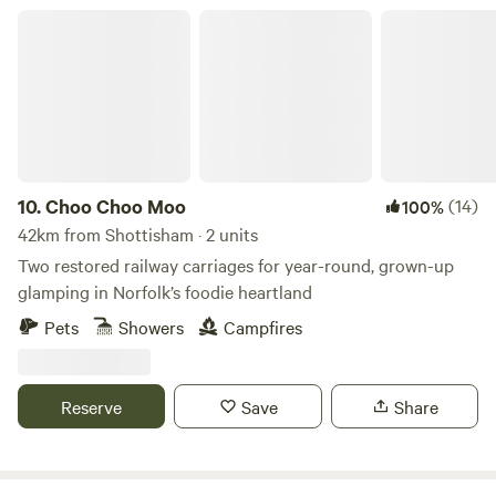
Choo Choo Moo
10.
Choo Choo Moo
(14)
100%
42km from Shottisham · 2 units
Two restored railway carriages for year-round, grown-up
glamping in Norfolk’s foodie heartland
Pets
Showers
Campfires
Reserve
Save
Share