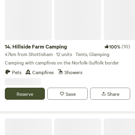
14.
Hillside Farm Camping
(10)
100%
47km from Shottisham · 12 units · Tents, Glamping
Camping with campfires on the Norfolk-Suffolk border
Pets
Campfires
Showers
Reserve
Save
Share
Wardley Hill Campsite