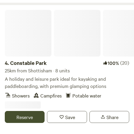
Constable Park
4.
Constable Park
(20)
100%
25km from Shottisham · 8 units
A holiday and leisure park ideal for kayaking and
paddleboarding, with premium glamping options
Showers
Campfires
Potable water
Reserve
Save
Share