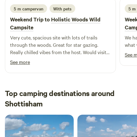
5 m campervan
With pets
5 m
Weekend Trip to
Holistic Woods Wild
Week
Campsite
Camp
Very cute, spacious site with lots of trails
We ha
through the woods. Great for star gazing.
what 
Really chilled vibes from the host. Would visit
See 
again.
See more
Top camping destinations around
Shottisham