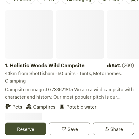
Holistic Woods Wild Campsite
1.
Holistic Woods Wild Campsite
(260)
94%
4.1km from Shottisham · 50 units · Tents, Motorhomes,
Glamping
Campsite manage :07733521815 We are a wild campsite with
character and history. Our most popular pitch is our
beautiful SSSI woodland. There are only 25 pitches
Pets
Campfires
Potable water
available. We have a mid wild pitch on the outskirts of the
woods, lovely grassed area between trees. Our top field is
perfect for motorhomes & caravans. Plenty of space to
Reserve
Save
Share
breath and relax. Located on the stunning heathlands of