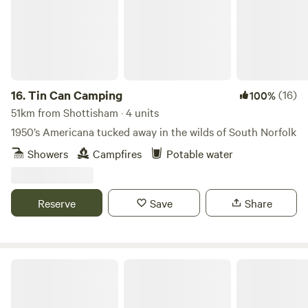
16.
Tin Can Camping
(16)
100%
51km from Shottisham · 4 units
1950’s Americana tucked away in the wilds of South Norfolk
Showers
Campfires
Potable water
Reserve
Save
Share
Glamp and Tipple