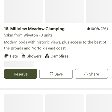
16.
Millview Meadow Glamping
(26)
100%
53km from Wiveton · 3 units
Modern pods with historic views, plus access to the best of
the Broads and Norfolk's east coast
Pets
Showers
Campfires
Reserve
Save
Share
Tin Can Camping