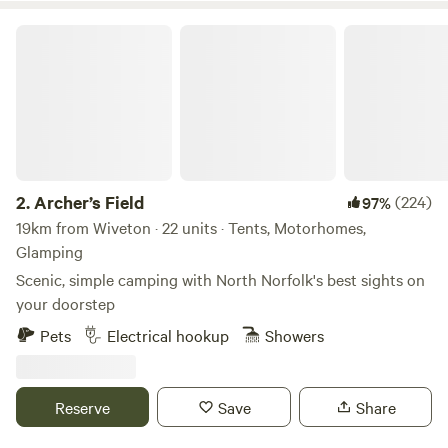
Archer’s Field
2.
Archer’s Field
(224)
97%
19km from Wiveton · 22 units · Tents, Motorhomes,
Glamping
Scenic, simple camping with North Norfolk's best sights on
your doorstep
Pets
Electrical hookup
Showers
Reserve
Save
Share