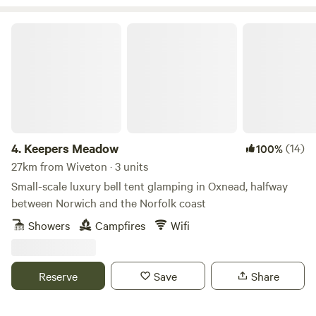
Keepers Meadow
4.
Keepers Meadow
(14)
100%
27km from Wiveton · 3 units
Small-scale luxury bell tent glamping in Oxnead, halfway
between Norwich and the Norfolk coast
Showers
Campfires
Wifi
Reserve
Save
Share