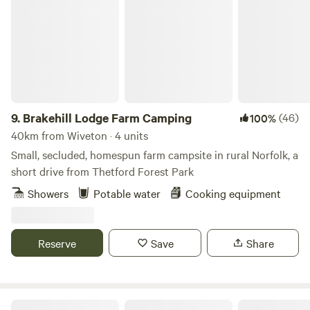
Brakehill Lodge Farm Camping
9.
Brakehill Lodge Farm Camping
(46)
100%
40km from Wiveton · 4 units
Small, secluded, homespun farm campsite in rural Norfolk, a
short drive from Thetford Forest Park
Showers
Potable water
Cooking equipment
Reserve
Save
Share
Whitlingham Broad Campsite