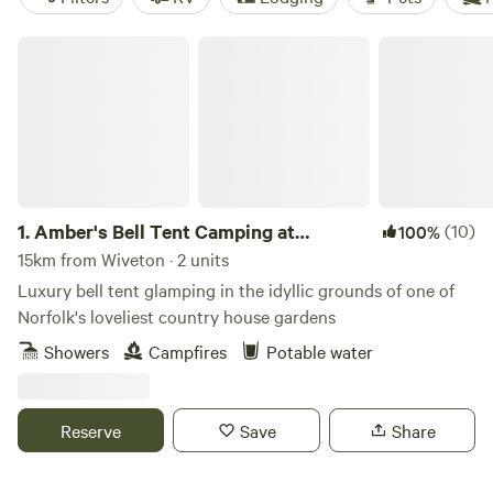
Amber's Bell Tent Camping at Mannington Hall
1.
Amber's Bell Tent Camping at
(10)
100%
Mannington Hall
15km from Wiveton · 2 units
Luxury bell tent glamping in the idyllic grounds of one of
Norfolk's loveliest country house gardens
Showers
Campfires
Potable water
Reserve
Save
Share