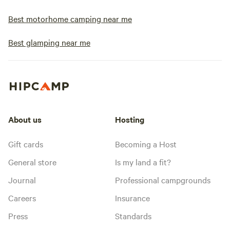
Best motorhome camping near me
Best glamping near me
About us
Hosting
Gift cards
Becoming a Host
General store
Is my land a fit?
Journal
Professional campgrounds
Careers
Insurance
Press
Standards