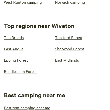
West Runton camping
Norwich camping
Top regions near Wiveton
The Broads
Thetford Forest
East Anglia
Sherwood Forest
Epping Forest
East Midlands
Rendlesham Forest
Best camping near me
Best tent camping near me