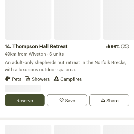
14.
Thompson Hall Retreat
(25)
96%
49km from Wiveton · 6 units
An adult-only shepherds hut retreat in the Norfolk Brecks,
with a luxurious outdoor spa area.
Pets
Showers
Campfires
Reserve
Save
Share
The Old Vicarage Campsite