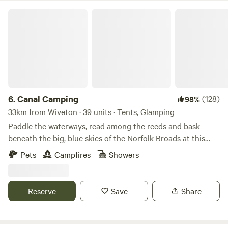
Canal Camping
6.
Canal Camping
(128)
98%
33km from Wiveton · 39 units · Tents, Glamping
Paddle the waterways, read among the reeds and bask
beneath the big, blue skies of the Norfolk Broads at this
family-friendly, tent-only campsite
Pets
Campfires
Showers
Reserve
Save
Share