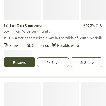
17.
Tin Can Camping
(16)
100%
55km from Wiveton · 4 units
1950’s Americana tucked away in the wilds of South Norfolk
Showers
Campfires
Potable water
Reserve
Save
Share
Driftways Glamping and Camping