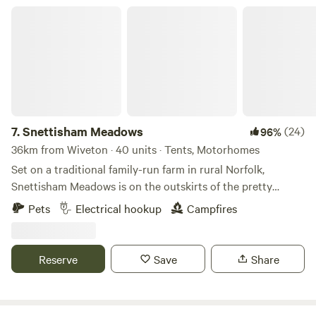
Snettisham Meadows
7.
Snettisham Meadows
(24)
96%
36km from Wiveton · 40 units · Tents, Motorhomes
Set on a traditional family-run farm in rural Norfolk,
Snettisham Meadows is on the outskirts of the pretty
village of Snettisham and short drive away from North
Pets
Electrical hookup
Campfires
Norfolk's beautiful white sandy beaches. Animal-mad
campers, form an orderly queue please, as this 329-acre
farm has several attractions up its sleeve for you, including
Reserve
Save
Share
meet-and-greets with pigs and ponies, lamb feeding in
spring and deer safaris. There’s also a dog paddock for rent
so four-legged companions can have a frisk around, and an