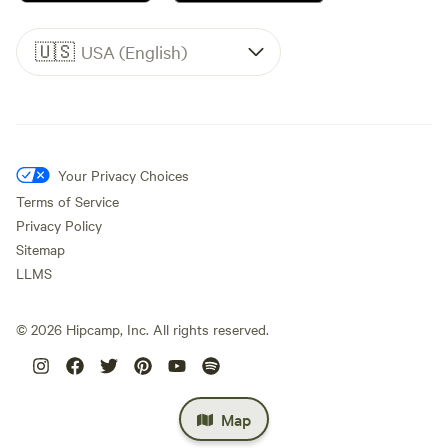
🇺🇸
USA (English)
Your Privacy Choices
Terms of Service
Privacy Policy
Sitemap
LLMS
©
2026
Hipcamp, Inc. All rights reserved.
Map