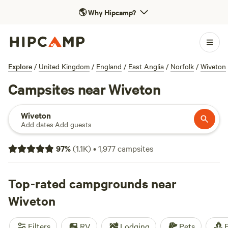
🌎
Why Hipcamp?
Explore
/
United Kingdom
/
England
/
East Anglia
/
Norfolk
/
Wiveton
Campsites near Wiveton
Wiveton
Add dates
·
Add guests
97
%
(
1.1K
)
•
1,977
campsites
Top-rated campgrounds near
Wiveton
Filters
RV
Lodging
Pets
F