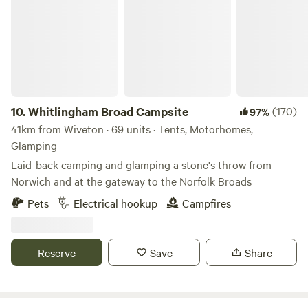
10.
Whitlingham Broad Campsite
(170)
97%
41km from Wiveton · 69 units · Tents, Motorhomes,
Glamping
Laid-back camping and glamping a stone's throw from
Norwich and at the gateway to the Norfolk Broads
Pets
Electrical hookup
Campfires
Reserve
Save
Share