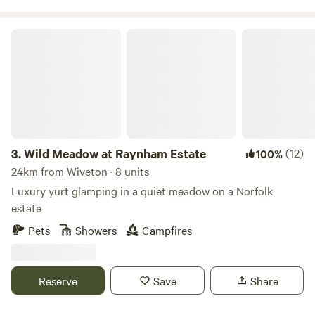
Wild Meadow at Raynham Estate
3.
Wild Meadow at Raynham Estate
(12)
100%
24km from Wiveton · 8 units
Luxury yurt glamping in a quiet meadow on a Norfolk
estate
Pets
Showers
Campfires
Reserve
Save
Share