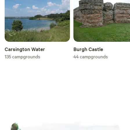
Carsington Water
Burgh Castle
135
campgrounds
44
campgrounds