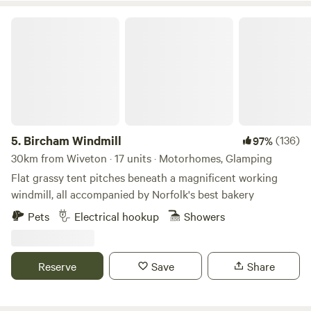
Bircham Windmill
5.
Bircham Windmill
(136)
97%
30km from Wiveton · 17 units · Motorhomes, Glamping
Flat grassy tent pitches beneath a magnificent working
windmill, all accompanied by Norfolk's best bakery
Pets
Electrical hookup
Showers
Reserve
Save
Share