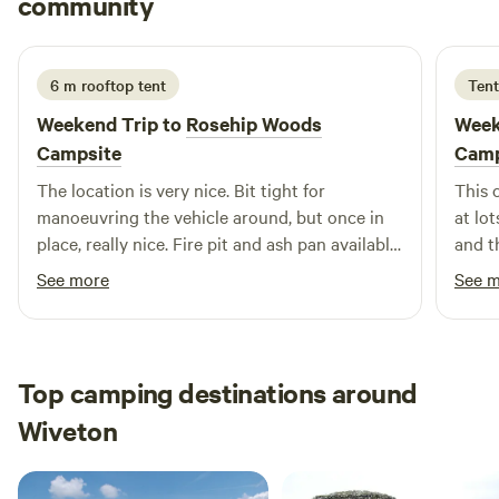
community
W
J
2 weeks ago
6 m rooftop tent
Tent
Weekend Trip to
Rosehip Woods
Week
Campsite
Camp
The location is very nice. Bit tight for
This 
manoeuvring the vehicle around, but once in
at lot
place, really nice. Fire pit and ash pan available
and th
at each pitch which worked really well. Was a
such 
See more
See 
windy weekend but the pitches offer very good
stunn
protection from the winds. Toilets looked fine
and w
and the little wash up sink is more than
reco
adequate. Owner turned up a couple of time to
Top camping destinations around
check that everyone was ok and if any wood
Wiveton
was required, good attention to the campers.