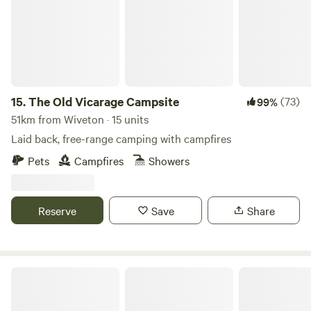
15.
The Old Vicarage Campsite
(73)
99%
51km from Wiveton · 15 units
Laid back, free-range camping with campfires
Pets
Campfires
Showers
Reserve
Save
Share
Millview Meadow Glamping