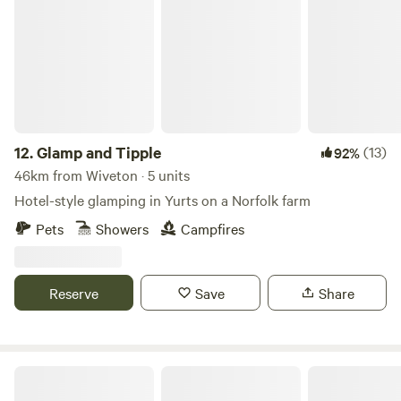
Glamp and Tipple
12.
Glamp and Tipple
(13)
92%
46km from Wiveton · 5 units
Hotel-style glamping in Yurts on a Norfolk farm
Pets
Showers
Campfires
Reserve
Save
Share
King's Lynn Caravan and Camping Park