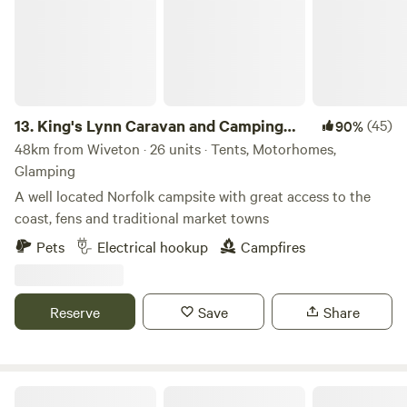
13.
King's Lynn Caravan and Camping
(45)
90%
Park
48km from Wiveton · 26 units · Tents, Motorhomes,
Glamping
A well located Norfolk campsite with great access to the
coast, fens and traditional market towns
Pets
Electrical hookup
Campfires
Reserve
Save
Share
Thompson Hall Retreat