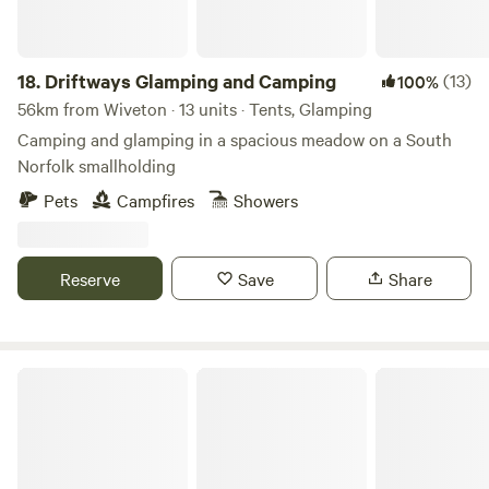
18.
Driftways Glamping and Camping
(13)
100%
56km from Wiveton · 13 units · Tents, Glamping
Camping and glamping in a spacious meadow on a South
Norfolk smallholding
Pets
Campfires
Showers
Reserve
Save
Share
Rosehip Woods Campsite