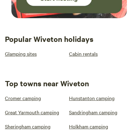
Popular Wiveton holidays
Glamping sites
Cabin rentals
Top towns near Wiveton
Cromer camping
Hunstanton camping
Great Yarmouth camping
Sandringham camping
Sheringham camping
Holkham camping