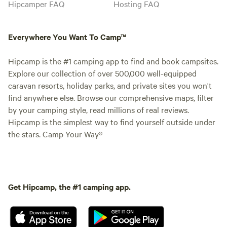
Hipcamper FAQ
Hosting FAQ
Everywhere You Want To Camp™
Hipcamp is the #1 camping app to find and book campsites.
Explore our collection of over 500,000 well-equipped
caravan resorts, holiday parks, and private sites you won't
find anywhere else. Browse our comprehensive maps, filter
by your camping style, read millions of real reviews.
Hipcamp is the simplest way to find yourself outside under
the stars. Camp Your Way®
Get Hipcamp, the #1 camping app.