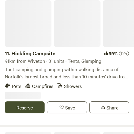
Hickling Campsite
11.
Hickling Campsite
(124)
99%
41km from Wiveton · 31 units · Tents, Glamping
Tent camping and glamping within walking distance of
Norfolk's largest broad and less than 10 minutes' drive from
the beach
Pets
Campfires
Showers
Reserve
Save
Share