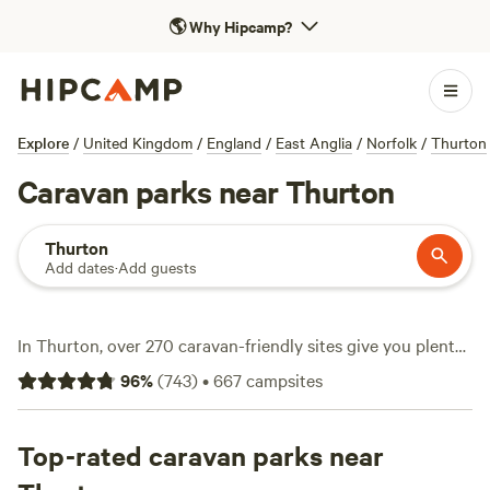
🌎
Why Hipcamp?
Explore
/
United Kingdom
/
England
/
East Anglia
/
Norfolk
/
Thurton
Caravan parks near Thurton
Thurton
Add dates
·
Add guests
In Thurton, over 270 caravan-friendly sites give you plenty
of room to park up and unwind. Expect sites with water and
96
%
(
743
)
•
667
campsites
electricity hookups plus clean toilets—essentials handled.
The landscape around Thurton pulls in hikers, wild
swimmers, and wildlife-watchers, so bring your boots and
Top-rated caravan parks near
binoculars. Pitch up at
Archer’s Field
(109 reviews) for