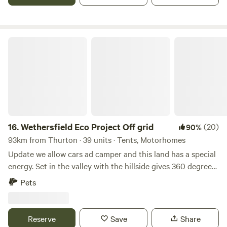
Wethersfield Eco Project Off grid
16.
Wethersfield Eco Project Off grid
(20)
90%
93km from Thurton · 39 units · Tents, Motorhomes
Update we allow cars ad camper and this land has a special
energy. Set in the valley with the hillside gives 360 degrees
view of natural landscape. Wethersfield Eco Project is the
Pets
historic parkland of Wethersfield Manor. Veteren Oaks and
Sequoia Grace the woodland hillside with badgers and
foxes in the sandy hills, buzzards and kites soaring the
Reserve
Save
Share
ponds full of dragonfly. Great space for a family or romantic