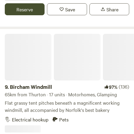
Reserve
Save
Share
Bircham Windmill
9.
Bircham Windmill
(136)
97%
65km from Thurton · 17 units · Motorhomes, Glamping
Flat grassy tent pitches beneath a magnificent working
windmill, all accompanied by Norfolk's best bakery
Electrical hookup
Pets