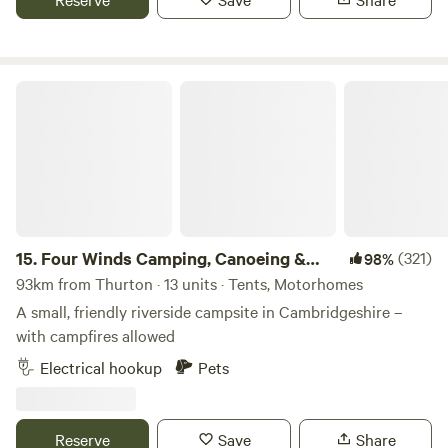
chocolate box village of Finchingfield with tea rooms and
three great independent pubs. We are a micro Lavender
farm home to 3.5 kms of hand planted Lavandula ×
Four Winds Camping, Canoeing & SUP
intermedia 'Lavender Grosso'. Our campers and glampers
have unlimited access to our lavender field which overlooks
rolling fields and sunset views, perfect for a relaxing
evening amongst the purple blooms
15.
Four Winds Camping, Canoeing &
(321)
98%
SUP
93km from Thurton · 13 units · Tents, Motorhomes
A small, friendly riverside campsite in Cambridgeshire –
with campfires allowed
Electrical hookup
Pets
Reserve
Save
Share