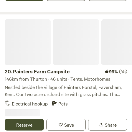
Painters Farm Campsite
20.
Painters Farm Campsite
(45)
99%
146km from Thurton · 46 units · Tents, Motorhomes
Nestled beside the village of Painters Forstal, Faversham,
Kent. Our two acre orchard site with grass pitches. The
campsite lies within seventeen acres on the slope of The
Electrical hookup
Pets
Kent Downs, a designated area of natural beauty. The Alma
ale house at the edge of the farm serves Shepherds Neame
and hot meals all year round. Two acre quiet cherry orchard
Reserve
Save
Share
site based around a Tudor Manor house 1547 that gives its