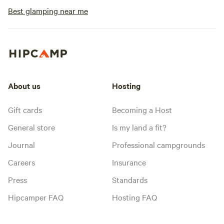
Best glamping near me
About us
Hosting
Gift cards
Becoming a Host
General store
Is my land a fit?
Journal
Professional campgrounds
Careers
Insurance
Press
Standards
Hipcamper FAQ
Hosting FAQ