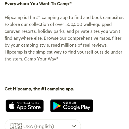
Everywhere You Want To Camp™
Hipcamp is the #1 camping app to find and book campsites.
Explore our collection of over 500,000 well-equipped
caravan resorts, holiday parks, and private sites you won't
find anywhere else. Browse our comprehensive maps, filter
by your camping style, read millions of real reviews.
Hipcamp is the simplest way to find yourself outside under
the stars. Camp Your Way®
Get Hipcamp, the #1 camping app.
🇺🇸
USA (English)