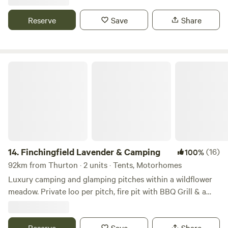
There is also a place to do some washing up if needed. The
campsite is located 5 minute walk away from a bus stop
Reserve
Save
Share
that can take you into Cambridge. We can provide a shuttle
if needed.
Finchingfield Lavender & Camping
14.
Finchingfield Lavender & Camping
(16)
100%
92km from Thurton · 2 units · Tents, Motorhomes
Luxury camping and glamping pitches within a wildflower
meadow. Private loo per pitch, fire pit with BBQ Grill & a
picnic bench. Our North Essex hideaway is perfect for a
country retreat under the stars. Just over an hour away
from London, located in a rural setting outside the
Reserve
Save
Share