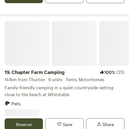
Chapter Farm Camping
19.
Chapter Farm Camping
(23)
100%
141km from Thurton · 6 units · Tents, Motorhomes
Family-friendly camping in a quiet countryside setting
close to the beach at Whitstable
Pets
Reserve
Save
Share