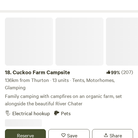
Cuckoo Farm Campsite
18.
Cuckoo Farm Campsite
(207)
99%
136km from Thurton · 13 units · Tents, Motorhomes,
Glamping
Family camping with campfires on an organic farm, set
alongside the beautiful River Chater
Electrical hookup
Pets
Reserve
Save
Share