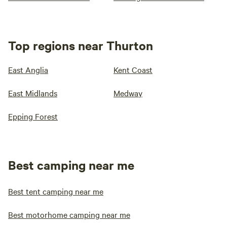
Top regions near Thurton
East Anglia
Kent Coast
East Midlands
Medway
Epping Forest
Best camping near me
Best tent camping near me
Best motorhome camping near me