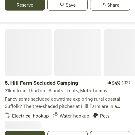
Reserve
Save
Share
Hill Farm Secluded Camping
5.
Hill Farm Secluded Camping
(33)
94%
31km from Thurton · 6 units · Tents, Motorhomes
Fancy some secluded downtime exploring rural coastal
Suffolk? The tree-shaded pitches at Hill Farm are in a
peaceful setting near the market towns of Saxmundham
Electrical hookup
Water hookup
Pets
and Halesworth, and handily accessible from the A12, as
well as to the coast and pretty villages, historical hamlets,
and popular seaside towns, such as Southwold and