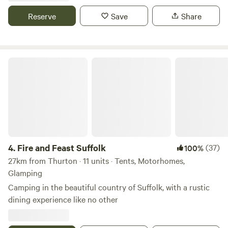
Reserve
Save
Share
Fire and Feast Suffolk
4.
Fire and Feast Suffolk
(37)
100%
27km from Thurton · 11 units · Tents, Motorhomes,
Glamping
Camping in the beautiful country of Suffolk, with a rustic
dining experience like no other