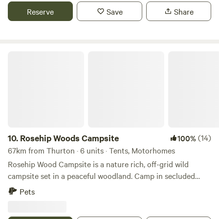
Reserve
Save
Share
Rosehip Woods Campsite
10.
Rosehip Woods Campsite
(14)
100%
67km from Thurton · 6 units · Tents, Motorhomes
Rosehip Wood Campsite is a nature rich, off-grid wild
campsite set in a peaceful woodland. Camp in secluded
clearings surrounded by trees and bushes and be sheltered
Pets
from the wind or hot sun when necessary. You can spend
your evenings staring into a crackling campfire as fire pits