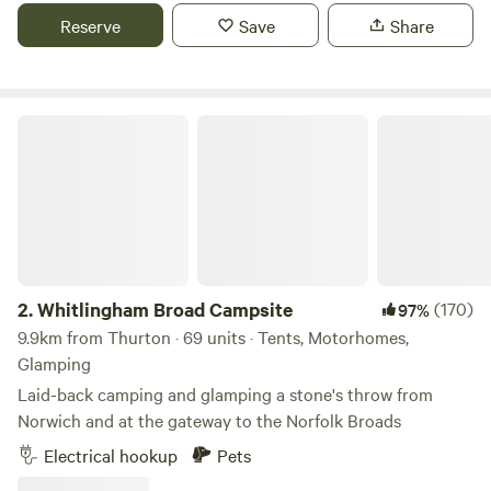
Reserve
Save
Share
Whitlingham Broad Campsite
2.
Whitlingham Broad Campsite
(170)
97%
9.9km from Thurton · 69 units · Tents, Motorhomes,
Glamping
Laid-back camping and glamping a stone's throw from
Norwich and at the gateway to the Norfolk Broads
Electrical hookup
Pets