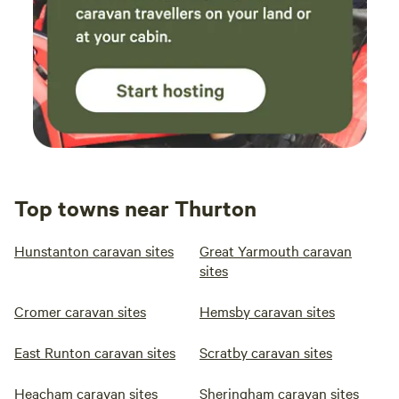
Top towns near Thurton
Hunstanton caravan sites
Great Yarmouth caravan
sites
Cromer caravan sites
Hemsby caravan sites
East Runton caravan sites
Scratby caravan sites
Heacham caravan sites
Sheringham caravan sites