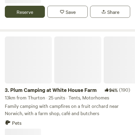
Reserve
Save
Share
Plum Camping at White House Farm
3.
Plum Camping at White House Farm
(190)
94%
13km from Thurton · 25 units · Tents, Motorhomes
Family camping with campfires on a fruit orchard near
Norwich, with a farm shop, café and butchers
Pets