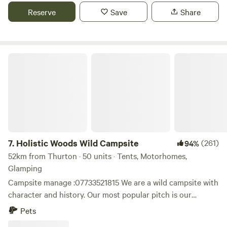
dogs must be kept on a lead at all times, and yes campfires
Reserve
Save
Share
are allowed, as long as the fire pit is raised off the ground
and the fire is supervised at all times, with a bucket of water
at hand too. Thank you for booking!
Holistic Woods Wild Campsite
7.
Holistic Woods Wild Campsite
(261)
94%
52km from Thurton · 50 units · Tents, Motorhomes,
Glamping
Campsite manage :07733521815 We are a wild campsite with
character and history. Our most popular pitch is our
beautiful SSSI woodland. There are only 25 pitches
Pets
available. We have a mid wild pitch on the outskirts of the