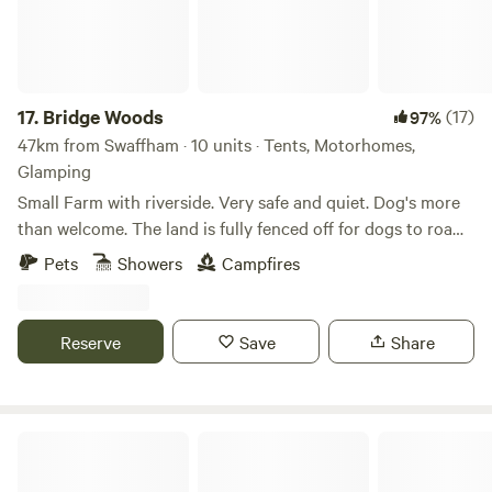
17.
Bridge Woods
(17)
97%
47km from Swaffham · 10 units · Tents, Motorhomes,
Glamping
Small Farm with riverside. Very safe and quiet. Dog's more
than welcome. The land is fully fenced off for dogs to roam
freely if wanted. There is a pond for them to cool down in
Pets
Showers
Campfires
the summer. There are toilets and a washing machine.
There is also a place to do some washing up if needed. The
campsite is located 5 minute walk away from a bus stop
Reserve
Save
Share
that can take you into Cambridge. We can provide a shuttle
if needed.
Choo Choo Moo