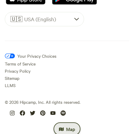
🇺🇸
USA (English)
Your Privacy Choices
Terms of Service
Privacy Policy
Sitemap
LLMS
©
2026
Hipcamp, Inc. All rights reserved.
Map