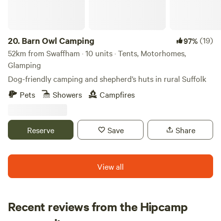
20.
Barn Owl Camping
(19)
97%
52km from Swaffham · 10 units · Tents, Motorhomes,
Glamping
Dog-friendly camping and shepherd’s huts in rural Suffolk
Pets
Showers
Campfires
Reserve
Save
Share
View all
Recent reviews from the Hipcamp
Loren