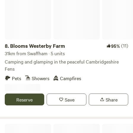
8.
Blooms Westerby Farm
(11)
95%
31km from Swaffham · 5 units
Camping and glamping in the peaceful Cambridgeshire
Fens
Pets
Showers
Campfires
Reserve
Save
Share
Hillside Farm Camping