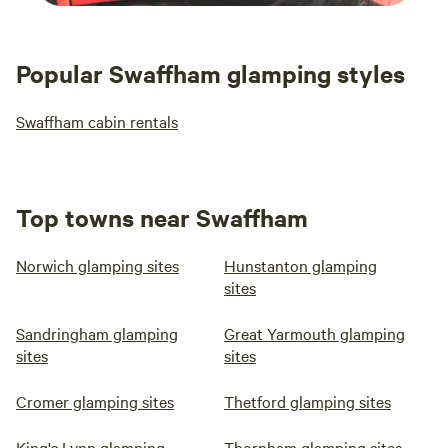
Popular Swaffham glamping styles
Swaffham cabin rentals
Top towns near Swaffham
Norwich glamping sites
Hunstanton glamping
sites
Sandringham glamping
Great Yarmouth glamping
sites
sites
Cromer glamping sites
Thetford glamping sites
King's Lynn glamping
Thornham glamping sites