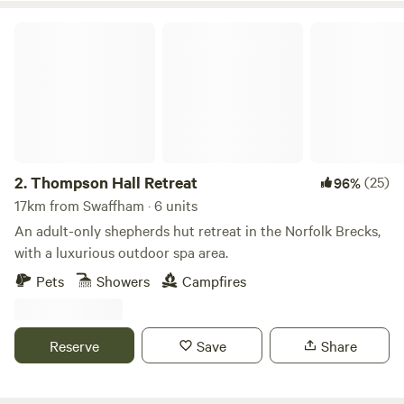
Thompson Hall Retreat
2.
Thompson Hall Retreat
(25)
96%
17km from Swaffham · 6 units
An adult-only shepherds hut retreat in the Norfolk Brecks,
with a luxurious outdoor spa area.
Pets
Showers
Campfires
Reserve
Save
Share