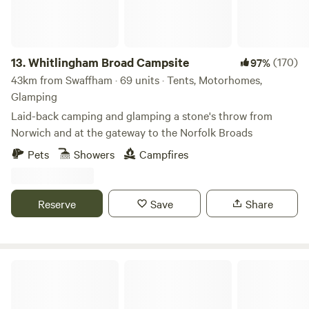
13.
Whitlingham Broad Campsite
(170)
97%
43km from Swaffham · 69 units · Tents, Motorhomes,
Glamping
Laid-back camping and glamping a stone's throw from
Norwich and at the gateway to the Norfolk Broads
Pets
Showers
Campfires
Reserve
Save
Share
Keepers Meadow