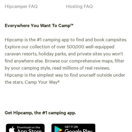
Hipcamper FAQ
Hosting FAQ
Everywhere You Want To Camp™
Hipcamp is the #1 camping app to find and book campsites.
Explore our collection of over 500,000 well-equipped
caravan resorts, holiday parks, and private sites you won't
find anywhere else. Browse our comprehensive maps, filter
by your camping style, read millions of real reviews.
Hipcamp is the simplest way to find yourself outside under
the stars. Camp Your Way®
Get Hipcamp, the #1 camping app.