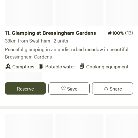
11.
Glamping at Bressingham Gardens
(13)
100%
38km from Swaffham · 2 units
Peaceful glamping in an undisturbed meadow in beautiful
Bressingham Gardens
Campfires
Potable water
Cooking equipment
Reserve
Save
Share
Amber's Bell Tent Camping at Mannington Hall