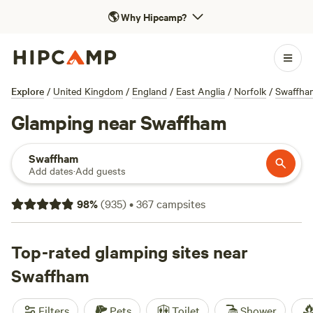
🌎
Why Hipcamp?
Explore
/
United Kingdom
/
England
/
East Anglia
/
Norfolk
/
Swaffha
Glamping near Swaffham
Swaffham
Add dates
·
Add guests
98
%
(
935
)
•
367
campsites
Top-rated glamping sites near
Swaffham
Filters
Pets
Toilet
Shower