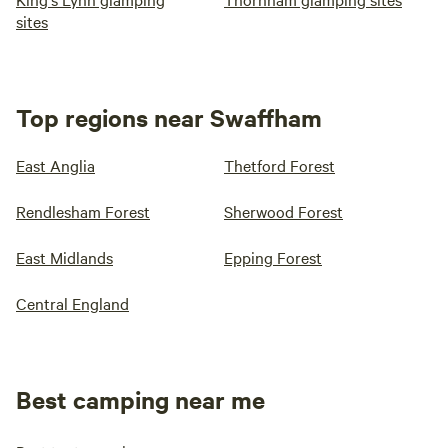
sites
Top regions near Swaffham
East Anglia
Thetford Forest
Rendlesham Forest
Sherwood Forest
East Midlands
Epping Forest
Central England
Best camping near me