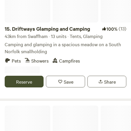
15.
Driftways Glamping and Camping
(13)
100%
43km from Swaffham · 13 units · Tents, Glamping
Camping and glamping in a spacious meadow on a South
Norfolk smallholding
Pets
Showers
Campfires
Reserve
Save
Share
Archer’s Field