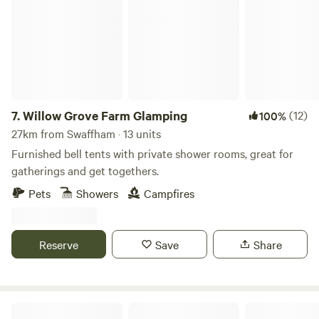
7.
Willow Grove Farm Glamping
(12)
100%
27km from Swaffham · 13 units
Furnished bell tents with private shower rooms, great for
gatherings and get togethers.
Pets
Showers
Campfires
Reserve
Save
Share
Blooms Westerby Farm