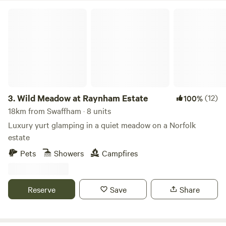
Wild Meadow at Raynham Estate
3.
Wild Meadow at Raynham Estate
(12)
100%
18km from Swaffham · 8 units
Luxury yurt glamping in a quiet meadow on a Norfolk
estate
Pets
Showers
Campfires
Reserve
Save
Share