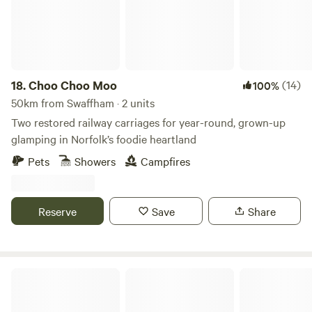
18.
Choo Choo Moo
(14)
100%
50km from Swaffham · 2 units
Two restored railway carriages for year-round, grown-up
glamping in Norfolk’s foodie heartland
Pets
Showers
Campfires
Reserve
Save
Share
Tin Can Camping