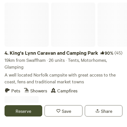
King's Lynn Caravan and Camping Park
4.
King's Lynn Caravan and Camping Park
(45)
90%
19km from Swaffham · 26 units · Tents, Motorhomes,
Glamping
A well located Norfolk campsite with great access to the
coast, fens and traditional market towns
Pets
Showers
Campfires
Reserve
Save
Share