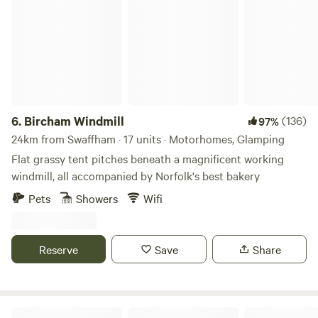
Bircham Windmill
6.
Bircham Windmill
(136)
97%
24km from Swaffham · 17 units · Motorhomes, Glamping
Flat grassy tent pitches beneath a magnificent working
windmill, all accompanied by Norfolk's best bakery
Pets
Showers
Wifi
Reserve
Save
Share
Willow Grove Farm Glamping