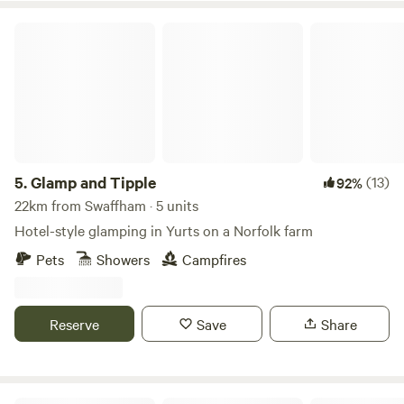
Glamp and Tipple
5.
Glamp and Tipple
(13)
92%
22km from Swaffham · 5 units
Hotel-style glamping in Yurts on a Norfolk farm
Pets
Showers
Campfires
Reserve
Save
Share