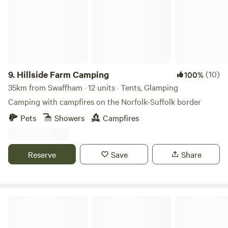
9.
Hillside Farm Camping
(10)
100%
35km from Swaffham · 12 units · Tents, Glamping
Camping with campfires on the Norfolk-Suffolk border
Pets
Showers
Campfires
Reserve
Save
Share
Hatters Meadows Cambridgeshire