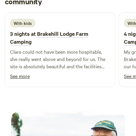
community
L
R
June 2026
With kids
With
3 nights at
Brakehill Lodge Farm
4 nig
Camping
Cam
Clare could not have been more hospitable,
My gr
she really went above and beyond for us. The
Brake
site is absolutely beautiful and the facilities
our h
and layout are brilliant. We took our 3 year old
enough
See more
See 
and she had a fantastic time playing, cycling
a con
her balance bike and spotting all the local
the nature
wildlife including the resident ducks. We are
ir too
most definitely planing a return visit. Thank
you Clare from the Daleys.