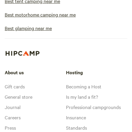
Best tent camping near me
Best motorhome camping near me
Best glamping near me
About us
Hosting
Gift cards
Becoming a Host
General store
Is my land a fit?
Journal
Professional campgrounds
Careers
Insurance
Press
Standards