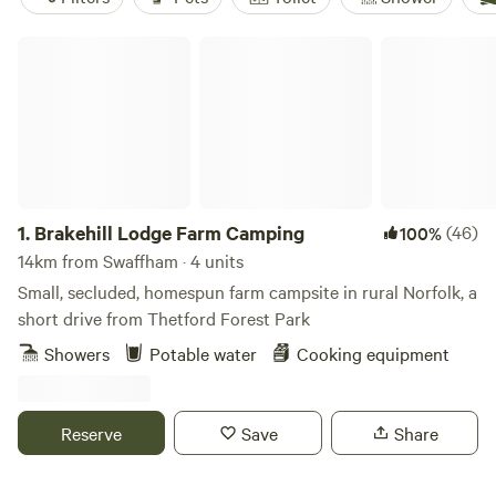
Brakehill Lodge Farm Camping
1.
Brakehill Lodge Farm Camping
(46)
100%
14km from Swaffham · 4 units
Small, secluded, homespun farm campsite in rural Norfolk, a
short drive from Thetford Forest Park
Showers
Potable water
Cooking equipment
Reserve
Save
Share