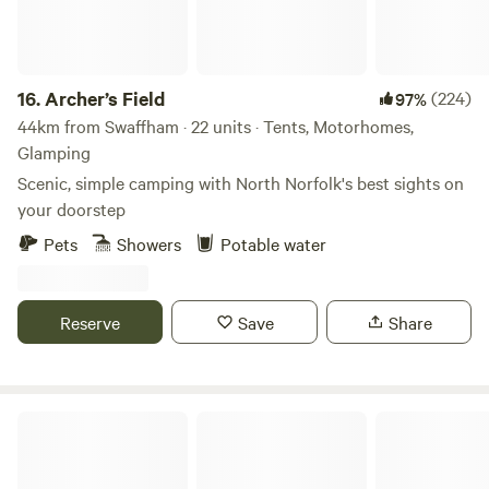
16.
Archer’s Field
(224)
97%
44km from Swaffham · 22 units · Tents, Motorhomes,
Glamping
Scenic, simple camping with North Norfolk's best sights on
your doorstep
Pets
Showers
Potable water
Reserve
Save
Share
Bridge Woods