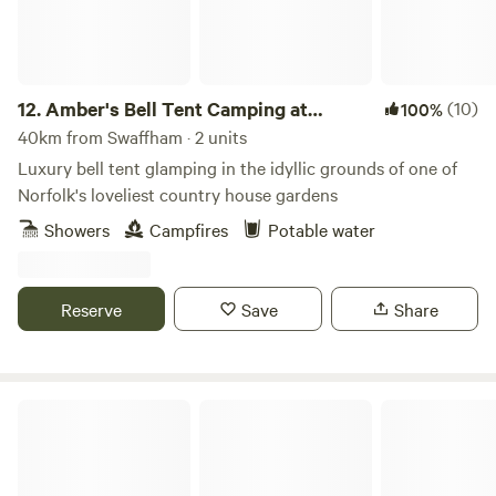
12.
Amber's Bell Tent Camping at
(10)
100%
Mannington Hall
40km from Swaffham · 2 units
Luxury bell tent glamping in the idyllic grounds of one of
Norfolk's loveliest country house gardens
Showers
Campfires
Potable water
Reserve
Save
Share
Whitlingham Broad Campsite