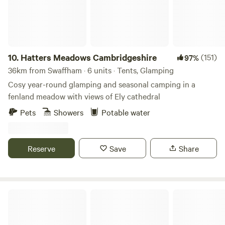
10.
Hatters Meadows Cambridgeshire
(151)
97%
36km from Swaffham · 6 units · Tents, Glamping
Cosy year-round glamping and seasonal camping in a
fenland meadow with views of Ely cathedral
Pets
Showers
Potable water
Reserve
Save
Share
Glamping at Bressingham Gardens