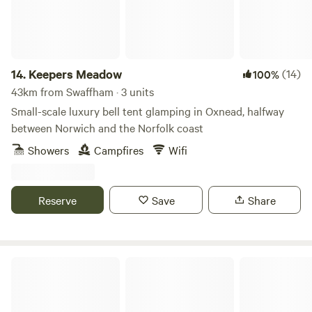
14.
Keepers Meadow
(14)
100%
43km from Swaffham · 3 units
Small-scale luxury bell tent glamping in Oxnead, halfway
between Norwich and the Norfolk coast
Showers
Campfires
Wifi
Reserve
Save
Share
Driftways Glamping and Camping