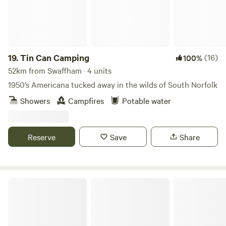
19.
Tin Can Camping
(16)
100%
52km from Swaffham · 4 units
1950’s Americana tucked away in the wilds of South Norfolk
Showers
Campfires
Potable water
Reserve
Save
Share
Barn Owl Camping