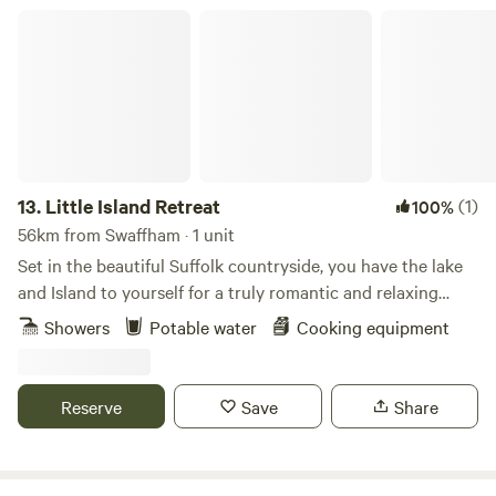
Little Island Retreat
13.
Little Island Retreat
(1)
100%
56km from Swaffham · 1 unit
Set in the beautiful Suffolk countryside, you have the lake
and Island to yourself for a truly romantic and relaxing
getaway. With your own bridge across, a stay at "Little
Showers
Potable water
Cooking equipment
Island Retreat" is true exclusive glamping. Our wooden
glamping cabin features a king-size bed, sink, decking area,
seating, BBQ and eco toilet. A short walk away is a shower
Reserve
Save
Share
room with electric shower, flushing toilet, sink, fridge, USB
point & plug sockets. Linen, towels, crockery and basic
cookware are all provided. There is also a new games room