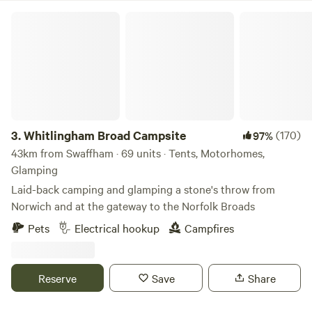
Whitlingham Broad Campsite
3.
Whitlingham Broad Campsite
(170)
97%
43km from Swaffham · 69 units · Tents, Motorhomes,
Glamping
Laid-back camping and glamping a stone's throw from
Norwich and at the gateway to the Norfolk Broads
Pets
Electrical hookup
Campfires
Reserve
Save
Share