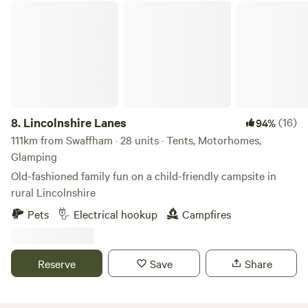
Lincolnshire Lanes
8.
Lincolnshire Lanes
(16)
94%
111km from Swaffham · 28 units · Tents, Motorhomes,
Glamping
Old-fashioned family fun on a child-friendly campsite in
rural Lincolnshire
Pets
Electrical hookup
Campfires
Reserve
Save
Share