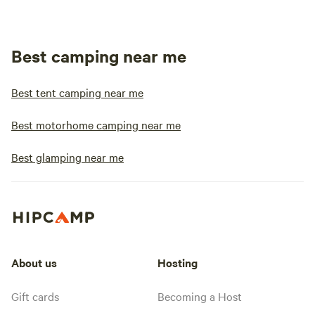
Best camping near me
Best tent camping near me
Best motorhome camping near me
Best glamping near me
About us
Hosting
Gift cards
Becoming a Host