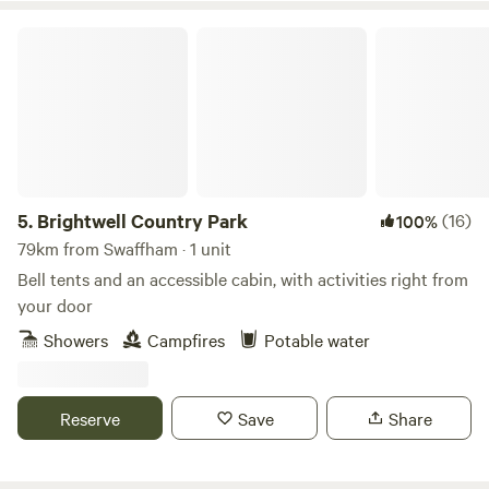
Brightwell Country Park
5.
Brightwell Country Park
(16)
100%
79km from Swaffham · 1 unit
Bell tents and an accessible cabin, with activities right from
your door
Showers
Campfires
Potable water
Reserve
Save
Share