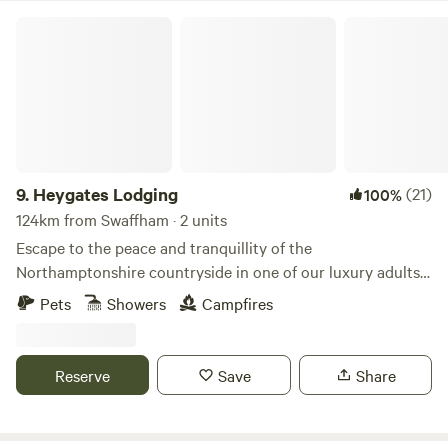
Heygates Lodging
9.
Heygates Lodging
(21)
100%
124km from Swaffham · 2 units
Escape to the peace and tranquillity of the
Northamptonshire countryside in one of our luxury adults-
only canalside lodges. Whether you're looking to relax,
Pets
Showers
Campfires
explore or simply switch off, everything you need is right
here. Each handcrafted lodge features a fully equipped
kitchen with an oven, grill, induction hob, fridge/freezer,
Reserve
Save
Share
bean-to-cup coffee machine, cookware & utensils. You'll
also enjoy a king-size Emma mattress, wood-burning stove,
private bathroom, towels, dressing gowns, slippers and