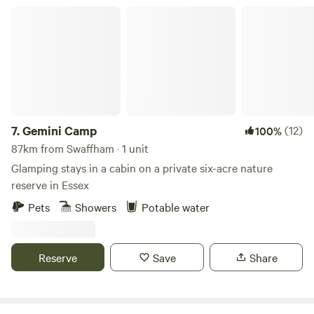
Gemini Camp
7.
Gemini Camp
(12)
100%
87km from Swaffham · 1 unit
Glamping stays in a cabin on a private six-acre nature
reserve in Essex
Pets
Showers
Potable water
Reserve
Save
Share