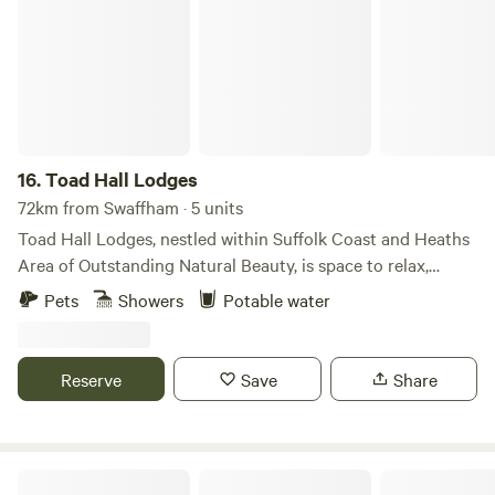
years upwards. Please ask beforehand. SITE ADDRESS:
LAKESIDE FISHING LODGES, COWBROADS LANE, OLD
LEAKE, BOSTON. LINCOLNSHIRE. PE22 9RD.
16.
Toad Hall Lodges
72km from Swaffham · 5 units
Toad Hall Lodges, nestled within Suffolk Coast and Heaths
Area of Outstanding Natural Beauty, is space to relax,
reconnect with nature, and explore the beautiful Suffolk
Pets
Showers
Potable water
countryside. Take life at your own pace, welcome the day
with yoga on the deck, gaze at the clear, star-filled night
skies, and embrace the perfect harmony of luxury living in
Reserve
Save
Share
the great outdoors.
The Little Stable