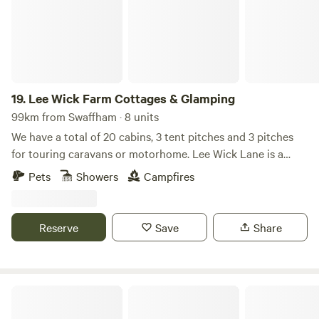
19.
Lee Wick Farm Cottages & Glamping
99km from Swaffham · 8 units
We have a total of 20 cabins, 3 tent pitches and 3 pitches
for touring caravans or motorhome. Lee Wick Lane is a
beautiful secluded location near the historic village of St.
Pets
Showers
Campfires
Osyth, with our nearest city being Colchester, a similarly
historic roman city. We are surrounded by fields and are
really near the sea with the Colne Point Nature reserve on
Reserve
Save
Share
our doorstep.
Starlight Hideaway