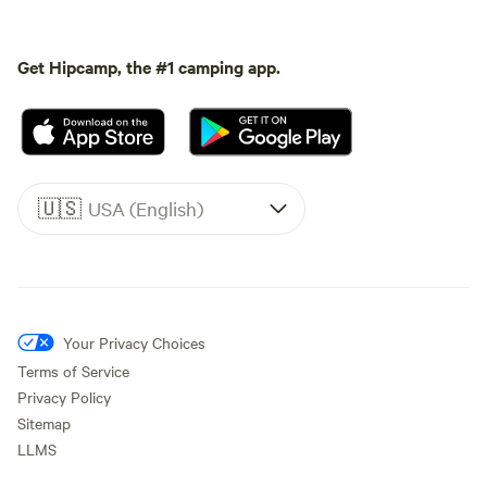
Get Hipcamp, the #1 camping app.
🇺🇸
USA (English)
Your Privacy Choices
Terms of Service
Privacy Policy
Sitemap
LLMS