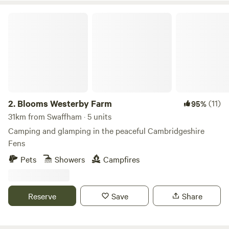
Blooms Westerby Farm
2.
Blooms Westerby Farm
(11)
95%
31km from Swaffham · 5 units
Camping and glamping in the peaceful Cambridgeshire
Fens
Pets
Showers
Campfires
Reserve
Save
Share