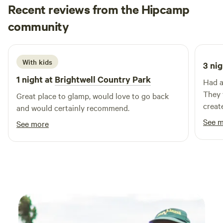
Recent reviews from the Hipcamp
the morning and head out for a walk to the picturesque
Teddy
riverbank, or drive a couple of minutes further east and
community
T
M
August 2025
spend some time at one of the beautiful sandy beaches
nearby.
With kids
3 nig
1 night at
Brightwell Country Park
Had a
They 
Great place to glamp, would love to go back
create
and would certainly recommend.
lodge
See 
See more
for n
will d