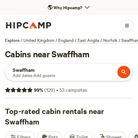
🌎
Why Hipcamp?
Explore
/
United Kingdom
/
England
/
East Anglia
/
Norfolk
/
Swaffha
Cabins near Swaffham
Swaffham
Add dates
·
Add guests
99
%
(
129
)
•
53
campsites
Top-rated cabin rentals near
Swaffham
Filters
Pets
Toilet
Shower