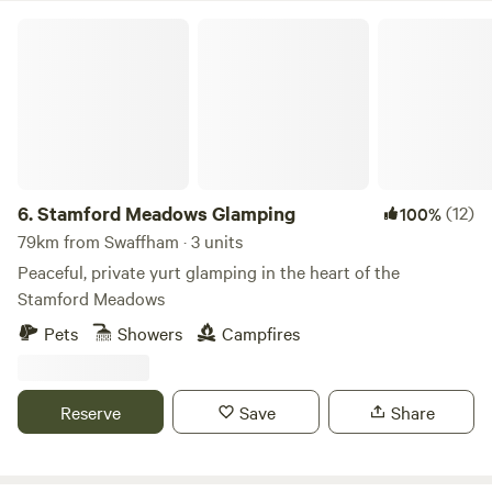
Stamford Meadows Glamping
6.
Stamford Meadows Glamping
(12)
100%
79km from Swaffham · 3 units
Peaceful, private yurt glamping in the heart of the
Stamford Meadows
Pets
Showers
Campfires
Reserve
Save
Share