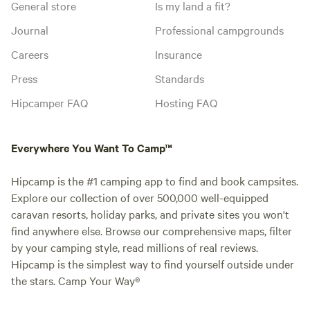
General store
Is my land a fit?
Journal
Professional campgrounds
Careers
Insurance
Press
Standards
Hipcamper FAQ
Hosting FAQ
Everywhere You Want To Camp™
Hipcamp is the #1 camping app to find and book campsites.
Explore our collection of over 500,000 well-equipped
caravan resorts, holiday parks, and private sites you won't
find anywhere else. Browse our comprehensive maps, filter
by your camping style, read millions of real reviews.
Hipcamp is the simplest way to find yourself outside under
the stars. Camp Your Way®