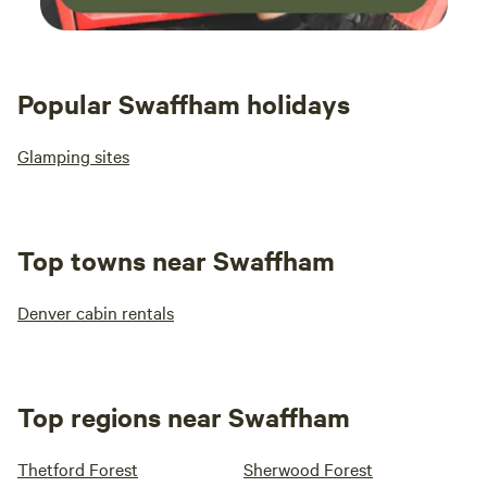
Popular Swaffham holidays
Glamping sites
Top towns near Swaffham
Denver cabin rentals
Top regions near Swaffham
Thetford Forest
Sherwood Forest