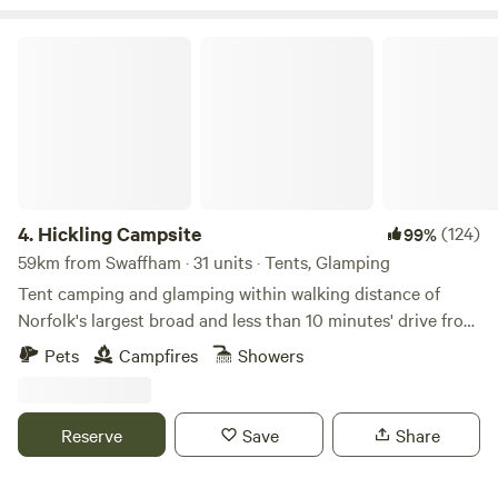
Hickling Campsite
4.
Hickling Campsite
(124)
99%
59km from Swaffham · 31 units · Tents, Glamping
Tent camping and glamping within walking distance of
Norfolk's largest broad and less than 10 minutes' drive from
the beach
Pets
Campfires
Showers
Reserve
Save
Share