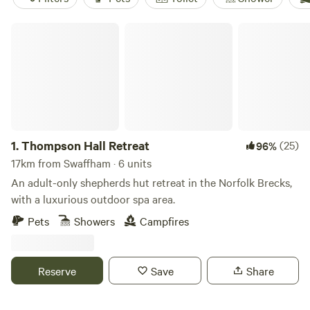
Thompson Hall Retreat
1.
Thompson Hall Retreat
(25)
96%
17km from Swaffham · 6 units
An adult-only shepherds hut retreat in the Norfolk Brecks,
with a luxurious outdoor spa area.
Pets
Showers
Campfires
Reserve
Save
Share