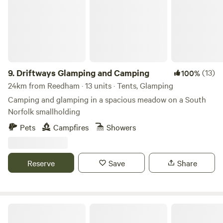
9.
Driftways Glamping and Camping
(13)
100%
24km from Reedham · 13 units · Tents, Glamping
Camping and glamping in a spacious meadow on a South
Norfolk smallholding
Pets
Campfires
Showers
Reserve
Save
Share
Pigs in Blankets