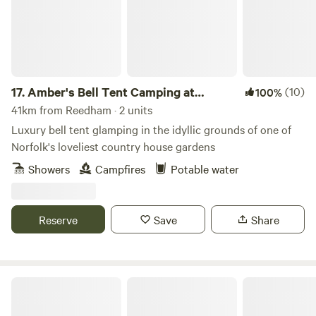
17.
Amber's Bell Tent Camping at
(10)
100%
Mannington Hall
41km from Reedham · 2 units
Luxury bell tent glamping in the idyllic grounds of one of
Norfolk's loveliest country house gardens
Showers
Campfires
Potable water
Reserve
Save
Share
Glamp and Tipple