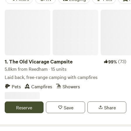
The Old Vicarage Campsite
1.
The Old Vicarage Campsite
(73)
99%
5.8km from Reedham · 15 units
Laid back, free-range camping with campfires
Pets
Campfires
Showers
Reserve
Save
Share