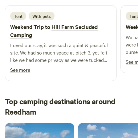
Tent
With pets
Tent
Weekend Trip to
Hill Farm Secluded
Week
Camping
We ha
were 
Loved our stay, it was such a quiet & peaceful
oursel
site. We had so much space at pitch 3, yet felt
warm 
like we had some privacy as we were tucked
See 
& acc
away in the corner. The facilities were great,
See more
fridg
lots of toilets and a hot shower. So close to the
littl
beach, stunning walks and country pubs. Jaik
rain.
was very friendly and accommodating. (Moved
area &
us from pitch 11 to pitch 3 to suit our needs
Top camping destinations around
better)
Reedham