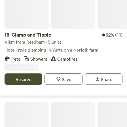
18.
Glamp and Tipple
(13)
92%
41km from Reedham · 5 units
Hotel-style glamping in Yurts on a Norfolk farm
Pets
Showers
Campfires
Reserve
Save
Share
Brakehill Lodge Farm Camping