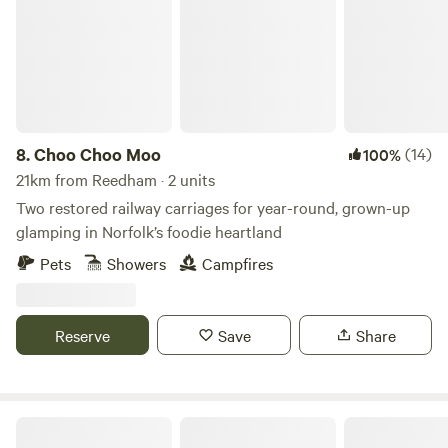
8.
Choo Choo Moo
(14)
100%
21km from Reedham · 2 units
Two restored railway carriages for year-round, grown-up
glamping in Norfolk’s foodie heartland
Pets
Showers
Campfires
Reserve
Save
Share
Driftways Glamping and Camping