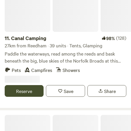
11.
Canal Camping
(128)
98%
27km from Reedham · 39 units · Tents, Glamping
Paddle the waterways, read among the reeds and bask
beneath the big, blue skies of the Norfolk Broads at this
family-friendly, tent-only campsite
Pets
Campfires
Showers
Reserve
Save
Share
Keepers Meadow