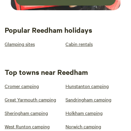
Popular Reedham holidays
Glamping sites
Cabin rentals
Top towns near Reedham
Cromer camping
Hunstanton camping
Great Yarmouth camping
Sandringham camping
Sheringham camping
Holkham camping
West Runton camping
Norwich camping