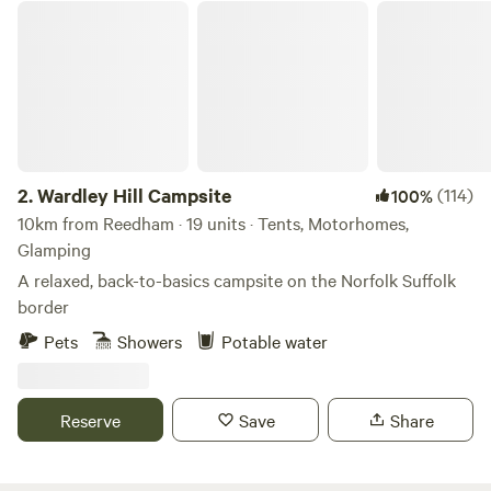
Wardley Hill Campsite
2.
Wardley Hill Campsite
(114)
100%
10km from Reedham · 19 units · Tents, Motorhomes,
Glamping
A relaxed, back-to-basics campsite on the Norfolk Suffolk
border
Pets
Showers
Potable water
Reserve
Save
Share