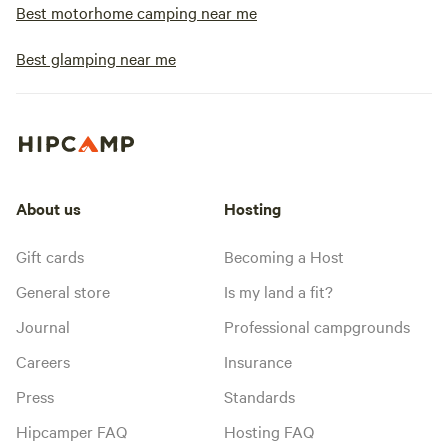
Best motorhome camping near me
Best glamping near me
About us
Hosting
Gift cards
Becoming a Host
General store
Is my land a fit?
Journal
Professional campgrounds
Careers
Insurance
Press
Standards
Hipcamper FAQ
Hosting FAQ