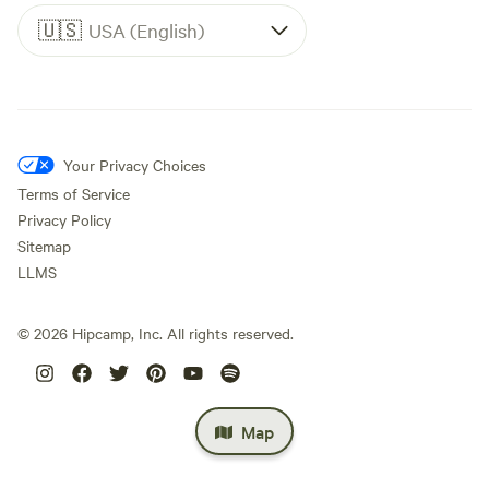
🇺🇸
USA (English)
Your Privacy Choices
Terms of Service
Privacy Policy
Sitemap
LLMS
©
2026
Hipcamp, Inc. All rights reserved.
Map