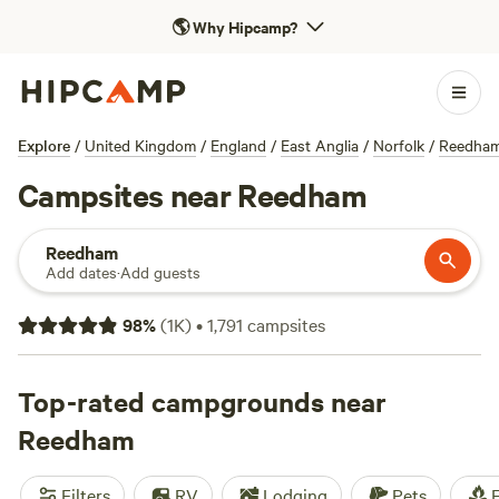
🌎
Why Hipcamp?
Explore
/
United Kingdom
/
England
/
East Anglia
/
Norfolk
/
Reedha
Campsites near Reedham
Reedham
Add dates
·
Add guests
98
%
(
1K
)
•
1,791
campsites
Top-rated campgrounds near
Reedham
Filters
RV
Lodging
Pets
F