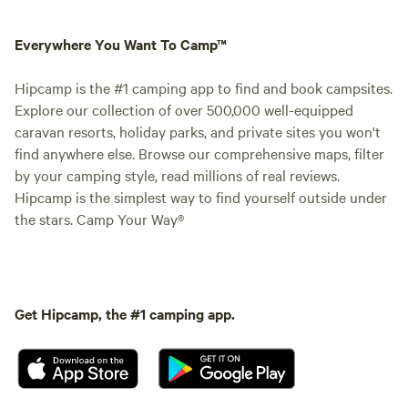
Everywhere You Want To Camp™
Hipcamp is the #1 camping app to find and book campsites.
Explore our collection of over 500,000 well-equipped
caravan resorts, holiday parks, and private sites you won't
find anywhere else. Browse our comprehensive maps, filter
by your camping style, read millions of real reviews.
Hipcamp is the simplest way to find yourself outside under
the stars. Camp Your Way®
Get Hipcamp, the #1 camping app.