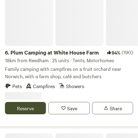
Plum Camping at White House Farm
6.
Plum Camping at White House Farm
(190)
94%
18km from Reedham · 25 units · Tents, Motorhomes
Family camping with campfires on a fruit orchard near
Norwich, with a farm shop, café and butchers
Pets
Campfires
Showers
Reserve
Save
Share
Hickling Campsite