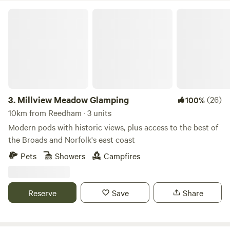
Millview Meadow Glamping
3.
Millview Meadow Glamping
(26)
100%
10km from Reedham · 3 units
Modern pods with historic views, plus access to the best of
the Broads and Norfolk's east coast
Pets
Showers
Campfires
Reserve
Save
Share