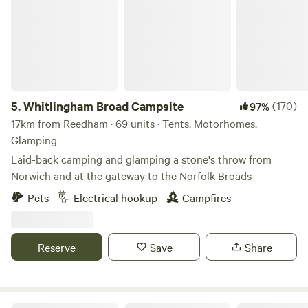
5.
Whitlingham Broad Campsite
(170)
97%
17km from Reedham · 69 units · Tents, Motorhomes,
Glamping
Laid-back camping and glamping a stone's throw from
Norwich and at the gateway to the Norfolk Broads
Pets
Electrical hookup
Campfires
Reserve
Save
Share