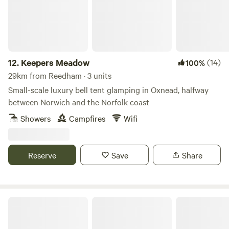
12.
Keepers Meadow
(14)
100%
29km from Reedham · 3 units
Small-scale luxury bell tent glamping in Oxnead, halfway
between Norwich and the Norfolk coast
Showers
Campfires
Wifi
Reserve
Save
Share
Fire and Feast Suffolk