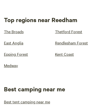
Top regions near Reedham
The Broads
Thetford Forest
East Anglia
Rendlesham Forest
Epping Forest
Kent Coast
Medway
Best camping near me
Best tent camping near me