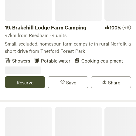
19.
Brakehill Lodge Farm Camping
(46)
100%
47km from Reedham · 4 units
Small, secluded, homespun farm campsite in rural Norfolk, a
short drive from Thetford Forest Park
Showers
Potable water
Cooking equipment
Reserve
Save
Share
Hillside Farm Camping