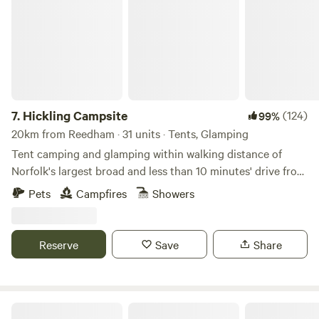
7.
Hickling Campsite
(124)
99%
20km from Reedham · 31 units · Tents, Glamping
Tent camping and glamping within walking distance of
Norfolk's largest broad and less than 10 minutes' drive from
the beach
Pets
Campfires
Showers
Reserve
Save
Share
Choo Choo Moo