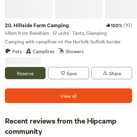
20.
Hillside Farm Camping
(10)
100%
48km from Reedham · 12 units · Tents, Glamping
Camping with campfires on the Norfolk-Suffolk border
Pets
Campfires
Showers
Reserve
Save
Share
View all
Recent reviews from the Hipcamp
Danielle
community
D
K
3 weeks ago