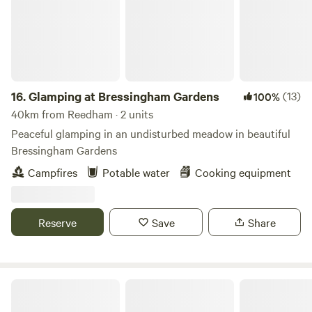
16.
Glamping at Bressingham Gardens
(13)
100%
40km from Reedham · 2 units
Peaceful glamping in an undisturbed meadow in beautiful
Bressingham Gardens
Campfires
Potable water
Cooking equipment
Reserve
Save
Share
Amber's Bell Tent Camping at Mannington Hall