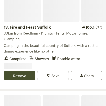
13.
Fire and Feast Suffolk
(37)
100%
30km from Reedham · 11 units · Tents, Motorhomes,
Glamping
Camping in the beautiful country of Suffolk, with a rustic
dining experience like no other
Campfires
Showers
Potable water
Reserve
Save
Share
Hill Farm Secluded Camping