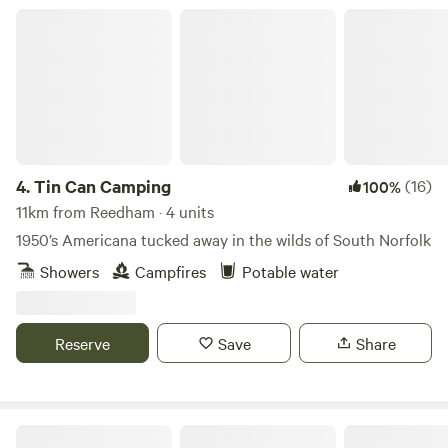
Tin Can Camping
4.
Tin Can Camping
(16)
100%
11km from Reedham · 4 units
1950’s Americana tucked away in the wilds of South Norfolk
Showers
Campfires
Potable water
Reserve
Save
Share
Whitlingham Broad Campsite