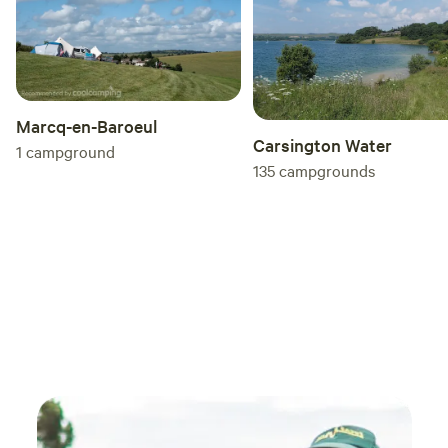
Marcq-en-Baroeul
Carsington Water
1
campground
135
campgrounds