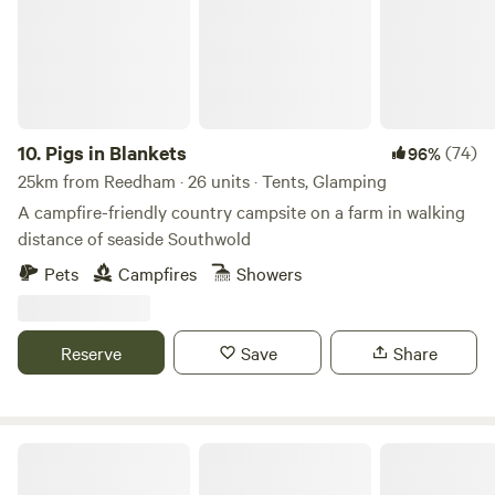
10.
Pigs in Blankets
(74)
96%
25km from Reedham · 26 units · Tents, Glamping
A campfire-friendly country campsite on a farm in walking
distance of seaside Southwold
Pets
Campfires
Showers
Reserve
Save
Share
Canal Camping