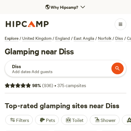
🌎
Why Hipcamp?
Explore
/
United Kingdom
/
England
/
East Anglia
/
Norfolk
/
Diss
/
C
Glamping near Diss
Diss
Add dates
·
Add guests
98
%
(
936
)
•
375
campsites
Top-rated glamping sites near Diss
Filters
Pets
Toilet
Shower