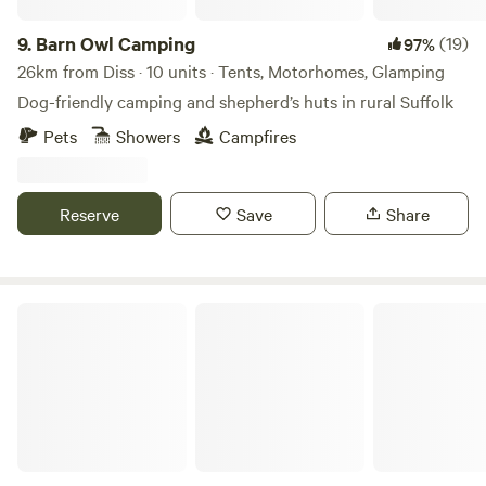
9.
Barn Owl Camping
(19)
97%
26km from Diss · 10 units · Tents, Motorhomes, Glamping
Dog-friendly camping and shepherd’s huts in rural Suffolk
Pets
Showers
Campfires
Reserve
Save
Share
Wardley Hill Campsite