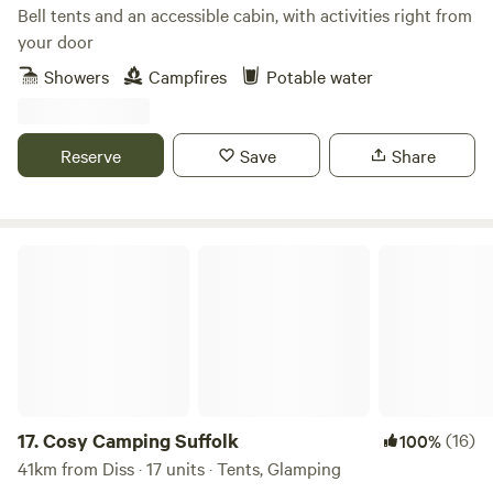
Bell tents and an accessible cabin, with activities right from
your door
Showers
Campfires
Potable water
Reserve
Save
Share
Cosy Camping Suffolk
17.
Cosy Camping Suffolk
(16)
100%
41km from Diss · 17 units · Tents, Glamping