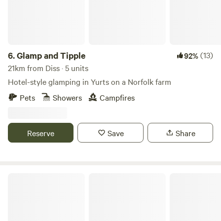
6.
Glamp and Tipple
(13)
92%
21km from Diss · 5 units
Hotel-style glamping in Yurts on a Norfolk farm
Pets
Showers
Campfires
Reserve
Save
Share
Thompson Hall Retreat