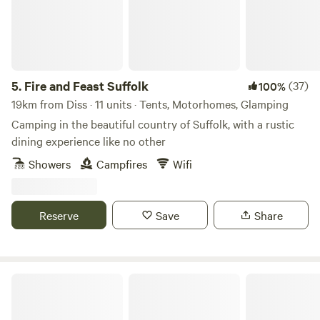
5.
Fire and Feast Suffolk
(37)
100%
19km from Diss · 11 units · Tents, Motorhomes, Glamping
Camping in the beautiful country of Suffolk, with a rustic
dining experience like no other
Showers
Campfires
Wifi
Reserve
Save
Share
Glamp and Tipple