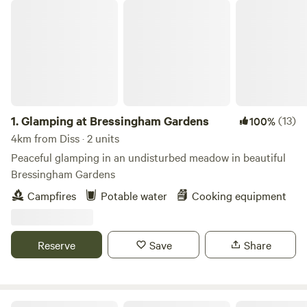
Glamping at Bressingham Gardens
1.
Glamping at Bressingham Gardens
(13)
100%
4km from Diss · 2 units
Peaceful glamping in an undisturbed meadow in beautiful
Bressingham Gardens
Campfires
Potable water
Cooking equipment
Reserve
Save
Share
Hillside Farm Camping