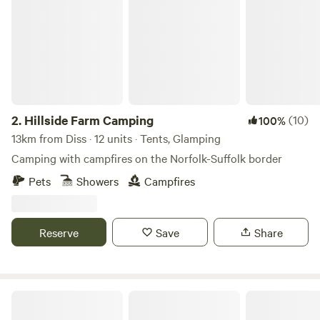
2.
Hillside Farm Camping
(10)
100%
13km from Diss · 12 units · Tents, Glamping
Camping with campfires on the Norfolk-Suffolk border
Pets
Showers
Campfires
Reserve
Save
Share
Driftways Glamping and Camping