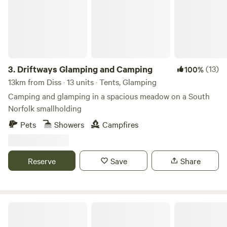
3.
Driftways Glamping and Camping
(13)
100%
13km from Diss · 13 units · Tents, Glamping
Camping and glamping in a spacious meadow on a South
Norfolk smallholding
Pets
Showers
Campfires
Reserve
Save
Share
Choo Choo Moo