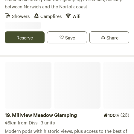
between Norwich and the Norfolk coast
Showers
Campfires
Wifi
Reserve
Save
Share
Millview Meadow Glamping
19.
Millview Meadow Glamping
(26)
100%
46km from Diss · 3 units
Modern pods with historic views, plus access to the best of