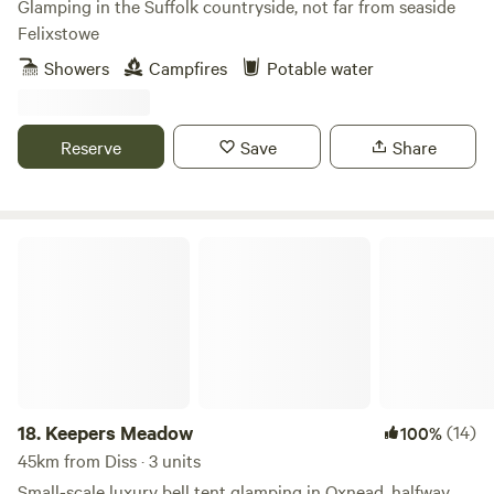
Glamping in the Suffolk countryside, not far from seaside
Felixstowe
Showers
Campfires
Potable water
Reserve
Save
Share
Keepers Meadow
18.
Keepers Meadow
(14)
100%
45km from Diss · 3 units
Small-scale luxury bell tent glamping in Oxnead, halfway