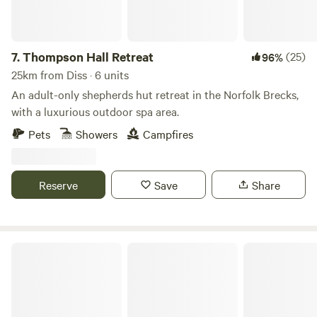
7.
Thompson Hall Retreat
(25)
96%
25km from Diss · 6 units
An adult-only shepherds hut retreat in the Norfolk Brecks,
with a luxurious outdoor spa area.
Pets
Showers
Campfires
Reserve
Save
Share
Tin Can Camping