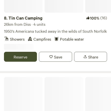
8.
Tin Can Camping
(16)
100%
26km from Diss · 4 units
1950’s Americana tucked away in the wilds of South Norfolk
Showers
Campfires
Potable water
Reserve
Save
Share
Barn Owl Camping