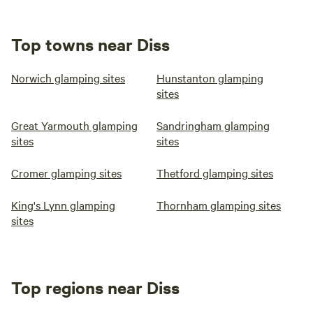
Top towns near Diss
Norwich glamping sites
Hunstanton glamping
sites
Great Yarmouth glamping
Sandringham glamping
sites
sites
Cromer glamping sites
Thetford glamping sites
King's Lynn glamping
Thornham glamping sites
sites
Top regions near Diss