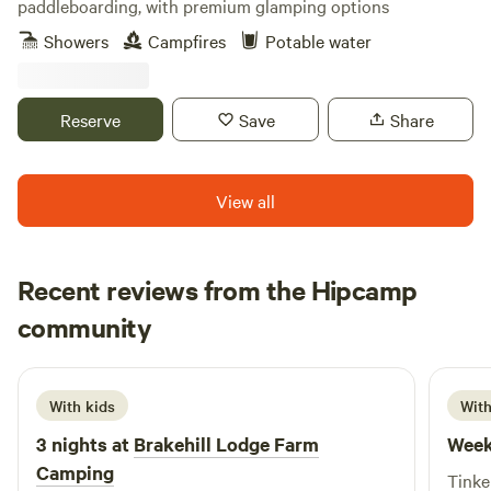
paddleboarding, with premium glamping options
Showers
Campfires
Potable water
Reserve
Save
Share
View all
Recent reviews from the Hipcamp
Loren
community
L
R
June 2026
With kids
With
3 nights at
Brakehill Lodge Farm
Week
Camping
Tinke