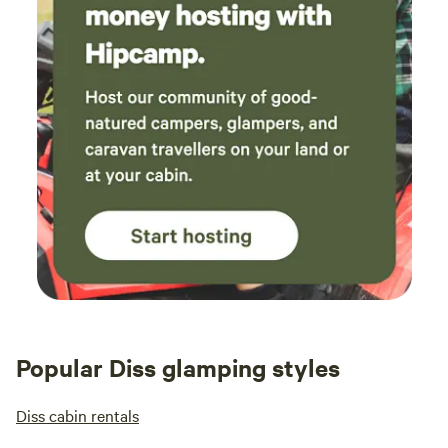
Popular Diss glamping styles
Diss cabin rentals