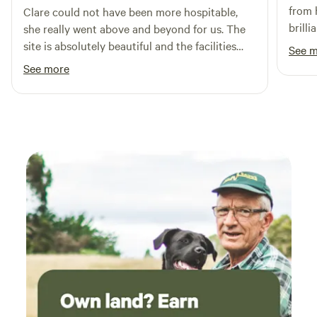
from 
Clare could not have been more hospitable,
brilli
she really went above and beyond for us. The
camps
site is absolutely beautiful and the facilities
See 
defini
and layout are brilliant. We took our 3 year old
See more
and she had a fantastic time playing, cycling
her balance bike and spotting all the local
wildlife including the resident ducks. We are
most definitely planing a return visit. Thank
you Clare from the Daleys.