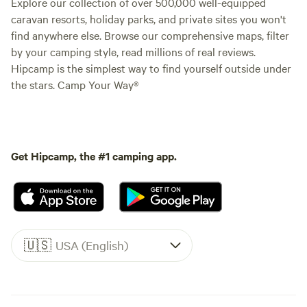
Explore our collection of over 500,000 well-equipped
caravan resorts, holiday parks, and private sites you won't
find anywhere else. Browse our comprehensive maps, filter
by your camping style, read millions of real reviews.
Hipcamp is the simplest way to find yourself outside under
the stars. Camp Your Way®
Get Hipcamp, the #1 camping app.
🇺🇸
USA (English)