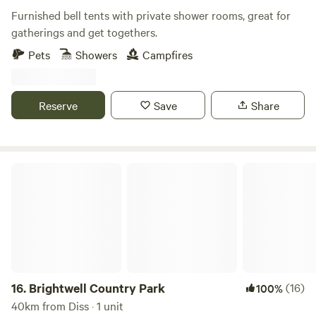
Furnished bell tents with private shower rooms, great for
gatherings and get togethers.
Pets
Showers
Campfires
Reserve
Save
Share
Brightwell Country Park
16.
Brightwell Country Park
(16)
100%
40km from Diss · 1 unit