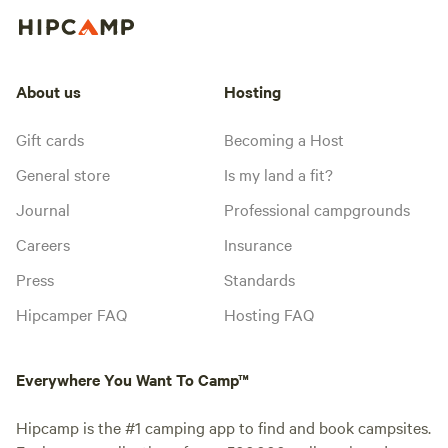
About us
Hosting
Gift cards
Becoming a Host
General store
Is my land a fit?
Journal
Professional campgrounds
Careers
Insurance
Press
Standards
Hipcamper FAQ
Hosting FAQ
Everywhere You Want To Camp™
Hipcamp is the #1 camping app to find and book campsites.