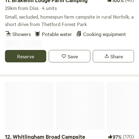
11.
Brakehill Lodge Farm Camping
100%
29km from Diss · 4 units
Small, secluded, homespun farm campsite in rural Norfolk, a
short drive from Thetford Forest Park
Showers
Potable water
Cooking equipment
Reserve
Save
Share
Whitlingham Broad Campsite
12.
Whitlingham Broad Campsite
(170)
97%