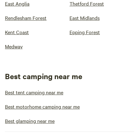
East Anglia
Thetford Forest
Rendlesham Forest
East Midlands
Kent Coast
Epping Forest
Medway
Best camping near me
Best tent camping near me
Best motorhome camping near me
Best glamping near me