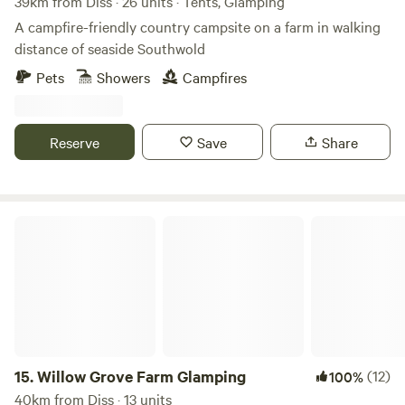
39km from Diss · 26 units · Tents, Glamping
A campfire-friendly country campsite on a farm in walking
distance of seaside Southwold
Pets
Showers
Campfires
Reserve
Save
Share
Willow Grove Farm Glamping
15.
Willow Grove Farm Glamping
(12)
100%
40km from Diss · 13 units