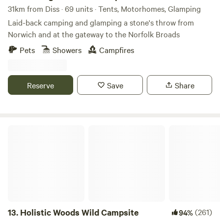
31km from Diss · 69 units · Tents, Motorhomes, Glamping
Laid-back camping and glamping a stone's throw from
Norwich and at the gateway to the Norfolk Broads
Pets
Showers
Campfires
Reserve
Save
Share
Holistic Woods Wild Campsite
13.
Holistic Woods Wild Campsite
(261)
94%