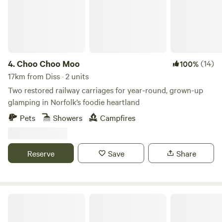
4.
Choo Choo Moo
(14)
100%
17km from Diss · 2 units
Two restored railway carriages for year-round, grown-up
glamping in Norfolk’s foodie heartland
Pets
Showers
Campfires
Reserve
Save
Share
Fire and Feast Suffolk