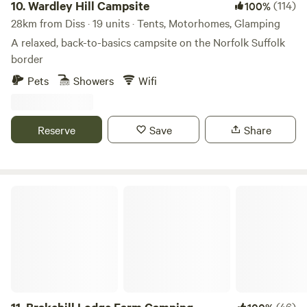
10.
Wardley Hill Campsite
(114)
100%
28km from Diss · 19 units · Tents, Motorhomes, Glamping
A relaxed, back-to-basics campsite on the Norfolk Suffolk
border
Pets
Showers
Wifi
Reserve
Save
Share
Brakehill Lodge Farm Camping
(46)