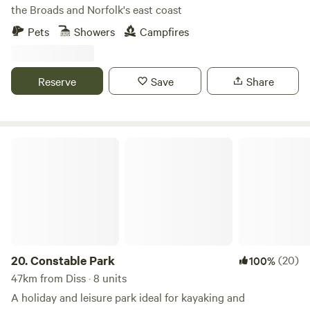
the Broads and Norfolk's east coast
Pets
Showers
Campfires
Reserve
Save
Share
Constable Park
20.
Constable Park
(20)
100%
47km from Diss · 8 units
A holiday and leisure park ideal for kayaking and