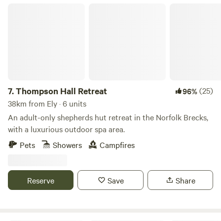
Thompson Hall Retreat
7.
Thompson Hall Retreat
(25)
96%
38km from Ely · 6 units
An adult-only shepherds hut retreat in the Norfolk Brecks,
with a luxurious outdoor spa area.
Pets
Showers
Campfires
Reserve
Save
Share