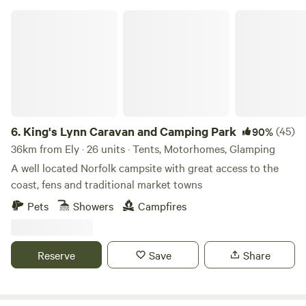
King's Lynn Caravan and Camping Park
6.
King's Lynn Caravan and Camping Park
(45)
90%
36km from Ely · 26 units · Tents, Motorhomes, Glamping
A well located Norfolk campsite with great access to the
coast, fens and traditional market towns
Pets
Showers
Campfires
Reserve
Save
Share