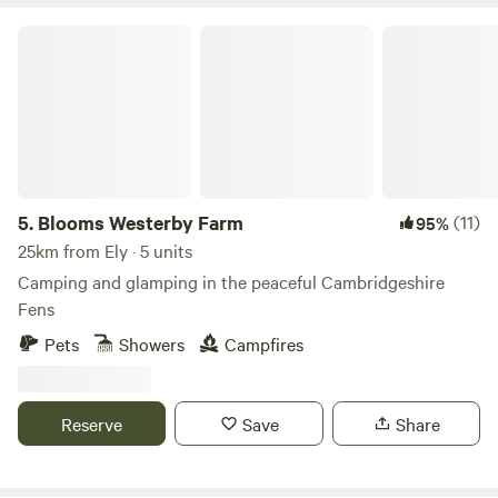
Blooms Westerby Farm
5.
Blooms Westerby Farm
(11)
95%
25km from Ely · 5 units
Camping and glamping in the peaceful Cambridgeshire
Fens
Pets
Showers
Campfires
Reserve
Save
Share