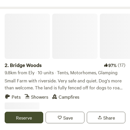
Bridge Woods
2.
Bridge Woods
(17)
97%
9.8km from Ely · 10 units · Tents, Motorhomes, Glamping
Small Farm with riverside. Very safe and quiet. Dog's more
than welcome. The land is fully fenced off for dogs to roam
freely if wanted. There is a pond for them to cool down in
Pets
Showers
Campfires
the summer. There are toilets and a washing machine.
There is also a place to do some washing up if needed. The
campsite is located 5 minute walk away from a bus stop
Reserve
Save
Share
that can take you into Cambridge. We can provide a shuttle
if needed.