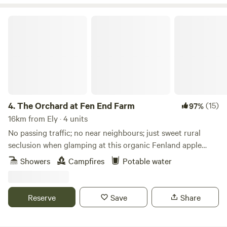
The Orchard at Fen End Farm
4.
The Orchard at Fen End Farm
(15)
97%
16km from Ely · 4 units
No passing traffic; no near neighbours; just sweet rural
seclusion when glamping at this organic Fenland apple
orchard near Cambridge
Showers
Campfires
Potable water
Reserve
Save
Share