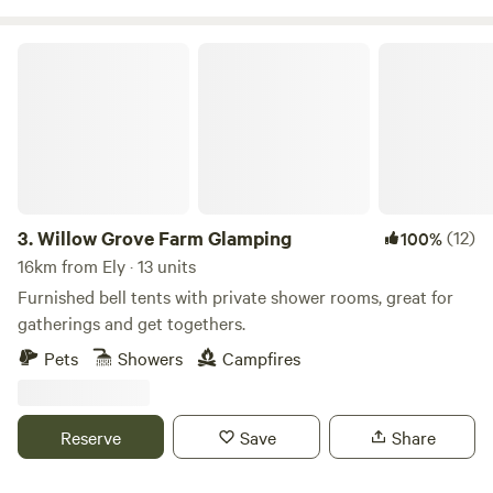
Willow Grove Farm Glamping
3.
Willow Grove Farm Glamping
(12)
100%
16km from Ely · 13 units
Furnished bell tents with private shower rooms, great for
gatherings and get togethers.
Pets
Showers
Campfires
Reserve
Save
Share