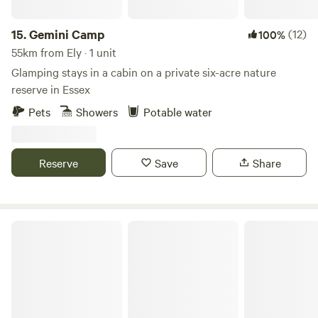
15.
Gemini Camp
(12)
100%
55km from Ely · 1 unit
Glamping stays in a cabin on a private six-acre nature
reserve in Essex
Pets
Showers
Potable water
Reserve
Save
Share
Stamford Meadows Glamping