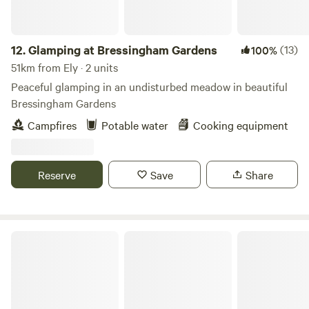
12.
Glamping at Bressingham Gardens
(13)
100%
51km from Ely · 2 units
Peaceful glamping in an undisturbed meadow in beautiful
Bressingham Gardens
Campfires
Potable water
Cooking equipment
Reserve
Save
Share
Wild Meadow at Raynham Estate