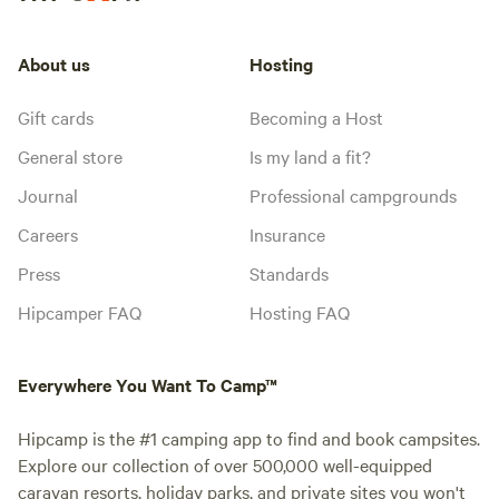
About us
Hosting
Gift cards
Becoming a Host
General store
Is my land a fit?
Journal
Professional campgrounds
Careers
Insurance
Press
Standards
Hipcamper FAQ
Hosting FAQ
Everywhere You Want To Camp™
Hipcamp is the #1 camping app to find and book campsites.
Explore our collection of over 500,000 well-equipped
caravan resorts, holiday parks, and private sites you won't