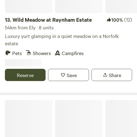
13.
Wild Meadow at Raynham Estate
(12)
100%
54km from Ely · 8 units
Luxury yurt glamping in a quiet meadow on a Norfolk
estate
Pets
Showers
Campfires
Reserve
Save
Share
Bircham Windmill