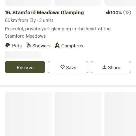
16.
Stamford Meadows Glamping
(12)
100%
60km from Ely · 3 units
Peaceful, private yurt glamping in the heart of the
Stamford Meadows
Pets
Showers
Campfires
Reserve
Save
Share
Secluded Woodland Camp