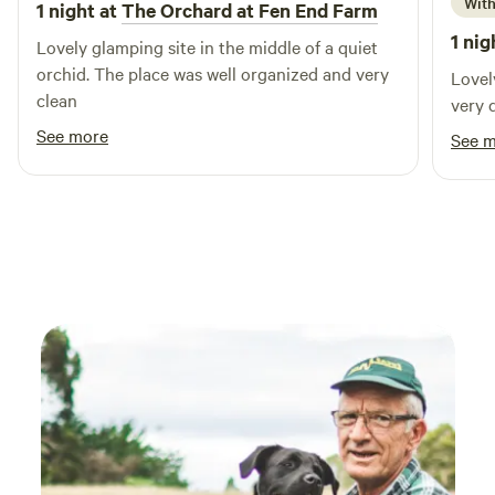
With
1 night at
The Orchard at Fen End Farm
1 nig
Lovely glamping site in the middle of a quiet
orchid. The place was well organized and very
Lovel
clean
very 
See more
See 