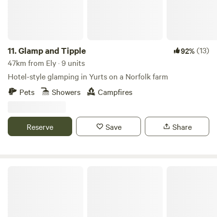
11.
Glamp and Tipple
(13)
92%
47km from Ely · 9 units
Hotel-style glamping in Yurts on a Norfolk farm
Pets
Showers
Campfires
Reserve
Save
Share
Glamping at Bressingham Gardens