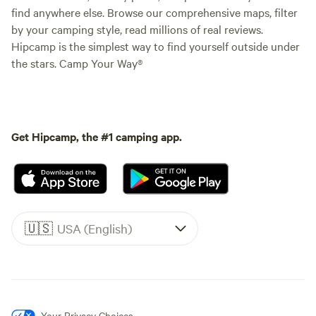
find anywhere else. Browse our comprehensive maps, filter
by your camping style, read millions of real reviews.
Hipcamp is the simplest way to find yourself outside under
the stars. Camp Your Way®
Get Hipcamp, the #1 camping app.
🇺🇸
USA (English)
Your Privacy Choices