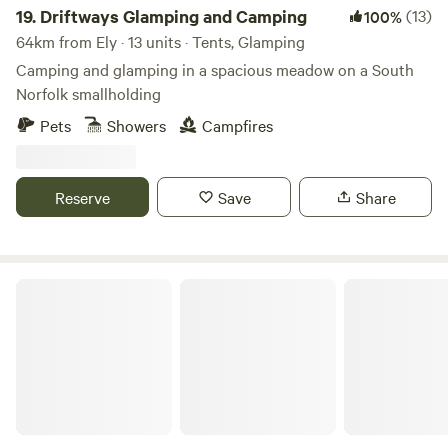
19.
Driftways Glamping and Camping
(13)
100%
64km from Ely · 13 units · Tents, Glamping
Camping and glamping in a spacious meadow on a South
Norfolk smallholding
Pets
Showers
Campfires
Reserve
Save
Share
Wild Canvas Camping