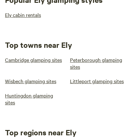
Ely cabin rentals
Top towns near Ely
Cambridge glamping sites
Peterborough glamping
sites
Wisbech glamping sites
Littleport glamping sites
Huntingdon glamping
sites
Top regions near Ely