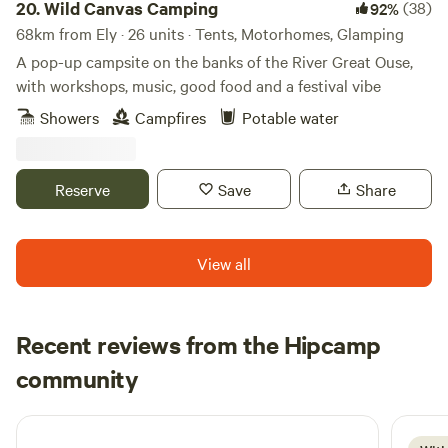
20.
Wild Canvas Camping
(38)
92%
68km from Ely · 26 units · Tents, Motorhomes, Glamping
A pop-up campsite on the banks of the River Great Ouse,
with workshops, music, good food and a festival vibe
Showers
Campfires
Potable water
Reserve
Save
Share
View all
Recent reviews from the Hipcamp
David
community
D
D
3 weeks ago