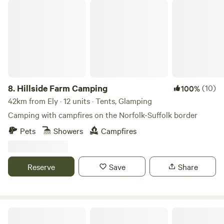
Hillside Farm Camping
8.
Hillside Farm Camping
(10)
100%
42km from Ely · 12 units · Tents, Glamping
Camping with campfires on the Norfolk-Suffolk border
Pets
Showers
Campfires
Reserve
Save
Share
Brakehill Lodge Farm Camping