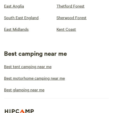
East Anglia
Thetford Forest
South East England
Sherwood Forest
East Midlands
Kent Coast
Best camping near me
Best tent camping near me
Best motorhome camping near me
Best glamping near me