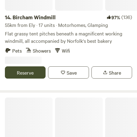
14.
Bircham Windmill
(136)
97%
55km from Ely · 17 units · Motorhomes, Glamping
Flat grassy tent pitches beneath a magnificent working
windmill, all accompanied by Norfolk's best bakery
Pets
Showers
Wifi
Reserve
Save
Share
Gemini Camp