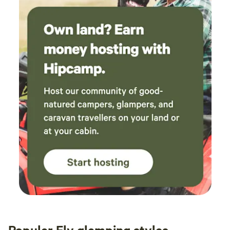
Popular Ely glamping styles