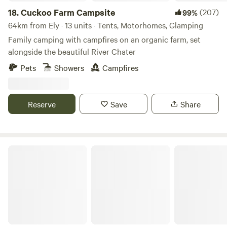
Trolleys provided.
18.
Cuckoo Farm Campsite
(207)
99%
64km from Ely · 13 units · Tents, Motorhomes, Glamping
Family camping with campfires on an organic farm, set
alongside the beautiful River Chater
Pets
Showers
Campfires
Reserve
Save
Share
Driftways Glamping and Camping