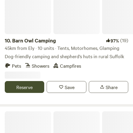
10.
Barn Owl Camping
(19)
97%
45km from Ely · 10 units · Tents, Motorhomes, Glamping
Dog-friendly camping and shepherd’s huts in rural Suffolk
Pets
Showers
Campfires
Reserve
Save
Share
Glamp and Tipple