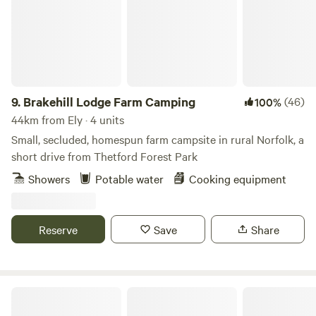
9.
Brakehill Lodge Farm Camping
(46)
100%
44km from Ely · 4 units
Small, secluded, homespun farm campsite in rural Norfolk, a
short drive from Thetford Forest Park
Showers
Potable water
Cooking equipment
Reserve
Save
Share
Barn Owl Camping