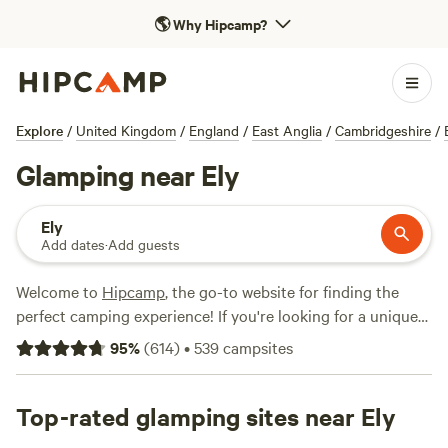
🌎
Why Hipcamp?
Explore
/
United Kingdom
/
England
/
East Anglia
/
Cambridgeshire
/
Glamping near Ely
Ely
Add dates
·
Add guests
Welcome to
Hipcamp
, the go-to website for finding the
perfect camping experience! If you're looking for a unique
and comfortable camping experience near Ely, England,
95
%
(
614
)
•
539
campsites
with over 180 available options, we've got you covered. Our
glamping options offer the perfect blend of nature and
luxury, allowing you to immerse yourself in the great
Top-rated glamping sites near Ely
outdoors without sacrificing comfort. From cosy cabins to