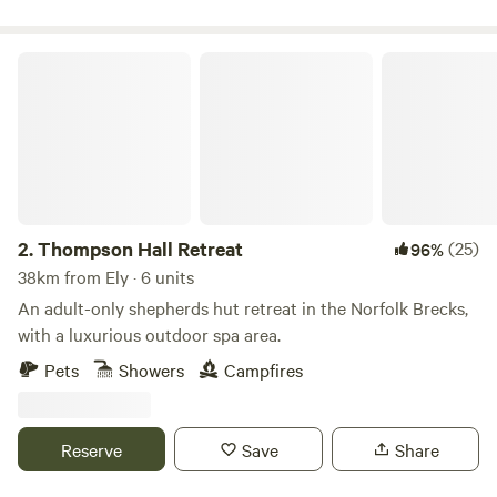
Thompson Hall Retreat
2.
Thompson Hall Retreat
(25)
96%
38km from Ely · 6 units
An adult-only shepherds hut retreat in the Norfolk Brecks,
with a luxurious outdoor spa area.
Pets
Showers
Campfires
Reserve
Save
Share