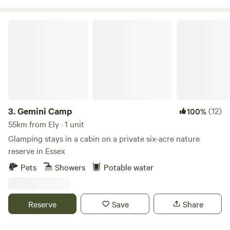
Gemini Camp
3.
Gemini Camp
(12)
100%
55km from Ely · 1 unit
Glamping stays in a cabin on a private six-acre nature
reserve in Essex
Pets
Showers
Potable water
Reserve
Save
Share