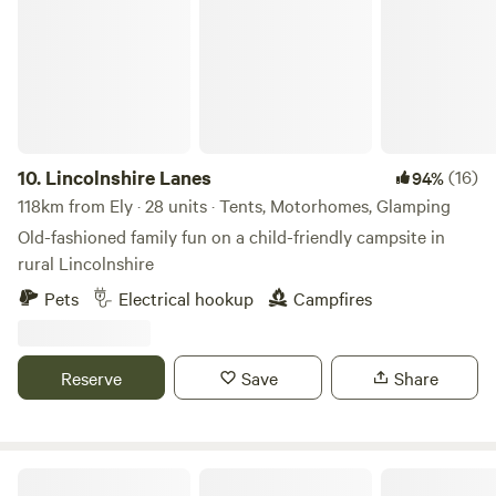
10.
Lincolnshire Lanes
(16)
94%
118km from Ely · 28 units · Tents, Motorhomes, Glamping
Old-fashioned family fun on a child-friendly campsite in
rural Lincolnshire
Pets
Electrical hookup
Campfires
Reserve
Save
Share
The Nut Plat Retreat