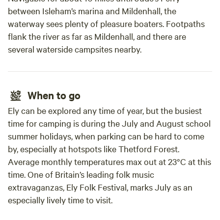
between Isleham’s marina and Mildenhall, the
waterway sees plenty of pleasure boaters. Footpaths
flank the river as far as Mildenhall, and there are
several waterside campsites nearby.
When to go
Ely can be explored any time of year, but the busiest
time for camping is during the July and August school
summer holidays, when parking can be hard to come
by, especially at hotspots like Thetford Forest.
Average monthly temperatures max out at 23°C at this
time. One of Britain’s leading folk music
extravaganzas, Ely Folk Festival, marks July as an
especially lively time to visit.