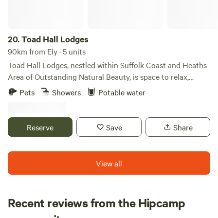
20.
Toad Hall Lodges
90km from Ely · 5 units
Toad Hall Lodges, nestled within Suffolk Coast and Heaths
Area of Outstanding Natural Beauty, is space to relax,
reconnect with nature, and explore the beautiful Suffolk
Pets
Showers
Potable water
countryside. Take life at your own pace, welcome the day
with yoga on the deck, gaze at the clear, star-filled night
skies, and embrace the perfect harmony of luxury living in
Reserve
Save
Share
the great outdoors.
View all
Recent reviews from the Hipcamp
Iryna