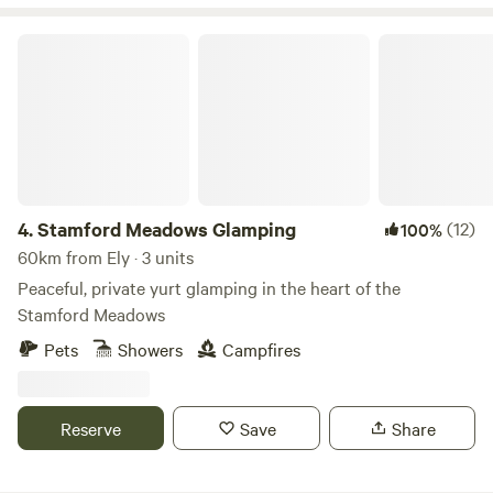
Stamford Meadows Glamping
4.
Stamford Meadows Glamping
(12)
100%
60km from Ely · 3 units
Peaceful, private yurt glamping in the heart of the
Stamford Meadows
Pets
Showers
Campfires
Reserve
Save
Share