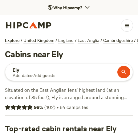
🌎
Why Hipcamp?
Explore
/
United Kingdom
/
England
/
East Anglia
/
Cambridgeshire
/
Cabins near Ely
Ely
Add dates
·
Add guests
Situated on the East Anglian fens’ highest land (at an
elevation of 85 feet!), Ely is arranged around a stunning
cathedral while its pancake-flat surrounding landscapes are
99
%
(
102
)
•
64
campsites
scored by waterways, many the result of drainage to create
today’s fertile farmland. These flatlands ensure abundant
easy walking and cycling, plus plentiful campsites—Ely’s
Top-rated cabin rentals near Ely
best camping is on riverside meadows just to the northeast.