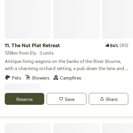
11.
The Nut Plat Retreat
(83)
94%
129km from Ely · 3 units
Antique living wagons on the banks of the River Bourne,
with a charming orchard setting, a pub down the lane and a
history unlike anywhere else
Pets
Showers
Campfires
Reserve
Save
Share
Pod Hollow