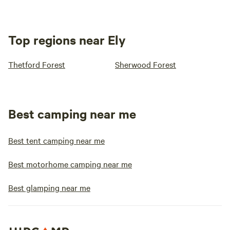
Top regions near Ely
Thetford Forest
Sherwood Forest
Best camping near me
Best tent camping near me
Best motorhome camping near me
Best glamping near me