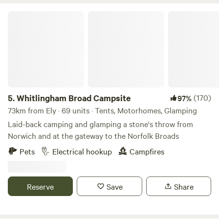
Whitlingham Broad Campsite
5.
Whitlingham Broad Campsite
(170)
97%
73km from Ely · 69 units · Tents, Motorhomes, Glamping
Laid-back camping and glamping a stone's throw from
Norwich and at the gateway to the Norfolk Broads
Pets
Electrical hookup
Campfires
Reserve
Save
Share