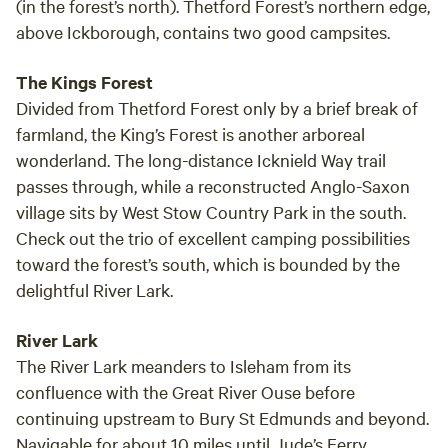
(in the forest’s north). Thetford Forest’s northern edge,
above Ickborough, contains two good campsites.
The Kings Forest
Divided from Thetford Forest only by a brief break of
farmland, the King’s Forest is another arboreal
wonderland. The long-distance Icknield Way trail
passes through, while a reconstructed Anglo-Saxon
village sits by West Stow Country Park in the south.
Check out the trio of excellent camping possibilities
toward the forest’s south, which is bounded by the
delightful River Lark.
River Lark
The River Lark meanders to Isleham from its
confluence with the Great River Ouse before
continuing upstream to Bury St Edmunds and beyond.
Navigable for about 10 miles until Jude’s Ferry