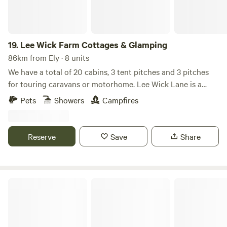
19.
Lee Wick Farm Cottages & Glamping
86km from Ely · 8 units
We have a total of 20 cabins, 3 tent pitches and 3 pitches
for touring caravans or motorhome. Lee Wick Lane is a
beautiful secluded location near the historic village of St.
Pets
Showers
Campfires
Osyth, with our nearest city being Colchester, a similarly
historic roman city. We are surrounded by fields and are
really near the sea with the Colne Point Nature reserve on
Reserve
Save
Share
our doorstep.
Toad Hall Lodges