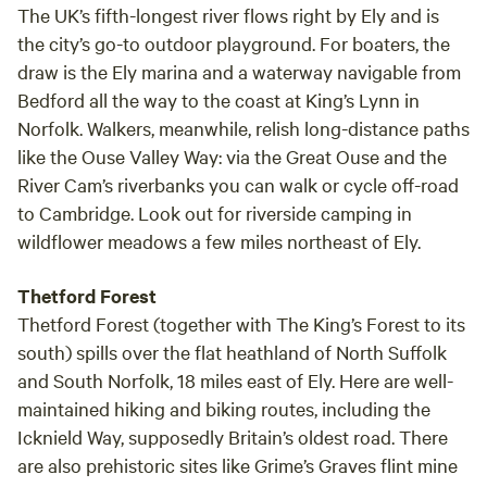
The UK’s fifth-longest river flows right by Ely and is
the city’s go-to outdoor playground. For boaters, the
draw is the Ely marina and a waterway navigable from
Bedford all the way to the coast at King’s Lynn in
Norfolk. Walkers, meanwhile, relish long-distance paths
like the Ouse Valley Way: via the Great Ouse and the
River Cam’s riverbanks you can walk or cycle off-road
to Cambridge. Look out for riverside camping in
wildflower meadows a few miles northeast of Ely.
Thetford Forest
Thetford Forest (together with The King’s Forest to its
south) spills over the flat heathland of North Suffolk
and South Norfolk, 18 miles east of Ely. Here are well-
maintained hiking and biking routes, including the
Icknield Way, supposedly Britain’s oldest road. There
are also prehistoric sites like Grime’s Graves flint mine