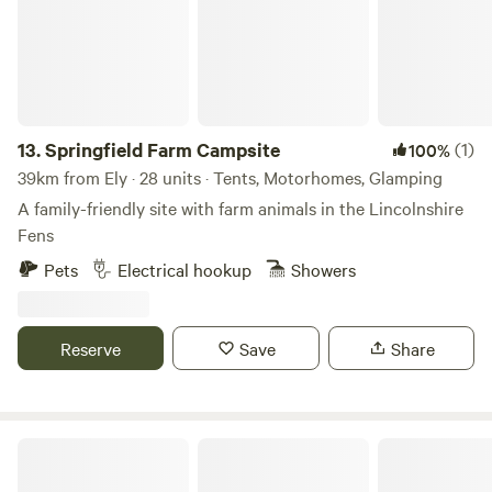
fire. Pod Hollow brings together old-world charm and
modern comforts in a restful and idyllic environment. With
family dining area and fully fitted kitchen with all modern
amenities. Pod Hollow is dog-friendly, and parking is
included within the main carpark on site. For more
information and bookings please contact Finest Retreats!
13.
Springfield Farm Campsite
(1)
100%
39km from Ely · 28 units · Tents, Motorhomes, Glamping
A family-friendly site with farm animals in the Lincolnshire
Fens
Pets
Electrical hookup
Showers
Reserve
Save
Share
Piggles Retreat