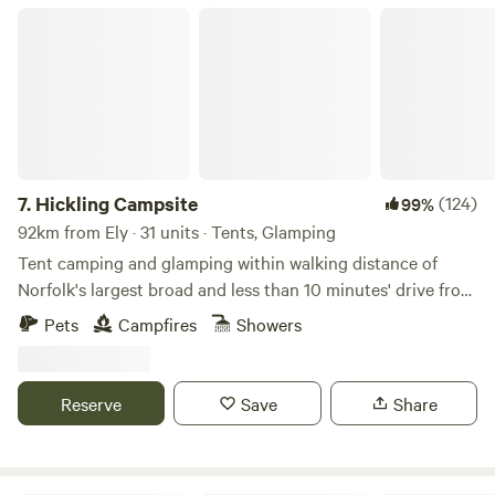
Hickling Campsite
7.
Hickling Campsite
(124)
99%
92km from Ely · 31 units · Tents, Glamping
Tent camping and glamping within walking distance of
Norfolk's largest broad and less than 10 minutes' drive from
the beach
Pets
Campfires
Showers
Reserve
Save
Share