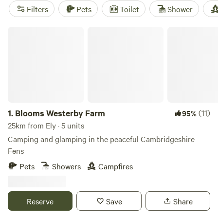
Outdoor lovers can get especially excited by boating on the
Filters
Pets
Toilet
Shower
River Great Ouse and by the vast nearby Thetford Forest.
Blooms Westerby Farm
1.
Blooms Westerby Farm
(11)
95%
25km from Ely · 5 units
Camping and glamping in the peaceful Cambridgeshire
Fens
Pets
Showers
Campfires
Reserve
Save
Share