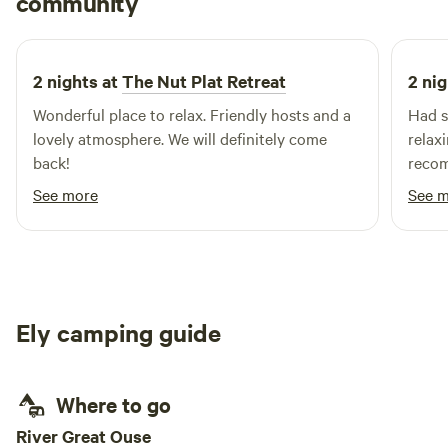
community
I
E
April 2026
2 nights at
The Nut Plat Retreat
2 nig
Wonderful place to relax. Friendly hosts and a
Had s
lovely atmosphere. We will definitely come
relax
back!
recom
able 
See more
See 
Ely camping guide
Where to go
River Great Ouse