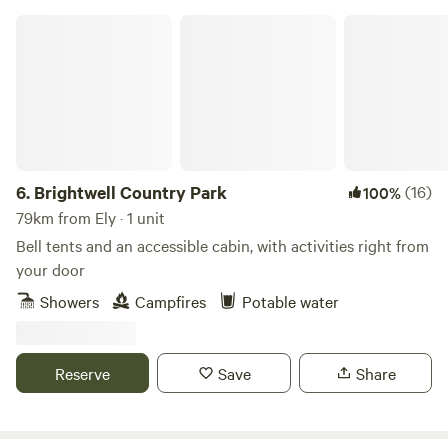
Brightwell Country Park
6.
Brightwell Country Park
(16)
100%
79km from Ely · 1 unit
Bell tents and an accessible cabin, with activities right from
your door
Showers
Campfires
Potable water
Reserve
Save
Share