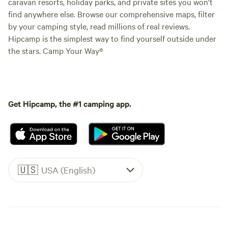
caravan resorts, holiday parks, and private sites you won't
find anywhere else. Browse our comprehensive maps, filter
by your camping style, read millions of real reviews.
Hipcamp is the simplest way to find yourself outside under
the stars. Camp Your Way®
Get Hipcamp, the #1 camping app.
🇺🇸
USA (English)