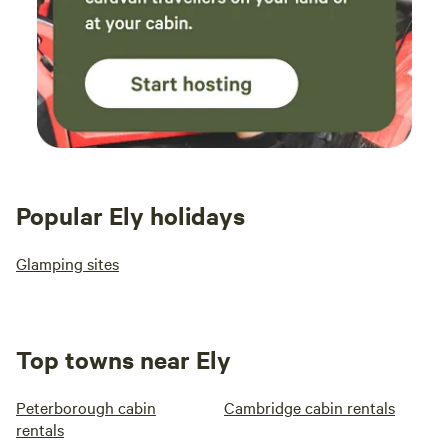
Popular Ely holidays
Glamping sites
Top towns near Ely
Peterborough cabin
Cambridge cabin rentals
rentals