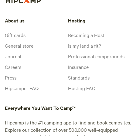
About us
Hosting
Gift cards
Becoming a Host
General store
Is my land a fit?
Journal
Professional campgrounds
Careers
Insurance
Press
Standards
Hipcamper FAQ
Hosting FAQ
Everywhere You Want To Camp™
Hipcamp is the #1 camping app to find and book campsites.
Explore our collection of over 500,000 well-equipped