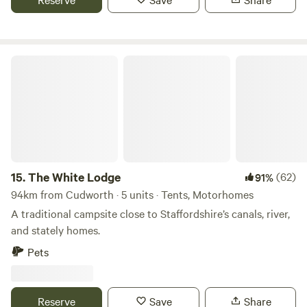
The White Lodge
15.
The White Lodge
(62)
91%
94km from Cudworth · 5 units · Tents, Motorhomes
A traditional campsite close to Staffordshire’s canals, river,
and stately homes.
Pets
Reserve
Save
Share