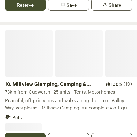
Reserve
Save
Share
Millview Glamping, Camping & Events
10.
Millview Glamping, Camping &
(10)
100%
Events
73km from Cudworth · 25 units · Tents, Motorhomes
Peaceful, off-grid vibes and walks along the Trent Valley
Way, yes please… Millview Camping is a completely off-grid
site just 20 minutes’ drive from Nottingham city centre and
Pets
15 minutes’ walk from the 116-mile Trent Valley Way. With
westerly views over the Trent Valley and in the shadows of
a ruined 18th-century windmill, this is a peaceful and scenic