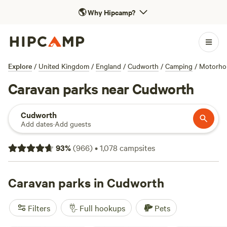
🌎
Why Hipcamp?
Explore
/
United Kingdom
/
England
/
Cudworth
/
Camping
/
Motorh
Caravan parks near Cudworth
Cudworth
Add dates
·
Add guests
93
%
(
966
)
•
1,078
campsites
Caravan parks in Cudworth
Filters
Full hookups
Pets