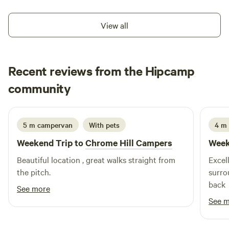
View all
Recent reviews from the Hipcamp
Ju
community
J
I
1 week ago
5 m campervan
With pets
4 m
Weekend Trip to
Chrome Hill Campers
Week
Beautiful location , great walks straight from
Excell
the pitch.
surro
back
See more
See 