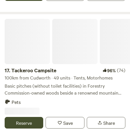
Tackeroo Campsite
17.
Tackeroo Campsite
(74)
96%
100km from Cudworth · 49 units · Tents, Motorhomes
Basic pitches (without toilet facilities) in Forestry
Commission-owned woods beside a renowned mountain
biking trail
Pets
Reserve
Save
Share