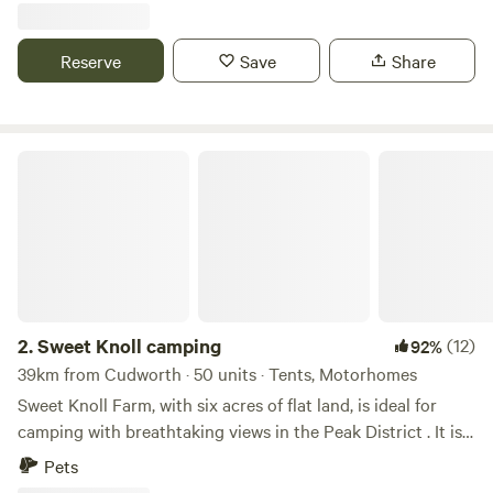
Reserve
Save
Share
Sweet Knoll camping
2.
Sweet Knoll camping
(12)
92%
39km from Cudworth · 50 units · Tents, Motorhomes
Sweet Knoll Farm, with six acres of flat land, is ideal for
camping with breathtaking views in the Peak District . It is
great for walking, cycling, horse riding and caving. Next to
Pets
a working farm, it is surrounded by sheep grazing and is