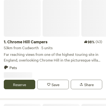
Chrome Hill Campers
1.
Chrome Hill Campers
(43)
98%
53km from Cudworth · 5 units
Far reaching views from one of the highest touring site in
England, overlooking Chrome Hill in the picturesque village
of Hollinsclough in Staffordshire The site only accepts
Pets
campervans and has 5 pitches available. This is a new site
and has new toilet and shower facilities, water and waste
disposal points and also there is a secure paddock area for
Reserve
Save
Share
children to play.
Castle Howard Lakeside Holiday Park