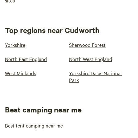
sites
Top regions near Cudworth
Yorkshire
Sherwood Forest
North East England
North West England
West Midlands
Yorkshire Dales National
Park
Best camping near me
Best tent camping near me