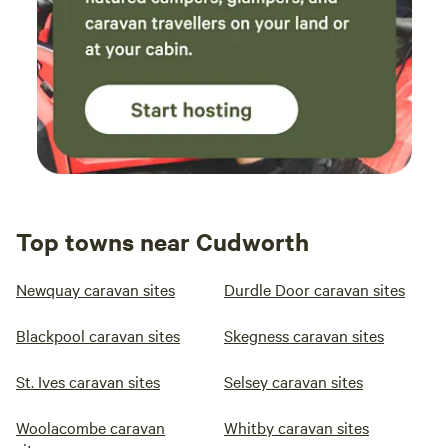
Top towns near Cudworth
Newquay caravan sites
Durdle Door caravan sites
Blackpool caravan sites
Skegness caravan sites
St. Ives caravan sites
Selsey caravan sites
Woolacombe caravan
Whitby caravan sites