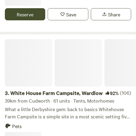
next to the Pennine Bridle Way. Castleton a short drive
away is famous for its caverns blue john and speedwell. The
Reserve
Save
Share
campsite has toilets and showers,washing up facilities
indoor and outdoor.Fresh drinking water and picnic tables.
White House Farm Campsite, Wardlow
3.
White House Farm Campsite, Wardlow
(106)
92%
39km from Cudworth · 61 units · Tents, Motorhomes
What a little Derbyshire gem: back to basics Whitehouse
Farm Campsite is a simple site in a most scenic setting five
minutes’ drive from the pretty village of Tideswell. The
Pets
site’s central location in the Peak District National Park