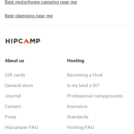
Best motorhome camping near me
Best glamping near me
About us
Hosting
Gift cards
Becoming a Host
General store
Is my land a fit?
Journal
Professional campgrounds
Careers
Insurance
Press
Standards
Hipcamper FAQ
Hosting FAQ