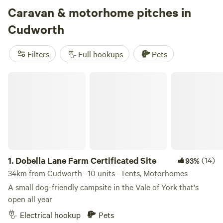
Caravan & motorhome pitches in
Cudworth
Filters
Full hookups
Pets
3.
Wold Farm Caravan and Camping Site
(11)
100%
Dobella Lane Farm Certificated Site
105km from Cudworth · 4 units
A cliff-top, Yorkshire paradise for bird lovers
Electrical hookup
Pets
Reserve
Save
Share
1.
Dobella Lane Farm Certificated Site
(14)
93%
34km from Cudworth · 10 units · Tents, Motorhomes
A small dog-friendly campsite in the Vale of York that's
open all year
Electrical hookup
Pets