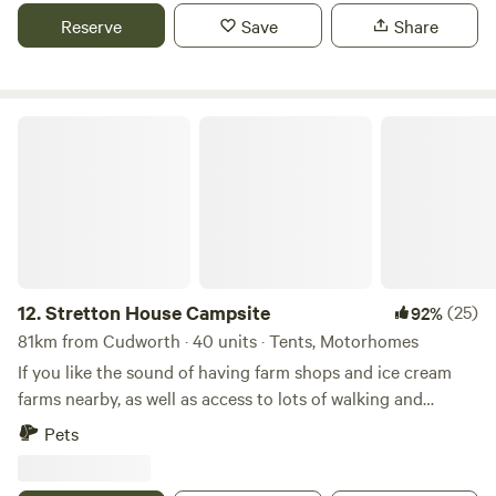
Reserve
Save
Share
Stretton House Campsite
12.
Stretton House Campsite
(25)
92%
81km from Cudworth · 40 units · Tents, Motorhomes
If you like the sound of having farm shops and ice cream
farms nearby, as well as access to lots of walking and
cycling trails, Stretton House Campsite should be a fine
Pets
pick for you. It has a strict no noise policy after 10pm,
meaning that you should get a peaceful night's sleep too.