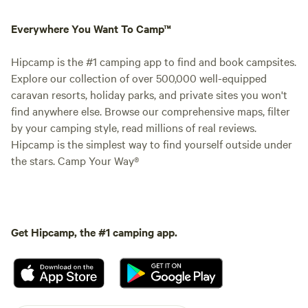
Everywhere You Want To Camp™
Hipcamp is the #1 camping app to find and book campsites.
Explore our collection of over 500,000 well-equipped
caravan resorts, holiday parks, and private sites you won't
find anywhere else. Browse our comprehensive maps, filter
by your camping style, read millions of real reviews.
Hipcamp is the simplest way to find yourself outside under
the stars. Camp Your Way®
Get Hipcamp, the #1 camping app.