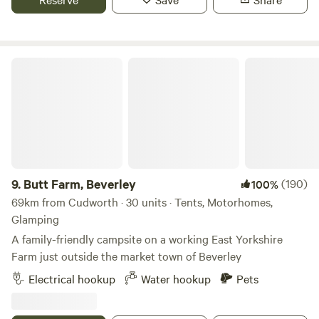
Butt Farm, Beverley
9.
Butt Farm, Beverley
(190)
100%
69km from Cudworth · 30 units · Tents, Motorhomes,
Glamping
A family-friendly campsite on a working East Yorkshire
Farm just outside the market town of Beverley
Electrical hookup
Water hookup
Pets