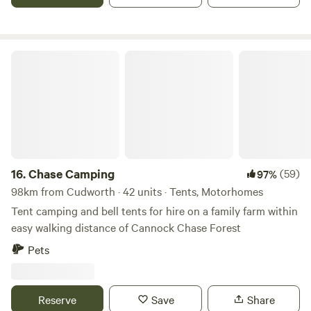
Chase Camping
16.
Chase Camping
(59)
97%
98km from Cudworth · 42 units · Tents, Motorhomes
Tent camping and bell tents for hire on a family farm within
easy walking distance of Cannock Chase Forest
Pets
Reserve
Save
Share