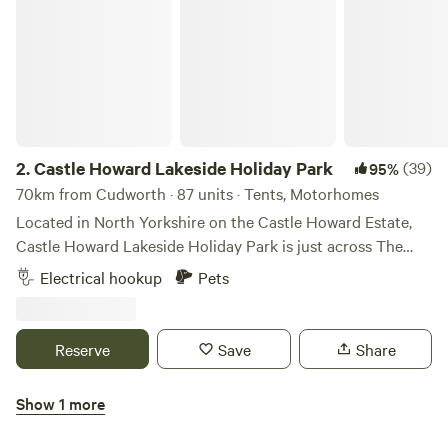
2.
Castle Howard Lakeside Holiday Park
(39)
95%
70km from Cudworth · 87 units · Tents, Motorhomes
Located in North Yorkshire on the Castle Howard Estate,
Castle Howard Lakeside Holiday Park is just across The
Great Lake from Castle Howard itself. A selection of
Electrical hookup
Pets
hardstanding and grass pitches, with and without electric
hook up. Pet friendly, open all year. On-site shop. The
perfect base to visit Castle Howard and explore the
Reserve
Save
Share
surrounding area.
Show 1 more
Wold Farm Caravan and Camping Site