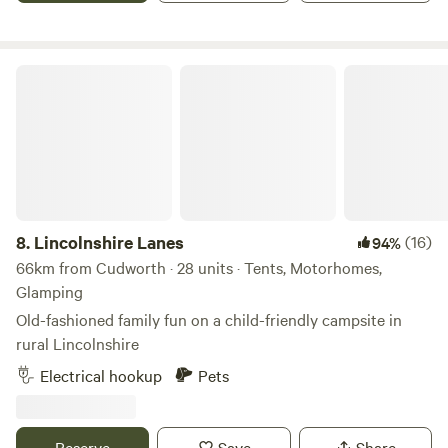
Lincolnshire Lanes
8.
Lincolnshire Lanes
(16)
94%
66km from Cudworth · 28 units · Tents, Motorhomes,
Glamping
Old-fashioned family fun on a child-friendly campsite in
rural Lincolnshire
Electrical hookup
Pets
Reserve
Save
Share