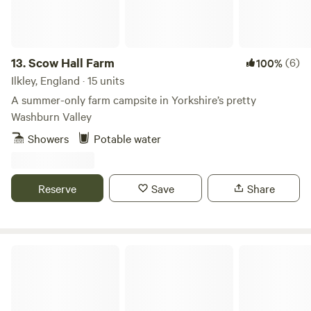
13.
Scow Hall Farm
(6)
100%
Ilkley, England · 15 units
A summer-only farm campsite in Yorkshire’s pretty
Washburn Valley
Showers
Potable water
Reserve
Save
Share
High Farm Holiday Park Ltd