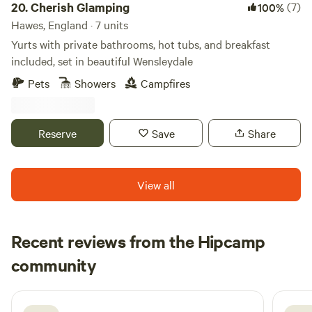
in the adventure too!
20.
Cherish Glamping
(7)
100%
Hawes, England · 7 units
Yurts with private bathrooms, hot tubs, and breakfast
included, set in beautiful Wensleydale
Pets
Showers
Campfires
Reserve
Save
Share
View all
Recent reviews from the Hipcamp
Joseph
community
J
L
6 days ago