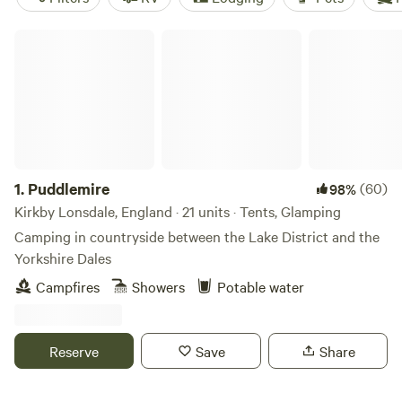
Puddlemire
1.
Puddlemire
(60)
98%
Kirkby Lonsdale, England · 21 units · Tents, Glamping
Camping in countryside between the Lake District and the
Yorkshire Dales
Campfires
Showers
Potable water
Reserve
Save
Share