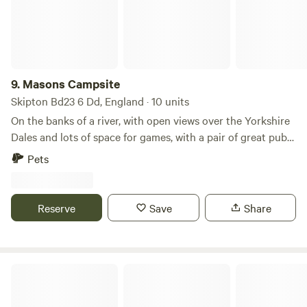
inc Electric Ideal for: ✔ Motorhomes ✔ Campervans ✔
Caravans ✔️ Tents ✔ Stopovers on your journey north or
south Relax, unwind and enjoy the countryside in a simple,
peaceful setting. Lea Field Campsite – Shap, Penrith📍 2
mins from M6 J39 Message now to book or enquire!
9.
Masons Campsite
☎️01931716351 📲07908276048
Skipton Bd23 6 Dd, England · 10 units
On the banks of a river, with open views over the Yorkshire
Dales and lots of space for games, with a pair of great pubs
nearby
Pets
Reserve
Save
Share
Quarry Hill Campsite