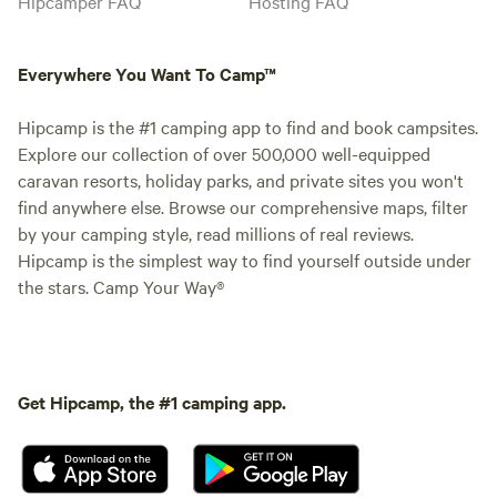
Hipcamper FAQ
Hosting FAQ
Everywhere You Want To Camp™
Hipcamp is the #1 camping app to find and book campsites.
Explore our collection of over 500,000 well-equipped
caravan resorts, holiday parks, and private sites you won't
find anywhere else. Browse our comprehensive maps, filter
by your camping style, read millions of real reviews.
Hipcamp is the simplest way to find yourself outside under
the stars. Camp Your Way®
Get Hipcamp, the #1 camping app.