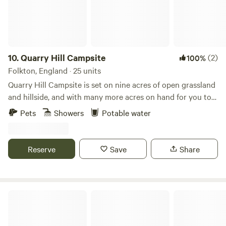
10.
Quarry Hill Campsite
(2)
100%
Folkton, England · 25 units
Quarry Hill Campsite is set on nine acres of open grassland
and hillside, and with many more acres on hand for you to
explore. Games Marquee Undercover Picnic Benches Off
Pets
Showers
Potable water
Grid Camping Showers Pot Wash Up Area Toilets in
wooden amenities (there are emergency sockets in there
for charging devices), Snack bar (typically open Saturday
Reserve
Save
Share
and Sunday between 8am and 2pm subject to change and
weather conditions) and alfresco bench seating (both
weather dependent) Perfect for Families and Couples
seeking a relaxing break away! Spectacular views of the
Hill Top Huts
North Yorkshire coastline. Cyclists Welcome! Barbecues /
Fire Pits are allowed as long as the weather conditions are