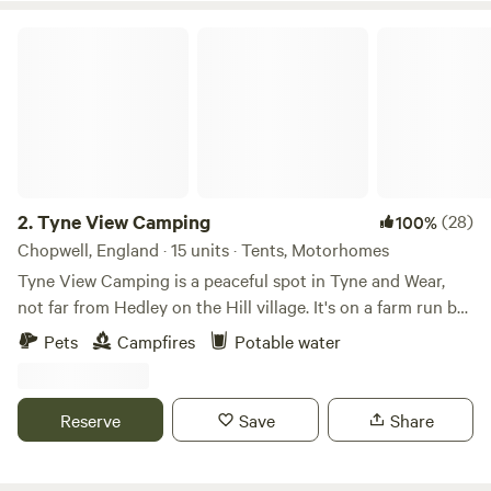
Tyne View Camping
2.
Tyne View Camping
(28)
100%
Chopwell, England · 15 units · Tents, Motorhomes
Tyne View Camping is a peaceful spot in Tyne and Wear,
not far from Hedley on the Hill village. It's on a farm run by
David and his family, who welcome guests to enjoy the
Pets
Campfires
Potable water
beautiful countryside views. You can see the Tyne Valley
from the camping pitches, which is great for stargazing at
night. The site is basic with just water taps and toilets, no
Reserve
Save
Share
showers, but there's lots of space for kids and dogs to play.
You're allowed to bring a barbecue or firepit for cooking,
and you can buy supplies in Prudhoe nearby. Or, you can