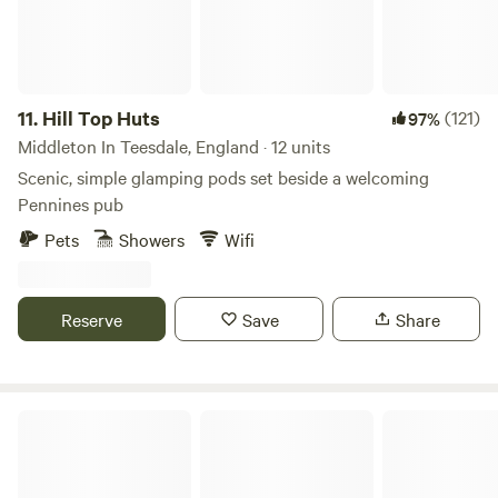
not too windy or dry. These must be off the ground (Flags
can be provided)
11.
Hill Top Huts
(121)
97%
Middleton In Teesdale, England · 12 units
Scenic, simple glamping pods set beside a welcoming
Pennines pub
Pets
Showers
Wifi
Reserve
Save
Share
Farsyde Farm