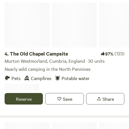
The Old Chapel Campsite
4.
The Old Chapel Campsite
(123)
97%
Murton Westmorland, Cumbria, England · 30 units
Nearly wild camping in the North Pennines
Pets
Campfires
Potable water
Reserve
Save
Share
Woodsworth Exploring