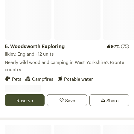
5.
Woodsworth Exploring
(75)
97%
Ilkley, England · 12 units
Nearly wild woodland camping in West Yorkshire’s Bronte
country
Pets
Campfires
Potable water
Reserve
Save
Share
Brayshaw View Glamping & Camping