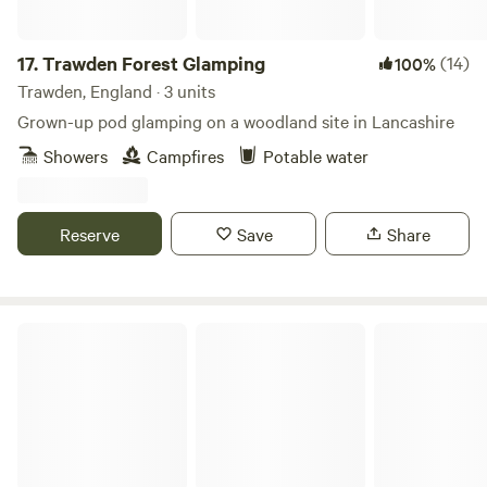
17.
Trawden Forest Glamping
(14)
100%
Trawden, England · 3 units
Grown-up pod glamping on a woodland site in Lancashire
Showers
Campfires
Potable water
Reserve
Save
Share
Bickley Rigg Farm Glamping Wagons