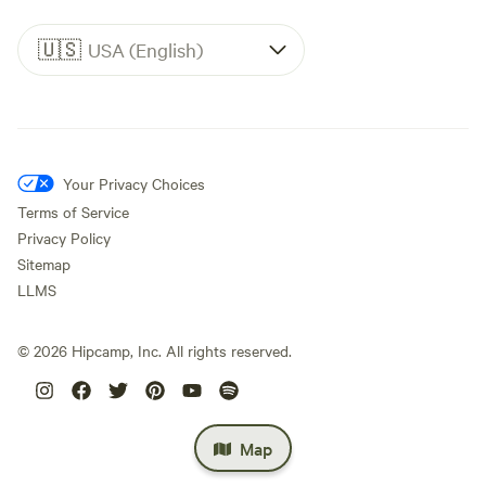
🇺🇸
USA (English)
Your Privacy Choices
Terms of Service
Privacy Policy
Sitemap
LLMS
©
2026
Hipcamp, Inc. All rights reserved.
Map