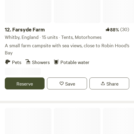
12.
Farsyde Farm
(30)
88%
Whitby, England · 15 units · Tents, Motorhomes
A small farm campsite with sea views, close to Robin Hood’s
Bay
Pets
Showers
Potable water
Reserve
Save
Share
Scow Hall Farm