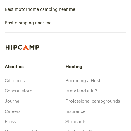
Best motorhome camping near me
Best glamping near me
About us
Hosting
Gift cards
Becoming a Host
General store
Is my land a fit?
Journal
Professional campgrounds
Careers
Insurance
Press
Standards