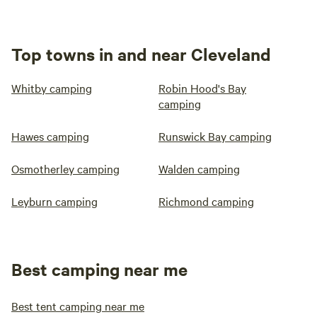
Top towns in and near Cleveland
Whitby camping
Robin Hood's Bay
camping
Hawes camping
Runswick Bay camping
Osmotherley camping
Walden camping
Leyburn camping
Richmond camping
Best camping near me
Best tent camping near me