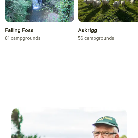
Falling Foss
Askrigg
81
campgrounds
56
campgrounds