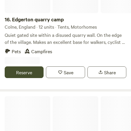
Electric heating, USB sockets.
16.
Edgerton quarry camp
Colne, England · 12 units · Tents, Motorhomes
Quiet gated site within a disused quarry wall. On the edge
of the village. Makes an excellent base for walkers, cyclist or
motorcycle trials riders as within easy reach of moorland
Pets
Campfires
and Inch Perfect for trials riders. Local pubs close by and
farm shop amenities. Well behaved dogs are welcome . A
beautiful location on the border with north and West
Reserve
Save
Share
Yorkshire so a great base for exploring Water access
available.
Trawden Forest Glamping