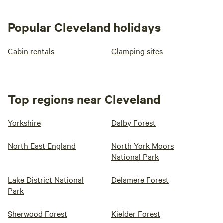
Popular Cleveland holidays
Cabin rentals
Glamping sites
Top regions near Cleveland
Yorkshire
Dalby Forest
North East England
North York Moors
National Park
Lake District National
Delamere Forest
Park
Sherwood Forest
Kielder Forest