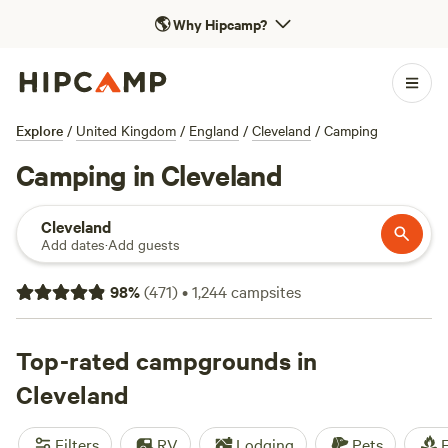
🌎
Why Hipcamp?
Explore
/
United Kingdom
/
England
/
Cleveland
/
Camping
Camping in Cleveland
Cleveland
Add dates
·
Add guests
98
%
(
471
)
•
1,244
campsites
Top-rated campgrounds in
Cleveland
Filters
RV
Lodging
Pets
F