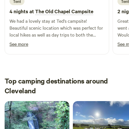
Tent
Tent
4 nights at
The Old Chapel Campsite
2 nig
We had a lovely stay at Ted’s campsite!
Great
Beautiful scenic location which was perfect for
went 
local hikes as well as day trips to both the
Would
North Pennines and Lake District. Ted was a
See more
See 
lovely and welcoming host, we enjoyed his
company (and his sweet dogs),
recommendations and conversation over cups
of tea and will surely be returning.
Top camping destinations around
Cleveland